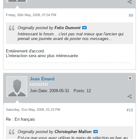
Friday, 30th May, 2008, 07:04 PM
#9
Originally posted by
Felix Dumont
Intéressant le forum... c'est pas mal mieux que l'ancien qui
prenait une journée avant de poster nos messages...
Entièrement d'accord.
L'interaction sera ainsi plus intéressante.
Jean Émard
Join Date:
2008-05-31
Posts:
12
Saturday, 31st May, 2008, 01:23 PM
#10
Re : En français
Originally posted by
Christopher Mallon
Est-ce que vous avez utiliser le menu de sélection en bas au