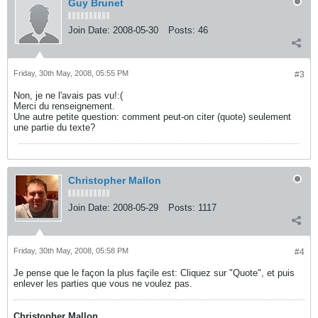
Guy Brunet
Join Date:
2008-05-30
Posts:
46
Friday, 30th May, 2008, 05:55 PM
#3
Non, je ne l'avais pas vu!:(
Merci du renseignement.
Une autre petite question: comment peut-on citer (quote) seulement
une partie du texte?
Christopher Mallon
Join Date:
2008-05-29
Posts:
1117
Friday, 30th May, 2008, 05:58 PM
#4
Je pense que le façon la plus façile est: Cliquez sur "Quote", et puis
enlever les parties que vous ne voulez pas.
Christopher Mallon