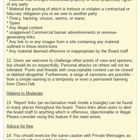
of any party
* Material the posting of which is tortious or violates a contractual or
fiduciary obligation you or we owe to another party
* Piracy, hacking, viruses, worms, or warez
* Spam
* Any illegal content
* unapproved Commercial banner advertisements or revenue-
generating links
* Any link to or any images from a site containing any material
outlined in these restrictions
* Any material deemed offensive or inappropriate by the Board staff
12. Users are welcome to challenge other points of view and opinions,
but should do so respectfully. Personal attacks on others will not be
tolerated. Posts and threads with unacceptable content can be closed
or deleted altogether. Furthermore, a range of sanctions are possible -
from a simple warning to a temporary or even a permanent banning
from ChessTalk.
Helping to Moderate
13. 'Report' links (an exclamation mark inside a triangle) can be found
in many places throughout the board. These links allow users to alert
the board staff to anything which is offensive, objectionable or illegal.
Please consider using this feature if the need arises.
Advice for free
14. You should exercise the same caution with Private Messages as