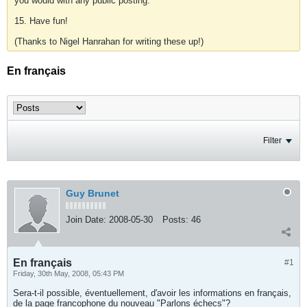
you would with any public posting.
15. Have fun!
(Thanks to Nigel Hanrahan for writing these up!)
En français
Filter
Guy Brunet
Join Date:
2008-05-30
Posts:
46
En français
#1
Friday, 30th May, 2008, 05:43 PM
Sera-t-il possible, éventuellement, d'avoir les informations en français,
de la page francophone du nouveau "Parlons échecs"?