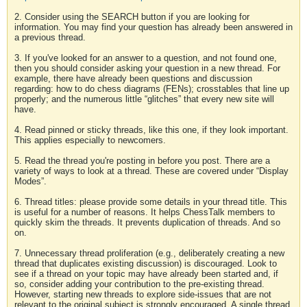
2. Consider using the SEARCH button if you are looking for
information. You may find your question has already been answered in
a previous thread.
3. If you've looked for an answer to a question, and not found one,
then you should consider asking your question in a new thread. For
example, there have already been questions and discussion
regarding: how to do chess diagrams (FENs); crosstables that line up
properly; and the numerous little “glitches” that every new site will
have.
4. Read pinned or sticky threads, like this one, if they look important.
This applies especially to newcomers.
5. Read the thread you're posting in before you post. There are a
variety of ways to look at a thread. These are covered under “Display
Modes”.
6. Thread titles: please provide some details in your thread title. This
is useful for a number of reasons. It helps ChessTalk members to
quickly skim the threads. It prevents duplication of threads. And so
on.
7. Unnecessary thread proliferation (e.g., deliberately creating a new
thread that duplicates existing discussion) is discouraged. Look to
see if a thread on your topic may have already been started and, if
so, consider adding your contribution to the pre-existing thread.
However, starting new threads to explore side-issues that are not
relevant to the original subject is strongly encouraged. A single thread