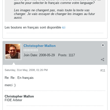
gauche pour selecter le français comme votre language?
Les images ne changent pas, mais toute la texte vas
changer. Je vais essayer de changer les images au futur
aussi.
Les boutons en français sont disponible
ici
Christopher Mallon
Join Date:
2008-05-29
Posts:
1117
Saturday, 31st May, 2008, 01:26 PM
#11
Re: Re : En français
merci :)
Christopher Mallon
FIDE Arbiter