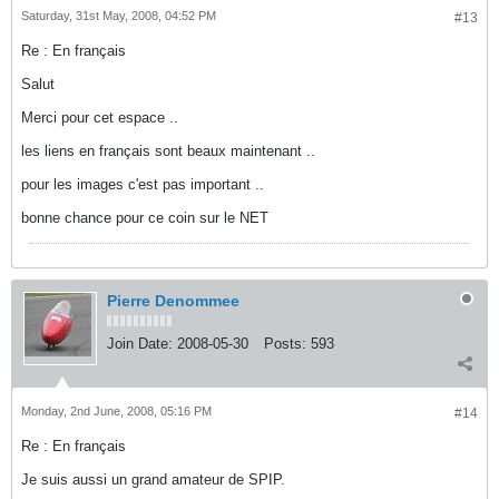
Saturday, 31st May, 2008, 04:52 PM
#13
Re : En français
Salut
Merci pour cet espace ..
les liens en français sont beaux maintenant ..
pour les images c'est pas important ..
bonne chance pour ce coin sur le NET
Pierre Denommee
Join Date:
2008-05-30
Posts:
593
Monday, 2nd June, 2008, 05:16 PM
#14
Re : En français
Je suis aussi un grand amateur de SPIP.