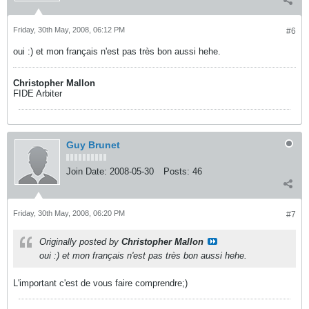
Friday, 30th May, 2008, 06:12 PM
#6
oui :) et mon français n'est pas très bon aussi hehe.
Christopher Mallon
FIDE Arbiter
Guy Brunet
Join Date:
2008-05-30
Posts:
46
Friday, 30th May, 2008, 06:20 PM
#7
Originally posted by
Christopher Mallon
oui :) et mon français n'est pas très bon aussi hehe.
L'important c'est de vous faire comprendre;)