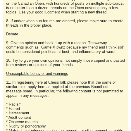
on the Canadian Open, with hundreds of posts on multiple sub-topics,
is no better than a dozen threads on the Open covering only a few
topics. Use your good judgment when starting a new thread.
8. If and/or when sub-forums are created, please make sure to create
threads in the proper place.
Debate
9. Give an opinion and back it up with a reason. Throwaway
comments such as "Game X pwnz because my friend and I think so!"
could be considered pointless at best, and inflammatory at worst.
10. Try to give your own opinions, not simply those copied and pasted
from reviews or opinions of your friends.
Unacceptable behavior and warnings
11. In registering here at ChessTalk please note that the same or
similar rules apply here as applied at the previous Boardhost
message board. In particular, the following content is not permitted to
appear in any messages:
* Racism
* Hatred
* Harassment
* Adult content
* Obscene material
* Nudity or pornography
* Material that infringes intellectual property or other proprietary rights