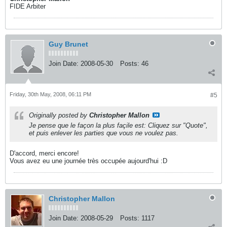
FIDE Arbiter
Guy Brunet
Join Date:
2008-05-30
Posts:
46
Friday, 30th May, 2008, 06:11 PM
#5
Originally posted by
Christopher Mallon
Je pense que le façon la plus façile est: Cliquez sur "Quote",
et puis enlever les parties que vous ne voulez pas.
D'accord, merci encore!
Vous avez eu une journée très occupée aujourd'hui :D
Christopher Mallon
Join Date:
2008-05-29
Posts:
1117