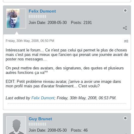
Felix Dumont
Join Date:
2008-05-30
Posts:
2191
Friday, 30th May, 2008, 06:50 PM
#8
Intéressant le forum... Ce n'est pas celui qui permet le plus de choses
mais c'est pas mal mieux que l'ancien qui prenait une journée avant de
poster nos messages...
On peut mettre des avatars, des signatures, des quotes et plusieurs
autres fonctions ça va^^
EDIT: Petit problème niveau avatar, j'arrive a avoir une image dans
mon profil mais pas d'avatar finalement... C'est voulu?
Last edited by
Felix Dumont
;
Friday, 30th May, 2008, 06:53 PM
.
Guy Brunet
Join Date:
2008-05-30
Posts:
46