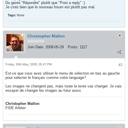
Du genre "Répondre" plutôt que "Post a reply" :)
Je crois bien que le nouveau forum est plutôt pas mal.
Tags:
None
Christopher Mallon
Join Date:
2008-05-29
Posts:
1117
Friday, 30th May, 2008, 05:47 PM
#2
Est-ce que vous avez utiliser le menu de sélection en bas au gauche
pour selecter le français comme votre language?
Les images ne changent pas, mais toute la texte vas changer. Je vais
essayer de changer les images au futur aussi.
Christopher Mallon
FIDE Arbiter