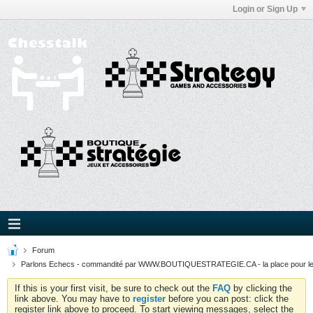
Login or Sign Up
Forum
Parlons Echecs - commandité par WWW.BOUTIQUESTRATEGIE.CA - la place pour l
If this is your first visit, be sure to check out the
FAQ
by clicking the
link above. You may have to
register
before you can post: click the
register link above to proceed. To start viewing messages, select the