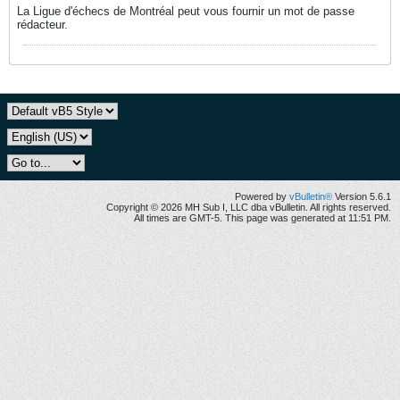
La Ligue d'échecs de Montréal peut vous fournir un mot de passe
rédacteur.
Powered by
vBulletin®
Version 5.6.1
Copyright © 2026 MH Sub I, LLC dba vBulletin. All rights reserved.
All times are GMT-5. This page was generated at 11:51 PM.