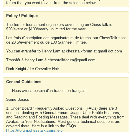
forum that you want to visit from the selection below.
Policy / Politique
The fee for tournament organizers advertising on ChessTalk is
$20/event or $100/yearly unlimited for the year.
Les frais d'inscription des organisateurs de tournoi sur ChessTalk sont
de 20 $/événement ou de 100 $/année illimitée.
You can etransfer to Henry Lam at chesstalkforum at gmail dot com
Transfér à Henry Lam à chesstalkforum@gmail.com
Dark Knight / Le Chevalier Noir
General Guidelines
---- Nous avons besoin d'un traduction français!
Some Basics
1. Under Board "Frequently Asked Questions" (FAQs) there are 3
sections dealing with General Forum Usage, User Profile Features,
and Reading and Posting Messages. These deal with everything from
Avatars to Your Notifications. Most general technical questions are
covered there. Here is a link to the FAQs.
https://forum.chesstalk.com/help