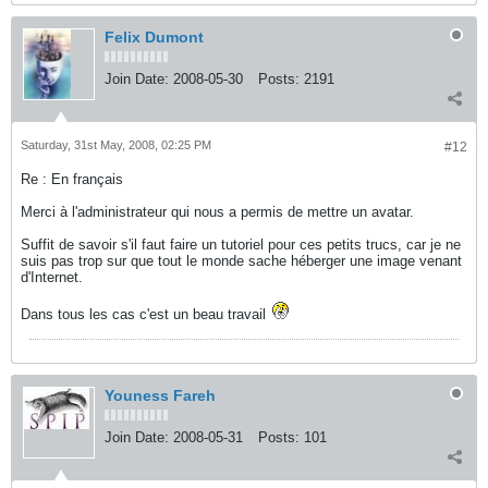
Felix Dumont
Join Date:
2008-05-30
Posts:
2191
Saturday, 31st May, 2008, 02:25 PM
#12
Re : En français
Merci à l'administrateur qui nous a permis de mettre un avatar.
Suffit de savoir s'il faut faire un tutoriel pour ces petits trucs, car je ne
suis pas trop sur que tout le monde sache héberger une image venant
d'Internet.
Dans tous les cas c'est un beau travail
Youness Fareh
Join Date:
2008-05-31
Posts:
101