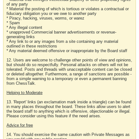
of any party
* Material the posting of which is tortious or violates a contractual or
fiduciary obligation you or we owe to another party
* Piracy, hacking, viruses, worms, or warez
* Spam
* Any illegal content
* unapproved Commercial banner advertisements or revenue-
generating links
* Any link to or any images from a site containing any material
outlined in these restrictions
* Any material deemed offensive or inappropriate by the Board staff
12. Users are welcome to challenge other points of view and opinions,
but should do so respectfully. Personal attacks on others will not be
tolerated. Posts and threads with unacceptable content can be closed
or deleted altogether. Furthermore, a range of sanctions are possible -
from a simple warning to a temporary or even a permanent banning
from ChessTalk.
Helping to Moderate
13. 'Report' links (an exclamation mark inside a triangle) can be found
in many places throughout the board. These links allow users to alert
the board staff to anything which is offensive, objectionable or illegal.
Please consider using this feature if the need arises.
Advice for free
14. You should exercise the same caution with Private Messages as