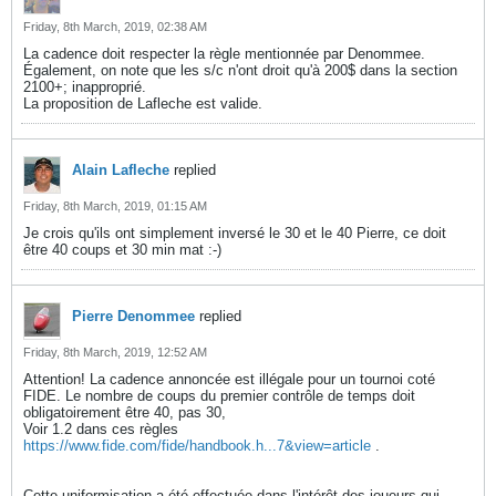
Friday, 8th March, 2019, 02:38 AM
La cadence doit respecter la règle mentionnée par Denommee.
Également, on note que les s/c n'ont droit qu'à 200$ dans la section
2100+; inapproprié.
La proposition de Lafleche est valide.
Alain Lafleche
replied
Friday, 8th March, 2019, 01:15 AM
Je crois qu'ils ont simplement inversé le 30 et le 40 Pierre, ce doit
être 40 coups et 30 min mat :-)
Pierre Denommee
replied
Friday, 8th March, 2019, 12:52 AM
Attention! La cadence annoncée est illégale pour un tournoi coté
FIDE. Le nombre de coups du premier contrôle de temps doit
obligatoirement être 40, pas 30,
Voir 1.2 dans ces règles
https://www.fide.com/fide/handbook.h...7&view=article
.
Cette uniformisation a été effectuée dans l'intérêt des joueurs qui