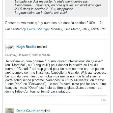
La cadence doit respecter la règle mentionnée par
Denommee. Également, on note que les s/c n'ont droit qu'à
200$ dans la section 2100+; inapproprié.
La proposition de Lafleche est valide.
Penses-tu vraiment qu'il y aura des s/c dans la section 2100+....?
Last edited by
Pierre St-Onge
;
Monday, 11th March, 2019, 09:09 PM
.
Hugh Brodie
replied
Saturday, 9th March, 2019, 09:48 AM
Je prefère un nom comme "Tournoi ouvert international du Québec"
(ou "Montréal", ou "Longueuil") pour donner la priorité au lieu du
tournoi. "Canada" est trop grand pour un nom comme ca - on pense
aux tournois comme Hastings, Cappelle-la-Garnde, Wijk-aan-Zee, etc.
Le nom du pays n'est pas inclus - ca met le nom de la ville sur la
carte échiquienne (comme "Varennes" ou "Trois-Rivières" ou meme
"Lone Pine" ou "Foxwoods"). Le mot "ouvert" n'est pas inclus au titre
français - mais "Open" est inclu au titre anglais. Sans ce mot - ca
donne l'idée d'un tournoi fermé par invitation.
1 like
Denis Gauthier
replied