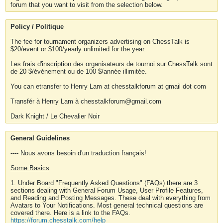
forum that you want to visit from the selection below.
Policy / Politique
The fee for tournament organizers advertising on ChessTalk is
$20/event or $100/yearly unlimited for the year.
Les frais d'inscription des organisateurs de tournoi sur ChessTalk sont
de 20 $/événement ou de 100 $/année illimitée.
You can etransfer to Henry Lam at chesstalkforum at gmail dot com
Transfér à Henry Lam à chesstalkforum@gmail.com
Dark Knight / Le Chevalier Noir
General Guidelines
---- Nous avons besoin d'un traduction français!
Some Basics
1. Under Board "Frequently Asked Questions" (FAQs) there are 3
sections dealing with General Forum Usage, User Profile Features,
and Reading and Posting Messages. These deal with everything from
Avatars to Your Notifications. Most general technical questions are
covered there. Here is a link to the FAQs.
https://forum.chesstalk.com/help