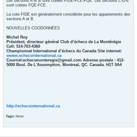
Les sections A et B sont cotées FIDE-FCE-FQE. Les sections C-D-E
sont cotées FQE-FCE.
La cote FIDE est généralement considérée pour les appariements des
sections A et B.
NOUVELLES COODONNÉES
Michel Roy
Président, directeur général Club d’échecs de La Montérégie
Cell: 514-703-4360
Championnat International d’échecs du Canada Site internet:
wwew.echecsinternational.ca
Courriel:echecsmonteregie@gmail.com Adresse postale : 412-
5000 Boul. De L'Assomption, Montreal, QC. Canada. H1T 0A4
http://echecsinternational.ca
Tags:
None