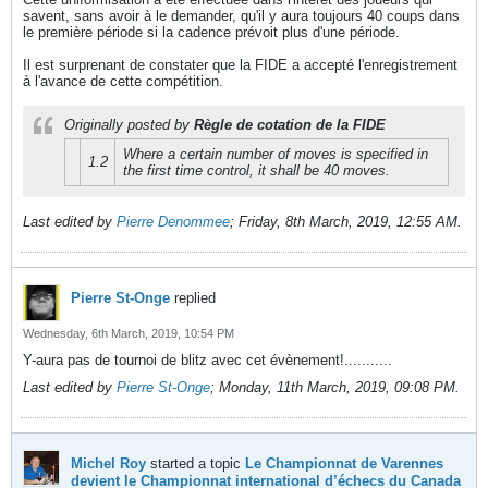
savent, sans avoir à le demander, qu'il y aura toujours 40 coups dans
le première période si la cadence prévoit plus d'une période.
Il est surprenant de constater que la FIDE a accepté l'enregistrement
à l'avance de cette compétition.
Originally posted by
Règle de cotation de la FIDE
Where a certain number of moves is specified in
1.2
the first time control, it shall be 40 moves.
Last edited by
Pierre Denommee
;
Friday, 8th March, 2019, 12:55 AM
.
Pierre St-Onge
replied
Wednesday, 6th March, 2019, 10:54 PM
Y-aura pas de tournoi de blitz avec cet évènement!...........
Last edited by
Pierre St-Onge
;
Monday, 11th March, 2019, 09:08 PM
.
Michel Roy
started a topic
Le Championnat de Varennes
devient le Championnat international d’échecs du Canada