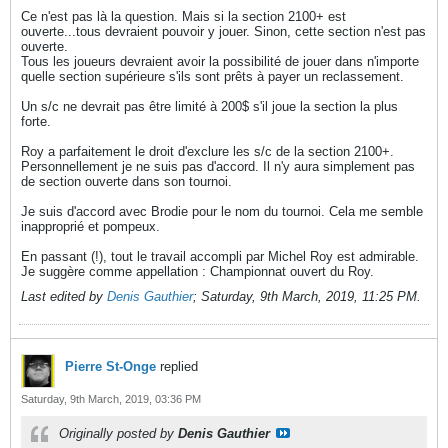
Ce n'est pas là la question. Mais si la section 2100+ est
ouverte...tous devraient pouvoir y jouer. Sinon, cette section n'est pas
ouverte.
Tous les joueurs devraient avoir la possibilité de jouer dans n'importe
quelle section supérieure s'ils sont prêts à payer un reclassement.
Un s/c ne devrait pas être limité à 200$ s'il joue la section la plus
forte.
Roy a parfaitement le droit d'exclure les s/c de la section 2100+.
Personnellement je ne suis pas d'accord. Il n'y aura simplement pas
de section ouverte dans son tournoi.
Je suis d'accord avec Brodie pour le nom du tournoi. Cela me semble
inapproprié et pompeux.
En passant (!), tout le travail accompli par Michel Roy est admirable.
Je suggère comme appellation : Championnat ouvert du Roy.
Last edited by
Denis Gauthier
;
Saturday, 9th March, 2019, 11:25 PM
.
Pierre St-Onge
replied
Saturday, 9th March, 2019, 03:36 PM
Originally posted by
Denis Gauthier