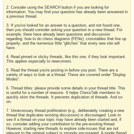
2. Consider using the SEARCH button if you are looking for
information. You may find your question has already been answered in
a previous thread.
3. If you've looked for an answer to a question, and not found one,
then you should consider asking your question in a new thread. For
example, there have already been questions and discussion
regarding: how to do chess diagrams (FENs); crosstables that line up
properly; and the numerous little “glitches” that every new site will
have.
4. Read pinned or sticky threads, like this one, if they look important.
This applies especially to newcomers.
5. Read the thread you're posting in before you post. There are a
variety of ways to look at a thread. These are covered under “Display
Modes”.
6. Thread titles: please provide some details in your thread title. This
is useful for a number of reasons. It helps ChessTalk members to
quickly skim the threads. It prevents duplication of threads. And so
on.
7. Unnecessary thread proliferation (e.g., deliberately creating a new
thread that duplicates existing discussion) is discouraged. Look to
see if a thread on your topic may have already been started and, if
so, consider adding your contribution to the pre-existing thread.
However, starting new threads to explore side-issues that are not
relevant to the original subject is strongly encouraged. A single thread