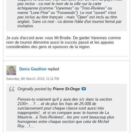
pas inclus - ca met le nom de la ville sur la carte
échiquienne (comme "Varennes" ou "Trois-Rivières" ou
meme "Lone Pine" ou "Foxwoods"). Le mot "ouvert" n'est
pas inclus au titre français - mais "Open" est inclu au titre
anglais. Sans ce mot - ca donne l'idée d'un tournoi fermé par
invitation.
Je suis d'accord avec vous Mr.Brodie. De garder Varennes comme
nom de tournoi démontre aussi le succès passé et les appuies
considérables des gens et sponsors de la région.
Denis Gauthier
replied
Saturday, 9th March, 2019, 11:11 PM
Originally posted by
Pierre St-Onge
Penses-tu vraiment qu'il y aura des s/c dans la section
2100+....?.....et de plus les frais de 25.00$ de
surclassement pour chaque classe sont aussi très
inappropriés!...et si on compare avec le tournoi de La
Mauricie...à Trois-Rivières!...les prix sont beaucoup plus
homogenes entre chaque section que celui de Michel
Roy....!....