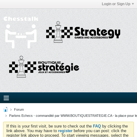
Login or Sign Up
Forum
Parlons Echecs - commandité par WWW.BOUTIQUESTRATEGIE.CA - la place pour l
If this is your first visit, be sure to check out the
FAQ
by clicking the
link above. You may have to
register
before you can post: click the
register link above to proceed. To start viewing messages, select the