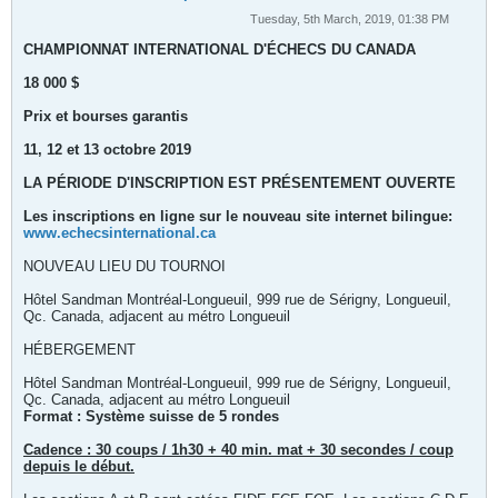
Tuesday, 5th March, 2019, 01:38 PM
CHAMPIONNAT INTERNATIONAL D'ÉCHECS DU CANADA
18 000 $
Prix et bourses garantis
11, 12 et 13 octobre 2019
LA PÉRIODE D'INSCRIPTION EST PRÉSENTEMENT OUVERTE
Les inscriptions en ligne sur le nouveau site internet bilingue:
www.echecsinternational.ca
NOUVEAU LIEU DU TOURNOI
Hôtel Sandman Montréal-Longueuil, 999 rue de Sérigny, Longueuil,
Qc. Canada, adjacent au métro Longueuil
HÉBERGEMENT
Hôtel Sandman Montréal-Longueuil, 999 rue de Sérigny, Longueuil,
Qc. Canada, adjacent au métro Longueuil
Format : Système suisse de 5 rondes
Cadence : 30 coups / 1h30 + 40 min. mat + 30 secondes / coup
depuis le début.