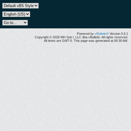
Powered by
vBulletin®
Version 5.6.1
Copyright © 2026 MH Sub I, LLC dba vBulletin. All rights reserved.
All times are GMT-5. This page was generated at 06:30 AM.