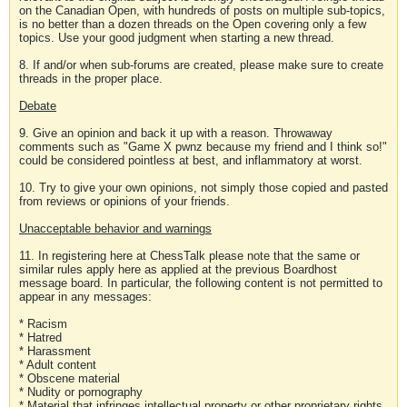
on the Canadian Open, with hundreds of posts on multiple sub-topics,
is no better than a dozen threads on the Open covering only a few
topics. Use your good judgment when starting a new thread.
8. If and/or when sub-forums are created, please make sure to create
threads in the proper place.
Debate
9. Give an opinion and back it up with a reason. Throwaway
comments such as "Game X pwnz because my friend and I think so!"
could be considered pointless at best, and inflammatory at worst.
10. Try to give your own opinions, not simply those copied and pasted
from reviews or opinions of your friends.
Unacceptable behavior and warnings
11. In registering here at ChessTalk please note that the same or
similar rules apply here as applied at the previous Boardhost
message board. In particular, the following content is not permitted to
appear in any messages:
* Racism
* Hatred
* Harassment
* Adult content
* Obscene material
* Nudity or pornography
* Material that infringes intellectual property or other proprietary rights