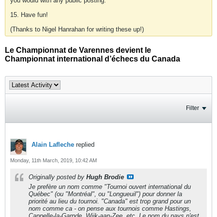
you would with any public posting.
15. Have fun!
(Thanks to Nigel Hanrahan for writing these up!)
Le Championnat de Varennes devient le
Championnat international d’échecs du Canada
Filter
Alain Lafleche
replied
Monday, 11th March, 2019, 10:42 AM
Originally posted by
Hugh Brodie
Je prefère un nom comme "Tournoi ouvert international du
Québec" (ou "Montréal", ou "Longueuil") pour donner la
priorité au lieu du tournoi. "Canada" est trop grand pour un
nom comme ca - on pense aux tournois comme Hastings,
Cappelle-la-Garnde, Wijk-aan-Zee, etc. Le nom du pays n'est