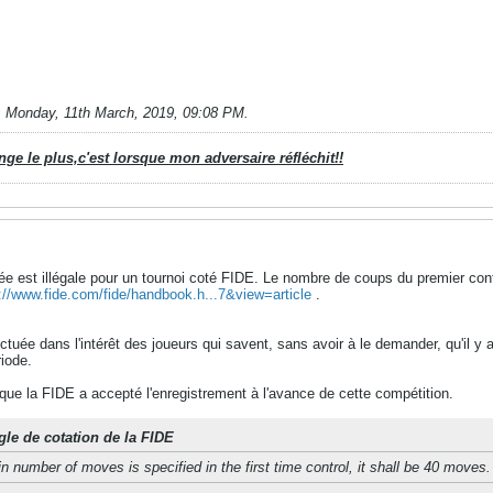
;
Monday, 11th March, 2019, 09:08 PM
.
e le plus,c'est lorsque mon adversaire réfléchit!!
e est illégale pour un tournoi coté FIDE. Le nombre de coups du premier cont
://www.fide.com/fide/handbook.h...7&view=article
.
ectuée dans l'intérêt des joueurs qui savent, sans avoir à le demander, qu'il y 
iode.
 que la FIDE a accepté l'enregistrement à l'avance de cette compétition.
gle de cotation de la FIDE
n number of moves is specified in the first time control, it shall be 40 moves.