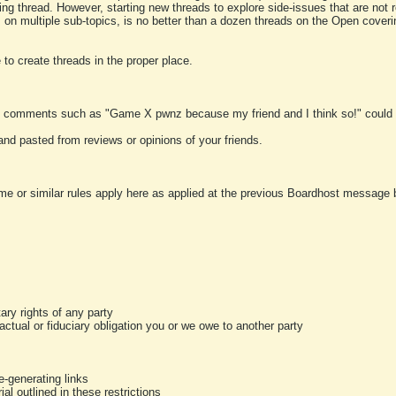
ting thread. However, starting new threads to explore side-issues that are not r
 on multiple sub-topics, is no better than a dozen threads on the Open cover
to create threads in the proper place.
y comments such as "Game X pwnz because my friend and I think so!" could b
and pasted from reviews or opinions of your friends.
me or similar rules apply here as applied at the previous Boardhost message boa
tary rights of any party
ractual or fiduciary obligation you or we owe to another party
-generating links
al outlined in these restrictions