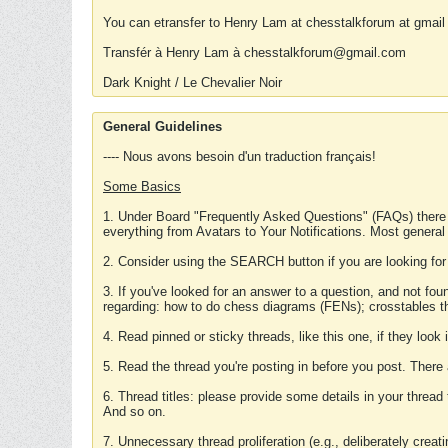
You can etransfer to Henry Lam at chesstalkforum at gmail
Transfér à Henry Lam à chesstalkforum@gmail.com
Dark Knight / Le Chevalier Noir
General Guidelines
---- Nous avons besoin d'un traduction français!
Some Basics
1. Under Board "Frequently Asked Questions" (FAQs) there
everything from Avatars to Your Notifications. Most general
2. Consider using the SEARCH button if you are looking for
3. If you've looked for an answer to a question, and not f
regarding: how to do chess diagrams (FENs); crosstables that
4. Read pinned or sticky threads, like this one, if they loo
5. Read the thread you're posting in before you post. There
6. Thread titles: please provide some details in your thread
And so on.
7. Unnecessary thread proliferation (e.g., deliberately crea