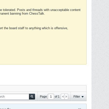
 be tolerated. Posts and threads with unacceptable content
ermanent banning from ChessTalk.
rt the board staff to anything which is offensive,
Page
of
1
Filter