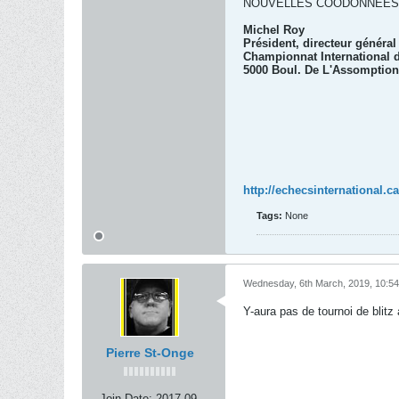
NOUVELLES COODONNÉES
Michel Roy
Président, directeur généra
Championnat International d
5000 Boul. De L'Assomption
http://echecsinternational.ca
Tags:
None
Wednesday, 6th March, 2019, 10:5
Y-aura pas de tournoi de blitz 
Pierre St-Onge
Join Date:
2017-09-