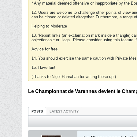
* Any material deemed offensive or inappropriate by the Boa
12. Users are welcome to challenge other points of view and
can be closed or deleted altogether. Furthermore, a range 
Helping to Moderate
13. 'Report' links (an exclamation mark inside a triangle) c
objectionable or illegal. Please consider using this feature i
Advice for free
14. You should exercise the same caution with Private Mes
15. Have fun!
(Thanks to Nigel Hanrahan for writing these up!)
Le Championnat de Varennes devient le Champ
POSTS
LATEST ACTIVITY