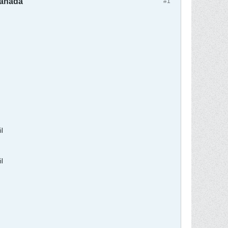
Canada
#1
l
l