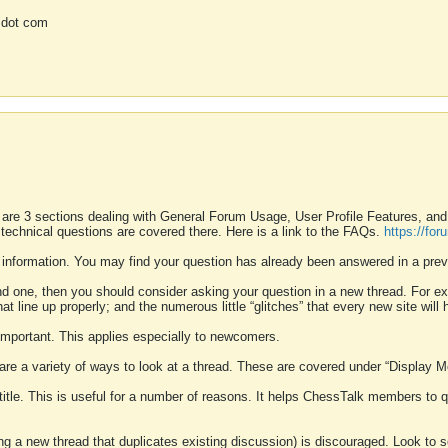
 dot com
 are 3 sections dealing with General Forum Usage, User Profile Features, a
 technical questions are covered there. Here is a link to the FAQs.
https://fo
 information. You may find your question has already been answered in a prev
ound one, then you should consider asking your question in a new thread. For 
 line up properly; and the numerous little “glitches” that every new site will 
k important. This applies especially to newcomers.
 are a variety of ways to look at a thread. These are covered under “Display 
 title. This is useful for a number of reasons. It helps ChessTalk members to q
ting a new thread that duplicates existing discussion) is discouraged. Look to