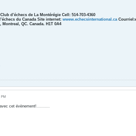
l Club d’échecs de La Montérégie Cell: 514-703-4360
’échecs du Canada Site internet:
wwew.echecsinternational.ca
Courriel:
, Montreal, QC. Canada. H1T 0A4
4 PM
avec cet évènement!...........