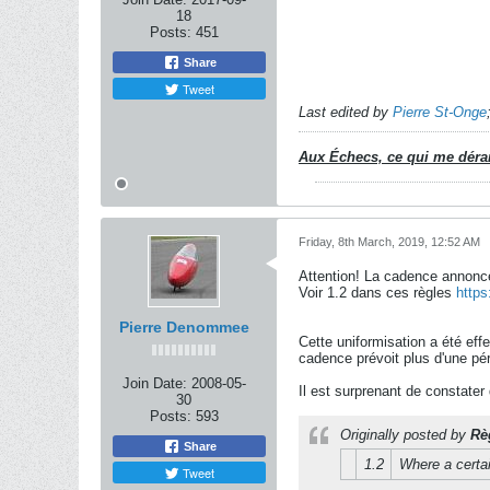
18
Posts:
451
Share
Tweet
Last edited by
Pierre St-Onge
Aux Échecs, ce qui me dérang
Friday, 8th March, 2019, 12:52 AM
Attention! La cadence annoncé
Voir 1.2 dans ces règles
https
Pierre Denommee
Cette uniformisation a été eff
cadence prévoit plus d'une pér
Join Date:
2008-05-
Il est surprenant de constater
30
Posts:
593
Originally posted by
Rè
Share
1.2
Where a certai
Tweet