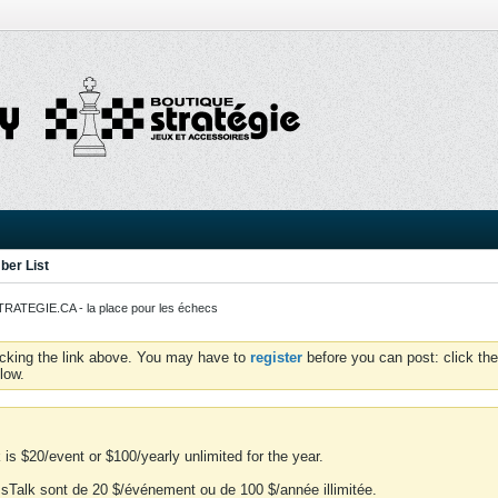
er List
ATEGIE.CA - la place pour les échecs
icking the link above. You may have to
register
before you can post: click the
low.
is $20/event or $100/yearly unlimited for the year.
essTalk sont de 20 $/événement ou de 100 $/année illimitée.