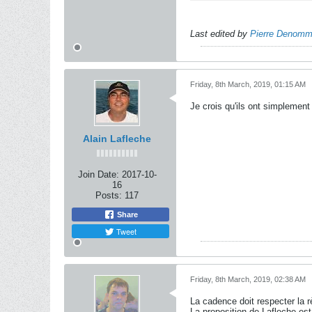
Last edited by
Pierre Denom
Friday, 8th March, 2019, 01:15 AM
Je crois qu'ils ont simplement 
Alain Lafleche
Join Date:
2017-10-
16
Posts:
117
Share
Tweet
Friday, 8th March, 2019, 02:38 AM
La cadence doit respecter la 
La proposition de Lafleche est