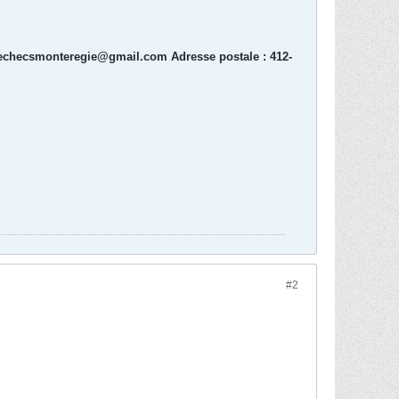
echecsmonteregie@gmail.com Adresse postale : 412-
#2