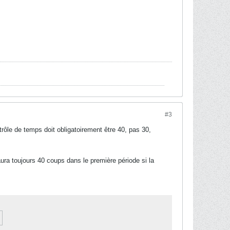
#3
rôle de temps doit obligatoirement être 40, pas 30,
aura toujours 40 coups dans le première période si la