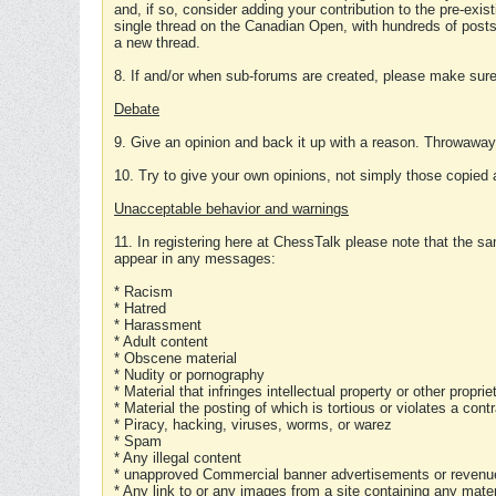
and, if so, consider adding your contribution to the pre-exis
single thread on the Canadian Open, with hundreds of posts
a new thread.
8. If and/or when sub-forums are created, please make sure 
Debate
9. Give an opinion and back it up with a reason. Throwawa
10. Try to give your own opinions, not simply those copied 
Unacceptable behavior and warnings
11. In registering here at ChessTalk please note that the sa
appear in any messages:
* Racism
* Hatred
* Harassment
* Adult content
* Obscene material
* Nudity or pornography
* Material that infringes intellectual property or other proprie
* Material the posting of which is tortious or violates a cont
* Piracy, hacking, viruses, worms, or warez
* Spam
* Any illegal content
* unapproved Commercial banner advertisements or revenue
* Any link to or any images from a site containing any materi