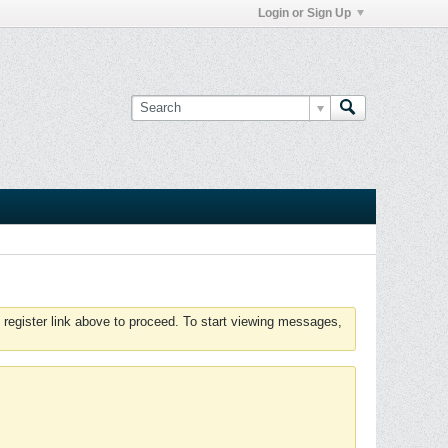
Login or Sign Up
 register link above to proceed. To start viewing messages,