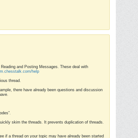
nd Reading and Posting Messages. These deal with
rum.chesstalk.com/help
ious thread.
example, there have already been questions and discussion
have.
Modes”.
uickly skim the threads. It prevents duplication of threads.
 see if a thread on your topic may have already been started