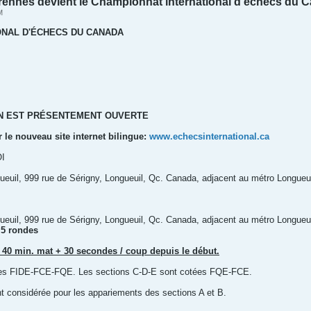
ennes devient le Championnat international d’échecs du 
M
ONAL D'ÉCHECS DU CANADA
ON EST PRÉSENTEMENT OUVERTE
r le nouveau site internet bilingue:
www.echecsinternational.ca
I
euil, 999 rue de Sérigny, Longueuil, Qc. Canada, adjacent au métro Longueui
euil, 999 rue de Sérigny, Longueuil, Qc. Canada, adjacent au métro Longueui
 5 rondes
 40 min. mat + 30 secondes / coup depuis le début.
tées FIDE-FCE-FQE. Les sections C-D-E sont cotées FQE-FCE.
t considérée pour les appariements des sections A et B.