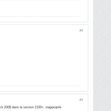
#4
#5
'à 200$ dans la section 2100+; inapproprié.