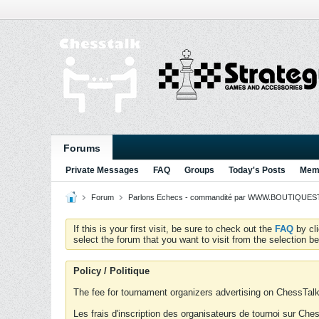
Forums
Private Messages
FAQ
Groups
Today's Posts
Memb
Forum
Parlons Echecs - commandité par WWW.BOUTIQUESTR
If this is your first visit, be sure to check out the
FAQ
by cl
select the forum that you want to visit from the selection be
Policy / Politique
The fee for tournament organizers advertising on ChessTalk 
Les frais d'inscription des organisateurs de tournoi sur Ch