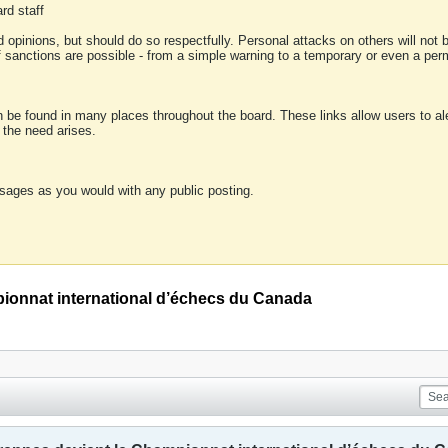
rd staff
 opinions, but should do so respectfully. Personal attacks on others will not
of sanctions are possible - from a simple warning to a temporary or even a p
an be found in many places throughout the board. These links allow users to ale
f the need arises.
sages as you would with any public posting.
ionnat international d’échecs du Canada