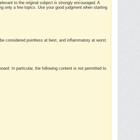
elevant to the original subject is strongly encouraged. A
ing only a few topics. Use your good judgment when starting
e considered pointless at best, and inflammatory at worst.
rd. In particular, the following content is not permitted to