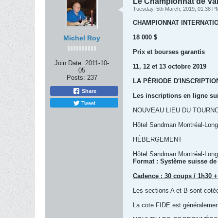
Le Championnat de Var
Tuesday, 5th March, 2019, 01:38 P
CHAMPIONNAT INTERNATI
18 000 $
Michel Roy
Prix et bourses garantis
Join Date:
2011-10-
11, 12 et 13 octobre 2019
05
Posts:
237
LA PÉRIODE D'INSCRIPTI
Share
Les inscriptions en ligne su
Tweet
NOUVEAU LIEU DU TOURNO
Hôtel Sandman Montréal-Longu
HÉBERGEMENT
Hôtel Sandman Montréal-Longu
Format : Système suisse de
Cadence : 30 coups / 1h30 +
Les sections A et B sont co
La cote FIDE est généralemen