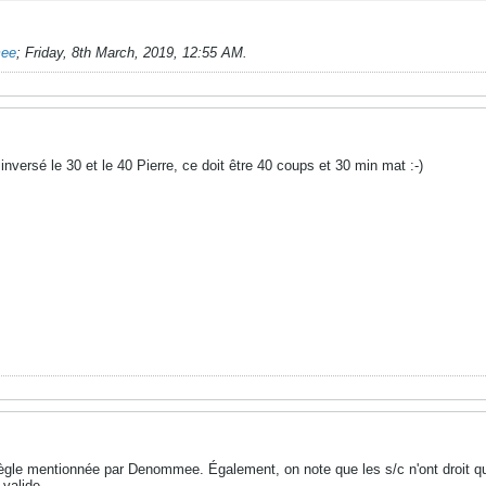
mee
;
Friday, 8th March, 2019, 12:55 AM
.
inversé le 30 et le 40 Pierre, ce doit être 40 coups et 30 min mat :-)
règle mentionnée par Denommee. Également, on note que les s/c n'ont droit qu
 valide.