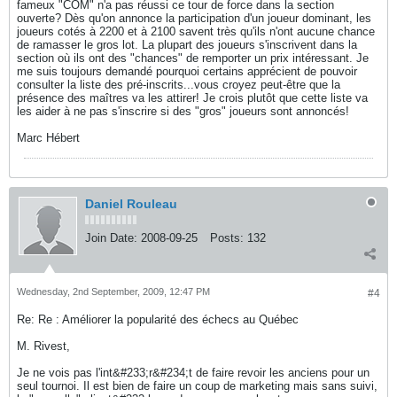
fameux "COM" n'a pas réussi ce tour de force dans la section
ouverte? Dès qu'on annonce la participation d'un joueur dominant, les
joueurs cotés à 2200 et à 2100 savent très qu'ils n'ont aucune chance
de ramasser le gros lot. La plupart des joueurs s'inscrivent dans la
section où ils ont des "chances" de remporter un prix intéressant. Je
me suis toujours demandé pourquoi certains apprécient de pouvoir
consulter la liste des pré-inscrits...vous croyez peut-être que la
présence des maîtres va les attirer! Je crois plutôt que cette liste va
les aider à ne pas s'inscrire si des "gros" joueurs sont annoncés!
Marc Hébert
Daniel Rouleau
Join Date:
2008-09-25
Posts:
132
Wednesday, 2nd September, 2009, 12:47 PM
#4
Re: Re : Améliorer la popularité des échecs au Québec
M. Rivest,
Je ne vois pas l'int&#233;r&#234;t de faire revoir les anciens pour un
seul tournoi. Il est bien de faire un coup de marketing mais sans suivi,