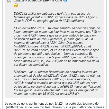
Originally posted by
Etienne Cote
D&#233;saffilier un club parce qu'il n'y a pas assez de
femmes qui jouent aux &#233;checs dans sa r&#233;gion?
C'est la FQE au complet qui se d&#233;saffilierait.
Et en deuxi&#232;me... tu veux emp&#234;cher des gens de
jouer simplement parce que leur face ne te reviens pas? Si tu
crois honn&#234;tement que ta propre attitude te place en
position de faire de tels jugements, je crois que tu as un
examen de conscience &#224; faire. Des parents
hyst&#233;riques, &#231;a s'est d&#233;j&#224; vu et
&#231;a se verra encore, et ce n'est pas exactement le type
de personne qui attire des foules... bien au contraire. Et
quand je me souviens que la premi&#232;re fois o&#249; tu
t'est exprim&#233; ici, c'&#233;tait en te lamentant sur de la
soi-disant discrimination.
D'ailleurs, vas-tu refuser l'inscription de certains joueurs au
championnat de Montr&#233;al? Ceux-l&#224; que tu n'aimes
pas... qui sont-ils d'ailleurs? &#192; certains moments,
&#224; certains endroits on disait que c'&#233;tait les noirs,
ou les juifs, ou ceux d'une caste inf&#233;rieure qui "faisaient
fuir les gens". Alors? Maintenant, c'est qui? Ceux qui ont un
revenu de moins de 15 000$ par ann&#233;e?
Je parle de gens qui fument du pot &#224; la porte des tournois de
Qu&#233;bec et de bien d'autres choses qui ne peut attirer de femmes