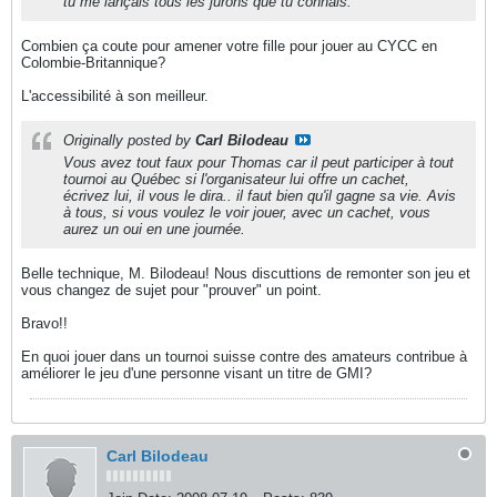
tu me lançais tous les jurons que tu connais.
Combien ça coute pour amener votre fille pour jouer au CYCC en
Colombie-Britannique?
L'accessibilité à son meilleur.
Originally posted by
Carl Bilodeau
Vous avez tout faux pour Thomas car il peut participer à tout
tournoi au Québec si l'organisateur lui offre un cachet,
écrivez lui, il vous le dira.. il faut bien qu'il gagne sa vie. Avis
à tous, si vous voulez le voir jouer, avec un cachet, vous
aurez un oui en une journée.
Belle technique, M. Bilodeau! Nous discuttions de remonter son jeu et
vous changez de sujet pour "prouver" un point.
Bravo!!
En quoi jouer dans un tournoi suisse contre des amateurs contribue à
améliorer le jeu d'une personne visant un titre de GMI?
Carl Bilodeau