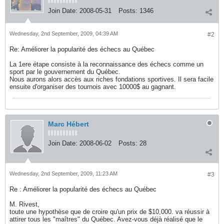
Join Date:
2008-05-31
Posts:
1346
Wednesday, 2nd September, 2009, 04:39 AM
#2
Re: Améliorer la popularité des échecs au Québec
La 1ere étape consiste à la reconnaissance des échecs comme un
sport par le gouvernement du Québec.
Nous aurons alors accès aux riches fondations sportives. Il sera facile
ensuite d'organiser des tournois avec 10000$ au gagnant.
Marc Hébert
Join Date:
2008-06-02
Posts:
28
Wednesday, 2nd September, 2009, 11:23 AM
#3
Re : Améliorer la popularité des échecs au Québec
M. Rivest,
toute une hypothèse que de croire qu'un prix de $10,000. va réussir à
attirer tous les "maîtres" du Québec. Avez-vous déjà réalisé que le