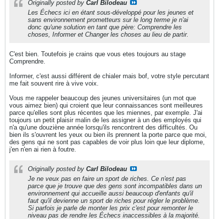
Originally posted by
Carl Bilodeau
Les Échecs ici en étant sous-développé pour les jeunes et
sans environnement prometteurs sur le long terme je n'ai
donc qu'une solution en tant que père: Comprendre les
choses, Informer et Changer les choses au lieu de partir.
C'est bien. Toutefois je crains que vous etes toujours au stage
Comprendre.
Informer, c'est aussi différent de chialer mais bof, votre style percutant
me fait souvent rire à vive voix.
Vous me rappeler beaucoup des jeunes universitaires (un mot que
vous aimez bien) qui croient que leur connaissances sont meilleures
parce qu'elles sont plus récentes que les miennes, par exemple. J'ai
toujours un petit plaisir malin de les assigner à un des employés qui
n'a qu'une douziène année lorsqu'ils rencontrent des difficultés. Ou
bien ils s'ouvrent les yeux ou bien ils prennent la porte parce que moi,
des gens qui ne sont pas capables de voir plus loin que leur diplome,
j'en n'en ai rien à foutre.
Originally posted by
Carl Bilodeau
Je ne veux pas en faire un sport de riches. Ce n'est pas
parce que je trouve que des gens sont incompatibles dans un
environnement qui accueille aussi beaucoup d'enfants qu'il
faut qu'il devienne un sport de riches pour régler le problème.
Si parfois je parle de monter les prix c'est pour remonter le
niveau pas de rendre les Échecs inaccessibles à la majorité.