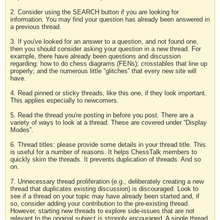
2. Consider using the SEARCH button if you are looking for
information. You may find your question has already been answered in
a previous thread.
3. If you've looked for an answer to a question, and not found one,
then you should consider asking your question in a new thread. For
example, there have already been questions and discussion
regarding: how to do chess diagrams (FENs); crosstables that line up
properly; and the numerous little “glitches” that every new site will
have.
4. Read pinned or sticky threads, like this one, if they look important.
This applies especially to newcomers.
5. Read the thread you're posting in before you post. There are a
variety of ways to look at a thread. These are covered under “Display
Modes”.
6. Thread titles: please provide some details in your thread title. This
is useful for a number of reasons. It helps ChessTalk members to
quickly skim the threads. It prevents duplication of threads. And so
on.
7. Unnecessary thread proliferation (e.g., deliberately creating a new
thread that duplicates existing discussion) is discouraged. Look to
see if a thread on your topic may have already been started and, if
so, consider adding your contribution to the pre-existing thread.
However, starting new threads to explore side-issues that are not
relevant to the original subject is strongly encouraged. A single thread