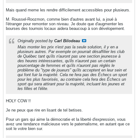
Mais quand meme les rendre difficilement accessibles pour plusieurs.
M. Roussel-Roozmon, comme bien d'autres avant lui, a joué à
l'étranger pour remonter son niveau. Je doute que d'augmenter les
bourses des tournois locaux aidera beaucoup à son dévelopement.
Originally posted by
Carl Bilodeau
Mais monter les prix n'est pas la seule solution, il y en a
plusieurs autres. Par exemple on pourrait désaffilier les club
de Québec tant qu'ils n'auront pas une section jeunesse à
des heures intéressantes, qu'ils n'auront pas un certain
pourcentage de femmes et qu'ils n'auront pas réglés le
problème du "type de joueurs" qu'ils acceptent en leur sein et
qui font fuir la majorité. Cela ne fera pas des Échecs un sport
pour les plus favorisés, au contraire cela fera des Échecs un
sport qui sera attirant pour la majorité, incluant les jeunes et
les filles et l'élite.
HOLY COW !!
Je ne peux que rire en lisant de tel betises.
Pour un gars qui aime la démocratie et la liberté d'expression, vous
avez une tendance malicieuse vers le paternalisme, en autant que ce
soit le votre bien sur.