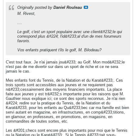
Originally posted by
Daniel Rouleau
M. Rivest,
....
Le golf, c'est un sport populaire avec une client&#232;le qui
correspond plus &#224; l'id&#233;al d'un de mes forumeurs
favoris.
Vos enfants pratiquent t'ils le golf, M. Bilodeau?
C'est tout faux. Je n'ai jamais jou&#233; au Golf. Mon mod&#232;le
n'est pas de me divertir sur dans un sport de riche et ce ne sera
jamais le cas.
Mes enfants font du Tennis, de la Natation et du Karat&#233;. Ces
trois sports sont accessibles aux jeunes et ne requierent pas
n&#233;cessairement des moyens financiers importants. La place
faite aux jeunes y est tr&#232;s importante pour les raisons que M.
Gauthier nous explique ici; ce sont des sports reconnus. Je n'ai rien
&#224; redire sur la pratique du Tennis, de la Natation et du
Karat&#233; pour les enfants au Qu&#233;bec car ma famille est bien
servi autant en magazine, en infrastructures, en comp&#233;titions,
en glamour, en professeurs, en promotions, en magasins, en
commandites de toutes sortes, etc.
Les &#201;checs sont encore plus importants pour moi que le Tennis
ou la Natation ou le Karat&#233;. Si le Tennis &#233;tait sous-