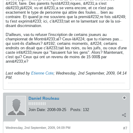
&#224; faire. Des parents hyst&#233;riques, &#231;a s'est
d&#233;j&#224; vu et &#231;a se verra encore, et ce n'est pas
exactement le type de personne qui attire des foules... bien au
contraire. Et quand je me souviens que la premi&#232;re fois o&#249;
tu t'est exprim&#233; ici, c'&#233;tait en te lamentant sur de la soi-
disant discrimination.
D'ailleurs, vas-tu refuser l'inscription de certains joueurs au
championnat de Montr&#233;al? Ceux-l&#224; que tu n'aimes pas...
qui sont-ils d'ailleurs? &#192; certains moments, &#224; certains
endroits on disait que c'&#233;tait les noirs, ou les juifs, ou ceux d'une
caste inf&#233;rieure qui "faisaient fuir les gens". Alors? Maintenant,
c'est qui? Ceux qui ont un revenu de moins de 15 000$ par
ann&#233;e?
Last edited by
Etienne Cote
;
Wednesday, 2nd September, 2009, 04:14
PM
.
Daniel Rouleau
Join Date:
2008-09-25
Posts:
132
Wednesday, 2nd September, 2009, 04:09 PM
#7