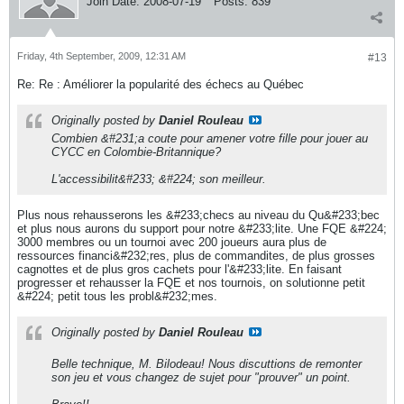
Join Date:
2008-07-19
Posts:
839
Friday, 4th September, 2009, 12:31 AM
#13
Re: Re : Améliorer la popularité des échecs au Québec
Originally posted by
Daniel Rouleau
Combien &#231;a coute pour amener votre fille pour jouer au
CYCC en Colombie-Britannique?
L'accessibilit&#233; &#224; son meilleur.
Plus nous rehausserons les &#233;checs au niveau du Qu&#233;bec
et plus nous aurons du support pour notre &#233;lite. Une FQE &#224;
3000 membres ou un tournoi avec 200 joueurs aura plus de
ressources financi&#232;res, plus de commandites, de plus grosses
cagnottes et de plus gros cachets pour l'&#233;lite. En faisant
progresser et rehausser la FQE et nos tournois, on solutionne petit
&#224; petit tous les probl&#232;mes.
Originally posted by
Daniel Rouleau
Belle technique, M. Bilodeau! Nous discuttions de remonter
son jeu et vous changez de sujet pour "prouver" un point.