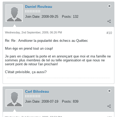
Daniel Rouleau
Join Date:
2008-09-25
Posts:
132
Wednesday, 2nd September, 2009, 06:26 PM
#10
Re: Re : Améliorer la popularité des échecs au Québec
Mon égo en prend tout un coup!
Je pars en claquant la porte et en annonçant que moi et ma famille ne
sommes plus membres de tel ou telle organisation et que nous ne
seront point de retour l'an prochain!
C'était prévisible, ça aussi?
Carl Bilodeau
Join Date:
2008-07-19
Posts:
839