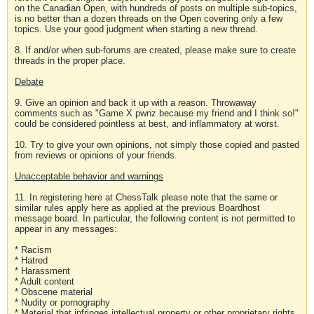
on the Canadian Open, with hundreds of posts on multiple sub-topics,
is no better than a dozen threads on the Open covering only a few
topics. Use your good judgment when starting a new thread.
8. If and/or when sub-forums are created, please make sure to create
threads in the proper place.
Debate
9. Give an opinion and back it up with a reason. Throwaway
comments such as "Game X pwnz because my friend and I think so!"
could be considered pointless at best, and inflammatory at worst.
10. Try to give your own opinions, not simply those copied and pasted
from reviews or opinions of your friends.
Unacceptable behavior and warnings
11. In registering here at ChessTalk please note that the same or
similar rules apply here as applied at the previous Boardhost
message board. In particular, the following content is not permitted to
appear in any messages:
* Racism
* Hatred
* Harassment
* Adult content
* Obscene material
* Nudity or pornography
* Material that infringes intellectual property or other proprietary rights