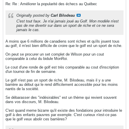
Re: Re : Améliorer la popularité des échecs au Québec
Originally posted by
Carl Bilodeau
C'est tout faux. Je n'ai jamais joué au Golf. Mon modèle n'est
pas de me divertir sur dans un sport de riche et ce ne sera
jamais le cas.
A moins que 6 millions de canadiens sont riches et qu'ils jouent tous
au golf, il m'est bien difficile de croire que le golf est un sport de riche.
On peut se procurer un set complet de Wilson pour un cout
comparable à celui du bidule MonRoi.
Le cout d'une ronde de golf est très comparable au cout d'inscription
d'un tournoi de fin de semaine.
Le golf n'est pas un sport de riche, M. Bilodeau, mais il y a une
barrière au début qui le rend difficilement accessible pour les moins
nantis de la société.
Se débarasser des "indésirables" est un thème qui revient souvent
dans vos discours, M. Bilodeau.
C'est quand meme bizarre qu'il existe des fondations pour introduire le
golf à des enfants pauvres par exemple. C'est curieux n'est-ce pas
que le golf veux abolir ces barrières?