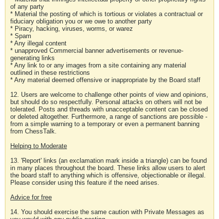
of any party
* Material the posting of which is tortious or violates a contractual or
fiduciary obligation you or we owe to another party
* Piracy, hacking, viruses, worms, or warez
* Spam
* Any illegal content
* unapproved Commercial banner advertisements or revenue-
generating links
* Any link to or any images from a site containing any material
outlined in these restrictions
* Any material deemed offensive or inappropriate by the Board staff
12. Users are welcome to challenge other points of view and opinions,
but should do so respectfully. Personal attacks on others will not be
tolerated. Posts and threads with unacceptable content can be closed
or deleted altogether. Furthermore, a range of sanctions are possible -
from a simple warning to a temporary or even a permanent banning
from ChessTalk.
Helping to Moderate
13. 'Report' links (an exclamation mark inside a triangle) can be found
in many places throughout the board. These links allow users to alert
the board staff to anything which is offensive, objectionable or illegal.
Please consider using this feature if the need arises.
Advice for free
14. You should exercise the same caution with Private Messages as