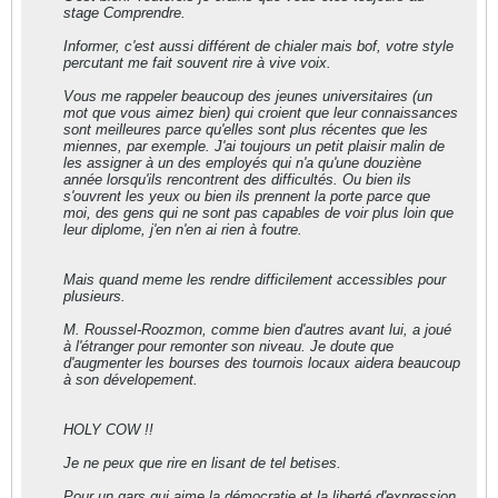
stage Comprendre.
Informer, c'est aussi différent de chialer mais bof, votre style
percutant me fait souvent rire à vive voix.
Vous me rappeler beaucoup des jeunes universitaires (un
mot que vous aimez bien) qui croient que leur connaissances
sont meilleures parce qu'elles sont plus récentes que les
miennes, par exemple. J'ai toujours un petit plaisir malin de
les assigner à un des employés qui n'a qu'une douziène
année lorsqu'ils rencontrent des difficultés. Ou bien ils
s'ouvrent les yeux ou bien ils prennent la porte parce que
moi, des gens qui ne sont pas capables de voir plus loin que
leur diplome, j'en n'en ai rien à foutre.
Mais quand meme les rendre difficilement accessibles pour
plusieurs.
M. Roussel-Roozmon, comme bien d'autres avant lui, a joué
à l'étranger pour remonter son niveau. Je doute que
d'augmenter les bourses des tournois locaux aidera beaucoup
à son dévelopement.
HOLY COW !!
Je ne peux que rire en lisant de tel betises.
Pour un gars qui aime la démocratie et la liberté d'expression,