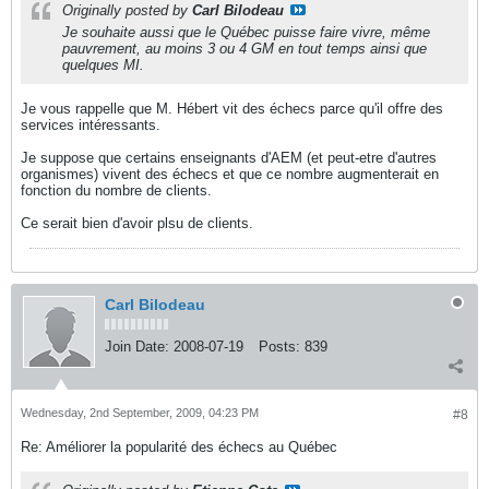
Originally posted by
Carl Bilodeau
Je souhaite aussi que le Québec puisse faire vivre, même
pauvrement, au moins 3 ou 4 GM en tout temps ainsi que
quelques MI.
Je vous rappelle que M. Hébert vit des échecs parce qu'il offre des
services intéressants.
Je suppose que certains enseignants d'AEM (et peut-etre d'autres
organismes) vivent des échecs et que ce nombre augmenterait en
fonction du nombre de clients.
Ce serait bien d'avoir plsu de clients.
Carl Bilodeau
Join Date:
2008-07-19
Posts:
839
Wednesday, 2nd September, 2009, 04:23 PM
#8
Re: Améliorer la popularité des échecs au Québec