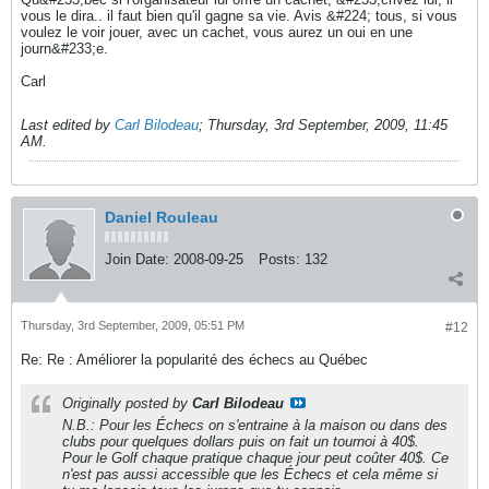
vous le dira.. il faut bien qu'il gagne sa vie. Avis &#224; tous, si vous
voulez le voir jouer, avec un cachet, vous aurez un oui en une
journ&#233;e.
Carl
Last edited by
Carl Bilodeau
;
Thursday, 3rd September, 2009, 11:45
AM
.
Daniel Rouleau
Join Date:
2008-09-25
Posts:
132
Thursday, 3rd September, 2009, 05:51 PM
#12
Re: Re : Améliorer la popularité des échecs au Québec
Originally posted by
Carl Bilodeau
N.B.: Pour les Échecs on s'entraine à la maison ou dans des
clubs pour quelques dollars puis on fait un tournoi à 40$.
Pour le Golf chaque pratique chaque jour peut coûter 40$. Ce
n'est pas aussi accessible que les Échecs et cela même si