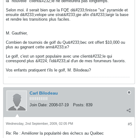
la "nouvelle" client&#232;le ne demeurera pas longtemps.
Selon moi. il serait bien que la FQE d&#233;finisse "sa" pyramide et
ensuite d&#233;velope une strat&#233;gie afin d'&#233;largir la base
et rendre les transitions plus faciles.
M. Gauthier,
Combien de tournois de golf du Qu&#233;bec ont offert $10,000 ou
plus au gagnant cette ann&#233;e?
Le golf, c'est un sport populaire avec une client&#232;le qui
correspond plus &#224; l'id&#233;al d'un de mes forumeurs favoris.
Vos enfants pratiquent t'ils le golf, M. Bilodeau?
Carl Bilodeau
Join Date:
2008-07-19
Posts:
839
Wednesday, 2nd September, 2009, 02:05 PM
#5
Re: Re : Améliorer la popularité des échecs au Québec