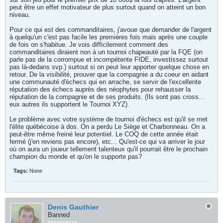
peut être un effet motivateur de plus surtout quand on atteint un bon
niveau.
Pour ce qui est des commanditaires, j'avoue que demander de l'argent
à quelqu'un c'est pas facile les premières fois mais après une couple
de fois on s'habitue. Je vois difficilement comment des
commanditaires diraient non à un tournoi chapeauté par la FQE (on
parle pas de la corrompue et incompétente FIDE, investissez surtout
pas là-dedans svp.) surtout si on peut leur apporter quelque chose en
retour. De la visibilité, prouver que la compagnie a du coeur en aidant
une communauté d'échecs qui en arrache, se servir de l'excellente
réputation des échecs auprès des néophytes pour rehausser la
réputation de la compagnie et de ses produits. (Ils sont pas cross...
eux autres ils supportent le Tournoi XYZ).
Le problème avec votre système de tournoi d'échecs est qu'il se met
l'élite québécoise à dos. On a perdu Le Siège et Charbonneau. On a
peut-être même freiné leur potentiel. Le COQ de cette année était
fermé (j'en reviens pas encore), etc... Qu'est-ce qui va arriver le jour
où on aura un joueur tellement talenteux qu'il pourrait être le prochain
champion du monde et qu'on le supporte pas?
Tags:
None
Denis Gauthier
Banned