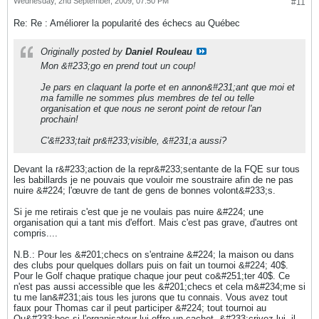
Wednesday, 2nd September, 2009, 07:50 PM
#11
Re: Re : Améliorer la popularité des échecs au Québec
Originally posted by
Daniel Rouleau
Mon &#233;go en prend tout un coup!
Je pars en claquant la porte et en annon&#231;ant que moi et
ma famille ne sommes plus membres de tel ou telle
organisation et que nous ne seront point de retour l'an
prochain!
C'&#233;tait pr&#233;visible, &#231;a aussi?
Devant la r&#233;action de la repr&#233;sentante de la FQE sur tous
les babillards je ne pouvais que vouloir me soustraire afin de ne pas
nuire &#224; l'œuvre de tant de gens de bonnes volont&#233;s.
Si je me retirais c'est que je ne voulais pas nuire &#224; une
organisation qui a tant mis d'effort. Mais c'est pas grave, d'autres ont
compris....
N.B.: Pour les &#201;checs on s'entraine &#224; la maison ou dans
des clubs pour quelques dollars puis on fait un tournoi &#224; 40$.
Pour le Golf chaque pratique chaque jour peut co&#251;ter 40$. Ce
n'est pas aussi accessible que les &#201;checs et cela m&#234;me si
tu me lan&#231;ais tous les jurons que tu connais. Vous avez tout
faux pour Thomas car il peut participer &#224; tout tournoi au
Qu&#233;bec si l'organisateur lui offre un cachet, &#233;crivez lui, il