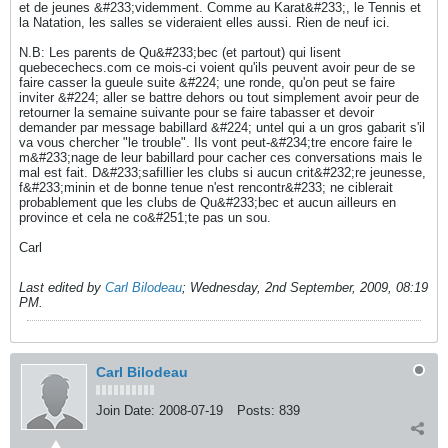
et de jeunes &#233;videmment. Comme au Karat&#233;, le Tennis et
la Natation, les salles se videraient elles aussi. Rien de neuf ici.
N.B: Les parents de Qu&#233;bec (et partout) qui lisent
quebecechecs.com ce mois-ci voient qu'ils peuvent avoir peur de se
faire casser la gueule suite &#224; une ronde, qu'on peut se faire
inviter &#224; aller se battre dehors ou tout simplement avoir peur de
retourner la semaine suivante pour se faire tabasser et devoir
demander par message babillard &#224; untel qui a un gros gabarit s'il
va vous chercher "le trouble". Ils vont peut-&#234;tre encore faire le
m&#233;nage de leur babillard pour cacher ces conversations mais le
mal est fait. D&#233;safillier les clubs si aucun crit&#232;re jeunesse,
f&#233;minin et de bonne tenue n'est rencontr&#233; ne ciblerait
probablement que les clubs de Qu&#233;bec et aucun ailleurs en
province et cela ne co&#251;te pas un sou.
Carl
Last edited by
Carl Bilodeau
;
Wednesday, 2nd September, 2009, 08:19
PM
.
Carl Bilodeau
Join Date:
2008-07-19
Posts:
839