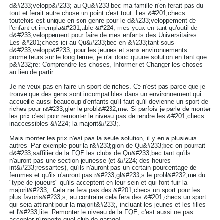
d&#233;velopp&#233; au Qu&#233;bec ma famille n'en ferait pas du
tout et ferait autre chose un point c'est tout. Les &#201;checs
toutefois est unique en son genre pour le d&#233;veloppement de
l'enfant et irrempla&#231;able &#224; mes yeux en tant qu'outil de
d&#233;veloppement pour faire de mes enfants des Universitaires.
Les &#201;checs ici au Qu&#233;bec en &#233;tant sous-
d&#233;velopp&#233; pour les jeunes et sans environnements
prometteurs sur le long terme, je n'ai donc qu'une solution en tant que
p&#232;re: Comprendre les choses, Informer et Changer les choses
au lieu de partir.
Je ne veux pas en faire un sport de riches. Ce n'est pas parce que je
trouve que des gens sont incompatibles dans un environnement qui
accueille aussi beaucoup d'enfants qu'il faut qu'il devienne un sport de
riches pour r&#233;gler le probl&#232;me. Si parfois je parle de monter
les prix c'est pour remonter le niveau pas de rendre les &#201;checs
inaccessibles &#224; la majorit&#233;.
Mais monter les prix n'est pas la seule solution, il y en a plusieurs
autres. Par exemple pour la r&#233;gion de Qu&#233;bec on pourrait
d&#233;saffilier de la FQE les clubs de Qu&#233;bec tant qu'ils
n'auront pas une section jeunesse (et &#224; des heures
int&#233;ressantes), qu'ils n'auront pas un certain pourcentage de
femmes et qu'ils n'auront pas r&#233;gl&#233;s le probl&#232;me du
"type de joueurs" qu'ils acceptent en leur sein et qui font fuir la
majorit&#233;. Cela ne fera pas des &#201;checs un sport pour les
plus favoris&#233;s, au contraire cela fera des &#201;checs un sport
qui sera attirant pour la majorit&#233;, incluant les jeunes et les filles
et l'&#233;lite. Remonter le niveau de la FQE, c'est aussi ne pas
accepter n'importe quel club de garage!