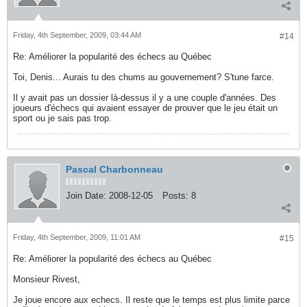
Friday, 4th September, 2009, 03:44 AM
#14
Re: Améliorer la popularité des échecs au Québec
Toi, Denis... Aurais tu des chums au gouvernement? S'tune farce.
Il y avait pas un dossier là-dessus il y a une couple d'années. Des
joueurs d'échecs qui avaient essayer de prouver que le jeu était un
sport ou je sais pas trop.
Pascal Charbonneau
Join Date:
2008-12-05
Posts:
8
Friday, 4th September, 2009, 11:01 AM
#15
Re: Améliorer la popularité des échecs au Québec
Monsieur Rivest,
Je joue encore aux echecs. Il reste que le temps est plus limite parce