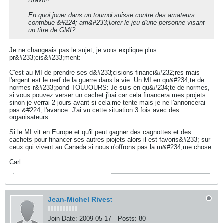
Bravo!!
En quoi jouer dans un tournoi suisse contre des amateurs
contribue &#224; am&#233;liorer le jeu d'une personne visant
un titre de GMI?
Je ne changeais pas le sujet, je vous explique plus
pr&#233;cis&#233;ment:
C'est au MI de prendre ses d&#233;cisions financi&#232;res mais
l'argent est le nerf de la guerre dans la vie. Un MI en qu&#234;te de
normes r&#233;pond TOUJOURS: Je suis en qu&#234;te de normes,
si vous pouvez verser un cachet j'irai car cela financera mes projets
sinon je verrai 2 jours avant si cela me tente mais je ne l'annoncerai
pas &#224; l'avance. J'ai vu cette situation 3 fois avec des
organisateurs.
Si le MI vit en Europe et qu'il peut gagner des cagnottes et des
cachets pour financer ses autres projets alors il est favoris&#233; sur
ceux qui vivent au Canada si nous n'offrons pas la m&#234;me chose.
Carl
Jean-Michel Rivest
Join Date:
2009-05-17
Posts:
80