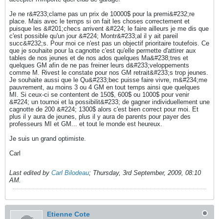
Je ne r&#233;clame pas un prix de 10000$ pour la premi&#232;re
place. Mais avec le temps si on fait les choses correctement et
puisque les &#201;checs arrivent &#224; le faire ailleurs je me dis que
c'est possible qu'un jour &#224; Montr&#233;al il y ait pareil
succ&#232;s. Pour moi ce n'est pas un objectif prioritaire toutefois. Ce
que je souhaite pour la cagnotte c'est qu'elle permette d'attirer aux
tables de nos jeunes et de nos ados quelques Ma&#238;tres et
quelques GM afin de ne pas freiner leurs d&#233;veloppements
comme M. Rivest le constate pour nos GM retrait&#233;s trop jeunes.
Je souhaite aussi que le Qu&#233;bec puisse faire vivre, m&#234;me
pauvrement, au moins 3 ou 4 GM en tout temps ainsi que quelques
MI. Si ceux-ci se contentent de 150$, 600$ ou 1000$ pour venir
&#224; un tournoi et la possibilit&#233; de gagner individuellement une
cagnotte de 200 &#224; 1300$ alors c'est bien correct pour moi. Et
plus il y aura de jeunes, plus il y aura de parents pour payer des
professeurs MI et GM... et tout le monde est heureux.
Je suis un grand optimiste.
Carl
Last edited by
Carl Bilodeau
;
Thursday, 3rd September, 2009, 08:10
AM
.
Etienne Cote