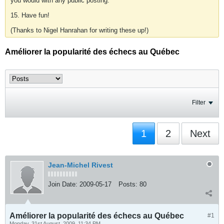
you would with any public posting.
15. Have fun!
(Thanks to Nigel Hanrahan for writing these up!)
Améliorer la popularité des échecs au Québec
Filter
1
2
Next
Jean-Michel Rivest
Join Date:
2009-05-17
Posts:
80
Améliorer la popularité des échecs au Québec
#1
Monday, 31st August, 2009, 11:34 PM