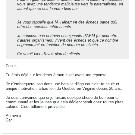
vous avez une tendance malicieuse vers le paternalisme, en
autant que ce soit le votre bien sur.
Je vous rappelle que M. Hébert vit des échecs parce qu'il
offre des services intéressants.
Je suppose que certains enseignants d'AEM (et peut-etre
d'autres organismes) vivent des échecs et que ce nombre
augmenterait en fonction du nombre de clients.
Ce serait bien d'avoir plsu de clients.
Daniel,
Tu étais déjà sur les dents à mon sujet avant ma réponse.
Je n'embarquerai pas dans une bataille d'égo car c'est ta seule et
unique motivation là-bas loin du Québec en Virginie depuis 20 ans.
Je suis convaincu que si je faisais quelque chose de bon pour la
communauté et les jeunes que cela déclencherait chez toi tes pires
colères. C'est tellement prévisible.
Au revoir.
Carl