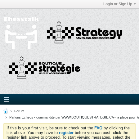
Login or Sign Up
Forum
Parlons Echecs - commandité par WWW.BOUTIQUESTRATEGIE.CA - la place pour l
If this is your first visit, be sure to check out the
FAQ
by clicking the
link above. You may have to
register
before you can post: click the
register link above to proceed. To start viewing messages, select the