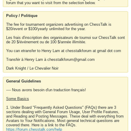
forum that you want to visit from the selection below.
Policy / Politique
The fee for tournament organizers advertising on ChessTalk is
$20/event or $100/yearly unlimited for the year.
Les frais d'inscription des organisateurs de tournoi sur ChessTalk sont
de 20 $/événement ou de 100 $/année illimitée.
You can etransfer to Henry Lam at chesstalkforum at gmail dot com
Transfér à Henry Lam à chesstalkforum@gmail.com
Dark Knight / Le Chevalier Noir
General Guidelines
---- Nous avons besoin d'un traduction français!
Some Basics
1. Under Board "Frequently Asked Questions" (FAQs) there are 3
sections dealing with General Forum Usage, User Profile Features,
and Reading and Posting Messages. These deal with everything from
Avatars to Your Notifications. Most general technical questions are
covered there. Here is a link to the FAQs.
https://forum.chesstalk.com/help