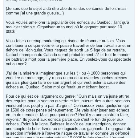
(Je sais que le sujet a dû être abordé ici des centaines de fois mais
comme j'ai une grande gueule...)
Vous voulez améliorer la popularité des échecs au Québec. Tant qu'à
moi c'est simple. Organiser un tournoi où le gagnant part avec 10
000$.
Vous faites un coup marketing qui risque de résonner au loin. Vous
contribuer à ce que votre élite puisse travailller de leur travail sur et en
dehors de l'échiquier. Vous risquez de sortir Le Siège de sa retraite,
l'actuel champion du Canada serait probablement là* et tout le monde
se battrait à mort pour la première place. En voulez-vous du spectacle
oui ou non?
J'ai de la misère à imaginer que sur les (+ ou -) 1000 personnes qui
vont lire ce message, il y a pas un ou deux avec les poches pleines
qui sais plus quoi faire de son argent et qui veut aider la cause des
échecs au Québec. Selon moi ça ferait un méchant boost.
Pour ce qui est de l'argument du genre: "Ouin mais on va juste attirer
des requins pour la section ouverte et les joueurs des autres sections
viendront pas pcq'il y a pas d'argent." Connaissez-vous quelqu'un qui
(à 1500 de cote) pense sérieusement: "Je vais aller jouer aux échecs
en fin de semaine. Mais pourquoi donc? Pcq'il y a une piastre à faire,
voyons." Ils jouent aux échecs parce que c'est le fun de jouer aux
échecs. Point à la ligne. Baissez le coût de leur inscription, donnez
une couple de bons livres ou de logiciels aux gagnants. Le gagnant de
la section inférieure à l'ouverte risque de travailler comme un défoncé
sur son jeu pour le premier prix de 10 000$ la fois d'après. L'argent