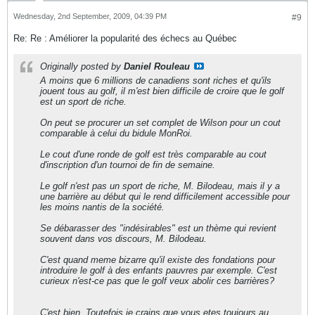
Wednesday, 2nd September, 2009, 04:39 PM
#9
Re: Re : Améliorer la popularité des échecs au Québec
Originally posted by
Daniel Rouleau
A moins que 6 millions de canadiens sont riches et qu'ils
jouent tous au golf, il m'est bien difficile de croire que le golf
est un sport de riche.
On peut se procurer un set complet de Wilson pour un cout
comparable à celui du bidule MonRoi.
Le cout d'une ronde de golf est très comparable au cout
d'inscription d'un tournoi de fin de semaine.
Le golf n'est pas un sport de riche, M. Bilodeau, mais il y a
une barrière au début qui le rend difficilement accessible pour
les moins nantis de la société.
Se débarasser des "indésirables" est un thème qui revient
souvent dans vos discours, M. Bilodeau.
C'est quand meme bizarre qu'il existe des fondations pour
introduire le golf à des enfants pauvres par exemple. C'est
curieux n'est-ce pas que le golf veux abolir ces barrières?
C'est bien. Toutefois je crains que vous etes toujours au