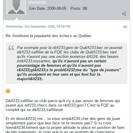
Join Date:
2008-08-05
Posts:
88
Wednesday, 2nd September, 2009, 04:09 PM
#6
Re: Améliorer la popularité des échecs au Québec
Par exemple pour la r&#233;gion de Qu&#233;bec on pourrait
d&#233;saffilier de la FQE les clubs de Qu&#233;bec tant
qu'ils n'auront pas une section jeunesse &#224; des heures
int&#233;ressantes,
qu'ils n'auront pas un certain
pourcentage de femmes et qu'ils n'auront pas
r&#233;gl&#233;s le probl&#232;me du "type de joueurs"
qu'ils acceptent en leur sein et qui font fuir la
majorit&#233;.
D&#233;saffilier un club parce qu'il n'y a pas assez de femmes qui
jouent aux &#233;checs dans sa r&#233;gion? C'est la FQE au
complet qui se d&#233;saffilierait.
Et en deuxi&#232;me... tu veux emp&#234;cher des gens de jouer
simplement parce que leur face ne te reviens pas? Si tu crois
honn&#234;tement que ta propre attitude te place en position de faire
de tels jugements, je crois que tu as un examen de conscience