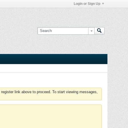
Login or Sign Up
 register link above to proceed. To start viewing messages,