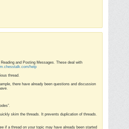
nd Reading and Posting Messages. These deal with
rum.chesstalk.com/help
ious thread.
example, there have already been questions and discussion
have.
Modes”.
uickly skim the threads. It prevents duplication of threads.
 see if a thread on your topic may have already been started