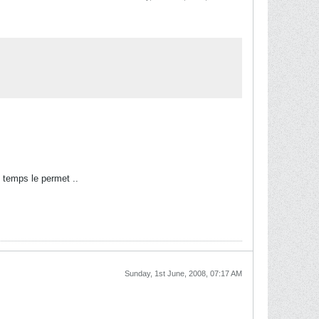
 temps le permet ..
Sunday, 1st June, 2008, 07:17 AM