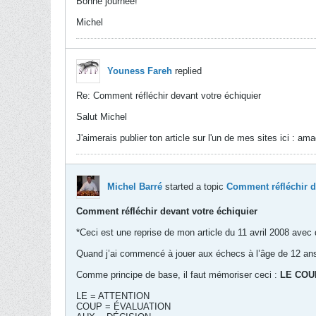
Bonne journée!
Michel
Youness Fareh
replied
Re: Comment réfléchir devant votre échiquier
Salut Michel
J'aimerais publier ton article sur l'un de mes sites ici : a
Michel Barré
started a topic
Comment réfléchir d
Comment réfléchir devant votre échiquier
*Ceci est une reprise de mon article du 11 avril 2008 avec 
Quand j’ai commencé à jouer aux échecs à l’âge de 12 ans,
Comme principe de base, il faut mémoriser ceci :
LE COU
LE = ATTENTION
COUP = ÉVALUATION