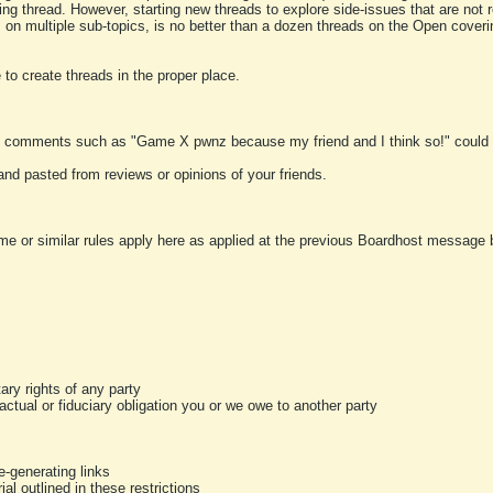
ting thread. However, starting new threads to explore side-issues that are not r
 on multiple sub-topics, is no better than a dozen threads on the Open cover
to create threads in the proper place.
y comments such as "Game X pwnz because my friend and I think so!" could b
and pasted from reviews or opinions of your friends.
me or similar rules apply here as applied at the previous Boardhost message boa
tary rights of any party
ractual or fiduciary obligation you or we owe to another party
-generating links
al outlined in these restrictions