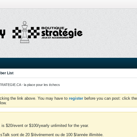
er List
ATEGIE.CA - la place pour les échecs
icking the link above. You may have to
register
before you can post: click the
low.
is $20/event or $100/yearly unlimited for the year.
essTalk sont de 20 $/événement ou de 100 $/année illimitée.