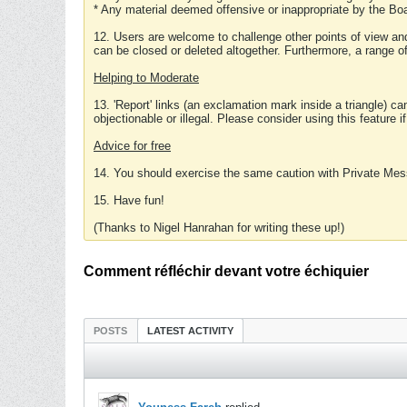
* Any material deemed offensive or inappropriate by the Boa
12. Users are welcome to challenge other points of view and
can be closed or deleted altogether. Furthermore, a range 
Helping to Moderate
13. 'Report' links (an exclamation mark inside a triangle) c
objectionable or illegal. Please consider using this feature i
Advice for free
14. You should exercise the same caution with Private Mes
15. Have fun!
(Thanks to Nigel Hanrahan for writing these up!)
Comment réfléchir devant votre échiquier
POSTS
LATEST ACTIVITY