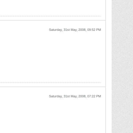
Saturday, 31st May, 2008, 09:52 PM
Saturday, 31st May, 2008, 07:22 PM