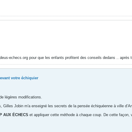
madeus-echecs.org pour que les enfants profitent des conseils dedans .. après t
evant votre échiquier
de légères modifications.
 Gilles Jobin m'a enseigné les secrets de la pensée échiquéenne à ville d’An
P AUX ÉCHECS
et appliquer cette méthode à chaque coup. De cette façon, vo