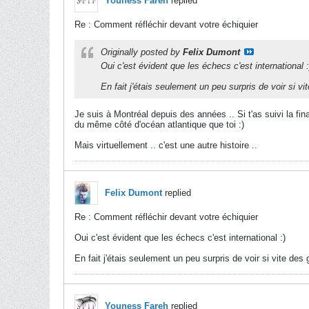
Youness Fareh
replied
Re : Comment réfléchir devant votre échiquier
Originally posted by
Felix Dumont
Oui c'est évident que les échecs c'est international :
En fait j'étais seulement un peu surpris de voir si vi
Je suis à Montréal depuis des années .. Si t'as suivi la fi
du même côté d'océan atlantique que toi :)
Mais virtuellement .. c'est une autre histoire ..
Felix Dumont
replied
Re : Comment réfléchir devant votre échiquier
Oui c'est évident que les échecs c'est international :)
En fait j'étais seulement un peu surpris de voir si vite des 
Youness Fareh
replied