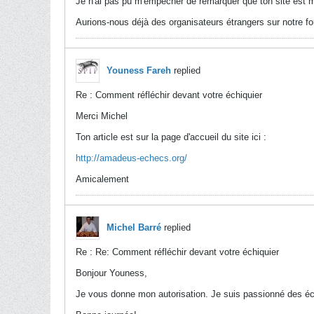
Je n'ai pas pu m'empêcher de remarquer que ton site est 
Aurions-nous déjà des organisateurs étrangers sur notre fo
Youness Fareh
replied
Re : Comment réfléchir devant votre échiquier
Merci Michel
Ton article est sur la page d'accueil du site ici :
http://amadeus-echecs.org/
Amicalement
Michel Barré
replied
Re : Re: Comment réfléchir devant votre échiquier
Bonjour Youness,
Je vous donne mon autorisation. Je suis passionné des é