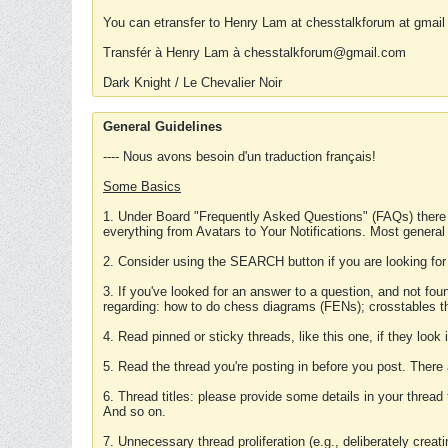
You can etransfer to Henry Lam at chesstalkforum at gmail
Transfér à Henry Lam à chesstalkforum@gmail.com
Dark Knight / Le Chevalier Noir
General Guidelines
---- Nous avons besoin d'un traduction français!
Some Basics
1. Under Board "Frequently Asked Questions" (FAQs) there
everything from Avatars to Your Notifications. Most general
2. Consider using the SEARCH button if you are looking for
3. If you've looked for an answer to a question, and not f
regarding: how to do chess diagrams (FENs); crosstables that
4. Read pinned or sticky threads, like this one, if they loo
5. Read the thread you're posting in before you post. There
6. Thread titles: please provide some details in your thread
And so on.
7. Unnecessary thread proliferation (e.g., deliberately crea