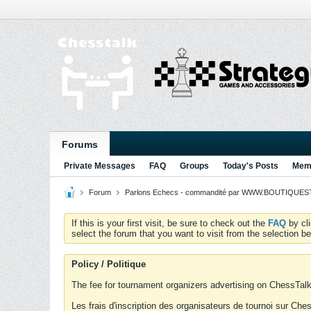
Forums
Private Messages
FAQ
Groups
Today's Posts
Memb
Forum
Parlons Echecs - commandité par WWW.BOUTIQUESTR
If this is your first visit, be sure to check out the
FAQ
by cl
select the forum that you want to visit from the selection be
Policy / Politique
The fee for tournament organizers advertising on ChessTalk 
Les frais d'inscription des organisateurs de tournoi sur Ch