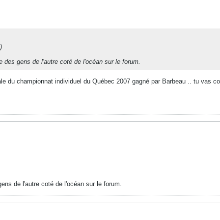
)
te des gens de l'autre coté de l'océan sur le forum.
nale du championnat individuel du Québec 2007 gagné par Barbeau .. tu vas cons
gens de l'autre coté de l'océan sur le forum.