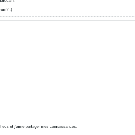
marocain.
rum? :)
checs et j'aime partager mes connaissances.