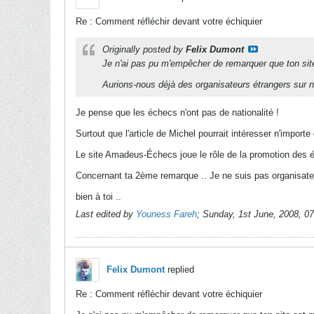
Re : Comment réfléchir devant votre échiquier
Originally posted by
Felix Dumont
Je n'ai pas pu m'empêcher de remarquer que ton sit
Aurions-nous déjà des organisateurs étrangers sur n
Je pense que les échecs n'ont pas de nationalité !
Surtout que l'article de Michel pourrait intéresser n'impor
Le site Amadeus-Échecs joue le rôle de la promotion des 
Concernant ta 2ème remarque .. Je ne suis pas organisateur
bien à toi ..
Last edited by
Youness Fareh
;
Sunday, 1st June, 2008, 0
Felix Dumont
replied
Re : Comment réfléchir devant votre échiquier