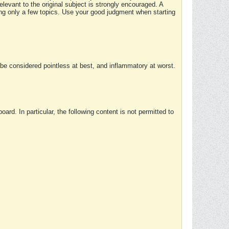
elevant to the original subject is strongly encouraged. A
ing only a few topics. Use your good judgment when starting
e considered pointless at best, and inflammatory at worst.
rd. In particular, the following content is not permitted to