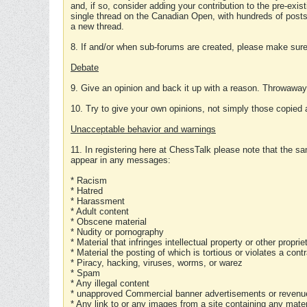
and, if so, consider adding your contribution to the pre-exis
single thread on the Canadian Open, with hundreds of posts
a new thread.
8. If and/or when sub-forums are created, please make sure 
Debate
9. Give an opinion and back it up with a reason. Throwawa
10. Try to give your own opinions, not simply those copied 
Unacceptable behavior and warnings
11. In registering here at ChessTalk please note that the sa
appear in any messages:
* Racism
* Hatred
* Harassment
* Adult content
* Obscene material
* Nudity or pornography
* Material that infringes intellectual property or other proprie
* Material the posting of which is tortious or violates a cont
* Piracy, hacking, viruses, worms, or warez
* Spam
* Any illegal content
* unapproved Commercial banner advertisements or revenue
* Any link to or any images from a site containing any materi