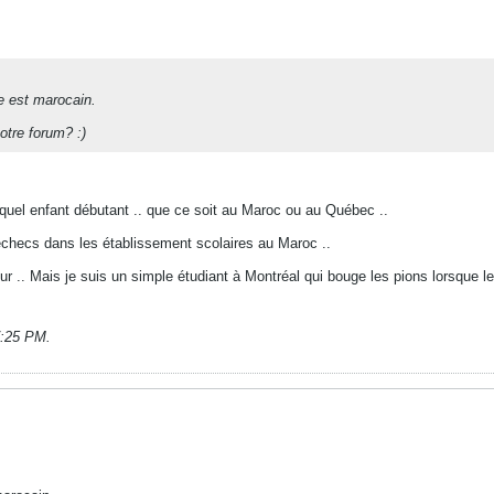
e est marocain.
otre forum? :)
te quel enfant débutant .. que ce soit au Maroc ou au Québec ..
échecs dans les établissement scolaires au Maroc ..
 .. Mais je suis un simple étudiant à Montréal qui bouge les pions lorsque le
7:25 PM
.