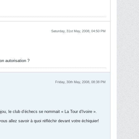
Saturday, 31st May, 2008, 04:50 PM
on autorisation ?
Friday, 30th May, 2008, 08:38 PM
jou, le club d’échecs se nommait « La Tour d’Ivoire ».
us allez savoir à quoi réfléchir devant votre échiquier!