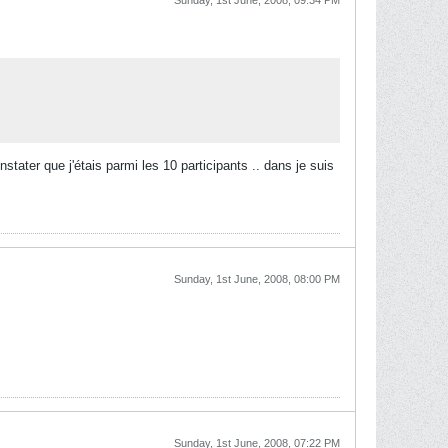
Sunday, 1st June, 2008, 09:34 PM
tater que j'étais parmi les 10 participants .. dans je suis
Sunday, 1st June, 2008, 08:00 PM
Sunday, 1st June, 2008, 07:22 PM