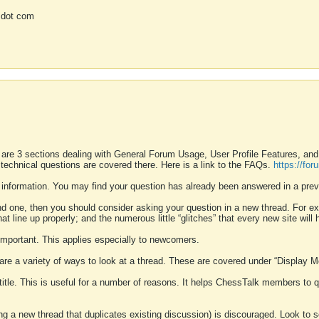
 dot com
 are 3 sections dealing with General Forum Usage, User Profile Features, a
 technical questions are covered there. Here is a link to the FAQs.
https://fo
 information. You may find your question has already been answered in a prev
ound one, then you should consider asking your question in a new thread. For 
 line up properly; and the numerous little “glitches” that every new site will 
k important. This applies especially to newcomers.
 are a variety of ways to look at a thread. These are covered under “Display 
 title. This is useful for a number of reasons. It helps ChessTalk members to q
ting a new thread that duplicates existing discussion) is discouraged. Look to