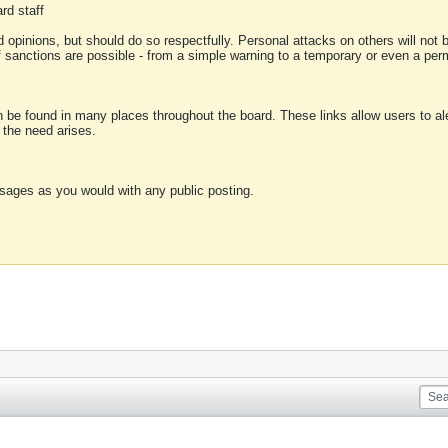
rd staff
 opinions, but should do so respectfully. Personal attacks on others will not
of sanctions are possible - from a simple warning to a temporary or even a p
an be found in many places throughout the board. These links allow users to ale
f the need arises.
sages as you would with any public posting.