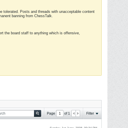
 be tolerated. Posts and threads with unacceptable content
ermanent banning from ChessTalk.
rt the board staff to anything which is offensive,
Page
of
1
Filter