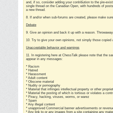
and, if so, consider adding your contribution to the pre-exis
single thread on the Canadian Open, with hundreds of posts
a new thread.
8. If and/or when sub-forums are created, please make sure 
Debate
9. Give an opinion and back it up with a reason. Throwawa
10. Try to give your own opinions, not simply those copied 
Unacceptable behavior and warnings
11. In registering here at ChessTalk please note that the sa
appear in any messages:
* Racism
* Hatred
* Harassment
* Adult content
* Obscene material
* Nudity or pornography
* Material that infringes intellectual property or other proprie
* Material the posting of which is tortious or violates a cont
* Piracy, hacking, viruses, worms, or warez
* Spam
* Any illegal content
* unapproved Commercial banner advertisements or revenue
* Any link to or any images from a site containing any materi