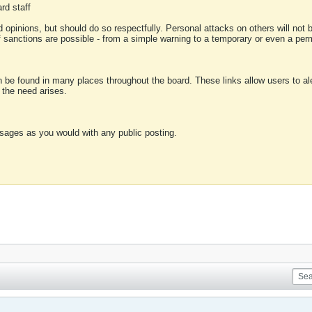
rd staff
 opinions, but should do so respectfully. Personal attacks on others will not
of sanctions are possible - from a simple warning to a temporary or even a p
an be found in many places throughout the board. These links allow users to ale
f the need arises.
sages as you would with any public posting.