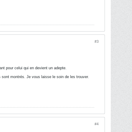
#3
ant pour celui qui en devient un adepte.
 sont montrés. Je vous laisse le soin de les trouver.
#4