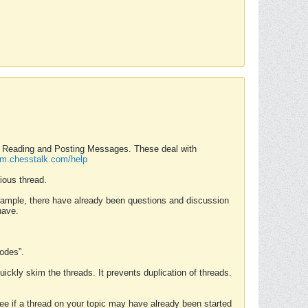
nd Reading and Posting Messages. These deal with
rum.chesstalk.com/help
ious thread.
example, there have already been questions and discussion
have.
Modes”.
uickly skim the threads. It prevents duplication of threads.
 see if a thread on your topic may have already been started