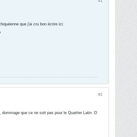
#1
hiquéenne que j'ai cru bon écrire ici:
?
#2
 dommage que ce ne soit pas pour le Quartier Latin :D