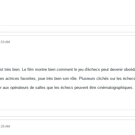
8:53 AM
 C'est très bien. Le film montre bien comment le jeu d'échecs peut devenir obséd
 actrices favorites, joue très bien son rôle. Plusieurs clichés sur les échecs
rer aux opérateurs de salles que les échecs peuvent être cinématographiques.
0:26 AM