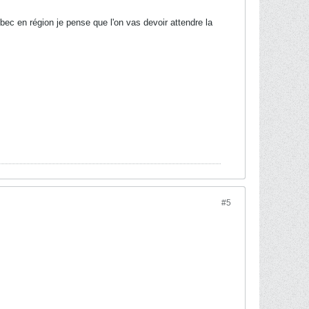
ec en région je pense que l'on vas devoir attendre la
#5