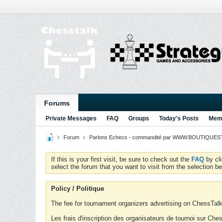
Forums
Private Messages
FAQ
Groups
Today's Posts
Memb
Forum
Parlons Echecs - commandité par WWW.BOUTIQUESTR
If this is your first visit, be sure to check out the
FAQ
by cl
select the forum that you want to visit from the selection be
Policy / Politique
The fee for tournament organizers advertising on ChessTalk 
Les frais d'inscription des organisateurs de tournoi sur Ch