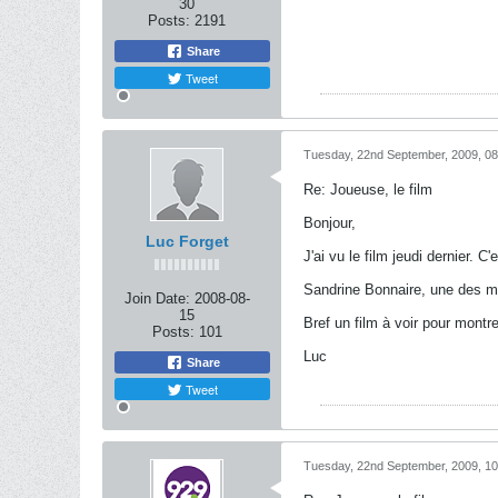
30
Posts:
2191
Share
Tweet
Tuesday, 22nd September, 2009, 0
Re: Joueuse, le film
Bonjour,
Luc Forget
J'ai vu le film jeudi dernier.
Sandrine Bonnaire, une des mes
Join Date:
2008-08-
15
Bref un film à voir pour mont
Posts:
101
Luc
Share
Tweet
Tuesday, 22nd September, 2009, 1