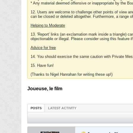
* Any material deemed offensive or inappropriate by the Boa
12. Users are welcome to challenge other points of view and
can be closed or deleted altogether. Furthermore, a range 
Helping to Moderate
13. 'Report' links (an exclamation mark inside a triangle) c
objectionable or illegal. Please consider using this feature i
Advice for free
14. You should exercise the same caution with Private Mes
15. Have fun!
(Thanks to Nigel Hanrahan for writing these up!)
Joueuse, le film
POSTS
LATEST ACTIVITY