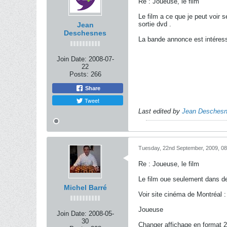
Re : Joueuse, le film
Le film a ce que je peut voir 
sortie dvd .
Jean
Deschesnes
La bande annonce est intéress
Join Date:
2008-07-
22
Posts:
266
Share
Tweet
Last edited by
Jean Desches
Tuesday, 22nd September, 2009, 0
Re : Joueuse, le film
Le film oue seulement dans 
Michel Barré
Voir site cinéma de Montréal 
Joueuse
Join Date:
2008-05-
30
Changer affichage en format 