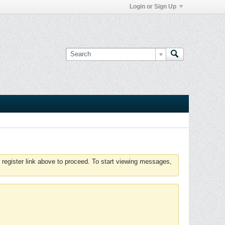
Login or Sign Up
 register link above to proceed. To start viewing messages,