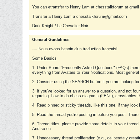
You can etransfer to Henry Lam at chesstalkforum at gmail
Transfér à Henry Lam à chesstalkforum@gmail.com
Dark Knight / Le Chevalier Noir
General Guidelines
---- Nous avons besoin d'un traduction français!
Some Basics
1. Under Board "Frequently Asked Questions" (FAQs) there
everything from Avatars to Your Notifications. Most general
2. Consider using the SEARCH button if you are looking for
3. If you've looked for an answer to a question, and not f
regarding: how to do chess diagrams (FENs); crosstables that
4. Read pinned or sticky threads, like this one, if they loo
5. Read the thread you're posting in before you post. There
6. Thread titles: please provide some details in your thread
And so on.
7. Unnecessary thread proliferation (e.g., deliberately crea