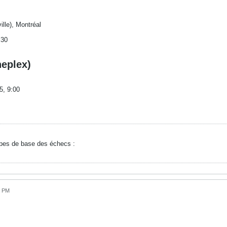
ille), Montréal
:30
neplex)
5, 9:00
ipes de base des échecs :
6 PM