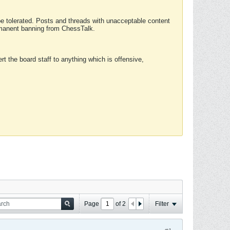
 be tolerated. Posts and threads with unacceptable content
ermanent banning from ChessTalk.
rt the board staff to anything which is offensive,
Page
of
2
Filter