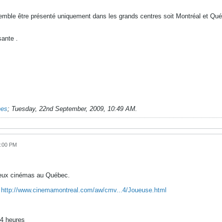
semble être présenté uniquement dans les grands centres soit Montréal et Québ
ante .
nes
;
Tuesday, 22nd September, 2009, 10:49 AM
.
8:00 PM
deux cinémas au Québec.
:
http://www.cinemamontreal.com/aw/cmv...4/Joueuse.html
24 heures