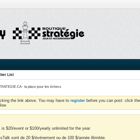
er List
ATEGIE.CA - la place pour les échecs
icking the link above. You may have to
register
before you can post: click the
low.
is $20/event or $100/yearly unlimited for the year.
essTalk sont de 20 $/événement ou de 100 $/année illimitée.