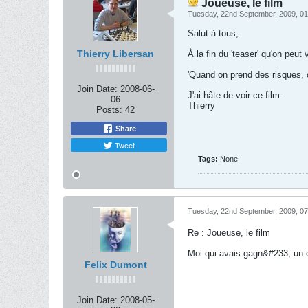
Joueuse, le film
Tuesday, 22nd September, 2009, 0
Salut à tous,
Thierry Libersan
À la fin du 'teaser' qu'on peut
'Quand on prend des risques, o
Join Date:
2008-06-
J'ai hâte de voir ce film.
06
Thierry
Posts:
42
Share
Tweet
Tags:
None
Tuesday, 22nd September, 2009, 0
Re : Joueuse, le film
Moi qui avais gagn&#233; un c
Felix Dumont
Join Date:
2008-05-