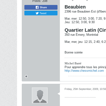
Posts:
208
Beaubien
Share
2396 rue Beaubien Est (d'Iberv
Tweet
Mar, mer: 12:50, 3:00, 7:20, 9
Jeu: 12:50, 3:00, 9:30
Quartier Latin (Ci
350 rue Émery, Montréal
Mar, mer, jeu: 12:15, 2:40, 6:2
Bonne soirée
Michel Barré
Pour apprendre tous les princ
http://www.chessmichel.com
Friday, 25th September, 2009, 10:5
.................................