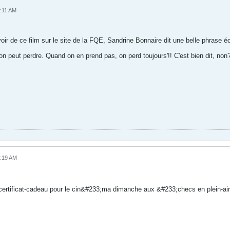
1:11 AM
 voir de ce film sur le site de la FQE, Sandrine Bonnaire dit une belle phrase éc
n peut perdre. Quand on en prend pas, on perd toujours'!! C'est bien dit, non
7:19 AM
ertificat-cadeau pour le cin&#233;ma dimanche aux &#233;checs en plein-air,