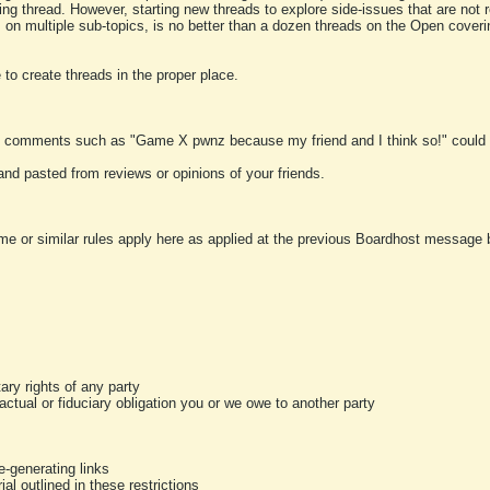
ting thread. However, starting new threads to explore side-issues that are not r
 on multiple sub-topics, is no better than a dozen threads on the Open cover
to create threads in the proper place.
y comments such as "Game X pwnz because my friend and I think so!" could b
and pasted from reviews or opinions of your friends.
me or similar rules apply here as applied at the previous Boardhost message boa
tary rights of any party
ractual or fiduciary obligation you or we owe to another party
-generating links
al outlined in these restrictions