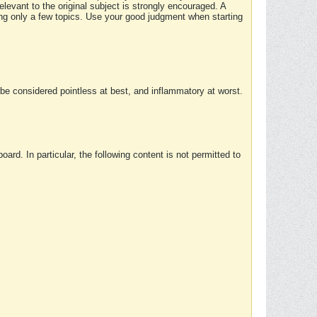
elevant to the original subject is strongly encouraged. A
ing only a few topics. Use your good judgment when starting
e considered pointless at best, and inflammatory at worst.
rd. In particular, the following content is not permitted to