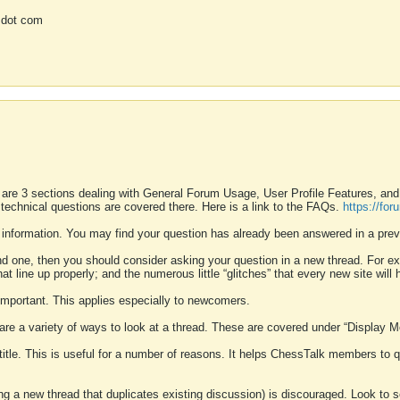
 dot com
 are 3 sections dealing with General Forum Usage, User Profile Features, a
 technical questions are covered there. Here is a link to the FAQs.
https://fo
 information. You may find your question has already been answered in a prev
ound one, then you should consider asking your question in a new thread. For 
 line up properly; and the numerous little “glitches” that every new site will 
k important. This applies especially to newcomers.
 are a variety of ways to look at a thread. These are covered under “Display 
 title. This is useful for a number of reasons. It helps ChessTalk members to q
ting a new thread that duplicates existing discussion) is discouraged. Look to