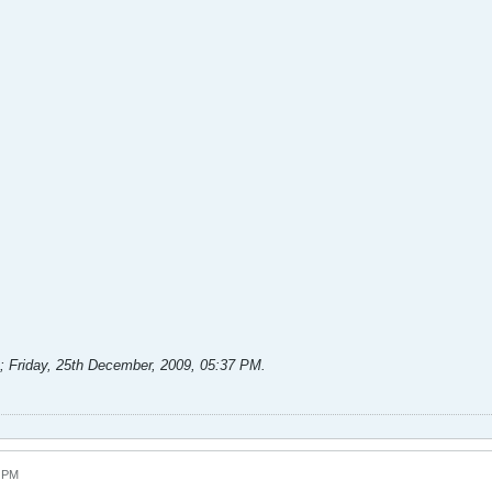
;
Friday, 25th December, 2009, 05:37 PM
.
8 PM