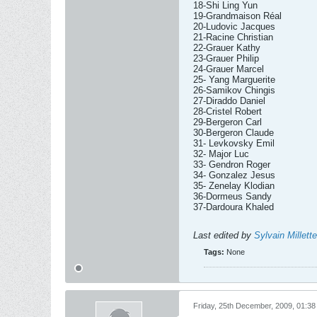
18-Shi Ling Yun
19-Grandmaison Réal
20-Ludovic Jacques
21-Racine Christian
22-Grauer Kathy
23-Grauer Philip
24-Grauer Marcel
25- Yang Marguerite
26-Samikov Chingis
27-Diraddo Daniel
28-Cristel Robert
29-Bergeron Carl
30-Bergeron Claude
31- Levkovsky Emil
32- Major Luc
33- Gendron Roger
34- Gonzalez Jesus
35- Zenelay Klodian
36-Dormeus Sandy
37-Dardoura Khaled
Last edited by
Sylvain Millette
Tags:
None
Friday, 25th December, 2009, 01:3