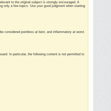
elevant to the original subject is strongly encouraged. A
ing only a few topics. Use your good judgment when starting
e considered pointless at best, and inflammatory at worst.
rd. In particular, the following content is not permitted to