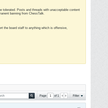
 be tolerated. Posts and threads with unacceptable content
ermanent banning from ChessTalk.
rt the board staff to anything which is offensive,
Page
of
1
Filter