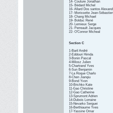
14- Couture Jonathan
15- Bédard Michel
16- Allard Dos santos Alexand
17- Morissette Jean-Sébastie
18- Chang Michael
19- Bolduc René
20- Lemieux Serge
21- Perreault Jacques
22- O'Connor Micheal
Section C
1-Baril André
2-Eddouri Himda
3-Bonin Pascal
4-Milosz Julien
5-Chartrand Yves
6-Sun Benjamin
7-La Roque Charlo
8-Chen Jianqiu
9-Bond Yvon
10-Brichko Kate
11-Gao Christine
12-Gao Catherine
13-Sprumont Adrien
14-Dubois Lorraine
15-Nevarko Serguei
16-Berthiaume Yves
17-Yassine Omar