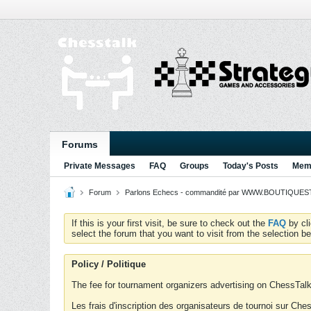
Forums
Private Messages
FAQ
Groups
Today's Posts
Memb
Forum
Parlons Echecs - commandité par WWW.BOUTIQUESTR
If this is your first visit, be sure to check out the
FAQ
by cl
select the forum that you want to visit from the selection be
Policy / Politique
The fee for tournament organizers advertising on ChessTalk 
Les frais d'inscription des organisateurs de tournoi sur Ch