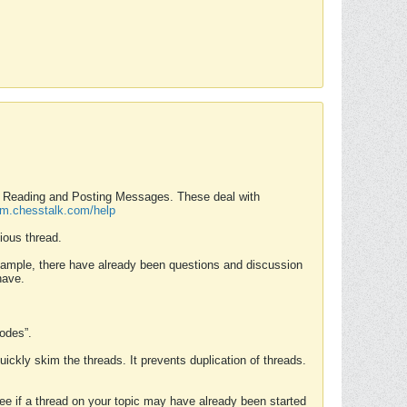
nd Reading and Posting Messages. These deal with
rum.chesstalk.com/help
ious thread.
example, there have already been questions and discussion
have.
Modes”.
uickly skim the threads. It prevents duplication of threads.
 see if a thread on your topic may have already been started