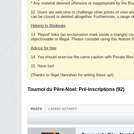
* Any material deemed offensive or inappropriate by the Boa
12. Users are welcome to challenge other points of view and
can be closed or deleted altogether. Furthermore, a range 
Helping to Moderate
13. 'Report' links (an exclamation mark inside a triangle) c
objectionable or illegal. Please consider using this feature i
Advice for free
14. You should exercise the same caution with Private Mes
15. Have fun!
(Thanks to Nigel Hanrahan for writing these up!)
Tournoi du Père-Noel: Pré-inscriptions (92)
POSTS
LATEST ACTIVITY