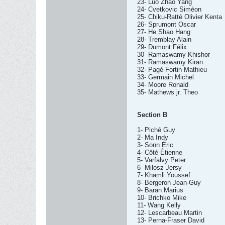
23- Luo Zhao Yang
24- Cvetkovic Siméon
25- Chiku-Ratté Olivier Kenta
26- Sprumont Oscar
27- He Shao Hang
28- Tremblay Alain
29- Dumont Félix
30- Ramaswamy Khishor
31- Ramaswamy Kiran
32- Pagé-Fortin Mathieu
33- Germain Michel
34- Moore Ronald
35- Mathews jr. Theo
Section B
1- Piché Guy
2- Ma Indy
3- Sonn Éric
4- Côté Étienne
5- Varfalvy Peter
6- Milosz Jersy
7- Khamli Youssef
8- Bergeron Jean-Guy
9- Baran Marius
10- Brichko Mike
11- Wang Kelly
12- Lescarbeau Martin
13- Perna-Fraser David