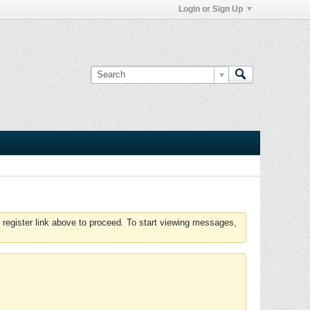
Login or Sign Up
 register link above to proceed. To start viewing messages,