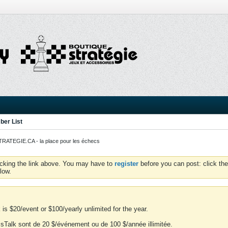
er List
ATEGIE.CA - la place pour les échecs
icking the link above. You may have to
register
before you can post: click the
low.
is $20/event or $100/yearly unlimited for the year.
essTalk sont de 20 $/événement ou de 100 $/année illimitée.