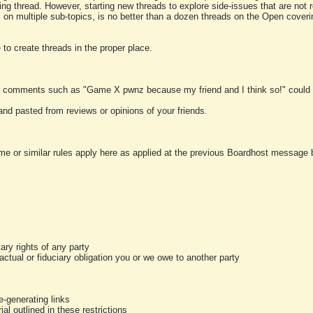
ting thread. However, starting new threads to explore side-issues that are not r
 on multiple sub-topics, is no better than a dozen threads on the Open cover
to create threads in the proper place.
y comments such as "Game X pwnz because my friend and I think so!" could b
and pasted from reviews or opinions of your friends.
me or similar rules apply here as applied at the previous Boardhost message boa
tary rights of any party
ractual or fiduciary obligation you or we owe to another party
-generating links
al outlined in these restrictions