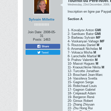
Tournoi du Père-Noel: P
Wednesday, 23rd December, 2009,
Inscription en ligne par Paypa
Section A
Sylvain Millette
1- Kovalyov Anton
GMI
Join Date:
2008-05-
2- Sambuev Bator
GMI
31
3- Barbeau Sylvain
MF
Posts:
1463
4- Voskanyan Vahagn
MF
5- Rousseau Daniel
M
Share
6- Arsenault Nicholas
M
Tweet
7- Voloaca Misha
M
8- Larochelle Martial
M
9- Prahov Valentin
M
10- Massé Hugues
M
11- Kraouichkine Nikita
M
12- Turcotte Jonathan
13- Bouchard Jean-Marc
14- Vassileva Svetla
15- Gagnon Serge
16- Robichaud Louis
17- Gagnon Gabriel
18- Crépeault Adam
19- Bergeron René
20- Giroux Robert
21- Zhang Zhiyuan
22- Zhu Hong Rui