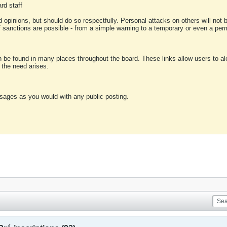
rd staff
 opinions, but should do so respectfully. Personal attacks on others will not
of sanctions are possible - from a simple warning to a temporary or even a p
an be found in many places throughout the board. These links allow users to ale
f the need arises.
sages as you would with any public posting.