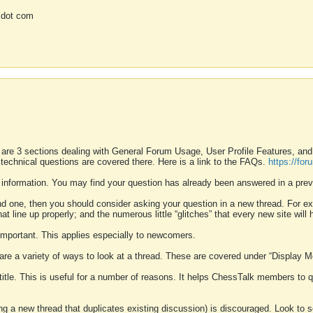
 dot com
 are 3 sections dealing with General Forum Usage, User Profile Features, a
 technical questions are covered there. Here is a link to the FAQs.
https://fo
 information. You may find your question has already been answered in a prev
ound one, then you should consider asking your question in a new thread. For 
 line up properly; and the numerous little “glitches” that every new site will 
k important. This applies especially to newcomers.
 are a variety of ways to look at a thread. These are covered under “Display 
 title. This is useful for a number of reasons. It helps ChessTalk members to q
ting a new thread that duplicates existing discussion) is discouraged. Look to