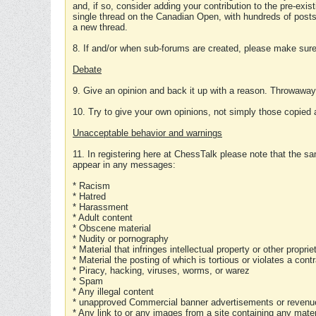
and, if so, consider adding your contribution to the pre-exis
single thread on the Canadian Open, with hundreds of posts
a new thread.
8. If and/or when sub-forums are created, please make sure 
Debate
9. Give an opinion and back it up with a reason. Throwawa
10. Try to give your own opinions, not simply those copied 
Unacceptable behavior and warnings
11. In registering here at ChessTalk please note that the sa
appear in any messages:
* Racism
* Hatred
* Harassment
* Adult content
* Obscene material
* Nudity or pornography
* Material that infringes intellectual property or other proprie
* Material the posting of which is tortious or violates a cont
* Piracy, hacking, viruses, worms, or warez
* Spam
* Any illegal content
* unapproved Commercial banner advertisements or revenue
* Any link to or any images from a site containing any materi