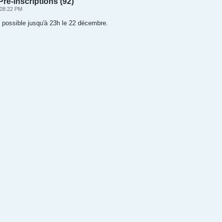
ré-inscriptions (92)
 08:22 PM
l possible jusqu'à 23h le 22 décembre.