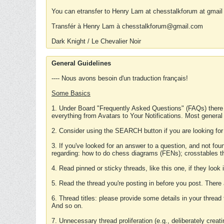
You can etransfer to Henry Lam at chesstalkforum at gmail
Transfér à Henry Lam à chesstalkforum@gmail.com
Dark Knight / Le Chevalier Noir
General Guidelines
---- Nous avons besoin d'un traduction français!
Some Basics
1. Under Board "Frequently Asked Questions" (FAQs) there
everything from Avatars to Your Notifications. Most general
2. Consider using the SEARCH button if you are looking for
3. If you've looked for an answer to a question, and not f
regarding: how to do chess diagrams (FENs); crosstables that
4. Read pinned or sticky threads, like this one, if they loo
5. Read the thread you're posting in before you post. There
6. Thread titles: please provide some details in your thread
And so on.
7. Unnecessary thread proliferation (e.g., deliberately crea