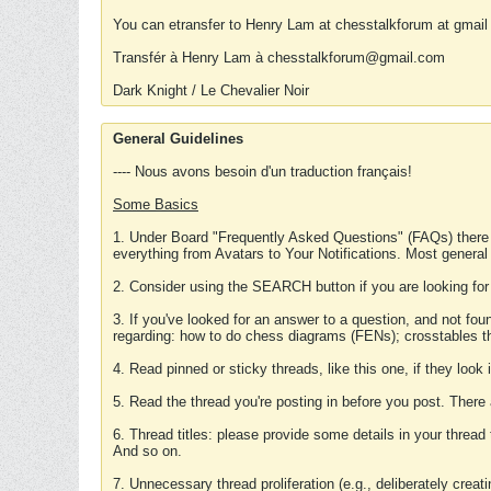
You can etransfer to Henry Lam at chesstalkforum at gmail
Transfér à Henry Lam à chesstalkforum@gmail.com
Dark Knight / Le Chevalier Noir
General Guidelines
---- Nous avons besoin d'un traduction français!
Some Basics
1. Under Board "Frequently Asked Questions" (FAQs) there
everything from Avatars to Your Notifications. Most general
2. Consider using the SEARCH button if you are looking for
3. If you've looked for an answer to a question, and not f
regarding: how to do chess diagrams (FENs); crosstables that
4. Read pinned or sticky threads, like this one, if they loo
5. Read the thread you're posting in before you post. There
6. Thread titles: please provide some details in your thread
And so on.
7. Unnecessary thread proliferation (e.g., deliberately crea