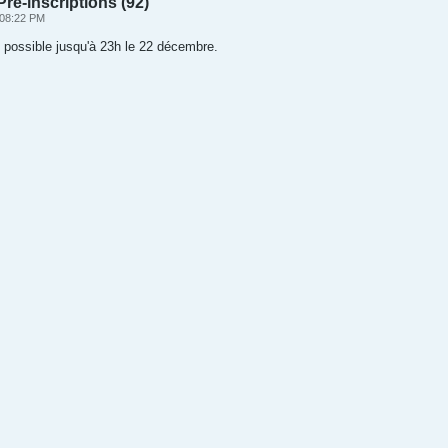
ré-inscriptions (92)
 08:22 PM
l possible jusqu'à 23h le 22 décembre.