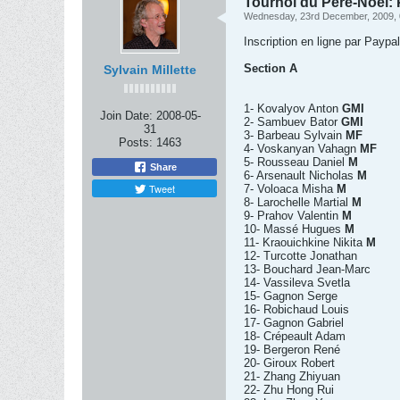
Tournoi du Père-Noel: P
Wednesday, 23rd December, 2009,
Inscription en ligne par Paypa
Section A
Sylvain Millette
1- Kovalyov Anton
GMI
Join Date:
2008-05-
2- Sambuev Bator
GMI
31
3- Barbeau Sylvain
MF
Posts:
1463
4- Voskanyan Vahagn
MF
5- Rousseau Daniel
M
Share
6- Arsenault Nicholas
M
Tweet
7- Voloaca Misha
M
8- Larochelle Martial
M
9- Prahov Valentin
M
10- Massé Hugues
M
11- Kraouichkine Nikita
M
12- Turcotte Jonathan
13- Bouchard Jean-Marc
14- Vassileva Svetla
15- Gagnon Serge
16- Robichaud Louis
17- Gagnon Gabriel
18- Crépeault Adam
19- Bergeron René
20- Giroux Robert
21- Zhang Zhiyuan
22- Zhu Hong Rui