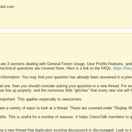
 dot com
 are 3 sections dealing with General Forum Usage, User Profile Features, a
 technical questions are covered there. Here is a link to the FAQs.
https://fo
 information. You may find your question has already been answered in a prev
ound one, then you should consider asking your question in a new thread. For 
 line up properly; and the numerous little “glitches” that every new site will 
k important. This applies especially to newcomers.
 are a variety of ways to look at a thread. These are covered under “Display 
 title. This is useful for a number of reasons. It helps ChessTalk members to q
ting a new thread that duplicates existing discussion) is discouraged. Look to