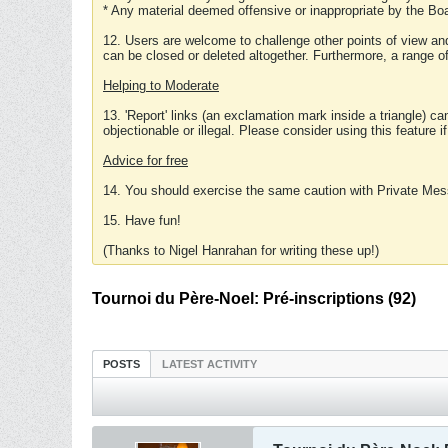
* Any material deemed offensive or inappropriate by the Boa
12. Users are welcome to challenge other points of view and
can be closed or deleted altogether. Furthermore, a range 
Helping to Moderate
13. 'Report' links (an exclamation mark inside a triangle) c
objectionable or illegal. Please consider using this feature i
Advice for free
14. You should exercise the same caution with Private Mes
15. Have fun!
(Thanks to Nigel Hanrahan for writing these up!)
Tournoi du Père-Noel: Pré-inscriptions (92)
POSTS
LATEST ACTIVITY