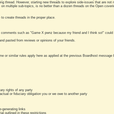
ting thread. However, starting new threads to explore side-issues that are not r
 on multiple sub-topics, is no better than a dozen threads on the Open cover
to create threads in the proper place.
y comments such as "Game X pwnz because my friend and I think so!" could b
and pasted from reviews or opinions of your friends.
me or similar rules apply here as applied at the previous Boardhost message boa
tary rights of any party
ractual or fiduciary obligation you or we owe to another party
-generating links
al outlined in these restrictions