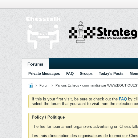
Forums
Private Messages
FAQ
Groups
Today's Posts
Memb
Forum
Parlons Echecs - commandité par WWW.BOUTIQUESTR
If this is your first visit, be sure to check out the
FAQ
by cl
select the forum that you want to visit from the selection be
Policy / Politique
The fee for tournament organizers advertising on ChessTalk 
Les frais d'inscription des organisateurs de tournoi sur Ch