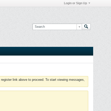
Login or Sign Up
 register link above to proceed. To start viewing messages,