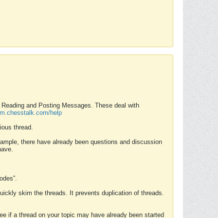
nd Reading and Posting Messages. These deal with
rum.chesstalk.com/help
ious thread.
example, there have already been questions and discussion
have.
Modes”.
uickly skim the threads. It prevents duplication of threads.
 see if a thread on your topic may have already been started