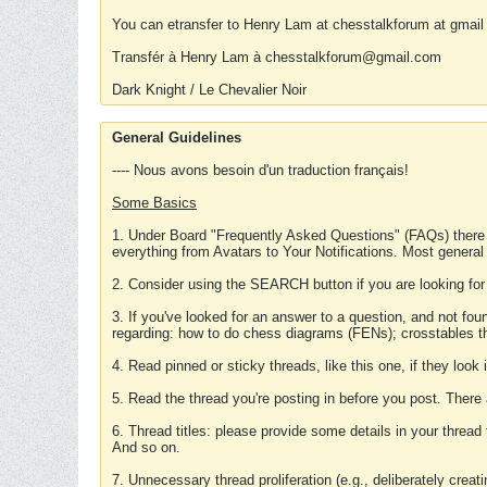
You can etransfer to Henry Lam at chesstalkforum at gmail
Transfér à Henry Lam à chesstalkforum@gmail.com
Dark Knight / Le Chevalier Noir
General Guidelines
---- Nous avons besoin d'un traduction français!
Some Basics
1. Under Board "Frequently Asked Questions" (FAQs) there
everything from Avatars to Your Notifications. Most general
2. Consider using the SEARCH button if you are looking for
3. If you've looked for an answer to a question, and not f
regarding: how to do chess diagrams (FENs); crosstables that
4. Read pinned or sticky threads, like this one, if they loo
5. Read the thread you're posting in before you post. There
6. Thread titles: please provide some details in your thread
And so on.
7. Unnecessary thread proliferation (e.g., deliberately crea