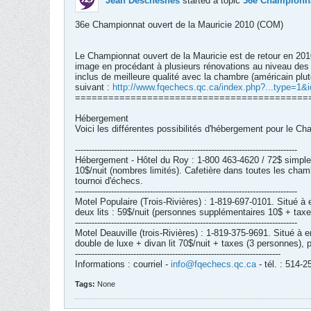
Jean Deschesnes
started a topic
36e Championna
36e Championnat ouvert de la Mauricie 2010 (COM)
Le Championnat ouvert de la Mauricie est de retour en 2010
image en procédant à plusieurs rénovations au niveau des c
inclus de meilleure qualité avec la chambre (américain plutô
suivant :
http://www.fqechecs.qc.ca/index.php?...type=1&
==========================================
Hébergement
Voici les différentes possibilités d'hébergement pour le C
--------------------------------------------------------------------------------
Hébergement - Hôtel du Roy : 1-800 463-4620 / 72$ simple;
10$/nuit (nombres limités). Cafetière dans toutes les chamb
tournoi d'échecs.
--------------------------------------------------------------------------------
Motel Populaire (Trois-Rivières) : 1-819-697-0101. Situé 
deux lits : 59$/nuit (personnes supplémentaires 10$ + taxe
--------------------------------------------------------------------------------
Motel Deauville (trois-Rivières) : 1-819-375-9691. Situé 
double de luxe + divan lit 70$/nuit + taxes (3 personnes),
--------------------------------------------------------------------------
Informations : courriel -
info@fqechecs.qc.ca
- tél. : 514
Tags:
None