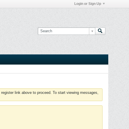
Login or Sign Up
 register link above to proceed. To start viewing messages,