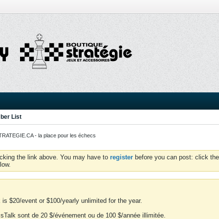
er List
ATEGIE.CA - la place pour les échecs
icking the link above. You may have to
register
before you can post: click the
low.
is $20/event or $100/yearly unlimited for the year.
essTalk sont de 20 $/événement ou de 100 $/année illimitée.