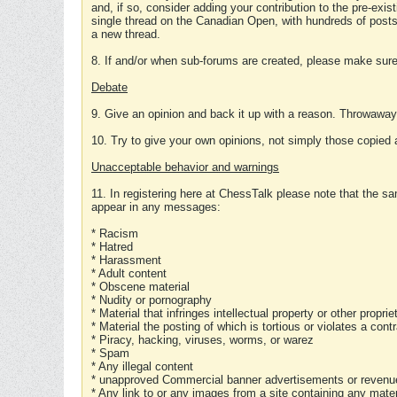
and, if so, consider adding your contribution to the pre-exis
single thread on the Canadian Open, with hundreds of posts
a new thread.
8. If and/or when sub-forums are created, please make sure 
Debate
9. Give an opinion and back it up with a reason. Throwawa
10. Try to give your own opinions, not simply those copied 
Unacceptable behavior and warnings
11. In registering here at ChessTalk please note that the sa
appear in any messages:
* Racism
* Hatred
* Harassment
* Adult content
* Obscene material
* Nudity or pornography
* Material that infringes intellectual property or other proprie
* Material the posting of which is tortious or violates a cont
* Piracy, hacking, viruses, worms, or warez
* Spam
* Any illegal content
* unapproved Commercial banner advertisements or revenue
* Any link to or any images from a site containing any materi