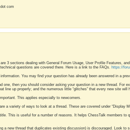
 dot com
 are 3 sections dealing with General Forum Usage, User Profile Features, a
 technical questions are covered there. Here is a link to the FAQs.
https://fo
 information. You may find your question has already been answered in a prev
ound one, then you should consider asking your question in a new thread. For 
 line up properly; and the numerous little “glitches” that every new site will 
k important. This applies especially to newcomers.
 are a variety of ways to look at a thread. These are covered under “Display 
 title. This is useful for a number of reasons. It helps ChessTalk members to q
ting a new thread that duplicates existing discussion) is discouraged. Look to