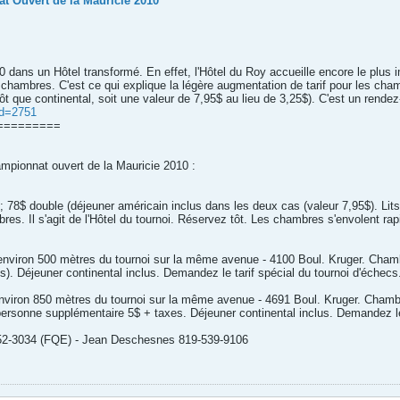
t Ouvert de la Mauricie 2010
 dans un Hôtel transformé. En effet, l'Hôtel du Roy accueille encore le plus
hambres. C'est ce qui explique la légère augmentation de tarif pour les cham
t que continental, soit une valeur de 7,95$ au lieu de 3,25$). C'est un rendez-v
id=2751
=========
hampionnat ouvert de la Mauricie 2010 :
 78$ double (déjeuner américain inclus dans les deux cas (valeur 7,95$). Lit
res. Il s'agit de l'Hôtel du tournoi. Réservez tôt. Les chambres s'envolent rap
à environ 500 mètres du tournoi sur la même avenue - 4100 Boul. Kruger. Chamb
s). Déjeuner continental inclus. Demandez le tarif spécial du tournoi d'échecs
à environ 850 mètres du tournoi sur la même avenue - 4691 Boul. Kruger. Cha
 personne supplémentaire 5$ + taxes. Déjeuner continental inclus. Demandez le 
-252-3034 (FQE) - Jean Deschesnes 819-539-9106