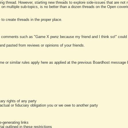
ting thread. However, starting new threads to explore side-issues that are not r
 on multiple sub-topics, is no better than a dozen threads on the Open cover
to create threads in the proper place.
y comments such as "Game X pwnz because my friend and I think so!" could b
and pasted from reviews or opinions of your friends.
me or similar rules apply here as applied at the previous Boardhost message boa
tary rights of any party
ractual or fiduciary obligation you or we owe to another party
-generating links
al outlined in these restrictions