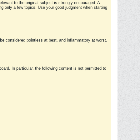
elevant to the original subject is strongly encouraged. A
ing only a few topics. Use your good judgment when starting
e considered pointless at best, and inflammatory at worst.
rd. In particular, the following content is not permitted to