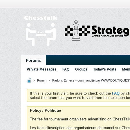
Forums
Private Messages
FAQ
Groups
Today's Posts
Memb
Forum
Parlons Echecs - commandité par WWW.BOUTIQUESTR
If this is your first visit, be sure to check out the
FAQ
by cl
select the forum that you want to visit from the selection be
Policy / Politique
The fee for tournament organizers advertising on ChessTalk 
Les frais d'inscription des organisateurs de tournoi sur Ch