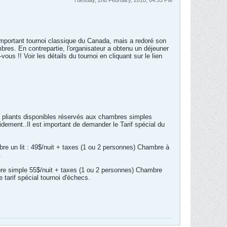
Tuesday, 2nd February, 2010, 04:55 PM
 important tournoi classique du Canada, mais a redoré son
bres. En contrepartie, l'organisateur a obtenu un déjeuner
ous !! Voir les détails du tournoi en cliquant sur le lien
s pliants disponibles réservés aux chambres simples
idement..Il est important de demander le Tarif spécial du
re un lit : 49$/nuit + taxes (1 ou 2 personnes) Chambre à
.
mbre simple 55$/nuit + taxes (1 ou 2 personnes) Chambre
tarif spécial tournoi d'échecs.