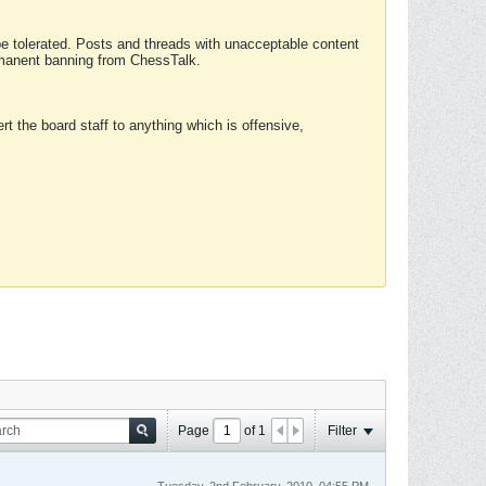
 be tolerated. Posts and threads with unacceptable content
ermanent banning from ChessTalk.
rt the board staff to anything which is offensive,
Page
of
1
Filter