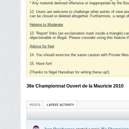
* Any material deemed offensive or inappropriate by the Boa
12. Users are welcome to challenge other points of view and
can be closed or deleted altogether. Furthermore, a range 
Helping to Moderate
13. 'Report' links (an exclamation mark inside a triangle) c
objectionable or illegal. Please consider using this feature i
Advice for free
14. You should exercise the same caution with Private Mes
15. Have fun!
(Thanks to Nigel Hanrahan for writing these up!)
36e Championnat Ouvert de la Mauricie 2010
POSTS
LATEST ACTIVITY