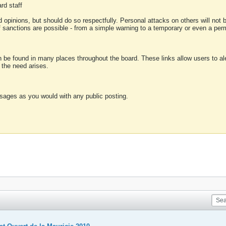
rd staff
 opinions, but should do so respectfully. Personal attacks on others will not
of sanctions are possible - from a simple warning to a temporary or even a p
an be found in many places throughout the board. These links allow users to ale
f the need arises.
sages as you would with any public posting.