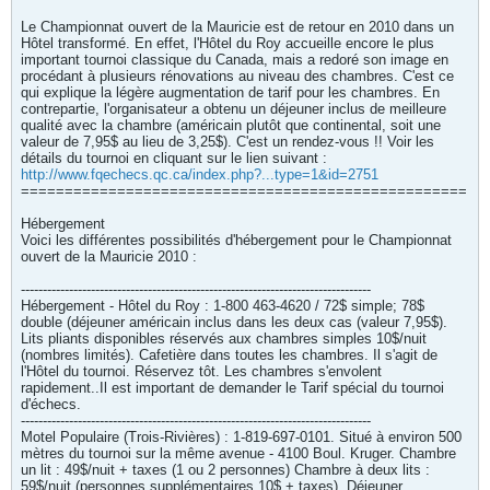
Le Championnat ouvert de la Mauricie est de retour en 2010 dans un
Hôtel transformé. En effet, l'Hôtel du Roy accueille encore le plus
important tournoi classique du Canada, mais a redoré son image en
procédant à plusieurs rénovations au niveau des chambres. C'est ce
qui explique la légère augmentation de tarif pour les chambres. En
contrepartie, l'organisateur a obtenu un déjeuner inclus de meilleure
qualité avec la chambre (américain plutôt que continental, soit une
valeur de 7,95$ au lieu de 3,25$). C'est un rendez-vous !! Voir les
détails du tournoi en cliquant sur le lien suivant :
http://www.fqechecs.qc.ca/index.php?...type=1&id=2751
===================================================
Hébergement
Voici les différentes possibilités d'hébergement pour le Championnat
ouvert de la Mauricie 2010 :
--------------------------------------------------------------------------------
Hébergement - Hôtel du Roy : 1-800 463-4620 / 72$ simple; 78$
double (déjeuner américain inclus dans les deux cas (valeur 7,95$).
Lits pliants disponibles réservés aux chambres simples 10$/nuit
(nombres limités). Cafetière dans toutes les chambres. Il s'agit de
l'Hôtel du tournoi. Réservez tôt. Les chambres s'envolent
rapidement..Il est important de demander le Tarif spécial du tournoi
d'échecs.
--------------------------------------------------------------------------------
Motel Populaire (Trois-Rivières) : 1-819-697-0101. Situé à environ 500
mètres du tournoi sur la même avenue - 4100 Boul. Kruger. Chambre
un lit : 49$/nuit + taxes (1 ou 2 personnes) Chambre à deux lits :
59$/nuit (personnes supplémentaires 10$ + taxes). Déjeuner