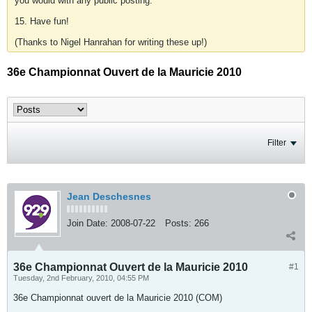
you would with any public posting.
15. Have fun!
(Thanks to Nigel Hanrahan for writing these up!)
36e Championnat Ouvert de la Mauricie 2010
Filter
Jean Deschesnes
Join Date:
2008-07-22
Posts:
266
36e Championnat Ouvert de la Mauricie 2010
#1
Tuesday, 2nd February, 2010, 04:55 PM
36e Championnat ouvert de la Mauricie 2010 (COM)