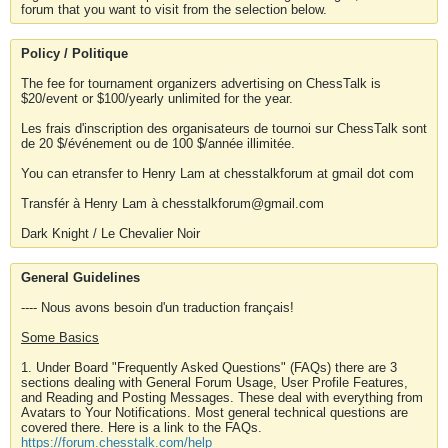
forum that you want to visit from the selection below.
Policy / Politique
The fee for tournament organizers advertising on ChessTalk is
$20/event or $100/yearly unlimited for the year.
Les frais d'inscription des organisateurs de tournoi sur ChessTalk sont
de 20 $/événement ou de 100 $/année illimitée.
You can etransfer to Henry Lam at chesstalkforum at gmail dot com
Transfér à Henry Lam à chesstalkforum@gmail.com
Dark Knight / Le Chevalier Noir
General Guidelines
---- Nous avons besoin d'un traduction français!
Some Basics
1. Under Board "Frequently Asked Questions" (FAQs) there are 3
sections dealing with General Forum Usage, User Profile Features,
and Reading and Posting Messages. These deal with everything from
Avatars to Your Notifications. Most general technical questions are
covered there. Here is a link to the FAQs.
https://forum.chesstalk.com/help