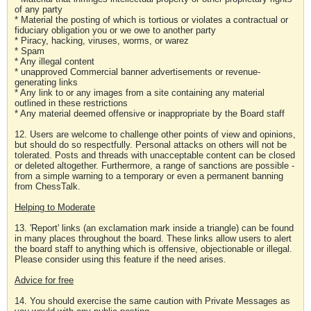
of any party
* Material the posting of which is tortious or violates a contractual or
fiduciary obligation you or we owe to another party
* Piracy, hacking, viruses, worms, or warez
* Spam
* Any illegal content
* unapproved Commercial banner advertisements or revenue-
generating links
* Any link to or any images from a site containing any material
outlined in these restrictions
* Any material deemed offensive or inappropriate by the Board staff
12. Users are welcome to challenge other points of view and opinions,
but should do so respectfully. Personal attacks on others will not be
tolerated. Posts and threads with unacceptable content can be closed
or deleted altogether. Furthermore, a range of sanctions are possible -
from a simple warning to a temporary or even a permanent banning
from ChessTalk.
Helping to Moderate
13. 'Report' links (an exclamation mark inside a triangle) can be found
in many places throughout the board. These links allow users to alert
the board staff to anything which is offensive, objectionable or illegal.
Please consider using this feature if the need arises.
Advice for free
14. You should exercise the same caution with Private Messages as