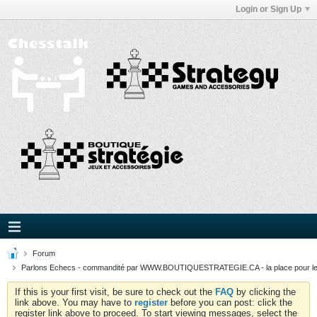
Login or Sign Up
Forum
Parlons Echecs - commandité par WWW.BOUTIQUESTRATEGIE.CA - la place pour l
If this is your first visit, be sure to check out the
FAQ
by clicking the
link above. You may have to
register
before you can post: click the
register link above to proceed. To start viewing messages, select the