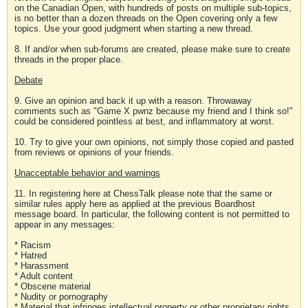
on the Canadian Open, with hundreds of posts on multiple sub-topics,
is no better than a dozen threads on the Open covering only a few
topics. Use your good judgment when starting a new thread.
8. If and/or when sub-forums are created, please make sure to create
threads in the proper place.
Debate
9. Give an opinion and back it up with a reason. Throwaway
comments such as "Game X pwnz because my friend and I think so!"
could be considered pointless at best, and inflammatory at worst.
10. Try to give your own opinions, not simply those copied and pasted
from reviews or opinions of your friends.
Unacceptable behavior and warnings
11. In registering here at ChessTalk please note that the same or
similar rules apply here as applied at the previous Boardhost
message board. In particular, the following content is not permitted to
appear in any messages:
* Racism
* Hatred
* Harassment
* Adult content
* Obscene material
* Nudity or pornography
* Material that infringes intellectual property or other proprietary rights