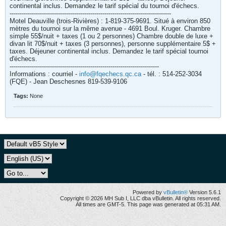
continental inclus. Demandez le tarif spécial du tournoi d'échecs.
--------------------------------------------------------------------------------
Motel Deauville (trois-Rivières) : 1-819-375-9691. Situé à environ 850
mètres du tournoi sur la même avenue - 4691 Boul. Kruger. Chambre
simple 55$/nuit + taxes (1 ou 2 personnes) Chambre double de luxe +
divan lit 70$/nuit + taxes (3 personnes), personne supplémentaire 5$ +
taxes. Déjeuner continental inclus. Demandez le tarif spécial tournoi
d'échecs.
--------------------------------------------------------------------------
Informations : courriel -
info@fqechecs.qc.ca
- tél. : 514-252-3034
(FQE) - Jean Deschesnes 819-539-9106
Tags:
None
Powered by
vBulletin®
Version 5.6.1
Copyright © 2026 MH Sub I, LLC dba vBulletin. All rights reserved.
All times are GMT-5. This page was generated at 05:31 AM.