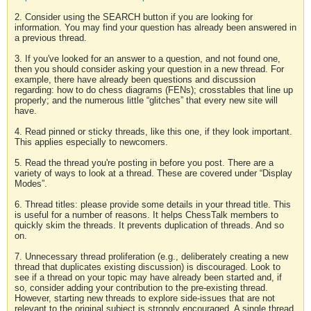
2. Consider using the SEARCH button if you are looking for
information. You may find your question has already been answered in
a previous thread.
3. If you've looked for an answer to a question, and not found one,
then you should consider asking your question in a new thread. For
example, there have already been questions and discussion
regarding: how to do chess diagrams (FENs); crosstables that line up
properly; and the numerous little “glitches” that every new site will
have.
4. Read pinned or sticky threads, like this one, if they look important.
This applies especially to newcomers.
5. Read the thread you're posting in before you post. There are a
variety of ways to look at a thread. These are covered under “Display
Modes”.
6. Thread titles: please provide some details in your thread title. This
is useful for a number of reasons. It helps ChessTalk members to
quickly skim the threads. It prevents duplication of threads. And so
on.
7. Unnecessary thread proliferation (e.g., deliberately creating a new
thread that duplicates existing discussion) is discouraged. Look to
see if a thread on your topic may have already been started and, if
so, consider adding your contribution to the pre-existing thread.
However, starting new threads to explore side-issues that are not
relevant to the original subject is strongly encouraged. A single thread