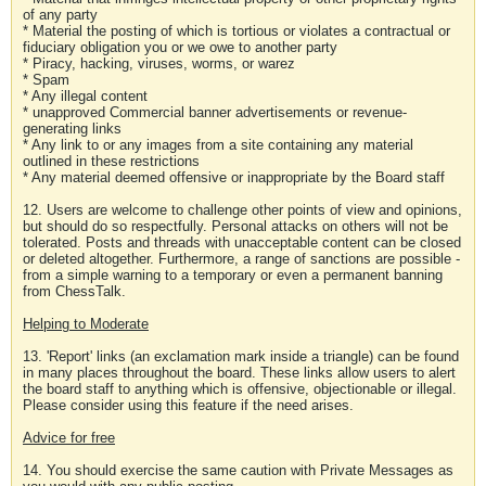
of any party
* Material the posting of which is tortious or violates a contractual or
fiduciary obligation you or we owe to another party
* Piracy, hacking, viruses, worms, or warez
* Spam
* Any illegal content
* unapproved Commercial banner advertisements or revenue-
generating links
* Any link to or any images from a site containing any material
outlined in these restrictions
* Any material deemed offensive or inappropriate by the Board staff
12. Users are welcome to challenge other points of view and opinions,
but should do so respectfully. Personal attacks on others will not be
tolerated. Posts and threads with unacceptable content can be closed
or deleted altogether. Furthermore, a range of sanctions are possible -
from a simple warning to a temporary or even a permanent banning
from ChessTalk.
Helping to Moderate
13. 'Report' links (an exclamation mark inside a triangle) can be found
in many places throughout the board. These links allow users to alert
the board staff to anything which is offensive, objectionable or illegal.
Please consider using this feature if the need arises.
Advice for free
14. You should exercise the same caution with Private Messages as