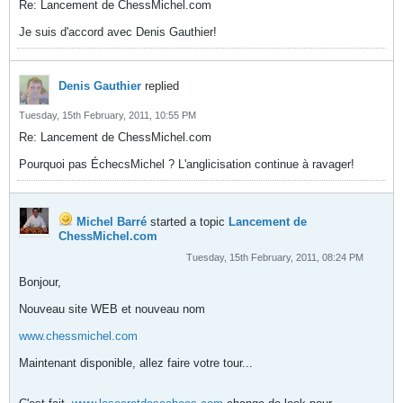
Re: Lancement de ChessMichel.com
Je suis d'accord avec Denis Gauthier!
Denis Gauthier
replied
Tuesday, 15th February, 2011, 10:55 PM
Re: Lancement de ChessMichel.com
Pourquoi pas ÉchecsMichel ? L'anglicisation continue à ravager!
Michel Barré
started a topic
Lancement de
ChessMichel.com
Tuesday, 15th February, 2011, 08:24 PM
Bonjour,
Nouveau site WEB et nouveau nom
www.chessmichel.com
Maintenant disponible, allez faire votre tour...