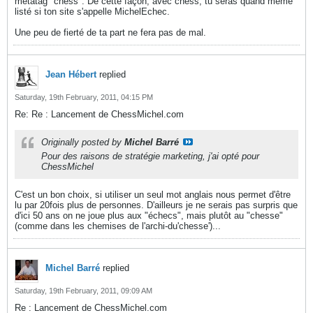
métatag "chess". De cette façon, avec chess, tu seras quand même
listé si ton site s'appelle MichelEchec.
Une peu de fierté de ta part ne fera pas de mal.
Jean Hébert
replied
Saturday, 19th February, 2011, 04:15 PM
Re: Re : Lancement de ChessMichel.com
Originally posted by
Michel Barré
Pour des raisons de stratégie marketing, j'ai opté pour
ChessMichel
C'est un bon choix, si utiliser un seul mot anglais nous permet d'être
lu par 20fois plus de personnes. D'ailleurs je ne serais pas surpris que
d'ici 50 ans on ne joue plus aux "échecs", mais plutôt au "chesse"
(comme dans les chemises de l'archi-du'chesse')...
Michel Barré
replied
Saturday, 19th February, 2011, 09:09 AM
Re : Lancement de ChessMichel.com