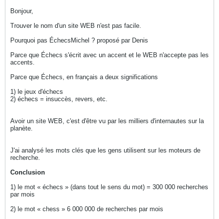
Bonjour,
Trouver le nom d'un site WEB n'est pas facile.
Pourquoi pas ÉchecsMichel ? proposé par Denis
Parce que Échecs s'écrit avec un accent et le WEB n'accepte pas les
accents.
Parce que Échecs, en français a deux significations
1) le jeux d'échecs
2) échecs = insuccès, revers, etc.
Avoir un site WEB, c'est d'être vu par les milliers d'internautes sur la
planète.
J'ai analysé les mots clés que les gens utilisent sur les moteurs de
recherche.
Conclusion
1) le mot « échecs » (dans tout le sens du mot) = 300 000 recherches
par mois
2) le mot « chess » 6 000 000 de recherches par mois