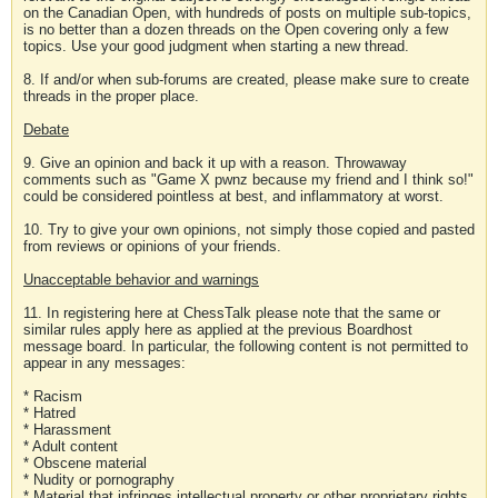
on the Canadian Open, with hundreds of posts on multiple sub-topics,
is no better than a dozen threads on the Open covering only a few
topics. Use your good judgment when starting a new thread.
8. If and/or when sub-forums are created, please make sure to create
threads in the proper place.
Debate
9. Give an opinion and back it up with a reason. Throwaway
comments such as "Game X pwnz because my friend and I think so!"
could be considered pointless at best, and inflammatory at worst.
10. Try to give your own opinions, not simply those copied and pasted
from reviews or opinions of your friends.
Unacceptable behavior and warnings
11. In registering here at ChessTalk please note that the same or
similar rules apply here as applied at the previous Boardhost
message board. In particular, the following content is not permitted to
appear in any messages:
* Racism
* Hatred
* Harassment
* Adult content
* Obscene material
* Nudity or pornography
* Material that infringes intellectual property or other proprietary rights