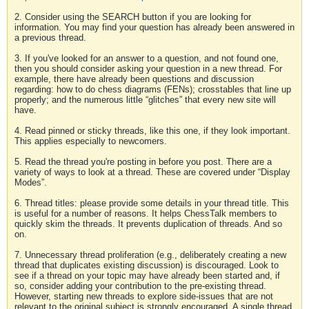
2. Consider using the SEARCH button if you are looking for
information. You may find your question has already been answered in
a previous thread.
3. If you've looked for an answer to a question, and not found one,
then you should consider asking your question in a new thread. For
example, there have already been questions and discussion
regarding: how to do chess diagrams (FENs); crosstables that line up
properly; and the numerous little “glitches” that every new site will
have.
4. Read pinned or sticky threads, like this one, if they look important.
This applies especially to newcomers.
5. Read the thread you're posting in before you post. There are a
variety of ways to look at a thread. These are covered under “Display
Modes”.
6. Thread titles: please provide some details in your thread title. This
is useful for a number of reasons. It helps ChessTalk members to
quickly skim the threads. It prevents duplication of threads. And so
on.
7. Unnecessary thread proliferation (e.g., deliberately creating a new
thread that duplicates existing discussion) is discouraged. Look to
see if a thread on your topic may have already been started and, if
so, consider adding your contribution to the pre-existing thread.
However, starting new threads to explore side-issues that are not
relevant to the original subject is strongly encouraged. A single thread