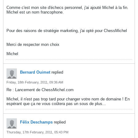
Comme c'est mon site d'échecs personnel, j'ai ajouté Michel à la fin.
Michel est un nom francophone.
Pour des raisons de stratégie marketing, j'ai opté pour ChessMichel
Merci de respecter mon choix
Michel
Bernard Ouimet
replied
Friday, 18th February, 2011, 09:36 AM
Re : Lancement de ChessMichel.com
Michel, il n'est pas trop tard pour changer votre nom de domaine ! En
espérant que ça ne vous coûtera pas un sous de plus...
Félix Deschamps
replied
Thursday, 17th February, 2011, 05:43 PM