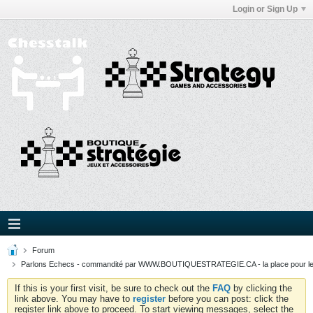
Login or Sign Up
Forum
Parlons Echecs - commandité par WWW.BOUTIQUESTRATEGIE.CA - la place pour l
If this is your first visit, be sure to check out the
FAQ
by clicking the
link above. You may have to
register
before you can post: click the
register link above to proceed. To start viewing messages, select the