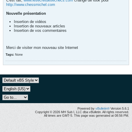
C'est fait,
www.lesecretdesechecs.com
change de look pour
http://www.chessmichel.com
Nouvelle présentation
Insertion de vidéos
Insertion de nouveaux articles
Insertion de vos commentaires
Merci de visiter mon nouveau site Internet
Tags:
None
Powered by
vBulletin®
Version 5.6.1
Copyright © 2026 MH Sub I, LLC dba vBulletin. All rights reserved.
All times are GMT-5. This page was generated at 08:56 PM.