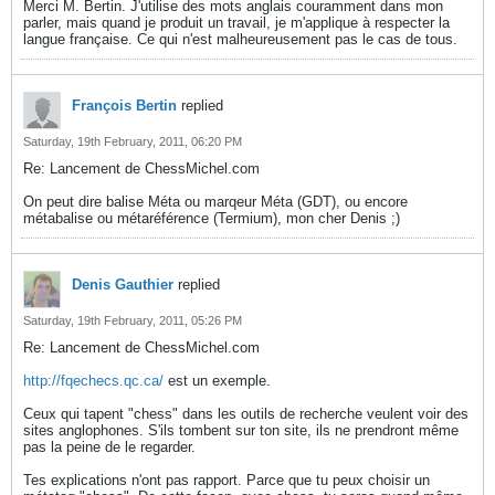
Merci M. Bertin. J'utilise des mots anglais couramment dans mon
parler, mais quand je produit un travail, je m'applique à respecter la
langue française. Ce qui n'est malheureusement pas le cas de tous.
François Bertin
replied
Saturday, 19th February, 2011, 06:20 PM
Re: Lancement de ChessMichel.com
On peut dire balise Méta ou marqeur Méta (GDT), ou encore
métabalise ou métaréférence (Termium), mon cher Denis ;)
Denis Gauthier
replied
Saturday, 19th February, 2011, 05:26 PM
Re: Lancement de ChessMichel.com
http://fqechecs.qc.ca/
est un exemple.
Ceux qui tapent "chess" dans les outils de recherche veulent voir des
sites anglophones. S'ils tombent sur ton site, ils ne prendront même
pas la peine de le regarder.
Tes explications n'ont pas rapport. Parce que tu peux choisir un