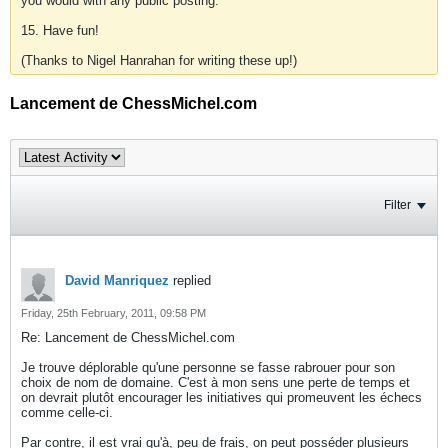
you would with any public posting.
15. Have fun!
(Thanks to Nigel Hanrahan for writing these up!)
Lancement de ChessMichel.com
Filter
David Manriquez
replied
Friday, 25th February, 2011, 09:58 PM
Re: Lancement de ChessMichel.com
Je trouve déplorable qu'une personne se fasse rabrouer pour son
choix de nom de domaine. C'est à mon sens une perte de temps et
on devrait plutôt encourager les initiatives qui promeuvent les échecs
comme celle-ci.
Par contre, il est vrai qu'à, peu de frais, on peut posséder plusieurs