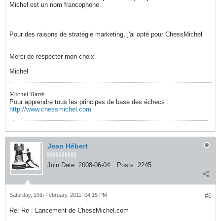
Michel est un nom francophone.
Pour des raisons de stratégie marketing, j'ai opté pour ChessMichel
Merci de respecter mon choix
Michel
Michel Barré
Pour apprendre tous les principes de base des échecs :
http://www.chessmichel.com
Jean Hébert
Join Date:
2008-06-04
Posts:
2245
Saturday, 19th February, 2011, 04:15 PM
#6
Re: Re : Lancement de ChessMichel.com