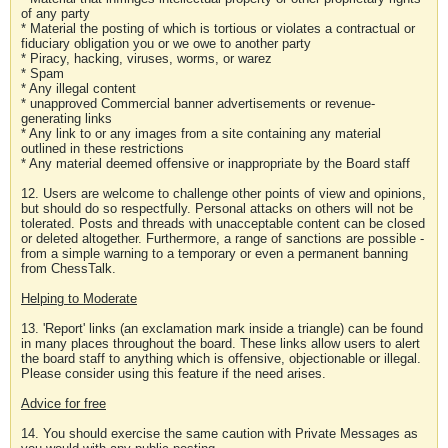
of any party
* Material the posting of which is tortious or violates a contractual or
fiduciary obligation you or we owe to another party
* Piracy, hacking, viruses, worms, or warez
* Spam
* Any illegal content
* unapproved Commercial banner advertisements or revenue-
generating links
* Any link to or any images from a site containing any material
outlined in these restrictions
* Any material deemed offensive or inappropriate by the Board staff
12. Users are welcome to challenge other points of view and opinions,
but should do so respectfully. Personal attacks on others will not be
tolerated. Posts and threads with unacceptable content can be closed
or deleted altogether. Furthermore, a range of sanctions are possible -
from a simple warning to a temporary or even a permanent banning
from ChessTalk.
Helping to Moderate
13. 'Report' links (an exclamation mark inside a triangle) can be found
in many places throughout the board. These links allow users to alert
the board staff to anything which is offensive, objectionable or illegal.
Please consider using this feature if the need arises.
Advice for free
14. You should exercise the same caution with Private Messages as