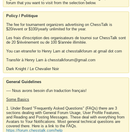
forum that you want to visit from the selection below.
Policy / Politique
The fee for tournament organizers advertising on ChessTalk is
$20/event or $100/yearly unlimited for the year.
Les frais d'inscription des organisateurs de tournoi sur ChessTalk sont
de 20 $/événement ou de 100 $/année illimitée.
You can etransfer to Henry Lam at chesstalkforum at gmail dot com
Transfér à Henry Lam à chesstalkforum@gmail.com
Dark Knight / Le Chevalier Noir
General Guidelines
---- Nous avons besoin d'un traduction français!
Some Basics
1. Under Board "Frequently Asked Questions" (FAQs) there are 3
sections dealing with General Forum Usage, User Profile Features,
and Reading and Posting Messages. These deal with everything from
Avatars to Your Notifications. Most general technical questions are
covered there. Here is a link to the FAQs.
https://forum.chesstalk.com/help