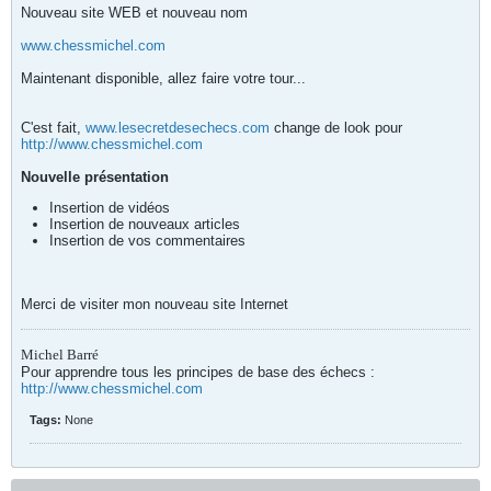
Nouveau site WEB et nouveau nom
www.chessmichel.com
Maintenant disponible, allez faire votre tour...
C'est fait,
www.lesecretdesechecs.com
change de look pour
http://www.chessmichel.com
Nouvelle présentation
Insertion de vidéos
Insertion de nouveaux articles
Insertion de vos commentaires
Merci de visiter mon nouveau site Internet
Michel Barré
Pour apprendre tous les principes de base des échecs :
http://www.chessmichel.com
Tags:
None