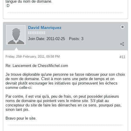
langue du nom de domaine.
:D
David Manriquez
Join Date:
2011-02-25
Posts:
3
Friday, 25th February, 2011, 09:58 PM
#11
Re: Lancement de ChessMichel.com
Je trouve déplorable qu'une personne se fasse rabrouer pour son choix
de nom de domaine. C'est à mon sens une perte de temps et on
devrait plutôt encourager les initiatives qui promeuvent les échecs
comme celle-ci.
Par contre, il est vrai qu'à, peu de frais, on peut posséder plusieurs
noms de domaine qui pointent vers le même site. S'il plait au
concepteur du site de faire les démarches en ce sens, pourquoi pas,
sinon tant pis.
Bravo pour le site.