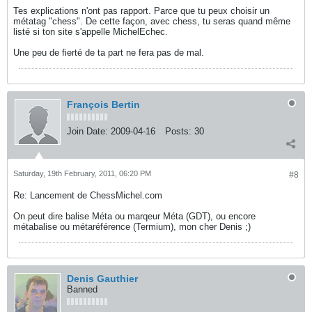
Tes explications n'ont pas rapport. Parce que tu peux choisir un
métatag "chess". De cette façon, avec chess, tu seras quand même
listé si ton site s'appelle MichelEchec.
Une peu de fierté de ta part ne fera pas de mal.
François Bertin
Join Date:
2009-04-16
Posts:
30
Saturday, 19th February, 2011, 06:20 PM
#8
Re: Lancement de ChessMichel.com
On peut dire balise Méta ou marqeur Méta (GDT), ou encore
métabalise ou métaréférence (Termium), mon cher Denis ;)
Denis Gauthier
Banned