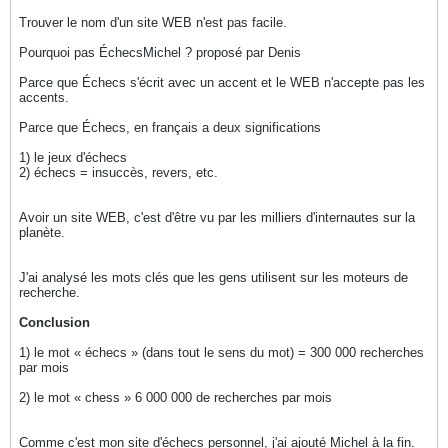
Trouver le nom d'un site WEB n'est pas facile.
Pourquoi pas ÉchecsMichel ? proposé par Denis
Parce que Échecs s'écrit avec un accent et le WEB n'accepte pas les
accents.
Parce que Échecs, en français a deux significations
1) le jeux d'échecs
2) échecs = insuccès, revers, etc.
Avoir un site WEB, c'est d'être vu par les milliers d'internautes sur la
planète.
J'ai analysé les mots clés que les gens utilisent sur les moteurs de
recherche.
Conclusion
1) le mot « échecs » (dans tout le sens du mot) = 300 000 recherches
par mois
2) le mot « chess » 6 000 000 de recherches par mois
Comme c'est mon site d'échecs personnel, j'ai ajouté Michel à la fin.