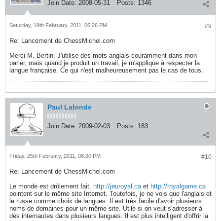
Join Date:
2008-05-31
Posts:
1346
Saturday, 19th February, 2011, 06:26 PM
#9
Re: Lancement de ChessMichel.com
Merci M. Bertin. J'utilise des mots anglais couramment dans mon
parler, mais quand je produit un travail, je m'applique à respecter la
langue française. Ce qui n'est malheureusement pas le cas de tous.
Paul Lalonde
Join Date:
2009-02-03
Posts:
183
Friday, 25th February, 2011, 08:20 PM
#10
Re: Lancement de ChessMichel.com
Le monde est drôlement fait.
http://jeuroyal.ca
et
http://royalgame.ca
pointent sur le même site Internet. Toutefois, je ne vois que l'anglais et
le russe comme choix de langues. Il est très facile d'avoir plusieurs
noms de domaines pour un même site. Utile si on veut s'adresser à
des internautes dans plusieurs langues. Il est plus intelligent d'offrir la