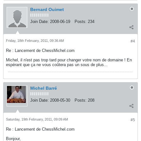
Bernard Ouimet
Join Date:
2008-06-19
Posts:
234
Friday, 18th February, 2011, 09:36 AM
#4
Re : Lancement de ChessMichel.com
Michel, il n'est pas trop tard pour changer votre nom de domaine ! En
espérant que ça ne vous coûtera pas un sous de plus...
Michel Barré
Join Date:
2008-05-30
Posts:
208
Saturday, 19th February, 2011, 09:09 AM
#5
Re : Lancement de ChessMichel.com
Bonjour,