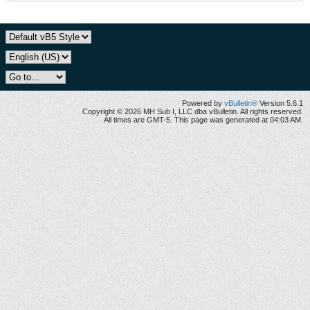
Powered by
vBulletin®
Version 5.6.1
Copyright © 2026 MH Sub I, LLC dba vBulletin. All rights reserved.
All times are GMT-5. This page was generated at 04:03 AM.