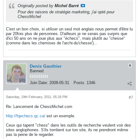
Originally posted by
Michel Barré
Pour des raisons de stratégie marketing, j'ai opté pour
ChessMichel
C'est un bon choix, si utiliser un seul mot anglais nous permet d'être lu
par 20fois plus de personnes. D'ailleurs je ne serais pas surpris que
d'ici 50 ans on ne joue plus aux "échecs", mais plutôt au "chesse"
(comme dans les chemises de l'archi-du'chesse')...
Denis Gauthier
Banned
Join Date:
2008-05-31
Posts:
1346
Saturday, 19th February, 2011, 05:26 PM
#7
Re: Lancement de ChessMichel.com
http://fqechecs.qc.ca/
est un exemple.
Ceux qui tapent "chess" dans les outils de recherche veulent voir des
sites anglophones. S'ils tombent sur ton site, ils ne prendront même
pas la peine de le regarder.