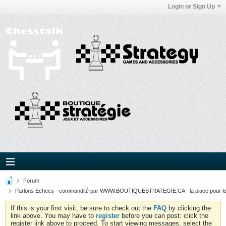
Login or Sign Up
Forum
Parlons Echecs - commandité par WWW.BOUTIQUESTRATEGIE.CA - la place pour l
If this is your first visit, be sure to check out the
FAQ
by clicking the
link above. You may have to
register
before you can post: click the
register link above to proceed. To start viewing messages, select the