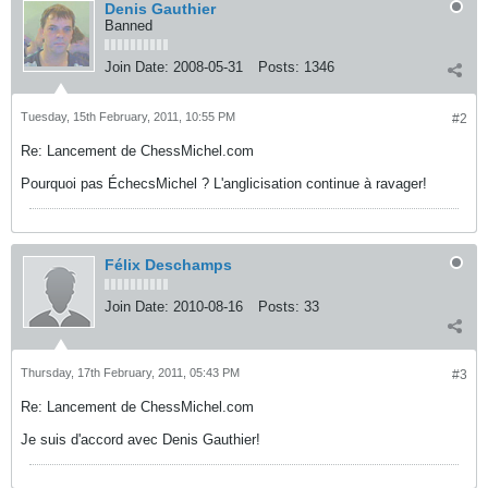
Denis Gauthier
Banned
Join Date:
2008-05-31
Posts:
1346
Tuesday, 15th February, 2011, 10:55 PM
#2
Re: Lancement de ChessMichel.com
Pourquoi pas ÉchecsMichel ? L'anglicisation continue à ravager!
Félix Deschamps
Join Date:
2010-08-16
Posts:
33
Thursday, 17th February, 2011, 05:43 PM
#3
Re: Lancement de ChessMichel.com
Je suis d'accord avec Denis Gauthier!