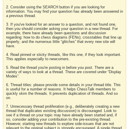
2. Consider using the SEARCH button if you are looking for
information. You may find your question has already been answered in
a previous thread.
3. If you've looked for an answer to a question, and not found one,
then you should consider asking your question in a new thread. For
example, there have already been questions and discussion
regarding: how to do chess diagrams (FENs); crosstables that line up
properly; and the numerous little “glitches” that every new site will
have.
4. Read pinned or sticky threads, like this one, if they look important.
This applies especially to newcomers.
5. Read the thread you're posting in before you post. There are a
variety of ways to look at a thread. These are covered under “Display
Modes”.
6. Thread titles: please provide some details in your thread title. This
is useful for a number of reasons. It helps ChessTalk members to
quickly skim the threads. It prevents duplication of threads. And so
on.
7. Unnecessary thread proliferation (e.g., deliberately creating a new
thread that duplicates existing discussion) is discouraged. Look to
see if a thread on your topic may have already been started and, if
so, consider adding your contribution to the pre-existing thread.
However, starting new threads to explore side-issues that are not
relevant to the original subject is strongly encouraged. A single thread