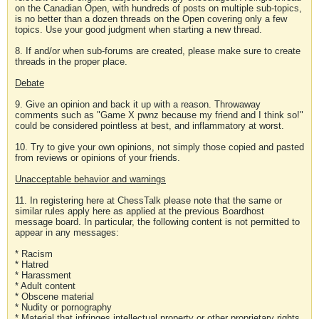
on the Canadian Open, with hundreds of posts on multiple sub-topics,
is no better than a dozen threads on the Open covering only a few
topics. Use your good judgment when starting a new thread.
8. If and/or when sub-forums are created, please make sure to create
threads in the proper place.
Debate
9. Give an opinion and back it up with a reason. Throwaway
comments such as "Game X pwnz because my friend and I think so!"
could be considered pointless at best, and inflammatory at worst.
10. Try to give your own opinions, not simply those copied and pasted
from reviews or opinions of your friends.
Unacceptable behavior and warnings
11. In registering here at ChessTalk please note that the same or
similar rules apply here as applied at the previous Boardhost
message board. In particular, the following content is not permitted to
appear in any messages:
* Racism
* Hatred
* Harassment
* Adult content
* Obscene material
* Nudity or pornography
* Material that infringes intellectual property or other proprietary rights