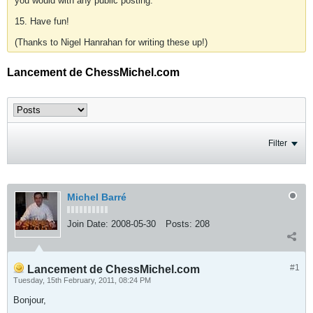
you would with any public posting.
15. Have fun!
(Thanks to Nigel Hanrahan for writing these up!)
Lancement de ChessMichel.com
Filter
Michel Barré
Join Date:
2008-05-30
Posts:
208
#1
Lancement de ChessMichel.com
Tuesday, 15th February, 2011, 08:24 PM
Bonjour,