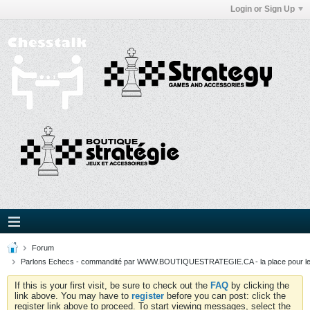
Login or Sign Up
Forum
Parlons Echecs - commandité par WWW.BOUTIQUESTRATEGIE.CA - la place pour l
If this is your first visit, be sure to check out the
FAQ
by clicking the
link above. You may have to
register
before you can post: click the
register link above to proceed. To start viewing messages, select the