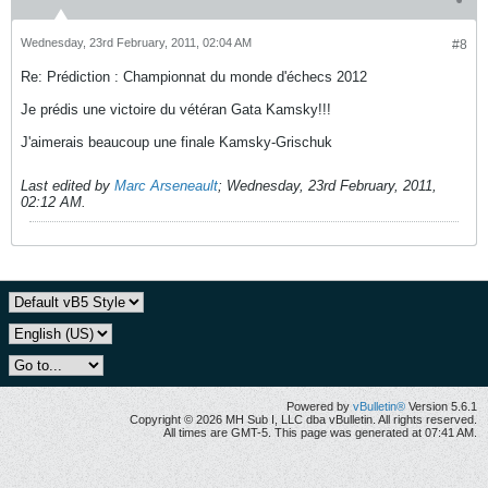
Wednesday, 23rd February, 2011, 02:04 AM
#8
Re: Prédiction : Championnat du monde d'échecs 2012
Je prédis une victoire du vétéran Gata Kamsky!!!
J'aimerais beaucoup une finale Kamsky-Grischuk
Last edited by
Marc Arseneault
;
Wednesday, 23rd February, 2011,
02:12 AM
.
Powered by
vBulletin®
Version 5.6.1
Copyright © 2026 MH Sub I, LLC dba vBulletin. All rights reserved.
All times are GMT-5. This page was generated at 07:41 AM.