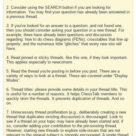
2. Consider using the SEARCH button if you are looking for
information. You may find your question has already been answered in
a previous thread.
3. If you've looked for an answer to a question, and not found one,
then you should consider asking your question in a new thread. For
example, there have already been questions and discussion
regarding: how to do chess diagrams (FENs); crosstables that line up
properly; and the numerous little “glitches” that every new site will
have.
4. Read pinned or sticky threads, like this one, if they look important.
This applies especially to newcomers.
5. Read the thread you're posting in before you post. There are a
variety of ways to look at a thread. These are covered under “Display
Modes”.
6. Thread titles: please provide some details in your thread title. This
is useful for a number of reasons. It helps ChessTalk members to
quickly skim the threads. It prevents duplication of threads. And so
on.
7. Unnecessary thread proliferation (e.g., deliberately creating a new
thread that duplicates existing discussion) is discouraged. Look to
see if a thread on your topic may have already been started and, if
so, consider adding your contribution to the pre-existing thread.
However, starting new threads to explore side-issues that are not
relevant to the original subject is strongly encouraged. A single thread