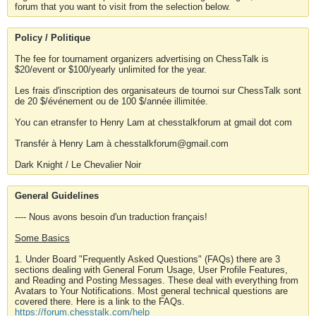
forum that you want to visit from the selection below.
Policy / Politique
The fee for tournament organizers advertising on ChessTalk is
$20/event or $100/yearly unlimited for the year.
Les frais d'inscription des organisateurs de tournoi sur ChessTalk sont
de 20 $/événement ou de 100 $/année illimitée.
You can etransfer to Henry Lam at chesstalkforum at gmail dot com
Transfér à Henry Lam à chesstalkforum@gmail.com
Dark Knight / Le Chevalier Noir
General Guidelines
---- Nous avons besoin d'un traduction français!
Some Basics
1. Under Board "Frequently Asked Questions" (FAQs) there are 3
sections dealing with General Forum Usage, User Profile Features,
and Reading and Posting Messages. These deal with everything from
Avatars to Your Notifications. Most general technical questions are
covered there. Here is a link to the FAQs.
https://forum.chesstalk.com/help