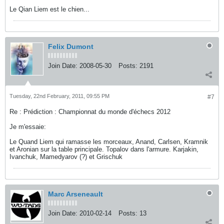
Le Qian Liem est le chien...
Felix Dumont
Join Date:
2008-05-30
Posts:
2191
Tuesday, 22nd February, 2011, 09:55 PM
#7
Re : Prédiction : Championnat du monde d'échecs 2012
Je m'essaie:
Le Quand Liem qui ramasse les morceaux, Anand, Carlsen, Kramnik
et Aronian sur la table principale. Topalov dans l'armure. Karjakin,
Ivanchuk, Mamedyarov (?) et Grischuk
Marc Arseneault
Join Date:
2010-02-14
Posts:
13