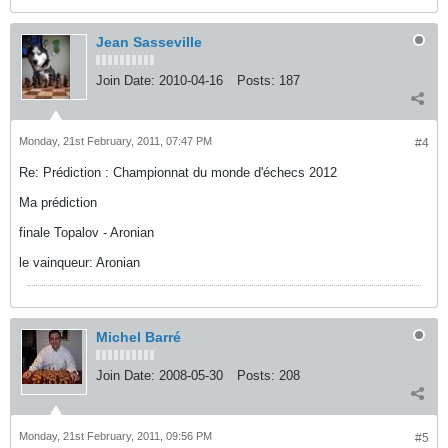
Jean Sasseville
Join Date:
2010-04-16
Posts:
187
Monday, 21st February, 2011, 07:47 PM
#4
Re: Prédiction : Championnat du monde d'échecs 2012
Ma prédiction
finale Topalov - Aronian
le vainqueur: Aronian
Michel Barré
Join Date:
2008-05-30
Posts:
208
Monday, 21st February, 2011, 09:56 PM
#5