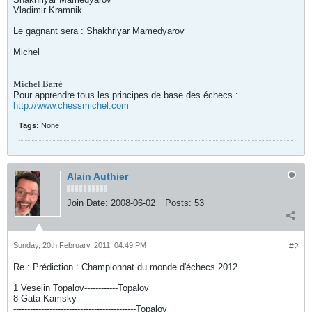
Vladimir Kramnik
Le gagnant sera : Shakhriyar Mamedyarov
Michel
Michel Barré
Pour apprendre tous les principes de base des échecs :
http://www.chessmichel.com
Tags:
None
Alain Authier
Join Date:
2008-06-02
Posts:
53
Sunday, 20th February, 2011, 04:49 PM
#2
Re : Prédiction : Championnat du monde d'échecs 2012
1 Veselin Topalov------------Topalov
8 Gata Kamsky
--------------------------------------------Topalov