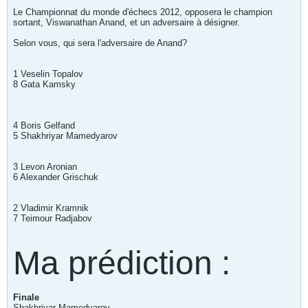
Le Championnat du monde d'échecs 2012, opposera le champion
sortant, Viswanathan Anand, et un adversaire à désigner.
Selon vous, qui sera l'adversaire de Anand?
1 Veselin Topalov
8 Gata Kamsky
4 Boris Gelfand
5 Shakhriyar Mamedyarov
3 Levon Aronian
6 Alexander Grischuk
2 Vladimir Kramnik
7 Teimour Radjabov
Ma prédiction :
Finale
Shakhriyar Mamedyarov