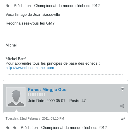
Re : Prédiction : Championnat du monde d'échecs 2012
Voici l'image de Jean Sasseville
Reconnaissez-vous les GM?
Michel
Michel Barré
Pour apprendre tous les principes de base des échecs :
http://www.chessmichel.com
Forest-Mingjia Guo
Join Date:
2009-05-01
Posts:
47
Tuesday, 22nd February, 2011, 09:10 PM
#6
Re: Re : Prédiction : Championnat du monde d'échecs 2012