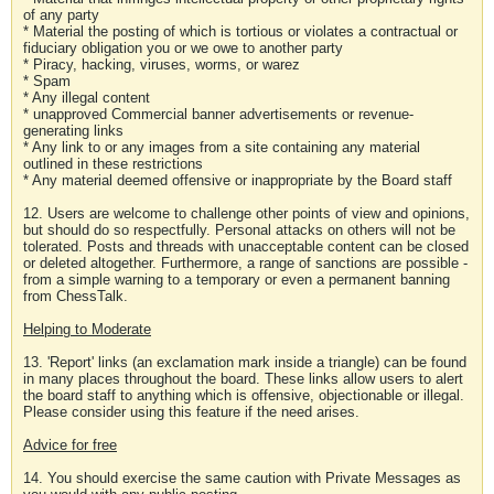
of any party
* Material the posting of which is tortious or violates a contractual or
fiduciary obligation you or we owe to another party
* Piracy, hacking, viruses, worms, or warez
* Spam
* Any illegal content
* unapproved Commercial banner advertisements or revenue-
generating links
* Any link to or any images from a site containing any material
outlined in these restrictions
* Any material deemed offensive or inappropriate by the Board staff
12. Users are welcome to challenge other points of view and opinions,
but should do so respectfully. Personal attacks on others will not be
tolerated. Posts and threads with unacceptable content can be closed
or deleted altogether. Furthermore, a range of sanctions are possible -
from a simple warning to a temporary or even a permanent banning
from ChessTalk.
Helping to Moderate
13. 'Report' links (an exclamation mark inside a triangle) can be found
in many places throughout the board. These links allow users to alert
the board staff to anything which is offensive, objectionable or illegal.
Please consider using this feature if the need arises.
Advice for free
14. You should exercise the same caution with Private Messages as