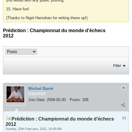
you would with any public posting.
15. Have fun!
(Thanks to Nigel Hanrahan for writing these up!)
Prédiction : Championnat du monde d'échecs
2012
Filter
Michel Barré
Join Date:
2008-05-30
Posts:
208
#1
Prédiction : Championnat du monde d'échecs
2012
Sunday, 20th February, 2011, 10:49 AM