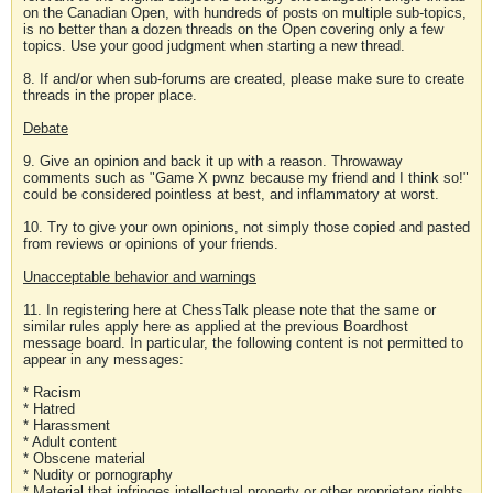
on the Canadian Open, with hundreds of posts on multiple sub-topics,
is no better than a dozen threads on the Open covering only a few
topics. Use your good judgment when starting a new thread.
8. If and/or when sub-forums are created, please make sure to create
threads in the proper place.
Debate
9. Give an opinion and back it up with a reason. Throwaway
comments such as "Game X pwnz because my friend and I think so!"
could be considered pointless at best, and inflammatory at worst.
10. Try to give your own opinions, not simply those copied and pasted
from reviews or opinions of your friends.
Unacceptable behavior and warnings
11. In registering here at ChessTalk please note that the same or
similar rules apply here as applied at the previous Boardhost
message board. In particular, the following content is not permitted to
appear in any messages:
* Racism
* Hatred
* Harassment
* Adult content
* Obscene material
* Nudity or pornography
* Material that infringes intellectual property or other proprietary rights