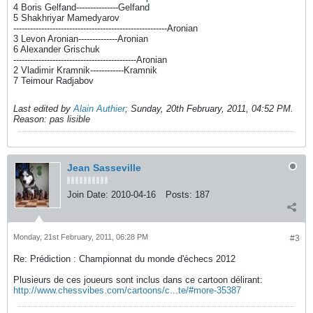
4 Boris Gelfand---------------Gelfand
5 Shakhriyar Mamedyarov
-------------------------------------------------------Aronian
3 Levon Aronian--------------Aronian
6 Alexander Grischuk
--------------------------------------------Aronian
2 Vladimir Kramnik------------Kramnik
7 Teimour Radjabov
Last edited by
Alain Authier
;
Sunday, 20th February, 2011, 04:52 PM
.
Reason:
pas lisible
Jean Sasseville
Join Date:
2010-04-16
Posts:
187
Monday, 21st February, 2011, 06:28 PM
#3
Re: Prédiction : Championnat du monde d'échecs 2012
Plusieurs de ces joueurs sont inclus dans ce cartoon délirant:
http://www.chessvibes.com/cartoons/c...te/#more-35387