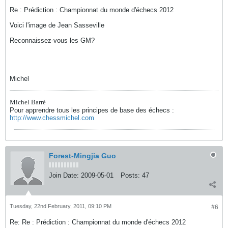
Re : Prédiction : Championnat du monde d'échecs 2012
Voici l'image de Jean Sasseville
Reconnaissez-vous les GM?
Michel
Michel Barré
Pour apprendre tous les principes de base des échecs :
http://www.chessmichel.com
Forest-Mingjia Guo
Join Date:
2009-05-01
Posts:
47
Tuesday, 22nd February, 2011, 09:10 PM
#6
Re: Re : Prédiction : Championnat du monde d'échecs 2012