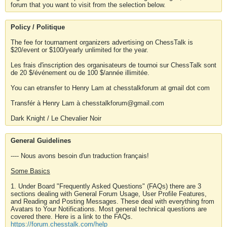
forum that you want to visit from the selection below.
Policy / Politique
The fee for tournament organizers advertising on ChessTalk is
$20/event or $100/yearly unlimited for the year.
Les frais d'inscription des organisateurs de tournoi sur ChessTalk sont
de 20 $/événement ou de 100 $/année illimitée.
You can etransfer to Henry Lam at chesstalkforum at gmail dot com
Transfér à Henry Lam à chesstalkforum@gmail.com
Dark Knight / Le Chevalier Noir
General Guidelines
---- Nous avons besoin d'un traduction français!
Some Basics
1. Under Board "Frequently Asked Questions" (FAQs) there are 3
sections dealing with General Forum Usage, User Profile Features,
and Reading and Posting Messages. These deal with everything from
Avatars to Your Notifications. Most general technical questions are
covered there. Here is a link to the FAQs.
https://forum.chesstalk.com/help