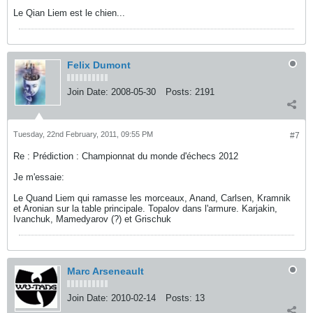
Le Qian Liem est le chien...
Felix Dumont
Join Date:
2008-05-30
Posts:
2191
Tuesday, 22nd February, 2011, 09:55 PM
#7
Re : Prédiction : Championnat du monde d'échecs 2012
Je m'essaie:
Le Quand Liem qui ramasse les morceaux, Anand, Carlsen, Kramnik
et Aronian sur la table principale. Topalov dans l'armure. Karjakin,
Ivanchuk, Mamedyarov (?) et Grischuk
Marc Arseneault
Join Date:
2010-02-14
Posts:
13