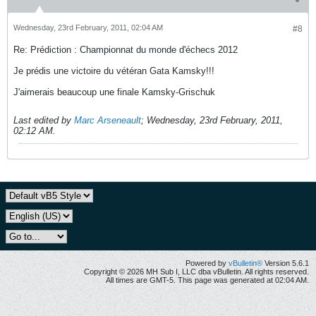
Wednesday, 23rd February, 2011, 02:04 AM
#8
Re: Prédiction : Championnat du monde d'échecs 2012
Je prédis une victoire du vétéran Gata Kamsky!!!
J'aimerais beaucoup une finale Kamsky-Grischuk
Last edited by
Marc Arseneault
;
Wednesday, 23rd February, 2011,
02:12 AM
.
Powered by
vBulletin®
Version 5.6.1
Copyright © 2026 MH Sub I, LLC dba vBulletin. All rights reserved.
All times are GMT-5. This page was generated at 02:04 AM.