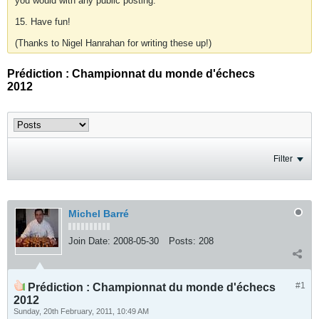
you would with any public posting.
15. Have fun!
(Thanks to Nigel Hanrahan for writing these up!)
Prédiction : Championnat du monde d'échecs
2012
Filter
Michel Barré
Join Date:
2008-05-30
Posts:
208
#1
Prédiction : Championnat du monde d'échecs
2012
Sunday, 20th February, 2011, 10:49 AM