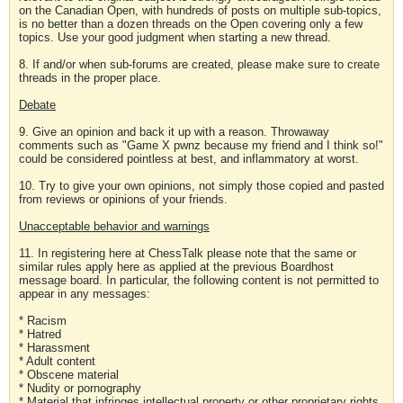
on the Canadian Open, with hundreds of posts on multiple sub-topics,
is no better than a dozen threads on the Open covering only a few
topics. Use your good judgment when starting a new thread.
8. If and/or when sub-forums are created, please make sure to create
threads in the proper place.
Debate
9. Give an opinion and back it up with a reason. Throwaway
comments such as "Game X pwnz because my friend and I think so!"
could be considered pointless at best, and inflammatory at worst.
10. Try to give your own opinions, not simply those copied and pasted
from reviews or opinions of your friends.
Unacceptable behavior and warnings
11. In registering here at ChessTalk please note that the same or
similar rules apply here as applied at the previous Boardhost
message board. In particular, the following content is not permitted to
appear in any messages:
* Racism
* Hatred
* Harassment
* Adult content
* Obscene material
* Nudity or pornography
* Material that infringes intellectual property or other proprietary rights