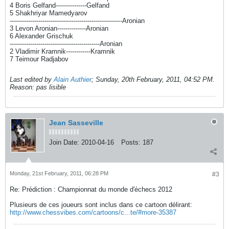
4 Boris Gelfand---------------Gelfand
5 Shakhriyar Mamedyarov
-------------------------------------------------------Aronian
3 Levon Aronian--------------Aronian
6 Alexander Grischuk
--------------------------------------------Aronian
2 Vladimir Kramnik------------Kramnik
7 Teimour Radjabov
Last edited by
Alain Authier
;
Sunday, 20th February, 2011, 04:52 PM
.
Reason:
pas lisible
Jean Sasseville
Join Date:
2010-04-16
Posts:
187
Monday, 21st February, 2011, 06:28 PM
#3
Re: Prédiction : Championnat du monde d'échecs 2012
Plusieurs de ces joueurs sont inclus dans ce cartoon délirant:
http://www.chessvibes.com/cartoons/c...te/#more-35387