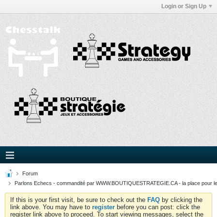
Login or Sign Up
Forum
Parlons Echecs - commandité par WWW.BOUTIQUESTRATEGIE.CA - la place pour l
If this is your first visit, be sure to check out the
FAQ
by clicking the
link above. You may have to
register
before you can post: click the
register link above to proceed. To start viewing messages, select the