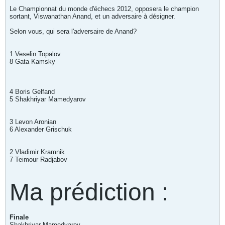
Le Championnat du monde d'échecs 2012, opposera le champion
sortant, Viswanathan Anand, et un adversaire à désigner.
Selon vous, qui sera l'adversaire de Anand?
1 Veselin Topalov
8 Gata Kamsky
4 Boris Gelfand
5 Shakhriyar Mamedyarov
3 Levon Aronian
6 Alexander Grischuk
2 Vladimir Kramnik
7 Teimour Radjabov
Ma prédiction :
Finale
Shakhriyar Mamedyarov