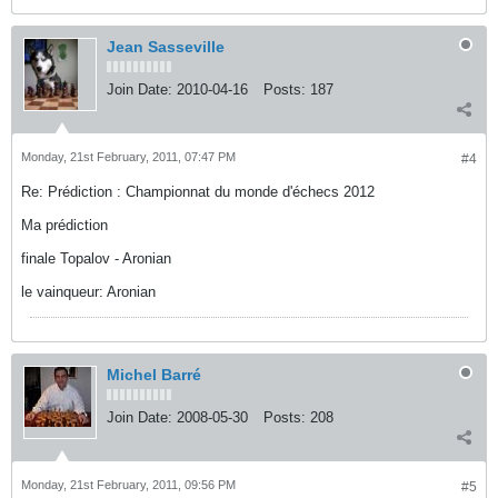
Jean Sasseville
Join Date:
2010-04-16
Posts:
187
Monday, 21st February, 2011, 07:47 PM
#4
Re: Prédiction : Championnat du monde d'échecs 2012
Ma prédiction
finale Topalov - Aronian
le vainqueur: Aronian
Michel Barré
Join Date:
2008-05-30
Posts:
208
Monday, 21st February, 2011, 09:56 PM
#5