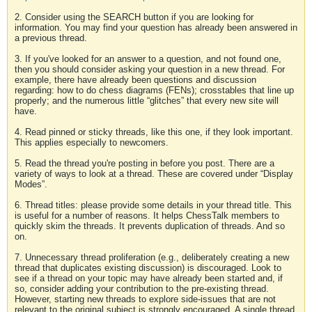
2. Consider using the SEARCH button if you are looking for
information. You may find your question has already been answered in
a previous thread.
3. If you've looked for an answer to a question, and not found one,
then you should consider asking your question in a new thread. For
example, there have already been questions and discussion
regarding: how to do chess diagrams (FENs); crosstables that line up
properly; and the numerous little “glitches” that every new site will
have.
4. Read pinned or sticky threads, like this one, if they look important.
This applies especially to newcomers.
5. Read the thread you're posting in before you post. There are a
variety of ways to look at a thread. These are covered under “Display
Modes”.
6. Thread titles: please provide some details in your thread title. This
is useful for a number of reasons. It helps ChessTalk members to
quickly skim the threads. It prevents duplication of threads. And so
on.
7. Unnecessary thread proliferation (e.g., deliberately creating a new
thread that duplicates existing discussion) is discouraged. Look to
see if a thread on your topic may have already been started and, if
so, consider adding your contribution to the pre-existing thread.
However, starting new threads to explore side-issues that are not
relevant to the original subject is strongly encouraged. A single thread