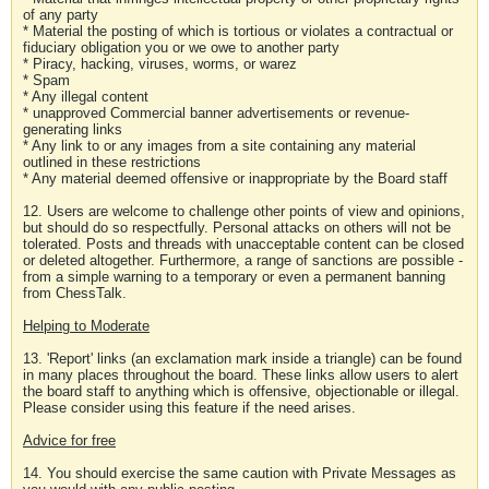
of any party
* Material the posting of which is tortious or violates a contractual or
fiduciary obligation you or we owe to another party
* Piracy, hacking, viruses, worms, or warez
* Spam
* Any illegal content
* unapproved Commercial banner advertisements or revenue-
generating links
* Any link to or any images from a site containing any material
outlined in these restrictions
* Any material deemed offensive or inappropriate by the Board staff
12. Users are welcome to challenge other points of view and opinions,
but should do so respectfully. Personal attacks on others will not be
tolerated. Posts and threads with unacceptable content can be closed
or deleted altogether. Furthermore, a range of sanctions are possible -
from a simple warning to a temporary or even a permanent banning
from ChessTalk.
Helping to Moderate
13. 'Report' links (an exclamation mark inside a triangle) can be found
in many places throughout the board. These links allow users to alert
the board staff to anything which is offensive, objectionable or illegal.
Please consider using this feature if the need arises.
Advice for free
14. You should exercise the same caution with Private Messages as