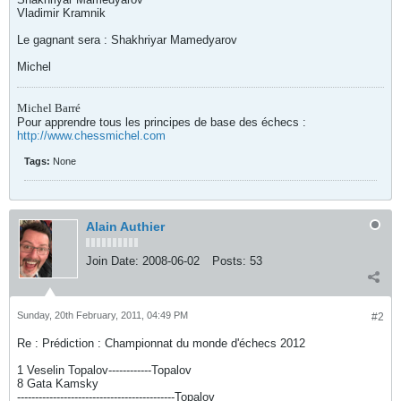
Vladimir Kramnik
Le gagnant sera : Shakhriyar Mamedyarov
Michel
Michel Barré
Pour apprendre tous les principes de base des échecs :
http://www.chessmichel.com
Tags:
None
Alain Authier
Join Date:
2008-06-02
Posts:
53
Sunday, 20th February, 2011, 04:49 PM
#2
Re : Prédiction : Championnat du monde d'échecs 2012
1 Veselin Topalov------------Topalov
8 Gata Kamsky
--------------------------------------------Topalov