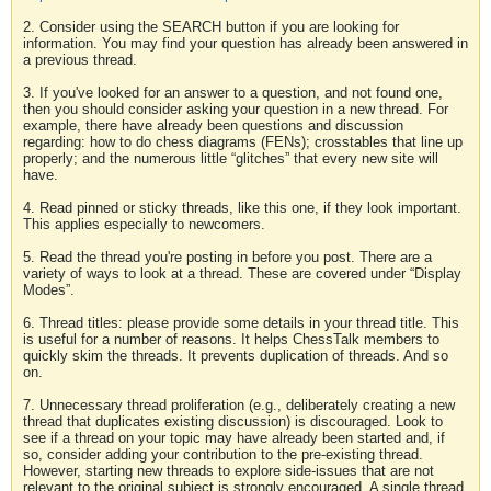
2. Consider using the SEARCH button if you are looking for
information. You may find your question has already been answered in
a previous thread.
3. If you've looked for an answer to a question, and not found one,
then you should consider asking your question in a new thread. For
example, there have already been questions and discussion
regarding: how to do chess diagrams (FENs); crosstables that line up
properly; and the numerous little “glitches” that every new site will
have.
4. Read pinned or sticky threads, like this one, if they look important.
This applies especially to newcomers.
5. Read the thread you're posting in before you post. There are a
variety of ways to look at a thread. These are covered under “Display
Modes”.
6. Thread titles: please provide some details in your thread title. This
is useful for a number of reasons. It helps ChessTalk members to
quickly skim the threads. It prevents duplication of threads. And so
on.
7. Unnecessary thread proliferation (e.g., deliberately creating a new
thread that duplicates existing discussion) is discouraged. Look to
see if a thread on your topic may have already been started and, if
so, consider adding your contribution to the pre-existing thread.
However, starting new threads to explore side-issues that are not
relevant to the original subject is strongly encouraged. A single thread