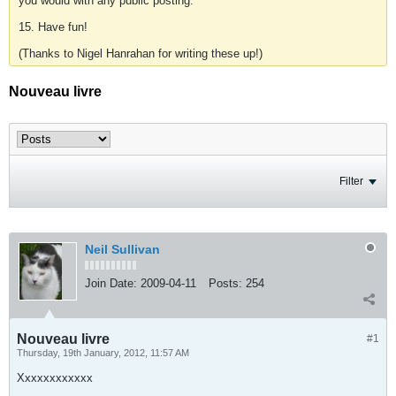
you would with any public posting.
15. Have fun!
(Thanks to Nigel Hanrahan for writing these up!)
Nouveau livre
Filter
Neil Sullivan
Join Date:
2009-04-11
Posts:
254
Nouveau livre
#1
Thursday, 19th January, 2012, 11:57 AM
Xxxxxxxxxxxx