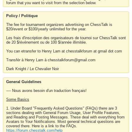
forum that you want to visit from the selection below.
Policy / Politique
The fee for tournament organizers advertising on ChessTalk is
$20/event or $100/yearly unlimited for the year.
Les frais d'inscription des organisateurs de tournoi sur ChessTalk sont
de 20 $/événement ou de 100 $/année illimitée.
You can etransfer to Henry Lam at chesstalkforum at gmail dot com
Transfér à Henry Lam à chesstalkforum@gmail.com
Dark Knight / Le Chevalier Noir
General Guidelines
---- Nous avons besoin d'un traduction français!
Some Basics
1. Under Board "Frequently Asked Questions" (FAQs) there are 3
sections dealing with General Forum Usage, User Profile Features,
and Reading and Posting Messages. These deal with everything from
Avatars to Your Notifications. Most general technical questions are
covered there. Here is a link to the FAQs.
https://forum.chesstalk.com/help