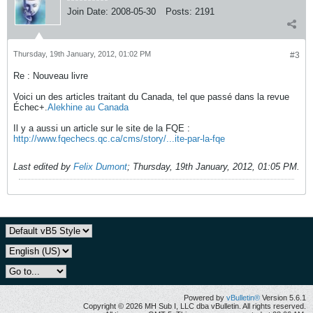
Join Date:
2008-05-30
Posts:
2191
Thursday, 19th January, 2012, 01:02 PM
#3
Re : Nouveau livre
Voici un des articles traitant du Canada, tel que passé dans la revue
Échec+.
Alekhine au Canada
Il y a aussi un article sur le site de la FQE :
http://www.fqechecs.qc.ca/cms/story/...ite-par-la-fqe
Last edited by
Felix Dumont
;
Thursday, 19th January, 2012, 01:05 PM
.
Powered by
vBulletin®
Version 5.6.1
Copyright © 2026 MH Sub I, LLC dba vBulletin. All rights reserved.