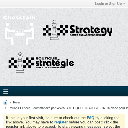
Login or Sign Up
Forum
Parlons Echecs - commandité par WWW.BOUTIQUESTRATEGIE.CA - la place pour l
If this is your first visit, be sure to check out the
FAQ
by clicking the
link above. You may have to
register
before you can post: click the
register link above to proceed. To start viewing messages, select the