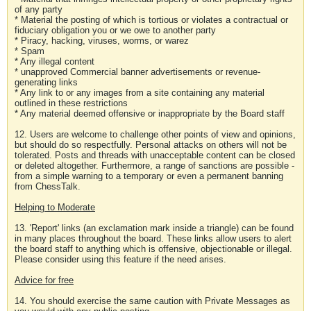
of any party
* Material the posting of which is tortious or violates a contractual or
fiduciary obligation you or we owe to another party
* Piracy, hacking, viruses, worms, or warez
* Spam
* Any illegal content
* unapproved Commercial banner advertisements or revenue-
generating links
* Any link to or any images from a site containing any material
outlined in these restrictions
* Any material deemed offensive or inappropriate by the Board staff
12. Users are welcome to challenge other points of view and opinions,
but should do so respectfully. Personal attacks on others will not be
tolerated. Posts and threads with unacceptable content can be closed
or deleted altogether. Furthermore, a range of sanctions are possible -
from a simple warning to a temporary or even a permanent banning
from ChessTalk.
Helping to Moderate
13. 'Report' links (an exclamation mark inside a triangle) can be found
in many places throughout the board. These links allow users to alert
the board staff to anything which is offensive, objectionable or illegal.
Please consider using this feature if the need arises.
Advice for free
14. You should exercise the same caution with Private Messages as