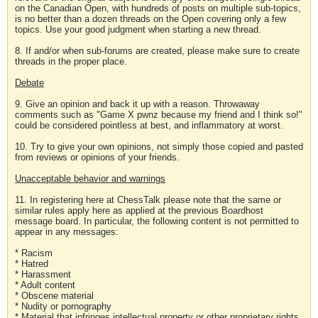
on the Canadian Open, with hundreds of posts on multiple sub-topics,
is no better than a dozen threads on the Open covering only a few
topics. Use your good judgment when starting a new thread.
8. If and/or when sub-forums are created, please make sure to create
threads in the proper place.
Debate
9. Give an opinion and back it up with a reason. Throwaway
comments such as "Game X pwnz because my friend and I think so!"
could be considered pointless at best, and inflammatory at worst.
10. Try to give your own opinions, not simply those copied and pasted
from reviews or opinions of your friends.
Unacceptable behavior and warnings
11. In registering here at ChessTalk please note that the same or
similar rules apply here as applied at the previous Boardhost
message board. In particular, the following content is not permitted to
appear in any messages:
* Racism
* Hatred
* Harassment
* Adult content
* Obscene material
* Nudity or pornography
* Material that infringes intellectual property or other proprietary rights