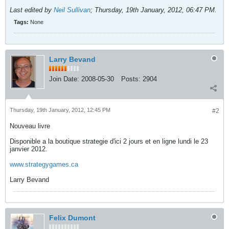
Last edited by
Neil Sullivan
;
Thursday, 19th January, 2012, 06:47 PM
.
Tags:
None
Larry Bevand
Join Date:
2008-05-30
Posts:
2904
Thursday, 19th January, 2012, 12:45 PM
#2
Nouveau livre
Disponible a la boutique strategie d'ici 2 jours et en ligne lundi le 23
janvier 2012.
www.strategygames.ca
Larry Bevand
Felix Dumont