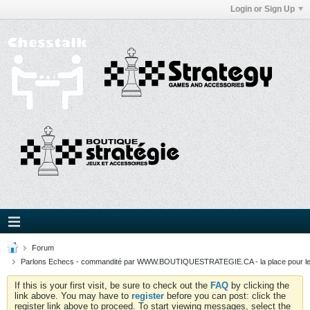
Login or Sign Up
Forum
Parlons Echecs - commandité par WWW.BOUTIQUESTRATEGIE.CA - la place pour l
If this is your first visit, be sure to check out the
FAQ
by clicking the
link above. You may have to
register
before you can post: click the
register link above to proceed. To start viewing messages, select the