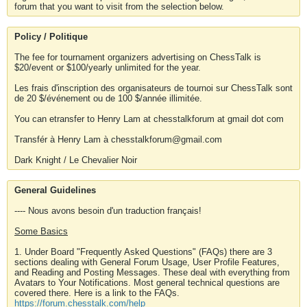
forum that you want to visit from the selection below.
Policy / Politique
The fee for tournament organizers advertising on ChessTalk is
$20/event or $100/yearly unlimited for the year.
Les frais d'inscription des organisateurs de tournoi sur ChessTalk sont
de 20 $/événement ou de 100 $/année illimitée.
You can etransfer to Henry Lam at chesstalkforum at gmail dot com
Transfér à Henry Lam à chesstalkforum@gmail.com
Dark Knight / Le Chevalier Noir
General Guidelines
---- Nous avons besoin d'un traduction français!
Some Basics
1. Under Board "Frequently Asked Questions" (FAQs) there are 3
sections dealing with General Forum Usage, User Profile Features,
and Reading and Posting Messages. These deal with everything from
Avatars to Your Notifications. Most general technical questions are
covered there. Here is a link to the FAQs.
https://forum.chesstalk.com/help