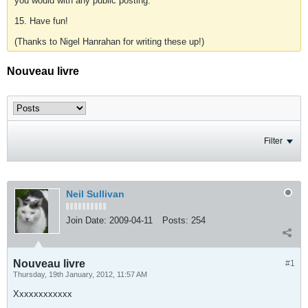
you would with any public posting.
15. Have fun!
(Thanks to Nigel Hanrahan for writing these up!)
Nouveau livre
Filter
Neil Sullivan
Join Date:
2009-04-11
Posts:
254
Nouveau livre
#1
Thursday, 19th January, 2012, 11:57 AM
Xxxxxxxxxxxx