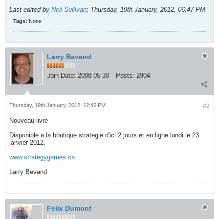
Last edited by
Neil Sullivan
;
Thursday, 19th January, 2012, 06:47 PM
.
Tags:
None
Larry Bevand
Join Date:
2008-05-30
Posts:
2904
Thursday, 19th January, 2012, 12:45 PM
#2
Nouveau livre
Disponible a la boutique strategie d'ici 2 jours et en ligne lundi le 23
janvier 2012.
www.strategygames.ca
Larry Bevand
Felix Dumont