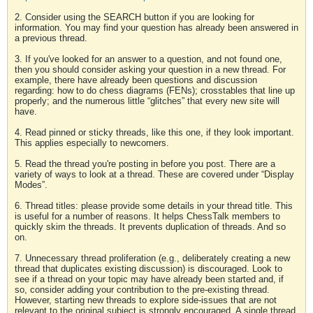
2. Consider using the SEARCH button if you are looking for
information. You may find your question has already been answered in
a previous thread.
3. If you've looked for an answer to a question, and not found one,
then you should consider asking your question in a new thread. For
example, there have already been questions and discussion
regarding: how to do chess diagrams (FENs); crosstables that line up
properly; and the numerous little “glitches” that every new site will
have.
4. Read pinned or sticky threads, like this one, if they look important.
This applies especially to newcomers.
5. Read the thread you're posting in before you post. There are a
variety of ways to look at a thread. These are covered under “Display
Modes”.
6. Thread titles: please provide some details in your thread title. This
is useful for a number of reasons. It helps ChessTalk members to
quickly skim the threads. It prevents duplication of threads. And so
on.
7. Unnecessary thread proliferation (e.g., deliberately creating a new
thread that duplicates existing discussion) is discouraged. Look to
see if a thread on your topic may have already been started and, if
so, consider adding your contribution to the pre-existing thread.
However, starting new threads to explore side-issues that are not
relevant to the original subject is strongly encouraged. A single thread