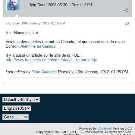
Join Date:
2008-05-30
Posts:
2191
Thursday, 19th January, 2012, 01:02 PM
#3
Re : Nouveau livre
Voici un des articles traitant du Canada, tel que passé dans la revue
Échec+.
Alekhine au Canada
Il y a aussi un article sur le site de la FQE :
http://www.fqechecs.qc.ca/cms/story/...ite-par-la-fqe
Last edited by
Felix Dumont
;
Thursday, 19th January, 2012, 01:05 PM
.
Powered by
vBulletin®
Version 5.6.1
Copyright © 2026 MH Sub I, LLC dba vBulletin. All rights reserved.