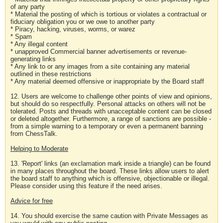
of any party
* Material the posting of which is tortious or violates a contractual or
fiduciary obligation you or we owe to another party
* Piracy, hacking, viruses, worms, or warez
* Spam
* Any illegal content
* unapproved Commercial banner advertisements or revenue-
generating links
* Any link to or any images from a site containing any material
outlined in these restrictions
* Any material deemed offensive or inappropriate by the Board staff
12. Users are welcome to challenge other points of view and opinions,
but should do so respectfully. Personal attacks on others will not be
tolerated. Posts and threads with unacceptable content can be closed
or deleted altogether. Furthermore, a range of sanctions are possible -
from a simple warning to a temporary or even a permanent banning
from ChessTalk.
Helping to Moderate
13. 'Report' links (an exclamation mark inside a triangle) can be found
in many places throughout the board. These links allow users to alert
the board staff to anything which is offensive, objectionable or illegal.
Please consider using this feature if the need arises.
Advice for free
14. You should exercise the same caution with Private Messages as