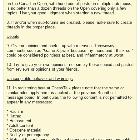
on the Canadian Open, with hundreds of posts on multiple sub-topics,
is no better than a dozen threads on the Open covering only a few
topics. Use your good judgment when starting a new thread.
8. If and/or when sub-forums are created, please make sure to create
threads in the proper place.
Debate
9. Give an opinion and back it up with a reason. Throwaway
comments such as "Game X pwnz because my friend and I think so!"
could be considered pointless at best, and inflammatory at worst.
10. Try to give your own opinions, not simply those copied and pasted
from reviews or opinions of your friends.
Unacceptable behavior and warnings
11. In registering here at ChessTalk please note that the same or
similar rules apply here as applied at the previous Boardhost
message board. In particular, the following content is not permitted to
appear in any messages:
* Racism
* Hatred
* Harassment
* Adult content
* Obscene material
* Nudity or pornography
* Material that infringes intellectual property or other proprietary rights