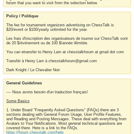
forum that you want to visit from the selection below.
Policy / Politique
The fee for tournament organizers advertising on ChessTalk is
$20/event or $100/yearly unlimited for the year.
Les frais d'inscription des organisateurs de tournoi sur ChessTalk sont
de 20 $/événement ou de 100 $/année illimitée.
You can etransfer to Henry Lam at chesstalkforum at gmail dot com
Transfér à Henry Lam à chesstalkforum@gmail.com
Dark Knight / Le Chevalier Noir
General Guidelines
---- Nous avons besoin d'un traduction français!
Some Basics
1. Under Board "Frequently Asked Questions" (FAQs) there are 3
sections dealing with General Forum Usage, User Profile Features,
and Reading and Posting Messages. These deal with everything from
Avatars to Your Notifications. Most general technical questions are
covered there. Here is a link to the FAQs.
https://forum.chesstalk.com/help