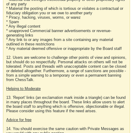
of any party
* Material the posting of which is tortious or violates a contractual or
fiduciary obligation you or we owe to another party
* Piracy, hacking, viruses, worms, or warez
* Spam
* Any illegal content
* unapproved Commercial banner advertisements or revenue-
generating links
* Any link to or any images from a site containing any material
outlined in these restrictions
* Any material deemed offensive or inappropriate by the Board staff
12. Users are welcome to challenge other points of view and opinions,
but should do so respectfully. Personal attacks on others will not be
tolerated. Posts and threads with unacceptable content can be closed
or deleted altogether. Furthermore, a range of sanctions are possible -
from a simple warning to a temporary or even a permanent banning
from ChessTalk.
Helping to Moderate
13. 'Report' links (an exclamation mark inside a triangle) can be found
in many places throughout the board. These links allow users to alert
the board staff to anything which is offensive, objectionable or illegal.
Please consider using this feature if the need arises.
Advice for free
14. You should exercise the same caution with Private Messages as