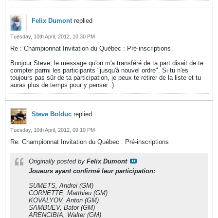
Felix Dumont
replied
Tuesday, 10th April, 2012, 10:30 PM
Re : Championnat Invitation du Québec : Pré-inscriptions
Bonjour Steve, le message qu'on m'a transféré de ta part disait de te
compter parmi les participants "jusqu'à nouvel ordre". Si tu n'es
toujours pas sûr de ta participation, je peux te retirer de la liste et tu
auras plus de temps pour y penser :)
Steve Bolduc
replied
Tuesday, 10th April, 2012, 09:10 PM
Re: Championnat Invitation du Québec : Pré-inscriptions
Originally posted by
Felix Dumont
Joueurs ayant confirmé leur participation:
SUMETS, Andrei (GM)
CORNETTE, Matthieu (GM)
KOVALYOV, Anton (GM)
SAMBUEV, Bator (GM)
ARENCIBIA, Walter (GM)