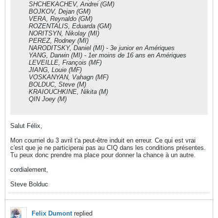
SHCHEKACHEV, Andrei (GM)
BOJKOV, Dejan (GM)
VERA, Reynaldo (GM)
ROZENTALIS, Eduarda (GM)
NORITSYN, Nikolay (MI)
PEREZ, Rodney (MI)
NARODITSKY, Daniel (MI) - 3e junior en Amériques
YANG, Darwin (MI) - 1er moins de 16 ans en Amériques
LEVEILLE, François (MF)
JIANG, Louie (MF)
VOSKANYAN, Vahagn (MF)
BOLDUC, Steve (M)
KRAIOUCHKINE, Nikita (M)
QIN Joey (M)
Salut Félix,
Mon courriel du 3 avril t'a peut-être induit en erreur. Ce qui est vrai
c'est que je ne participerai pas au CIQ dans les conditions présentes.
Tu peux donc prendre ma place pour donner la chance à un autre.
cordialement,
Steve Bolduc
Felix Dumont
replied