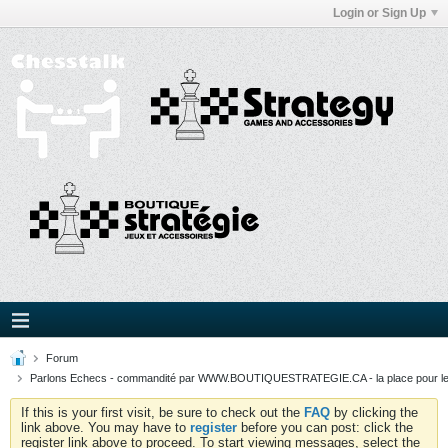
Login or Sign Up
Forum
Parlons Echecs - commandité par WWW.BOUTIQUESTRATEGIE.CA - la place pour l
If this is your first visit, be sure to check out the
FAQ
by clicking the
link above. You may have to
register
before you can post: click the
register link above to proceed. To start viewing messages, select the