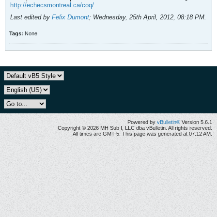
http://echecsmontreal.ca/coq/
Last edited by
Felix Dumont
;
Wednesday, 25th April, 2012, 08:18 PM
.
Tags:
None
Powered by
vBulletin®
Version 5.6.1
Copyright © 2026 MH Sub I, LLC dba vBulletin. All rights reserved.
All times are GMT-5. This page was generated at 07:12 AM.