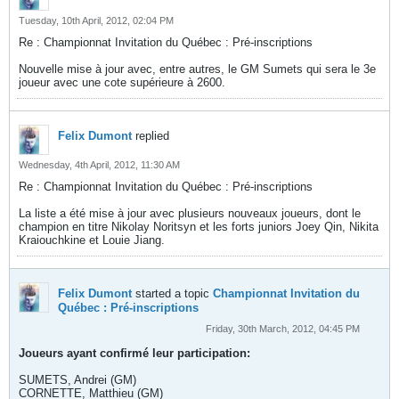
Tuesday, 10th April, 2012, 02:04 PM
Re : Championnat Invitation du Québec : Pré-inscriptions
Nouvelle mise à jour avec, entre autres, le GM Sumets qui sera le 3e
joueur avec une cote supérieure à 2600.
Felix Dumont
replied
Wednesday, 4th April, 2012, 11:30 AM
Re : Championnat Invitation du Québec : Pré-inscriptions
La liste a été mise à jour avec plusieurs nouveaux joueurs, dont le
champion en titre Nikolay Noritsyn et les forts juniors Joey Qin, Nikita
Kraiouchkine et Louie Jiang.
Felix Dumont
started a topic
Championnat Invitation du
Québec : Pré-inscriptions
Friday, 30th March, 2012, 04:45 PM
Joueurs ayant confirmé leur participation:
SUMETS, Andrei (GM)
CORNETTE, Matthieu (GM)