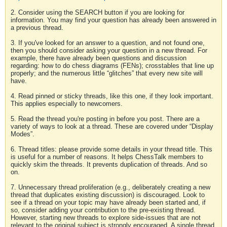
2. Consider using the SEARCH button if you are looking for
information. You may find your question has already been answered in
a previous thread.
3. If you've looked for an answer to a question, and not found one,
then you should consider asking your question in a new thread. For
example, there have already been questions and discussion
regarding: how to do chess diagrams (FENs); crosstables that line up
properly; and the numerous little “glitches” that every new site will
have.
4. Read pinned or sticky threads, like this one, if they look important.
This applies especially to newcomers.
5. Read the thread you're posting in before you post. There are a
variety of ways to look at a thread. These are covered under “Display
Modes”.
6. Thread titles: please provide some details in your thread title. This
is useful for a number of reasons. It helps ChessTalk members to
quickly skim the threads. It prevents duplication of threads. And so
on.
7. Unnecessary thread proliferation (e.g., deliberately creating a new
thread that duplicates existing discussion) is discouraged. Look to
see if a thread on your topic may have already been started and, if
so, consider adding your contribution to the pre-existing thread.
However, starting new threads to explore side-issues that are not
relevant to the original subject is strongly encouraged. A single thread