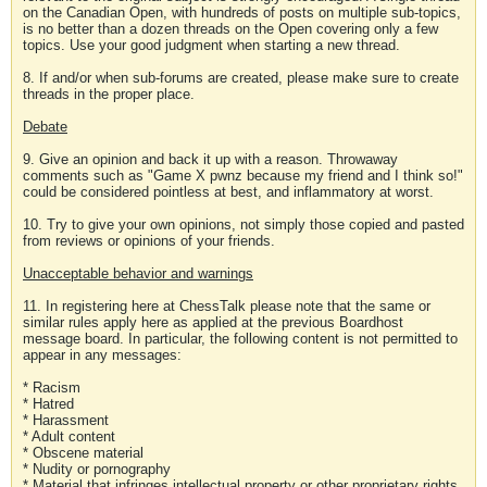
on the Canadian Open, with hundreds of posts on multiple sub-topics,
is no better than a dozen threads on the Open covering only a few
topics. Use your good judgment when starting a new thread.
8. If and/or when sub-forums are created, please make sure to create
threads in the proper place.
Debate
9. Give an opinion and back it up with a reason. Throwaway
comments such as "Game X pwnz because my friend and I think so!"
could be considered pointless at best, and inflammatory at worst.
10. Try to give your own opinions, not simply those copied and pasted
from reviews or opinions of your friends.
Unacceptable behavior and warnings
11. In registering here at ChessTalk please note that the same or
similar rules apply here as applied at the previous Boardhost
message board. In particular, the following content is not permitted to
appear in any messages:
* Racism
* Hatred
* Harassment
* Adult content
* Obscene material
* Nudity or pornography
* Material that infringes intellectual property or other proprietary rights