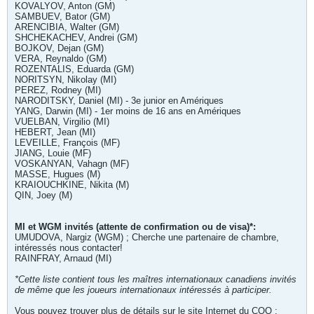
KOVALYOV, Anton (GM)
SAMBUEV, Bator (GM)
ARENCIBIA, Walter (GM)
SHCHEKACHEV, Andrei (GM)
BOJKOV, Dejan (GM)
VERA, Reynaldo (GM)
ROZENTALIS, Eduarda (GM)
NORITSYN, Nikolay (MI)
PEREZ, Rodney (MI)
NARODITSKY, Daniel (MI) - 3e junior en Amériques
YANG, Darwin (MI) - 1er moins de 16 ans en Amériques
VUELBAN, Virgilio (MI)
HEBERT, Jean (MI)
LEVEILLE, François (MF)
JIANG, Louie (MF)
VOSKANYAN, Vahagn (MF)
MASSE, Hugues (M)
KRAIOUCHKINE, Nikita (M)
QIN, Joey (M)
MI et WGM invités (attente de confirmation ou de visa)*:
UMUDOVA, Nargiz (WGM) ; Cherche une partenaire de chambre,
intéressés nous contacter!
RAINFRAY, Arnaud (MI)
*Cette liste contient tous les maîtres internationaux canadiens invités
de même que les joueurs internationaux intéressés à participer.
Vous pouvez trouver plus de détails sur le site Internet du COQ :