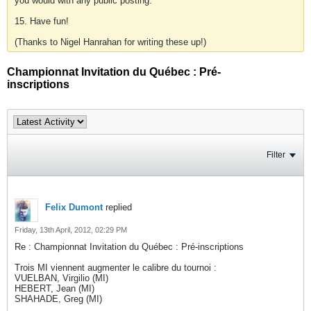
you would with any public posting.
15. Have fun!
(Thanks to Nigel Hanrahan for writing these up!)
Championnat Invitation du Québec : Pré-
inscriptions
Filter
Felix Dumont
replied
Friday, 13th April, 2012, 02:29 PM
Re : Championnat Invitation du Québec : Pré-inscriptions
Trois MI viennent augmenter le calibre du tournoi :
VUELBAN, Virgilio (MI)
HEBERT, Jean (MI)
SHAHADE, Greg (MI)