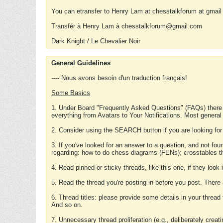
You can etransfer to Henry Lam at chesstalkforum at gmail
Transfér à Henry Lam à chesstalkforum@gmail.com
Dark Knight / Le Chevalier Noir
General Guidelines
---- Nous avons besoin d'un traduction français!
Some Basics
1. Under Board "Frequently Asked Questions" (FAQs) there
everything from Avatars to Your Notifications. Most general
2. Consider using the SEARCH button if you are looking for
3. If you've looked for an answer to a question, and not f
regarding: how to do chess diagrams (FENs); crosstables that
4. Read pinned or sticky threads, like this one, if they loo
5. Read the thread you're posting in before you post. There
6. Thread titles: please provide some details in your thread
And so on.
7. Unnecessary thread proliferation (e.g., deliberately crea