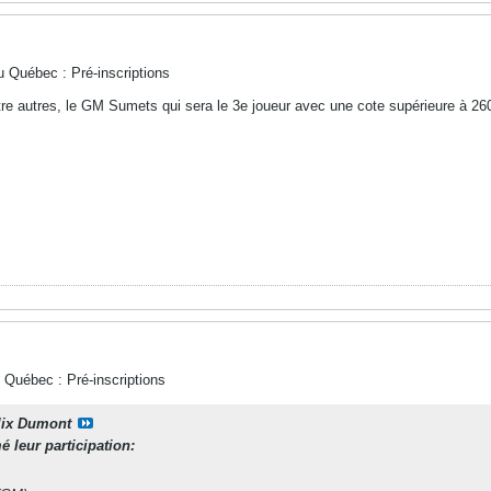
u Québec : Pré-inscriptions
tre autres, le GM Sumets qui sera le 3e joueur avec une cote supérieure à 26
 Québec : Pré-inscriptions
lix Dumont
 leur participation: