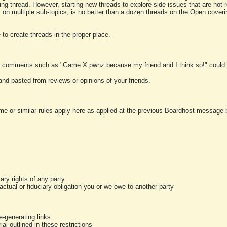
ting thread. However, starting new threads to explore side-issues that are not r
 on multiple sub-topics, is no better than a dozen threads on the Open cover
to create threads in the proper place.
y comments such as "Game X pwnz because my friend and I think so!" could b
and pasted from reviews or opinions of your friends.
me or similar rules apply here as applied at the previous Boardhost message boa
tary rights of any party
ractual or fiduciary obligation you or we owe to another party
-generating links
al outlined in these restrictions