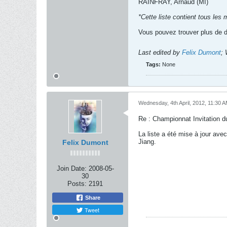
RAINFRAY, Arnaud (MI)
*Cette liste contient tous les
Vous pouvez trouver plus de dé
Last edited by
Felix Dumont
;
Tags:
None
Wednesday, 4th April, 2012, 11:30 
Re : Championnat Invitation d
La liste a été mise à jour ave
Jiang.
Felix Dumont
Join Date:
2008-05-
30
Posts:
2191
Share
Tweet