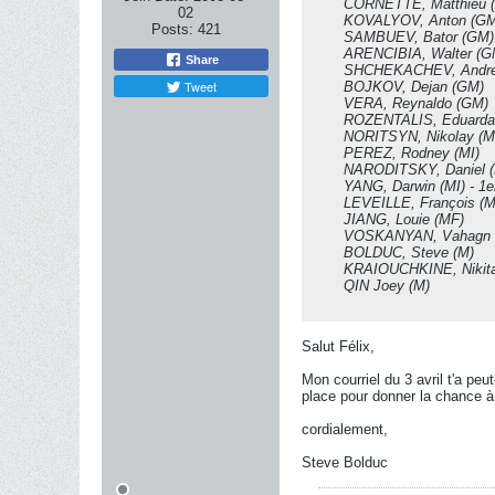
CORNETTE, Matthieu 
02
KOVALYOV, Anton (GM
Posts:
421
SAMBUEV, Bator (GM)
ARENCIBIA, Walter (G
Share
SHCHEKACHEV, Andre
Tweet
BOJKOV, Dejan (GM)
VERA, Reynaldo (GM)
ROZENTALIS, Eduarda
NORITSYN, Nikolay (M
PEREZ, Rodney (MI)
NARODITSKY, Daniel (M
YANG, Darwin (MI) - 1
LEVEILLE, François (M
JIANG, Louie (MF)
VOSKANYAN, Vahagn 
BOLDUC, Steve (M)
KRAIOUCHKINE, Nikita
QIN Joey (M)
Salut Félix,
Mon courriel du 3 avril t'a pe
place pour donner la chance à
cordialement,
Steve Bolduc