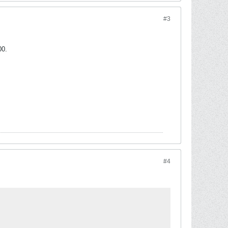
#3
00.
#4