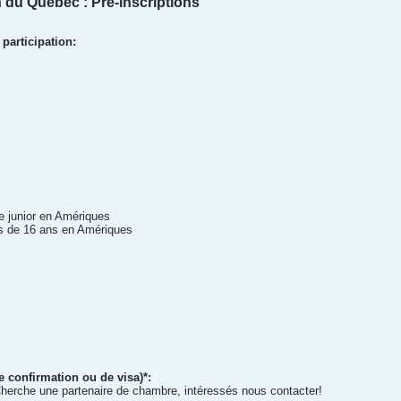
 du Québec : Pré-inscriptions
participation:
 junior en Amériques
s de 16 ans en Amériques
e confirmation ou de visa)*:
rche une partenaire de chambre, intéressés nous contacter!