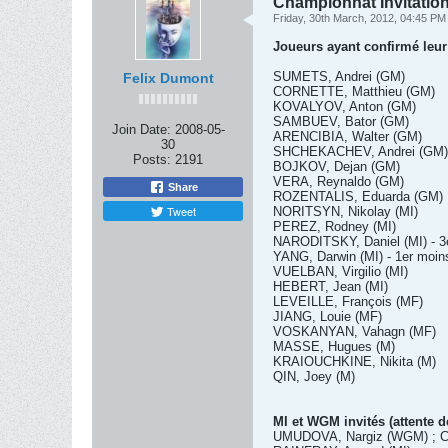
Championnat Invitation
Friday, 30th March, 2012, 04:45 PM
Joueurs ayant confirmé leur 
SUMETS, Andrei (GM)
Felix Dumont
CORNETTE, Matthieu (GM)
KOVALYOV, Anton (GM)
SAMBUEV, Bator (GM)
Join Date:
2008-05-
ARENCIBIA, Walter (GM)
30
SHCHEKACHEV, Andrei (GM)
Posts:
2191
BOJKOV, Dejan (GM)
VERA, Reynaldo (GM)
Share
ROZENTALIS, Eduarda (GM)
Tweet
NORITSYN, Nikolay (MI)
PEREZ, Rodney (MI)
NARODITSKY, Daniel (MI) - 3e
YANG, Darwin (MI) - 1er moin
VUELBAN, Virgilio (MI)
HEBERT, Jean (MI)
LEVEILLE, François (MF)
JIANG, Louie (MF)
VOSKANYAN, Vahagn (MF)
MASSE, Hugues (M)
KRAIOUCHKINE, Nikita (M)
QIN, Joey (M)
MI et WGM invités (attente d
UMUDOVA, Nargiz (WGM) ; Che