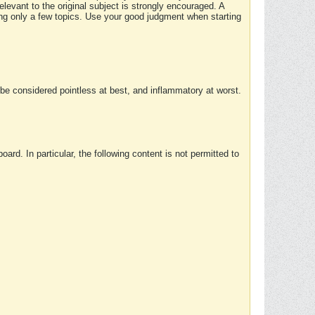
elevant to the original subject is strongly encouraged. A
ing only a few topics. Use your good judgment when starting
e considered pointless at best, and inflammatory at worst.
rd. In particular, the following content is not permitted to