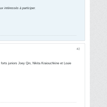
ux intéressés à participer.
#2
 forts juniors Joey Qin, Nikita Kraiouchkine et Louie