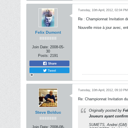
Tuesday, 10th April, 2012, 02:04 PM
Re : Championnat Invitation d
Nouvelle mise à jour avec, en
Felix Dumont
Join Date:
2008-05-
30
Posts:
2191
Share
Tweet
Tuesday, 10th April, 2012, 09:10 PM
Re: Championnat Invitation du
Originally posted by
Fe
Steve Bolduc
Joueurs ayant confirmé
SUMETS, Andrei (GM)
Join Date:
2008-08-