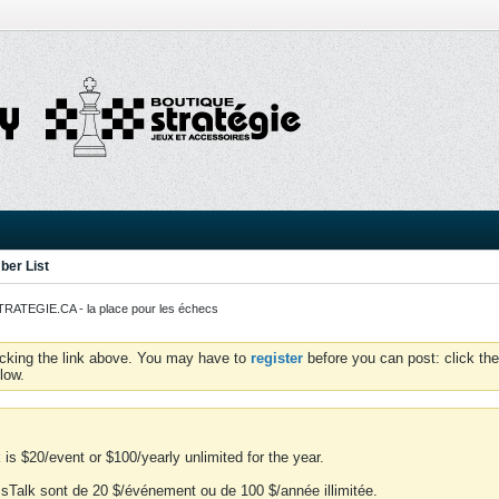
er List
ATEGIE.CA - la place pour les échecs
icking the link above. You may have to
register
before you can post: click the
low.
is $20/event or $100/yearly unlimited for the year.
essTalk sont de 20 $/événement ou de 100 $/année illimitée.