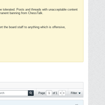
 be tolerated. Posts and threads with unacceptable content
ermanent banning from ChessTalk.
rt the board staff to anything which is offensive,
Page
of
1
Filter