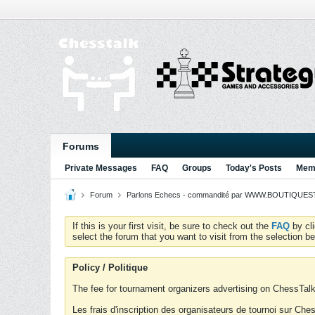
Forums
Private Messages
FAQ
Groups
Today's Posts
Memb
Forum
Parlons Echecs - commandité par WWW.BOUTIQUESTR
If this is your first visit, be sure to check out the
FAQ
by cl
select the forum that you want to visit from the selection be
Policy / Politique
The fee for tournament organizers advertising on ChessTalk 
Les frais d'inscription des organisateurs de tournoi sur Ch