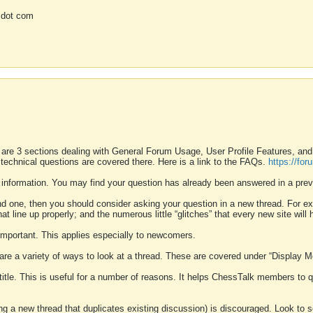
 dot com
 are 3 sections dealing with General Forum Usage, User Profile Features, a
 technical questions are covered there. Here is a link to the FAQs.
https://fo
 information. You may find your question has already been answered in a prev
ound one, then you should consider asking your question in a new thread. For 
 line up properly; and the numerous little “glitches” that every new site will 
k important. This applies especially to newcomers.
 are a variety of ways to look at a thread. These are covered under “Display 
 title. This is useful for a number of reasons. It helps ChessTalk members to q
ting a new thread that duplicates existing discussion) is discouraged. Look to