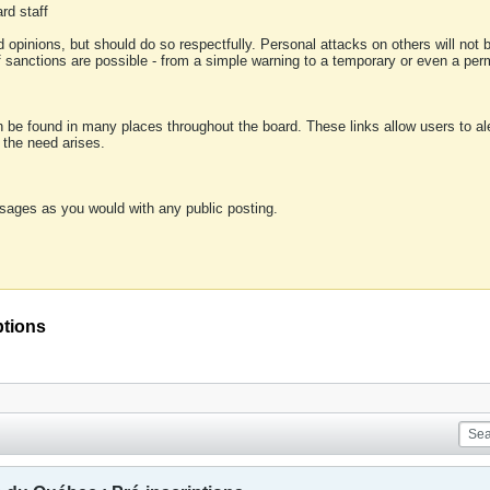
rd staff
 opinions, but should do so respectfully. Personal attacks on others will not
of sanctions are possible - from a simple warning to a temporary or even a p
an be found in many places throughout the board. These links allow users to ale
f the need arises.
sages as you would with any public posting.
ptions