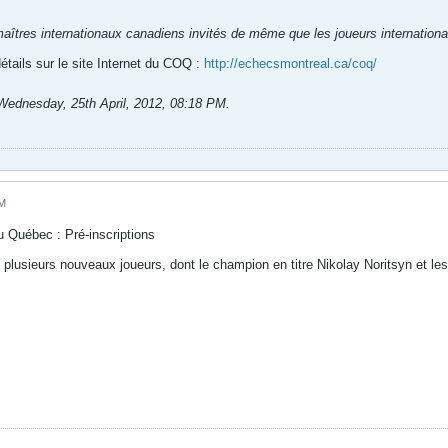
 maîtres internationaux canadiens invités de même que les joueurs internationa
tails sur le site Internet du COQ :
http://echecsmontreal.ca/coq/
Wednesday, 25th April, 2012, 08:18 PM
.
AM
u Québec : Pré-inscriptions
c plusieurs nouveaux joueurs, dont le champion en titre Nikolay Noritsyn et les