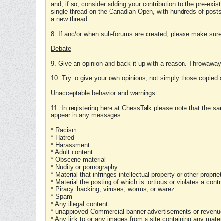
and, if so, consider adding your contribution to the pre-exis
single thread on the Canadian Open, with hundreds of posts
a new thread.
8. If and/or when sub-forums are created, please make sure 
Debate
9. Give an opinion and back it up with a reason. Throwawa
10. Try to give your own opinions, not simply those copied 
Unacceptable behavior and warnings
11. In registering here at ChessTalk please note that the sa
appear in any messages:
* Racism
* Hatred
* Harassment
* Adult content
* Obscene material
* Nudity or pornography
* Material that infringes intellectual property or other proprie
* Material the posting of which is tortious or violates a cont
* Piracy, hacking, viruses, worms, or warez
* Spam
* Any illegal content
* unapproved Commercial banner advertisements or revenue
* Any link to or any images from a site containing any materi