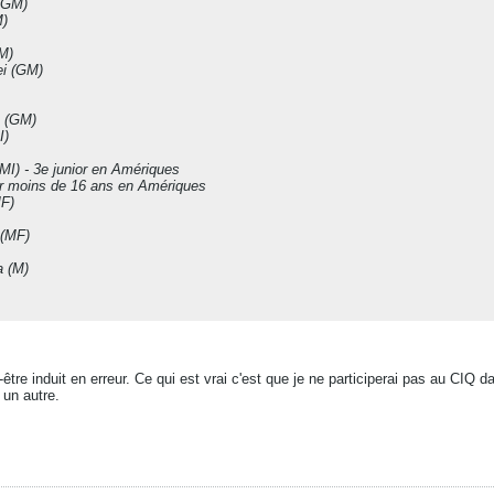
(GM)
)
M)
i (GM)
 (GM)
I)
I) - 3e junior en Amériques
er moins de 16 ans en Amériques
F)
(MF)
 (M)
ut-être induit en erreur. Ce qui est vrai c'est que je ne participerai pas au CI
 un autre.