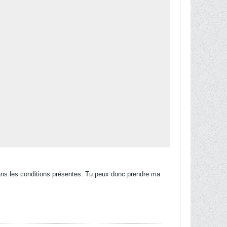
Q dans les conditions présentes. Tu peux donc prendre ma