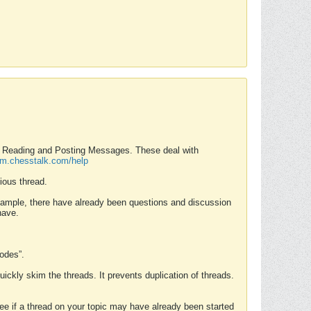
nd Reading and Posting Messages. These deal with
rum.chesstalk.com/help
ious thread.
example, there have already been questions and discussion
have.
Modes”.
uickly skim the threads. It prevents duplication of threads.
 see if a thread on your topic may have already been started