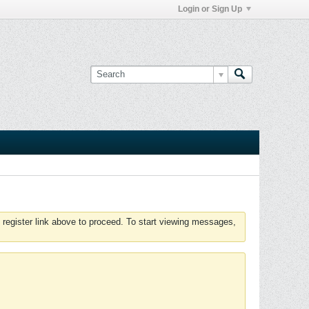
Login or Sign Up
 register link above to proceed. To start viewing messages,