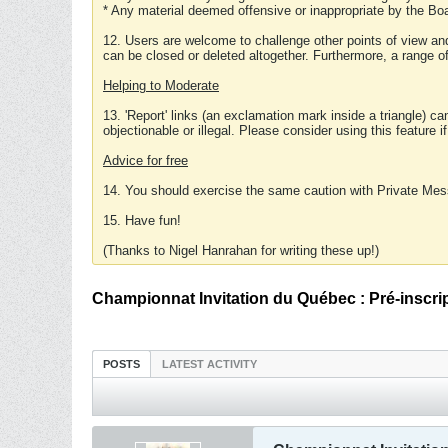
* Any material deemed offensive or inappropriate by the Boa
12. Users are welcome to challenge other points of view and
can be closed or deleted altogether. Furthermore, a range 
Helping to Moderate
13. 'Report' links (an exclamation mark inside a triangle) c
objectionable or illegal. Please consider using this feature i
Advice for free
14. You should exercise the same caution with Private Mes
15. Have fun!
(Thanks to Nigel Hanrahan for writing these up!)
Championnat Invitation du Québec : Pré-inscri
POSTS
LATEST ACTIVITY