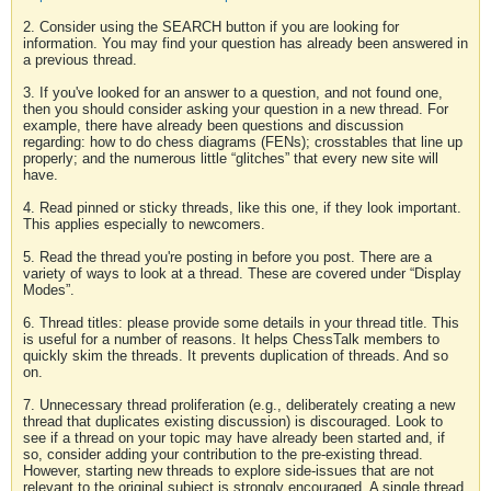
2. Consider using the SEARCH button if you are looking for
information. You may find your question has already been answered in
a previous thread.
3. If you've looked for an answer to a question, and not found one,
then you should consider asking your question in a new thread. For
example, there have already been questions and discussion
regarding: how to do chess diagrams (FENs); crosstables that line up
properly; and the numerous little “glitches” that every new site will
have.
4. Read pinned or sticky threads, like this one, if they look important.
This applies especially to newcomers.
5. Read the thread you're posting in before you post. There are a
variety of ways to look at a thread. These are covered under “Display
Modes”.
6. Thread titles: please provide some details in your thread title. This
is useful for a number of reasons. It helps ChessTalk members to
quickly skim the threads. It prevents duplication of threads. And so
on.
7. Unnecessary thread proliferation (e.g., deliberately creating a new
thread that duplicates existing discussion) is discouraged. Look to
see if a thread on your topic may have already been started and, if
so, consider adding your contribution to the pre-existing thread.
However, starting new threads to explore side-issues that are not
relevant to the original subject is strongly encouraged. A single thread