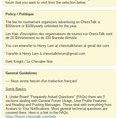
forum that you want to visit from the selection below.
Policy / Politique
The fee for tournament organizers advertising on ChessTalk is
$20/event or $100/yearly unlimited for the year.
Les frais d'inscription des organisateurs de tournoi sur ChessTalk sont
de 20 $/événement ou de 100 $/année illimitée.
You can etransfer to Henry Lam at chesstalkforum at gmail dot com
Transfér à Henry Lam à chesstalkforum@gmail.com
Dark Knight / Le Chevalier Noir
General Guidelines
---- Nous avons besoin d'un traduction français!
Some Basics
1. Under Board "Frequently Asked Questions" (FAQs) there are 3
sections dealing with General Forum Usage, User Profile Features,
and Reading and Posting Messages. These deal with everything from
Avatars to Your Notifications. Most general technical questions are
covered there. Here is a link to the FAQs.
https://forum.chesstalk.com/help