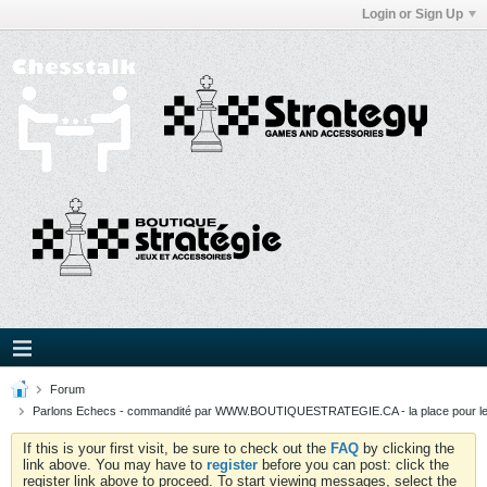
Login or Sign Up
Forum
Parlons Echecs - commandité par WWW.BOUTIQUESTRATEGIE.CA - la place pour l
If this is your first visit, be sure to check out the
FAQ
by clicking the
link above. You may have to
register
before you can post: click the
register link above to proceed. To start viewing messages, select the