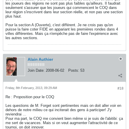
les joueurs des régions ne sont pas plus faibles qu'ailleurs. Il faudrait
seulement s'assurer que les joueurs qui commencent le COQ dans
leur région s'inscrivent dans leur section réelle, et non pas une section
plus haut.
Pour la section A (Ouverte), c'est différent. Je ne crois pas qu'on
puisse la faire coter FIDE en appariant les premières rondes dans 4
villes différentes. Mais ça n'empêche pas de faire l'expérience avec
les autres sections.
Alain Authier
Join Date:
2008-06-02
Posts:
53
Friday, 8th February, 2013, 09:29 AM
#18
Re : Proposition pour le COQ
Les questions de M. Forget sont pertinentes mais on doit aller voir en
dehors de notre milieu ce qui inciterait des gens à participer! J'y
reviendrai ...
Pour ma part, le COQ me convient bien même si je suis de l'abitibi: ça
me sert de vacances. Mais si on veut augmenter l'attractivité de ce
tournoi, on doit innover.