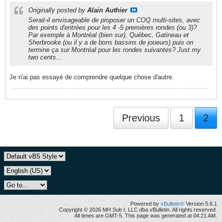
Originally posted by
Alain Authier
Serait-il envisageable de proposer un COQ multi-sites, avec
des points d'entrées pour les 4 -5 premières rondes (ou 3)?
Par exemple à Montréal (bien sur), Québec, Gatineau et
Sherbrooke (ou il y a de bons bassins de joueurs) puis on
termine ça sur Montréal pour les rondes suivantes? Just my
two cents...
Je n'ai pas essayé de comprendre quelque chose d'autre.
Previous
1
2
Powered by
vBulletin®
Version 5.6.1
Copyright © 2026 MH Sub I, LLC dba vBulletin. All rights reserved.
All times are GMT-5. This page was generated at 04:21 AM.