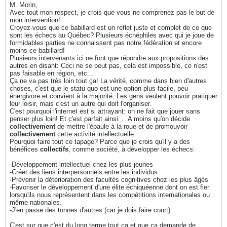
M. Morin,
Avec tout mon respect, je crois que vous ne comprenez pas le but de
mon intervention!
Croyez-vous que ce babillard est un reflet juste et complet de ce que
sont les échecs au Québec? Plusieurs échéphiles avec qui je joue de
formidables parties ne connaissent pas notre fédération et encore
moins ce babillard!
Plusieurs intervenants ici ne font que répondre aux propositions des
autres en disant: Ceci ne se peut pas, cela est impossible, ce n'est
pas faisable en région, etc...
Ça ne va pas très loin tout ça! La vérité, comme dans bien d'autres
choses, c'est que le statu quo est une option plus facile, peu
énergivore et convient à la majorité. Les gens veulent pouvoir pratiquer
leur loisir, mais c'est un autre qui doit l'organiser.
C'est pourquoi l'internet est si attrayant: on ne fait que jouer sans
penser plus loin! Et c'est parfait ainsi ... A moins qu'on décide
collectivement
de mettre l'épaule à la roue et de promouvoir
collectivement
cette activité intellectuelle.
Pourquoi faire tout ce tapage? Parce que je crois qu'il y a des
bénéfices
collectifs
, comme société, à développer les échecs:
-Développement intellectuel chez les plus jeunes
-Créer des liens interpersonnels entre les individus
-Prévenir la détérioration des facultés cognitives chez les plus âgés
-Favoriser le développement d'une élite échiquéenne dont on est fier
lorsqu'ils nous représentent dans les compétitions internationales ou
même nationales.
-J'en passe des tonnes d'autres (car je dois faire court)
C'est sur que c'est du long terme tout ça et que ça demande de