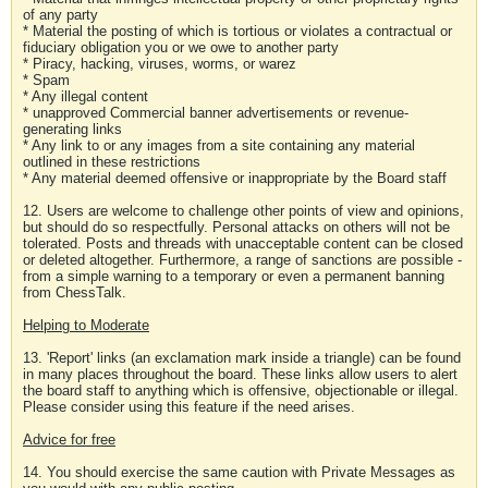
of any party
* Material the posting of which is tortious or violates a contractual or
fiduciary obligation you or we owe to another party
* Piracy, hacking, viruses, worms, or warez
* Spam
* Any illegal content
* unapproved Commercial banner advertisements or revenue-
generating links
* Any link to or any images from a site containing any material
outlined in these restrictions
* Any material deemed offensive or inappropriate by the Board staff
12. Users are welcome to challenge other points of view and opinions,
but should do so respectfully. Personal attacks on others will not be
tolerated. Posts and threads with unacceptable content can be closed
or deleted altogether. Furthermore, a range of sanctions are possible -
from a simple warning to a temporary or even a permanent banning
from ChessTalk.
Helping to Moderate
13. 'Report' links (an exclamation mark inside a triangle) can be found
in many places throughout the board. These links allow users to alert
the board staff to anything which is offensive, objectionable or illegal.
Please consider using this feature if the need arises.
Advice for free
14. You should exercise the same caution with Private Messages as