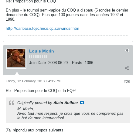
Re: Proposition pour le COQ
En plus - le tournoi semi-rapide du COQ a disparu (5 rondes le dernier
dimanche du COQ). Plus que 100 joueurs dans les années 1992 et
1998.
http://canbase.fqechecs.qc.ca/winqsr.htm
Louis Morin
Join Date:
2008-06-29
Posts:
1386
Friday, 8th February, 2013, 04:35 PM
#26
Re : Proposition pour le COQ et la FQE!
Originally posted by
Alain Authier
M. Morin,
Avec tout mon respect, je crois que vous ne comprenez pas
le but de mon intervention!
J'ai répondu aux propos suivants: