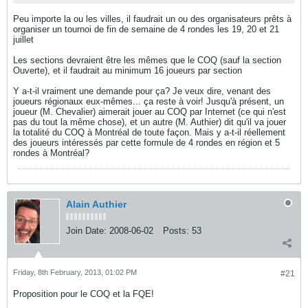
Peu importe la ou les villes, il faudrait un ou des organisateurs prêts à
organiser un tournoi de fin de semaine de 4 rondes les 19, 20 et 21
juillet
Les sections devraient être les mêmes que le COQ (sauf la section
Ouverte), et il faudrait au minimum 16 joueurs par section
Y a-t-il vraiment une demande pour ça? Je veux dire, venant des
joueurs régionaux eux-mêmes... ça reste à voir! Jusqu'à présent, un
joueur (M. Chevalier) aimerait jouer au COQ par Internet (ce qui n'est
pas du tout la même chose), et un autre (M. Authier) dit qu'il va jouer
la totalité du COQ à Montréal de toute façon. Mais y a-t-il réellement
des joueurs intéressés par cette formule de 4 rondes en région et 5
rondes à Montréal?
Alain Authier
Join Date:
2008-06-02
Posts:
53
Friday, 8th February, 2013, 01:02 PM
#21
Proposition pour le COQ et la FQE!