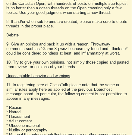
on the Canadian Open, with hundreds of posts on multiple sub-topics,
is no better than a dozen threads on the Open covering only a few
topics. Use your good judgment when starting a new thread.
8. If and/or when sub-forums are created, please make sure to create
threads in the proper place.
Debate
9. Give an opinion and back it up with a reason. Throwaway
comments such as "Game X pwnz because my friend and I think so!"
could be considered pointless at best, and inflammatory at worst.
10. Try to give your own opinions, not simply those copied and pasted
from reviews or opinions of your friends.
Unacceptable behavior and warnings
11. In registering here at ChessTalk please note that the same or
similar rules apply here as applied at the previous Boardhost
message board. In particular, the following content is not permitted to
appear in any messages:
* Racism
* Hatred
* Harassment
* Adult content
* Obscene material
* Nudity or pornography
* Material that infringes intellectual property or other proprietary rights