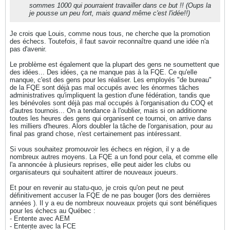
sommes 1000 qui pourraient travailler dans ce but !! (Oups la
je pousse un peu fort, mais quand même c'est l'idée!!)
Je crois que Louis, comme nous tous, ne cherche que la promotion
des échecs. Toutefois, il faut savoir reconnaître quand une idée n'a
pas d'avenir.
Le problème est également que la plupart des gens ne soumettent que
des idées... Des idées, ça ne manque pas à la FQE. Ce qu'elle
manque, c'est des gens pour les réaliser. Les employés "de bureau"
de la FQE sont déjà pas mal occupés avec les énormes tâches
administratives qu'impliquent la gestion d'une fédération, tandis que
les bénévoles sont déjà pas mal occupés à l'organisation du COQ et
d'autres tournois... On a tendance à l'oublier, mais si on additionne
toutes les heures des gens qui organisent ce tournoi, on arrive dans
les milliers d'heures. Alors doubler la tâche de l'organisation, pour au
final pas grand chose, n'est certainement pas intéressant.
Si vous souhaitez promouvoir les échecs en région, il y a de
nombreux autres moyens. La FQE a un fond pour cela, et comme elle
l'a annoncée à plusieurs reprises, elle peut aider les clubs ou
organisateurs qui souhaitent attirer de nouveaux joueurs.
Et pour en revenir au statu-quo, je crois qu'on peut ne peut
définitivement accuser la FQE de ne pas bouger (lors des dernières
années ). Il y a eu de nombreux nouveaux projets qui sont bénéfiques
pour les échecs au Québec :
- Entente avec AEM
- Entente avec la FCE