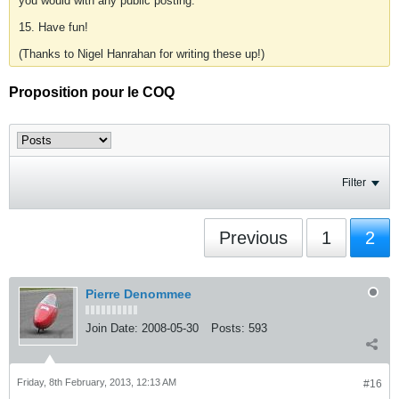
you would with any public posting.
15. Have fun!
(Thanks to Nigel Hanrahan for writing these up!)
Proposition pour le COQ
Filter
Previous
1
2
Pierre Denommee
Join Date:
2008-05-30
Posts:
593
Friday, 8th February, 2013, 12:13 AM
#16