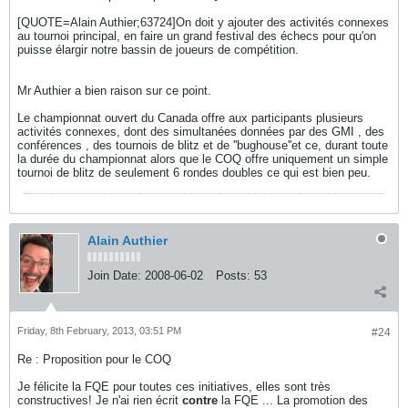
[QUOTE=Alain Authier;63724]On doit y ajouter des activités connexes
au tournoi principal, en faire un grand festival des échecs pour qu'on
puisse élargir notre bassin de joueurs de compétition.
Mr Authier a bien raison sur ce point.
Le championnat ouvert du Canada offre aux participants plusieurs
activités connexes, dont des simultanées données par des GMI , des
conférences , des tournois de blitz et de ''bughouse''et ce, durant toute
la durée du championnat alors que le COQ offre uniquement un simple
tournoi de blitz de seulement 6 rondes doubles ce qui est bien peu.
Alain Authier
Join Date:
2008-06-02
Posts:
53
Friday, 8th February, 2013, 03:51 PM
#24
Re : Proposition pour le COQ
Je félicite la FQE pour toutes ces initiatives, elles sont très
constructives! Je n'ai rien écrit
contre
la FQE ... La promotion des