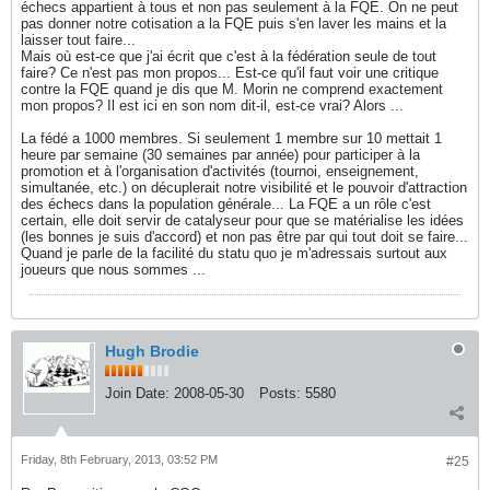
échecs appartient à tous et non pas seulement à la FQE. On ne peut
pas donner notre cotisation a la FQE puis s'en laver les mains et la
laisser tout faire...
Mais où est-ce que j'ai écrit que c'est à la fédération seule de tout
faire? Ce n'est pas mon propos... Est-ce qu'il faut voir une critique
contre la FQE quand je dis que M. Morin ne comprend exactement
mon propos? Il est ici en son nom dit-il, est-ce vrai? Alors ...
La fédé a 1000 membres. Si seulement 1 membre sur 10 mettait 1
heure par semaine (30 semaines par année) pour participer à la
promotion et à l'organisation d'activités (tournoi, enseignement,
simultanée, etc.) on décuplerait notre visibilité et le pouvoir d'attraction
des échecs dans la population générale... La FQE a un rôle c'est
certain, elle doit servir de catalyseur pour que se matérialise les idées
(les bonnes je suis d'accord) et non pas être par qui tout doit se faire...
Quand je parle de la facilité du statu quo je m'adressais surtout aux
joueurs que nous sommes ...
Hugh Brodie
Join Date:
2008-05-30
Posts:
5580
Friday, 8th February, 2013, 03:52 PM
#25