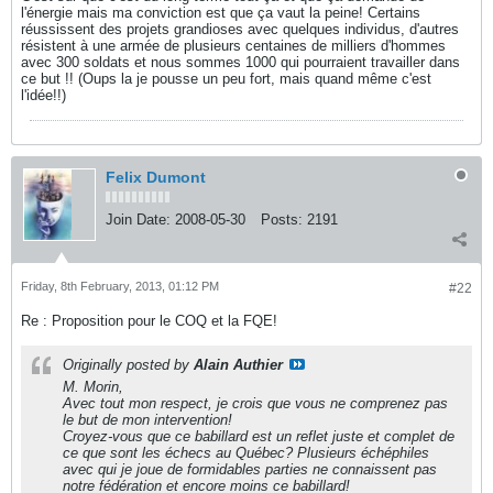
l'énergie mais ma conviction est que ça vaut la peine! Certains
réussissent des projets grandioses avec quelques individus, d'autres
résistent à une armée de plusieurs centaines de milliers d'hommes
avec 300 soldats et nous sommes 1000 qui pourraient travailler dans
ce but !! (Oups la je pousse un peu fort, mais quand même c'est
l'idée!!)
Felix Dumont
Join Date:
2008-05-30
Posts:
2191
Friday, 8th February, 2013, 01:12 PM
#22
Re : Proposition pour le COQ et la FQE!
Originally posted by
Alain Authier
M. Morin,
Avec tout mon respect, je crois que vous ne comprenez pas
le but de mon intervention!
Croyez-vous que ce babillard est un reflet juste et complet de
ce que sont les échecs au Québec? Plusieurs échéphiles
avec qui je joue de formidables parties ne connaissent pas
notre fédération et encore moins ce babillard!