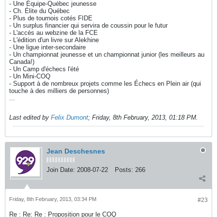
- Une Équipe-Québec jeunesse
- Ch. Élite du Québec
- Plus de tournois cotés FIDE
- Un surplus financier qui servira de coussin pour le futur
- L'accès au webzine de la FCE
- L'édition d'un livre sur Alekhine
- Une ligue inter-secondaire
- Un championnat jeunesse et un championnat junior (les meilleurs au
Canada!)
- Un Camp d'échecs l'été
- Un Mini-COQ
- Support à de nombreux projets comme les Échecs en Plein air (qui
touche à des milliers de personnes)
...
Last edited by
Felix Dumont
;
Friday, 8th February, 2013, 01:18 PM
.
Jean Deschesnes
Join Date:
2008-07-22
Posts:
266
Friday, 8th February, 2013, 03:34 PM
#23
Re : Re: Re : Proposition pour le COQ