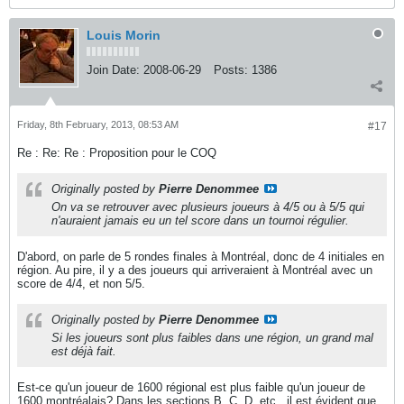
Louis Morin
Join Date:
2008-06-29
Posts:
1386
Friday, 8th February, 2013, 08:53 AM
#17
Re : Re: Re : Proposition pour le COQ
Originally posted by
Pierre Denommee
On va se retrouver avec plusieurs joueurs à 4/5 ou à 5/5 qui
n'auraient jamais eu un tel score dans un tournoi régulier.
D'abord, on parle de 5 rondes finales à Montréal, donc de 4 initiales en
région. Au pire, il y a des joueurs qui arriveraient à Montréal avec un
score de 4/4, et non 5/5.
Originally posted by
Pierre Denommee
Si les joueurs sont plus faibles dans une région, un grand mal
est déjà fait.
Est-ce qu'un joueur de 1600 régional est plus faible qu'un joueur de
1600 montréalais? Dans les sections B, C, D, etc., il est évident que