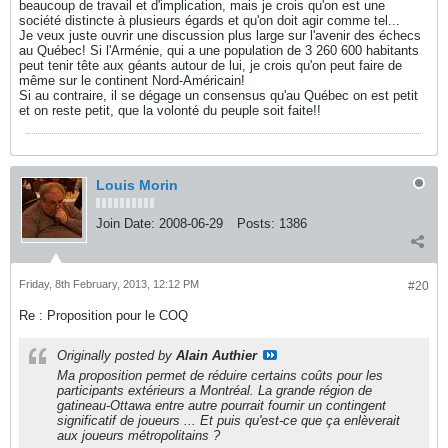
beaucoup de travail et d'implication, mais je crois qu'on est une
société distincte à plusieurs égards et qu'on doit agir comme tel...
Je veux juste ouvrir une discussion plus large sur l'avenir des échecs
au Québec! Si l'Arménie, qui a une population de 3 260 600 habitants
peut tenir tête aux géants autour de lui, je crois qu'on peut faire de
même sur le continent Nord-Américain!
Si au contraire, il se dégage un consensus qu'au Québec on est petit
et on reste petit, que la volonté du peuple soit faite!!
Louis Morin
Join Date:
2008-06-29
Posts:
1386
Friday, 8th February, 2013, 12:12 PM
#20
Re : Proposition pour le COQ
Originally posted by
Alain Authier
Ma proposition permet de réduire certains coûts pour les
participants extérieurs a Montréal. La grande région de
gatineau-Ottawa entre autre pourrait fournir un contingent
significatif de joueurs ... Et puis qu'est-ce que ça enlèverait
aux joueurs métropolitains ?