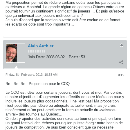
Ma proposition permet de réduire certains coûts pour les participants
extérieurs a Montréal. La grande région de gatineau-Ottawa entre autre
pourrait fournir un contingent significatif de joueurs ... Et puis qu'est-ce
que ça enlèverait aux joueurs métropolitains ?
Je suis d'accord que la section ouverte doit être exclue de ce format,
les écarts de cote sont trop importants...
Alain Authier
Join Date:
2008-06-02
Posts:
53
Friday, 8th February, 2013, 10:53 AM
#19
Re : Re: Re : Proposition pour le COQ
Le COQ est idéal pour certains joueurs, dont vous et moi. Par contre,
si notre objectif est d'augmenter les effectifs de notre fédération pour y
inclure les joueurs plus occasionnels, il ne l'est pas! Ma proposition
n'est peut-être pas idéale ou adéquate actuellement, mais je crois
sincèrement qu'on peut améliorer la formule actuelle du «vaisseau
amiral» des tournois au Québec...
On doit y ajouter des activités connexes au tournoi principal, en faire
un grand festival des échecs pour qu'on puisse élargir notre bassin de
joueurs de compétition. Je suis bien conscient que ça nécessite