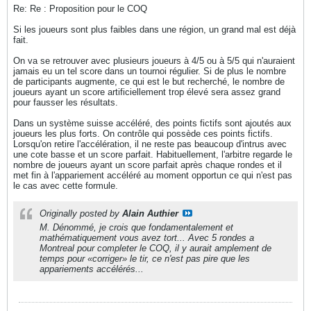
Re: Re : Proposition pour le COQ
Si les joueurs sont plus faibles dans une région, un grand mal est déjà
fait.
On va se retrouver avec plusieurs joueurs à 4/5 ou à 5/5 qui n'auraient
jamais eu un tel score dans un tournoi régulier. Si de plus le nombre
de participants augmente, ce qui est le but recherché, le nombre de
joueurs ayant un score artificiellement trop élevé sera assez grand
pour fausser les résultats.
Dans un système suisse accéléré, des points fictifs sont ajoutés aux
joueurs les plus forts. On contrôle qui possède ces points fictifs.
Lorsqu'on retire l'accélération, il ne reste pas beaucoup d'intrus avec
une cote basse et un score parfait. Habituellement, l'arbitre regarde le
nombre de joueurs ayant un score parfait après chaque rondes et il
met fin à l'appariement accéléré au moment opportun ce qui n'est pas
le cas avec cette formule.
Originally posted by
Alain Authier
M. Dénommé, je crois que fondamentalement et
mathématiquement vous avez tort... Avec 5 rondes a
Montreal pour completer le COQ, il y aurait amplement de
temps pour «corriger» le tir, ce n'est pas pire que les
appariements accélérés...