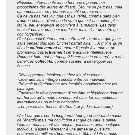
Plusieurs intervenants ici ne font que répondre aux
propositions des autres en disant: Ceci ne se peut pas, cela
est impossible, ce n'est pas faisable en région, etc...
Ça ne va pas très loin tout ça! La vérité, comme dans bien
d'autres choses, c'est que le statu quo est une option plus
facile, peu énergivore et convient à la majorité. Les gens
veulent pouvoir pratiquer leur loisir, mais c'est un autre qui
doit l'organiser.
C'est pourquoi l'internet est si attrayant: on ne fait que jouer
sans penser plus loin! Et c'est parfait ainsi ... A moins qu'on
décide
collectivement
de mettre l'épaule à la roue et de
promouvoir
collectivement
cette activité intellectuelle.
Pourquoi faire tout ce tapage? Parce que je crois qu'il y a des
bénéfices
collectifs
, comme société, à développer les
échecs:
-Développement intellectuel chez les plus jeunes
-Créer des liens interpersonnels entre les individus
-Prévenir la détérioration des facultés cognitives chez les
plus âgés
-Favoriser le développement d'une élite échiquéenne dont on
est fier lorsqu'ils nous représentent dans les compétitions
internationales ou même nationales.
-J'en passe des tonnes d'autres (car je dois faire court)
C'est sur que c'est du long terme tout ça et que ça demande
de l'énergie mais ma conviction est que ça vaut la peine!
Certains réussissent des projets grandioses avec quelques
individus, d'autres résistent à une armée de plusieurs
centaines de milliers d'hommes avec 300 soldats et nous