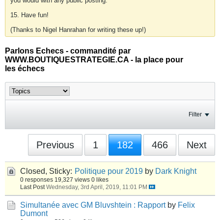
you would with any public posting.
15. Have fun!
(Thanks to Nigel Hanrahan for writing these up!)
Parlons Echecs - commandité par
WWW.BOUTIQUESTRATEGIE.CA - la place pour
les échecs
Filter
Previous
1
182
466
Next
Closed, Sticky:
Politique pour 2019
by
Dark Knight
0 responses
19,327 views
0 likes
Last Post
Wednesday, 3rd April, 2019, 11:01 PM
Simultanée avec GM Bluvshtein : Rapport
by
Felix
Dumont