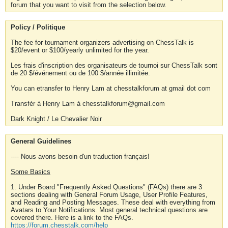
forum that you want to visit from the selection below.
Policy / Politique
The fee for tournament organizers advertising on ChessTalk is
$20/event or $100/yearly unlimited for the year.
Les frais d'inscription des organisateurs de tournoi sur ChessTalk sont
de 20 $/événement ou de 100 $/année illimitée.
You can etransfer to Henry Lam at chesstalkforum at gmail dot com
Transfér à Henry Lam à chesstalkforum@gmail.com
Dark Knight / Le Chevalier Noir
General Guidelines
---- Nous avons besoin d'un traduction français!
Some Basics
1. Under Board "Frequently Asked Questions" (FAQs) there are 3
sections dealing with General Forum Usage, User Profile Features,
and Reading and Posting Messages. These deal with everything from
Avatars to Your Notifications. Most general technical questions are
covered there. Here is a link to the FAQs.
https://forum.chesstalk.com/help