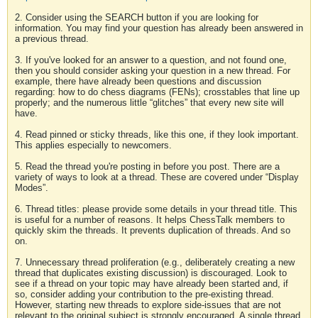
2. Consider using the SEARCH button if you are looking for
information. You may find your question has already been answered in
a previous thread.
3. If you've looked for an answer to a question, and not found one,
then you should consider asking your question in a new thread. For
example, there have already been questions and discussion
regarding: how to do chess diagrams (FENs); crosstables that line up
properly; and the numerous little “glitches” that every new site will
have.
4. Read pinned or sticky threads, like this one, if they look important.
This applies especially to newcomers.
5. Read the thread you're posting in before you post. There are a
variety of ways to look at a thread. These are covered under “Display
Modes”.
6. Thread titles: please provide some details in your thread title. This
is useful for a number of reasons. It helps ChessTalk members to
quickly skim the threads. It prevents duplication of threads. And so
on.
7. Unnecessary thread proliferation (e.g., deliberately creating a new
thread that duplicates existing discussion) is discouraged. Look to
see if a thread on your topic may have already been started and, if
so, consider adding your contribution to the pre-existing thread.
However, starting new threads to explore side-issues that are not
relevant to the original subject is strongly encouraged. A single thread