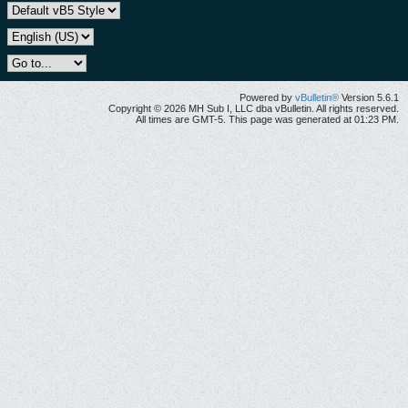
Powered by
vBulletin®
Version 5.6.1
Copyright © 2026 MH Sub I, LLC dba vBulletin. All rights reserved.
All times are GMT-5. This page was generated at 01:23 PM.