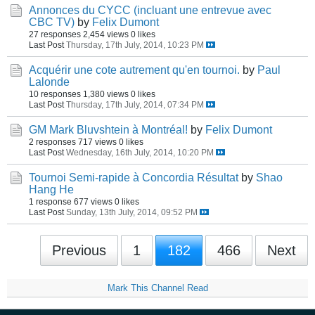
Annonces du CYCC (incluant une entrevue avec
CBC TV)
by
Felix Dumont
27 responses
2,454 views
0 likes
Last Post
Thursday, 17th July, 2014, 10:23 PM
Acquérir une cote autrement qu'en tournoi.
by
Paul
Lalonde
10 responses
1,380 views
0 likes
Last Post
Thursday, 17th July, 2014, 07:34 PM
GM Mark Bluvshtein à Montréal!
by
Felix Dumont
2 responses
717 views
0 likes
Last Post
Wednesday, 16th July, 2014, 10:20 PM
Tournoi Semi-rapide à Concordia Résultat
by
Shao
Hang He
1 response
677 views
0 likes
Last Post
Sunday, 13th July, 2014, 09:52 PM
Previous
1
182
466
Next
Mark This Channel Read