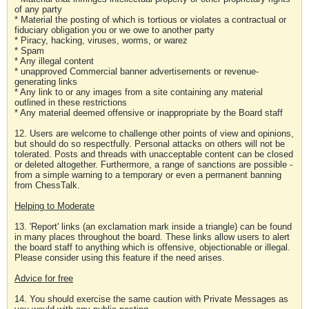
of any party
* Material the posting of which is tortious or violates a contractual or
fiduciary obligation you or we owe to another party
* Piracy, hacking, viruses, worms, or warez
* Spam
* Any illegal content
* unapproved Commercial banner advertisements or revenue-
generating links
* Any link to or any images from a site containing any material
outlined in these restrictions
* Any material deemed offensive or inappropriate by the Board staff
12. Users are welcome to challenge other points of view and opinions,
but should do so respectfully. Personal attacks on others will not be
tolerated. Posts and threads with unacceptable content can be closed
or deleted altogether. Furthermore, a range of sanctions are possible -
from a simple warning to a temporary or even a permanent banning
from ChessTalk.
Helping to Moderate
13. 'Report' links (an exclamation mark inside a triangle) can be found
in many places throughout the board. These links allow users to alert
the board staff to anything which is offensive, objectionable or illegal.
Please consider using this feature if the need arises.
Advice for free
14. You should exercise the same caution with Private Messages as