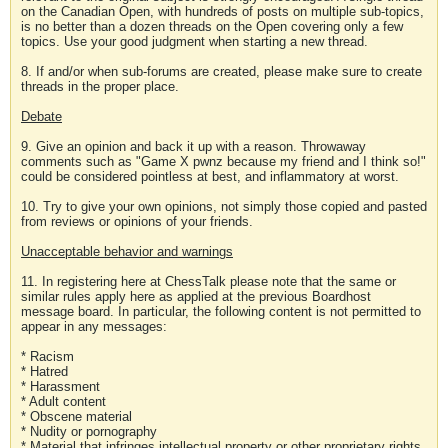
on the Canadian Open, with hundreds of posts on multiple sub-topics,
is no better than a dozen threads on the Open covering only a few
topics. Use your good judgment when starting a new thread.
8. If and/or when sub-forums are created, please make sure to create
threads in the proper place.
Debate
9. Give an opinion and back it up with a reason. Throwaway
comments such as "Game X pwnz because my friend and I think so!"
could be considered pointless at best, and inflammatory at worst.
10. Try to give your own opinions, not simply those copied and pasted
from reviews or opinions of your friends.
Unacceptable behavior and warnings
11. In registering here at ChessTalk please note that the same or
similar rules apply here as applied at the previous Boardhost
message board. In particular, the following content is not permitted to
appear in any messages:
* Racism
* Hatred
* Harassment
* Adult content
* Obscene material
* Nudity or pornography
* Material that infringes intellectual property or other proprietary rights