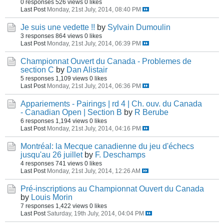
0 responses
526 views
0 likes
Last Post
Monday, 21st July, 2014, 08:40 PM
Je suis une vedette !!
by
Sylvain Dumoulin
3 responses
864 views
0 likes
Last Post
Monday, 21st July, 2014, 06:39 PM
Championnat Ouvert du Canada - Problemes de
section C
by
Dan Alistair
5 responses
1,109 views
0 likes
Last Post
Monday, 21st July, 2014, 06:36 PM
Appariements - Pairings | rd 4 | Ch. ouv. du Canada
- Canadian Open | Section B
by
R Berube
6 responses
1,194 views
0 likes
Last Post
Monday, 21st July, 2014, 04:16 PM
Montréal: la Mecque canadienne du jeu d'échecs
jusqu'au 26 juillet
by
F. Deschamps
4 responses
741 views
0 likes
Last Post
Monday, 21st July, 2014, 12:26 AM
Pré-inscriptions au Championnat Ouvert du Canada
by
Louis Morin
7 responses
1,422 views
0 likes
Last Post
Saturday, 19th July, 2014, 04:04 PM