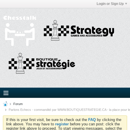
Login or Sign Up
Forum
Parlons Echecs - commandité par WWW.BOUTIQUESTRATEGIE.CA - la place pour l
If this is your first visit, be sure to check out the
FAQ
by clicking the
link above. You may have to
register
before you can post: click the
register link above to proceed. To start viewing messages, select the