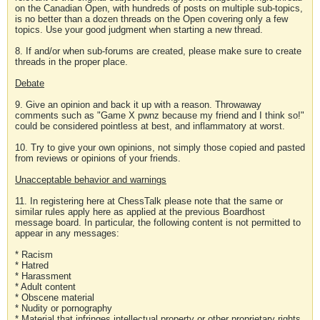
on the Canadian Open, with hundreds of posts on multiple sub-topics,
is no better than a dozen threads on the Open covering only a few
topics. Use your good judgment when starting a new thread.
8. If and/or when sub-forums are created, please make sure to create
threads in the proper place.
Debate
9. Give an opinion and back it up with a reason. Throwaway
comments such as "Game X pwnz because my friend and I think so!"
could be considered pointless at best, and inflammatory at worst.
10. Try to give your own opinions, not simply those copied and pasted
from reviews or opinions of your friends.
Unacceptable behavior and warnings
11. In registering here at ChessTalk please note that the same or
similar rules apply here as applied at the previous Boardhost
message board. In particular, the following content is not permitted to
appear in any messages:
* Racism
* Hatred
* Harassment
* Adult content
* Obscene material
* Nudity or pornography
* Material that infringes intellectual property or other proprietary rights