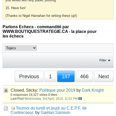
you would with any public posting.
15. Have fun!
(Thanks to Nigel Hanrahan for writing these up!)
Parlons Echecs - commandité par
WWW.BOUTIQUESTRATEGIE.CA - la place pour
les échecs
Filter
Previous
1
187
466
Next
Closed, Sticky:
Politique pour 2019
by
Dark Knight
0 responses
19,327 views
0 likes
Last Post
Wednesday, 3rd April, 2019, 11:01 PM
Tournoi du lundi et jeudi au C.E.P.F. de
Contrecoeur.
by
Gaétan Samson