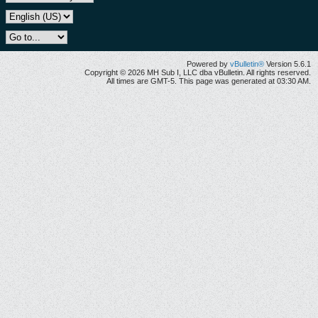
Powered by
vBulletin®
Version 5.6.1
Copyright © 2026 MH Sub I, LLC dba vBulletin. All rights reserved.
All times are GMT-5. This page was generated at 03:30 AM.