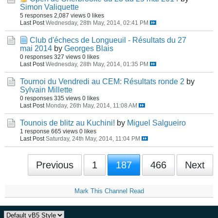
Simon Valiquette
5 responses
2,087 views
0 likes
Last Post
Wednesday, 28th May, 2014, 02:41 PM
Club d'échecs de Longueuil - Résultats du 27
mai 2014
by
Georges Blais
0 responses
327 views
0 likes
Last Post
Wednesday, 28th May, 2014, 01:35 PM
Tournoi du Vendredi au CEM: Résultats ronde 2
by
Sylvain Millette
0 responses
335 views
0 likes
Last Post
Monday, 26th May, 2014, 11:08 AM
Tounois de blitz au Kuchini!
by
Miguel Salgueiro
1 response
665 views
0 likes
Last Post
Saturday, 24th May, 2014, 11:04 PM
Previous
1
187
466
Next
Mark This Channel Read