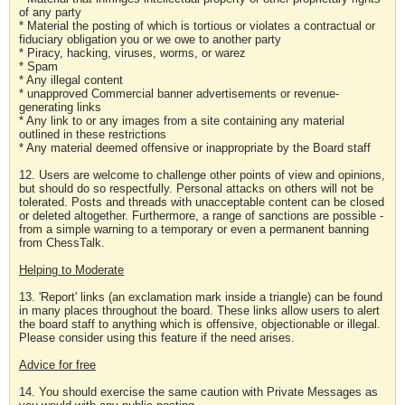
of any party
* Material the posting of which is tortious or violates a contractual or
fiduciary obligation you or we owe to another party
* Piracy, hacking, viruses, worms, or warez
* Spam
* Any illegal content
* unapproved Commercial banner advertisements or revenue-
generating links
* Any link to or any images from a site containing any material
outlined in these restrictions
* Any material deemed offensive or inappropriate by the Board staff
12. Users are welcome to challenge other points of view and opinions,
but should do so respectfully. Personal attacks on others will not be
tolerated. Posts and threads with unacceptable content can be closed
or deleted altogether. Furthermore, a range of sanctions are possible -
from a simple warning to a temporary or even a permanent banning
from ChessTalk.
Helping to Moderate
13. 'Report' links (an exclamation mark inside a triangle) can be found
in many places throughout the board. These links allow users to alert
the board staff to anything which is offensive, objectionable or illegal.
Please consider using this feature if the need arises.
Advice for free
14. You should exercise the same caution with Private Messages as