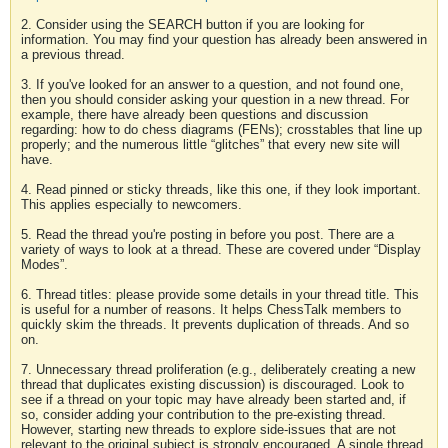
2. Consider using the SEARCH button if you are looking for
information. You may find your question has already been answered in
a previous thread.
3. If you've looked for an answer to a question, and not found one,
then you should consider asking your question in a new thread. For
example, there have already been questions and discussion
regarding: how to do chess diagrams (FENs); crosstables that line up
properly; and the numerous little “glitches” that every new site will
have.
4. Read pinned or sticky threads, like this one, if they look important.
This applies especially to newcomers.
5. Read the thread you're posting in before you post. There are a
variety of ways to look at a thread. These are covered under “Display
Modes”.
6. Thread titles: please provide some details in your thread title. This
is useful for a number of reasons. It helps ChessTalk members to
quickly skim the threads. It prevents duplication of threads. And so
on.
7. Unnecessary thread proliferation (e.g., deliberately creating a new
thread that duplicates existing discussion) is discouraged. Look to
see if a thread on your topic may have already been started and, if
so, consider adding your contribution to the pre-existing thread.
However, starting new threads to explore side-issues that are not
relevant to the original subject is strongly encouraged. A single thread