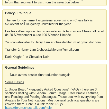
forum that you want to visit from the selection below.
Policy / Politique
The fee for tournament organizers advertising on ChessTalk is
$20/event or $100/yearly unlimited for the year.
Les frais d'inscription des organisateurs de tournoi sur ChessTalk sont
de 20 $/événement ou de 100 $/année illimitée.
You can etransfer to Henry Lam at chesstalkforum at gmail dot com
Transfér à Henry Lam à chesstalkforum@gmail.com
Dark Knight / Le Chevalier Noir
General Guidelines
---- Nous avons besoin d'un traduction français!
Some Basics
1. Under Board "Frequently Asked Questions" (FAQs) there are 3
sections dealing with General Forum Usage, User Profile Features,
and Reading and Posting Messages. These deal with everything from
Avatars to Your Notifications. Most general technical questions are
covered there. Here is a link to the FAQs.
https://forum.chesstalk.com/help