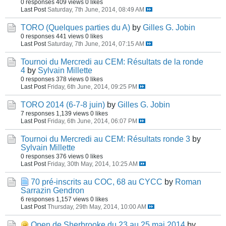
0 responses
409 views
0 likes
Last Post
Saturday, 7th June, 2014, 08:49 AM
TORO (Quelques parties du A)
by
Gilles G. Jobin
0 responses
441 views
0 likes
Last Post
Saturday, 7th June, 2014, 07:15 AM
Tournoi du Mercredi au CEM: Résultats de la ronde
4
by
Sylvain Millette
0 responses
378 views
0 likes
Last Post
Friday, 6th June, 2014, 09:25 PM
TORO 2014 (6-7-8 juin)
by
Gilles G. Jobin
7 responses
1,139 views
0 likes
Last Post
Friday, 6th June, 2014, 06:07 PM
Tournoi du Mercredi au CEM: Résultats ronde 3
by
Sylvain Millette
0 responses
376 views
0 likes
Last Post
Friday, 30th May, 2014, 10:25 AM
70 pré-inscrits au COC, 68 au CYCC
by
Roman
Sarrazin Gendron
6 responses
1,157 views
0 likes
Last Post
Thursday, 29th May, 2014, 10:00 AM
Open de Sherbrooke du 23 au 25 mai 2014
by