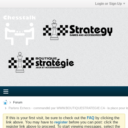
Login or Sign Up
Forum
Parlons Echecs - commandité par WWW.BOUTIQUESTRATEGIE.CA - la place pour l
If this is your first visit, be sure to check out the
FAQ
by clicking the
link above. You may have to
register
before you can post: click the
register link above to proceed. To start viewing messages, select the