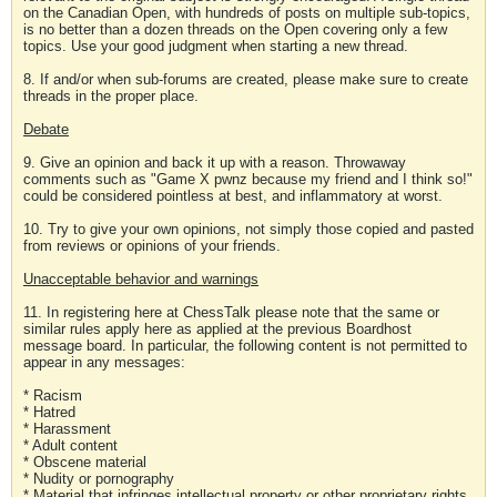
on the Canadian Open, with hundreds of posts on multiple sub-topics,
is no better than a dozen threads on the Open covering only a few
topics. Use your good judgment when starting a new thread.
8. If and/or when sub-forums are created, please make sure to create
threads in the proper place.
Debate
9. Give an opinion and back it up with a reason. Throwaway
comments such as "Game X pwnz because my friend and I think so!"
could be considered pointless at best, and inflammatory at worst.
10. Try to give your own opinions, not simply those copied and pasted
from reviews or opinions of your friends.
Unacceptable behavior and warnings
11. In registering here at ChessTalk please note that the same or
similar rules apply here as applied at the previous Boardhost
message board. In particular, the following content is not permitted to
appear in any messages:
* Racism
* Hatred
* Harassment
* Adult content
* Obscene material
* Nudity or pornography
* Material that infringes intellectual property or other proprietary rights