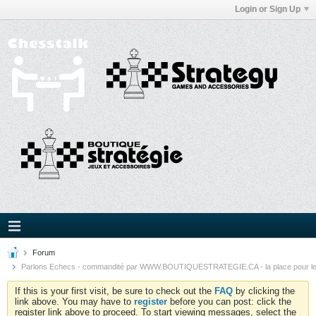
Login or Sign Up
Forum
Parlons Echecs - commandité par WWW.BOUTIQUESTRATEGIE.CA - la place pour l
If this is your first visit, be sure to check out the
FAQ
by clicking the
link above. You may have to
register
before you can post: click the
register link above to proceed. To start viewing messages, select the