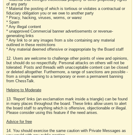
of any party
* Material the posting of which is tortious or violates a contractual or
fiduciary obligation you or we owe to another party
* Piracy, hacking, viruses, worms, or warez
* Spam
* Any illegal content
* unapproved Commercial banner advertisements or revenue-
generating links
* Any link to or any images from a site containing any material
outlined in these restrictions
* Any material deemed offensive or inappropriate by the Board staff
12. Users are welcome to challenge other points of view and opinions,
but should do so respectfully. Personal attacks on others will not be
tolerated. Posts and threads with unacceptable content can be closed
or deleted altogether. Furthermore, a range of sanctions are possible -
from a simple warning to a temporary or even a permanent banning
from ChessTalk.
Helping to Moderate
13. 'Report' links (an exclamation mark inside a triangle) can be found
in many places throughout the board. These links allow users to alert
the board staff to anything which is offensive, objectionable or illegal.
Please consider using this feature if the need arises.
Advice for free
14. You should exercise the same caution with Private Messages as