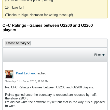
you would with any public posting.
15. Have fun!
(Thanks to Nigel Hanrahan for writing these up!)
CFC Ratings - Games between U2200 and O2200
players.
Filter
Paul Leblanc
replied
Saturday, 11th June, 2016, 11:00 AM
Re: CFC Ratings - Games between U2200 and O2200 players.
Points gained once the boundary is crossed are reduced by half,
therefore 2203.5
I'm did not write the software myself but that is the way it is supposed
to work.