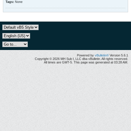
Tags:
None
Powered by
vBulletin®
Version 5.6.1
Copyright © 2026 MH Sub I, LLC dba vBulletin. All rights reserved.
All times are GMT-5. This page was generated at 03:28 AM.