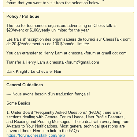
forum that you want to visit from the selection below.
Policy / Politique
The fee for tournament organizers advertising on ChessTalk is
$20/event or $100/yearly unlimited for the year.
Les frais d'inscription des organisateurs de tournoi sur ChessTalk sont
de 20 $/événement ou de 100 $/année illimitée.
You can etransfer to Henry Lam at chesstalkforum at gmail dot com
Transfér à Henry Lam à chesstalkforum@gmail.com
Dark Knight / Le Chevalier Noir
General Guidelines
---- Nous avons besoin d'un traduction français!
Some Basics
1. Under Board "Frequently Asked Questions" (FAQs) there are 3
sections dealing with General Forum Usage, User Profile Features,
and Reading and Posting Messages. These deal with everything from
Avatars to Your Notifications. Most general technical questions are
covered there. Here is a link to the FAQs.
https://forum.chesstalk.com/help