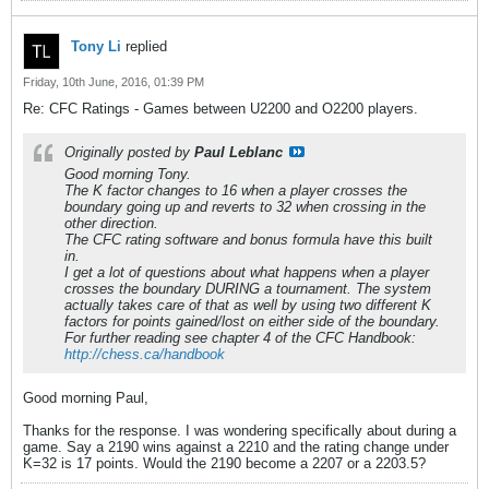
Tony Li
replied
Friday, 10th June, 2016, 01:39 PM
Re: CFC Ratings - Games between U2200 and O2200 players.
Originally posted by
Paul Leblanc
Good morning Tony.
The K factor changes to 16 when a player crosses the
boundary going up and reverts to 32 when crossing in the
other direction.
The CFC rating software and bonus formula have this built
in.
I get a lot of questions about what happens when a player
crosses the boundary DURING a tournament. The system
actually takes care of that as well by using two different K
factors for points gained/lost on either side of the boundary.
For further reading see chapter 4 of the CFC Handbook:
http://chess.ca/handbook
Good morning Paul,
Thanks for the response. I was wondering specifically about during a
game. Say a 2190 wins against a 2210 and the rating change under
K=32 is 17 points. Would the 2190 become a 2207 or a 2203.5?