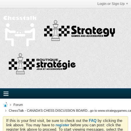
Login or Sign Up
Forum
ChessTalk - CANADA'S CHESS DISCUSSION BOARD...go to www.strategygames.ca f
If this is your first visit, be sure to check out the
FAQ
by clicking the
link above. You may have to
register
before you can post: click the
register link above to proceed. To start viewing messages, select the