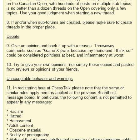
on the Canadian Open, with hundreds of posts on multiple sub-topics,
is no better than a dozen threads on the Open covering only a few
topics. Use your good judgment when starting a new thread.
8. If and/or when sub-forums are created, please make sure to create
threads in the proper place.
Debate
9. Give an opinion and back it up with a reason. Throwaway
comments such as "Game X pwnz because my friend and I think so!"
could be considered pointless at best, and inflammatory at worst.
10. Try to give your own opinions, not simply those copied and pasted
from reviews or opinions of your friends.
Unacceptable behavior and warnings
11. In registering here at ChessTalk please note that the same or
similar rules apply here as applied at the previous Boardhost
message board. In particular, the following content is not permitted to
appear in any messages:
* Racism
* Hatred
* Harassment
* Adult content
* Obscene material
* Nudity or pornography
* Material that infringes intellectual property or other proprietary rights