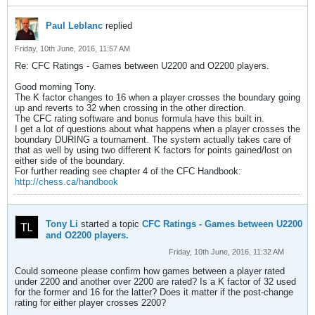
Paul Leblanc
replied
Friday, 10th June, 2016, 11:57 AM
Re: CFC Ratings - Games between U2200 and O2200 players.
Good morning Tony.
The K factor changes to 16 when a player crosses the boundary going
up and reverts to 32 when crossing in the other direction.
The CFC rating software and bonus formula have this built in.
I get a lot of questions about what happens when a player crosses the
boundary DURING a tournament. The system actually takes care of
that as well by using two different K factors for points gained/lost on
either side of the boundary.
For further reading see chapter 4 of the CFC Handbook:
http://chess.ca/handbook
Tony Li
started a topic
CFC Ratings - Games between U2200
and O2200 players.
Friday, 10th June, 2016, 11:32 AM
Could someone please confirm how games between a player rated
under 2200 and another over 2200 are rated? Is a K factor of 32 used
for the former and 16 for the latter? Does it matter if the post-change
rating for either player crosses 2200?