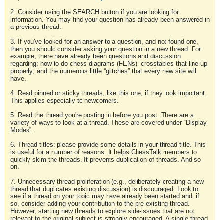
2. Consider using the SEARCH button if you are looking for
information. You may find your question has already been answered in
a previous thread.
3. If you've looked for an answer to a question, and not found one,
then you should consider asking your question in a new thread. For
example, there have already been questions and discussion
regarding: how to do chess diagrams (FENs); crosstables that line up
properly; and the numerous little “glitches” that every new site will
have.
4. Read pinned or sticky threads, like this one, if they look important.
This applies especially to newcomers.
5. Read the thread you're posting in before you post. There are a
variety of ways to look at a thread. These are covered under “Display
Modes”.
6. Thread titles: please provide some details in your thread title. This
is useful for a number of reasons. It helps ChessTalk members to
quickly skim the threads. It prevents duplication of threads. And so
on.
7. Unnecessary thread proliferation (e.g., deliberately creating a new
thread that duplicates existing discussion) is discouraged. Look to
see if a thread on your topic may have already been started and, if
so, consider adding your contribution to the pre-existing thread.
However, starting new threads to explore side-issues that are not
relevant to the original subject is strongly encouraged. A single thread