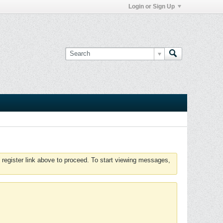
Login or Sign Up
 register link above to proceed. To start viewing messages,