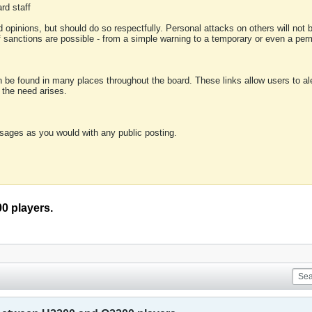
rd staff
 opinions, but should do so respectfully. Personal attacks on others will not
of sanctions are possible - from a simple warning to a temporary or even a p
an be found in many places throughout the board. These links allow users to ale
f the need arises.
sages as you would with any public posting.
0 players.