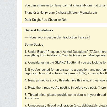
You can etransfer to Henry Lam at chesstalkforum at gmail
Transfér à Henry Lam à chesstalkforum@gmail.com
Dark Knight / Le Chevalier Noir
General Guidelines
---- Nous avons besoin d'un traduction français!
Some Basics
1. Under Board "Frequently Asked Questions" (FAQs) there
everything from Avatars to Your Notifications. Most general
2. Consider using the SEARCH button if you are looking for
3. If you've looked for an answer to a question, and not f
regarding: how to do chess diagrams (FENs); crosstables that
4. Read pinned or sticky threads, like this one, if they loo
5. Read the thread you're posting in before you post. There
6. Thread titles: please provide some details in your thread
And so on.
7. Unnecessary thread proliferation (e.g., deliberately crea