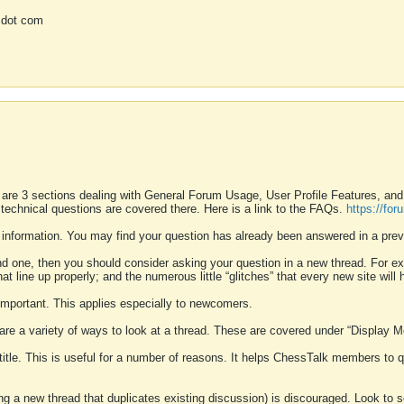
 dot com
 are 3 sections dealing with General Forum Usage, User Profile Features, a
 technical questions are covered there. Here is a link to the FAQs.
https://fo
 information. You may find your question has already been answered in a prev
ound one, then you should consider asking your question in a new thread. For 
 line up properly; and the numerous little “glitches” that every new site will 
k important. This applies especially to newcomers.
 are a variety of ways to look at a thread. These are covered under “Display 
 title. This is useful for a number of reasons. It helps ChessTalk members to q
ting a new thread that duplicates existing discussion) is discouraged. Look to