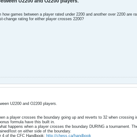
etween U2200 and O2200 players.
how games between a player rated under 2200 and another over 2200 are rated
ost-change rating for either player crosses 2200?
ween U2200 and O2200 players.
en a player crosses the boundary going up and reverts to 32 when crossing in 
nus formula have this built in.
t what happens when a player crosses the boundary DURING a tournament. The 
gained/lost on either side of the boundary.
ter 4 of the CFC Handbook:
http://chess.ca/handbook