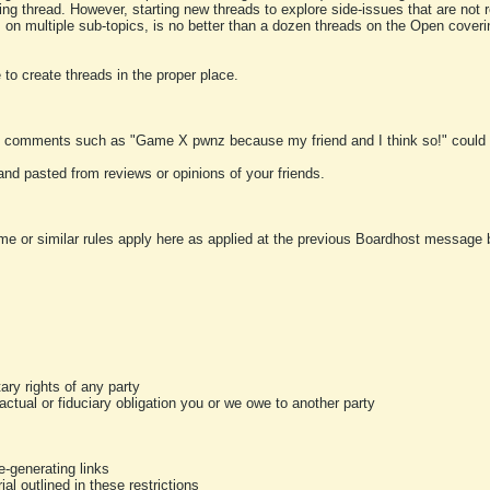
ting thread. However, starting new threads to explore side-issues that are not r
 on multiple sub-topics, is no better than a dozen threads on the Open cover
to create threads in the proper place.
y comments such as "Game X pwnz because my friend and I think so!" could b
and pasted from reviews or opinions of your friends.
me or similar rules apply here as applied at the previous Boardhost message boa
tary rights of any party
ractual or fiduciary obligation you or we owe to another party
-generating links
al outlined in these restrictions