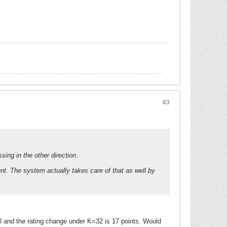
#3
ing in the other direction.
t. The system actually takes care of that as well by
0 and the rating change under K=32 is 17 points. Would