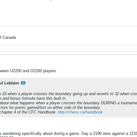
of Canada
ween U2200 and O2200 players.
ul Leblanc
 16 when a player crosses the boundary going up and reverts to 32 when cross
 and bonus formula have this built in.
ns about what happens when a player crosses the boundary DURING a tournamen
ctors for points gained/lost on either side of the boundary.
e chapter 4 of the CFC Handbook:
http://chess.ca/handbook
s wondering specifically about during a game. Say a 2190 wins against a 221