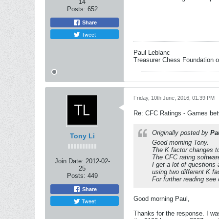
14
Posts:
652
Share
Tweet
Paul Leblanc
Treasurer Chess Foundation 
Friday, 10th June, 2016, 01:39 PM
Re: CFC Ratings - Games bet
Originally posted by
Pa
Tony Li
Good morning Tony.
The K factor changes to
The CFC rating software
Join Date:
2012-02-
I get a lot of questio
25
using two different K fa
Posts:
449
For further reading se
Share
Good morning Paul,
Tweet
Thanks for the response. I wa