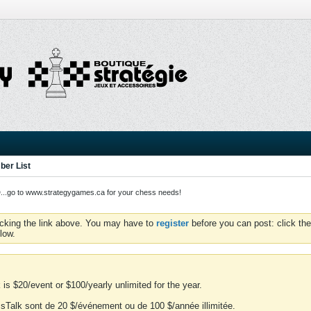
er List
o to www.strategygames.ca for your chess needs!
icking the link above. You may have to
register
before you can post: click the
low.
is $20/event or $100/yearly unlimited for the year.
essTalk sont de 20 $/événement ou de 100 $/année illimitée.