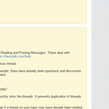
nd Reading and Posting Messages. These deal with
rum.chesstalk.com/help
ious thread.
example, there have already been questions and discussion
have.
Modes”.
uickly skim the threads. It prevents duplication of threads.
 see if a thread on your topic may have already been started