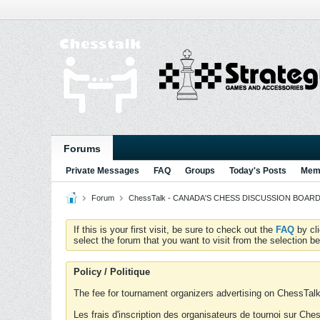
Forums
Private Messages
FAQ
Groups
Today's Posts
Memb
Forum
ChessTalk - CANADA'S CHESS DISCUSSION BOARD...g
If this is your first visit, be sure to check out the
FAQ
by cl
select the forum that you want to visit from the selection be
Policy / Politique
The fee for tournament organizers advertising on ChessTalk 
Les frais d'inscription des organisateurs de tournoi sur Ch