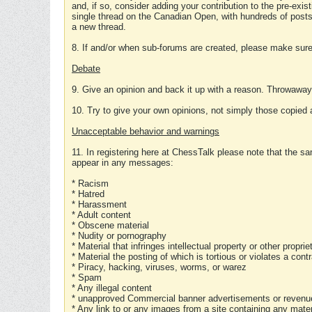
and, if so, consider adding your contribution to the pre-exis
single thread on the Canadian Open, with hundreds of posts
a new thread.
8. If and/or when sub-forums are created, please make sure 
Debate
9. Give an opinion and back it up with a reason. Throwawa
10. Try to give your own opinions, not simply those copied 
Unacceptable behavior and warnings
11. In registering here at ChessTalk please note that the sa
appear in any messages:
* Racism
* Hatred
* Harassment
* Adult content
* Obscene material
* Nudity or pornography
* Material that infringes intellectual property or other proprie
* Material the posting of which is tortious or violates a cont
* Piracy, hacking, viruses, worms, or warez
* Spam
* Any illegal content
* unapproved Commercial banner advertisements or revenue
* Any link to or any images from a site containing any materi