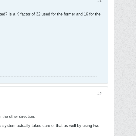
#1
? Is a K factor of 32 used for the former and 16 for the
#2
the other direction.
system actually takes care of that as well by using two