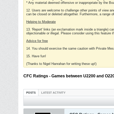
* Any material deemed offensive or inappropriate by the Boa
12. Users are welcome to challenge other points of view and
can be closed or deleted altogether. Furthermore, a range 
Helping to Moderate
13. 'Report' links (an exclamation mark inside a triangle) c
objectionable or illegal. Please consider using this feature i
Advice for free
14. You should exercise the same caution with Private Mes
15. Have fun!
(Thanks to Nigel Hanrahan for writing these up!)
CFC Ratings - Games between U2200 and O220
POSTS
LATEST ACTIVITY