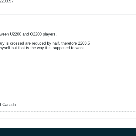
 2203.5?
M
ween U2200 and O2200 players.
ry is crossed are reduced by half, therefore 2203.5
myself but that is the way it is supposed to work.
of Canada