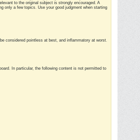
elevant to the original subject is strongly encouraged. A
ing only a few topics. Use your good judgment when starting
e considered pointless at best, and inflammatory at worst.
rd. In particular, the following content is not permitted to