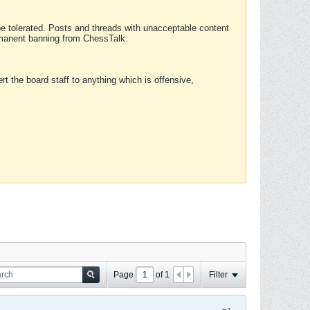
 be tolerated. Posts and threads with unacceptable content
ermanent banning from ChessTalk.
rt the board staff to anything which is offensive,
Page
of
1
Filter