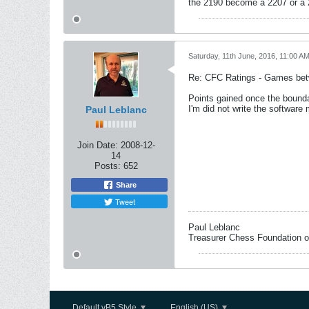
the 2190 become a 2207 or a
Saturday, 11th June, 2016, 11:00 A
Re: CFC Ratings - Games bet
Points gained once the bounda
I'm did not write the software 
Paul Leblanc
Join Date:
2008-12-
14
Posts:
652
Share
Tweet
Paul Leblanc
Treasurer Chess Foundation 
Default vB5 Style
English (US)