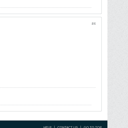
#4
HELP
CONTACT US
GO TO TOP