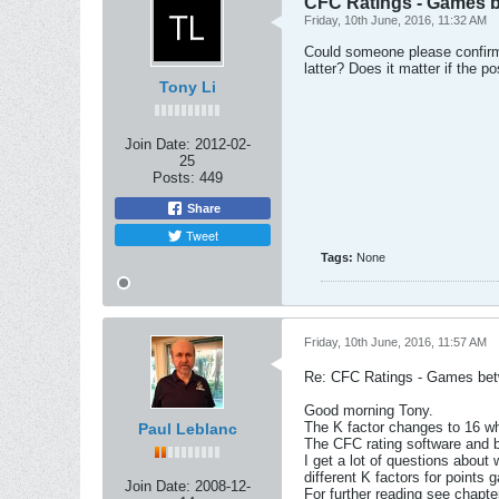
CFC Ratings - Games b
Friday, 10th June, 2016, 11:32 AM
Could someone please confirm 
latter? Does it matter if the p
Tony Li
Join Date:
2012-02-
25
Posts:
449
Share
Tweet
Tags:
None
Friday, 10th June, 2016, 11:57 AM
Re: CFC Ratings - Games bet
Good morning Tony.
The K factor changes to 16 wh
Paul Leblanc
The CFC rating software and bo
I get a lot of questions abou
different K factors for points 
Join Date:
2008-12-
For further reading see chap