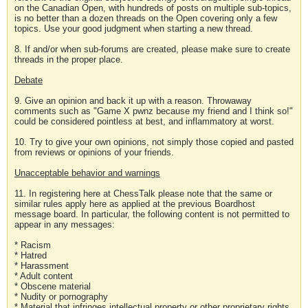
on the Canadian Open, with hundreds of posts on multiple sub-topics,
is no better than a dozen threads on the Open covering only a few
topics. Use your good judgment when starting a new thread.
8. If and/or when sub-forums are created, please make sure to create
threads in the proper place.
Debate
9. Give an opinion and back it up with a reason. Throwaway
comments such as "Game X pwnz because my friend and I think so!"
could be considered pointless at best, and inflammatory at worst.
10. Try to give your own opinions, not simply those copied and pasted
from reviews or opinions of your friends.
Unacceptable behavior and warnings
11. In registering here at ChessTalk please note that the same or
similar rules apply here as applied at the previous Boardhost
message board. In particular, the following content is not permitted to
appear in any messages:
* Racism
* Hatred
* Harassment
* Adult content
* Obscene material
* Nudity or pornography
* Material that infringes intellectual property or other proprietary rights