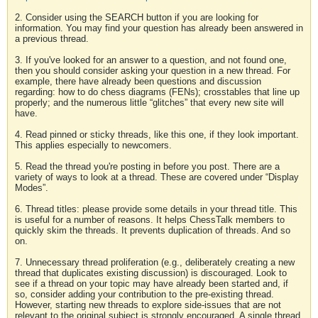
2. Consider using the SEARCH button if you are looking for
information. You may find your question has already been answered in
a previous thread.
3. If you've looked for an answer to a question, and not found one,
then you should consider asking your question in a new thread. For
example, there have already been questions and discussion
regarding: how to do chess diagrams (FENs); crosstables that line up
properly; and the numerous little “glitches” that every new site will
have.
4. Read pinned or sticky threads, like this one, if they look important.
This applies especially to newcomers.
5. Read the thread you're posting in before you post. There are a
variety of ways to look at a thread. These are covered under “Display
Modes”.
6. Thread titles: please provide some details in your thread title. This
is useful for a number of reasons. It helps ChessTalk members to
quickly skim the threads. It prevents duplication of threads. And so
on.
7. Unnecessary thread proliferation (e.g., deliberately creating a new
thread that duplicates existing discussion) is discouraged. Look to
see if a thread on your topic may have already been started and, if
so, consider adding your contribution to the pre-existing thread.
However, starting new threads to explore side-issues that are not
relevant to the original subject is strongly encouraged. A single thread