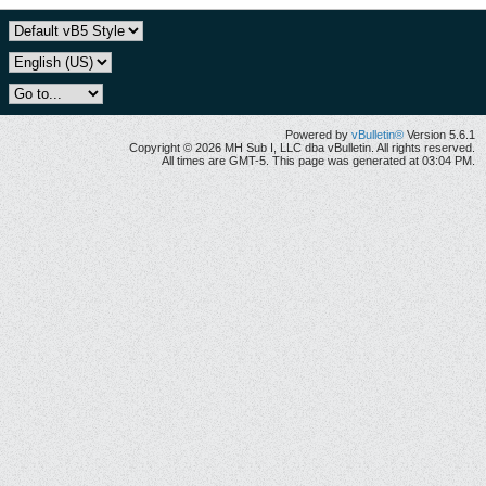
Powered by
vBulletin®
Version 5.6.1
Copyright © 2026 MH Sub I, LLC dba vBulletin. All rights reserved.
All times are GMT-5. This page was generated at 03:04 PM.