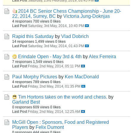
Last Post
Saturday, 23rd February, 2019, 03:45 PM
2014 BC Senior Chess Championship - June 20-
22, 2014, Surrey, BC
by
Victoria Jung-Doknjas
4 responses
700 views
0 likes
Last Post
Saturday, 3rd May, 2014, 10:40 PM
Rapid this Saturday
by
Vlad Dobrich
14 responses
1,499 views
0 likes
Last Post
Saturday, 3rd May, 2014, 01:43 PM
Erindale Open - May 3rd & 4th
by
Alex Ferreira
7 responses
1,549 views
0 likes
Last Post
Friday, 2nd May, 2014, 05:11 PM
Paul Morphy Pictures
by
Ken MacDonald
4 responses
789 views
0 likes
Last Post
Friday, 2nd May, 2014, 01:35 PM
Tim Hortons takes on the world and chess.
by
Garland Best
0 responses
609 views
0 likes
Last Post
Friday, 2nd May, 2014, 12:25 AM
McGill Open : Sponsors, Food and Registered
Players
by
Felix Dumont
0 responses
444 views
0 likes