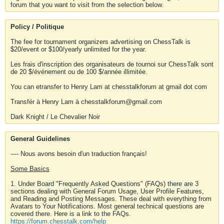
forum that you want to visit from the selection below.
Policy / Politique
The fee for tournament organizers advertising on ChessTalk is
$20/event or $100/yearly unlimited for the year.
Les frais d'inscription des organisateurs de tournoi sur ChessTalk sont
de 20 $/événement ou de 100 $/année illimitée.
You can etransfer to Henry Lam at chesstalkforum at gmail dot com
Transfér à Henry Lam à chesstalkforum@gmail.com
Dark Knight / Le Chevalier Noir
General Guidelines
---- Nous avons besoin d'un traduction français!
Some Basics
1. Under Board "Frequently Asked Questions" (FAQs) there are 3
sections dealing with General Forum Usage, User Profile Features,
and Reading and Posting Messages. These deal with everything from
Avatars to Your Notifications. Most general technical questions are
covered there. Here is a link to the FAQs.
https://forum.chesstalk.com/help