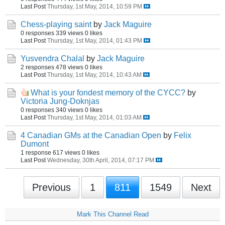
Last Post
Thursday, 1st May, 2014, 10:59 PM
Chess-playing saint
by
Jack Maguire
0 responses
339 views
0 likes
Last Post
Thursday, 1st May, 2014, 01:43 PM
Yusvendra Chalal
by
Jack Maguire
2 responses
478 views
0 likes
Last Post
Thursday, 1st May, 2014, 10:43 AM
What is your fondest memory of the CYCC?
by
Victoria Jung-Doknjas
0 responses
340 views
0 likes
Last Post
Thursday, 1st May, 2014, 01:03 AM
4 Canadian GMs at the Canadian Open
by
Felix
Dumont
1 response
617 views
0 likes
Last Post
Wednesday, 30th April, 2014, 07:17 PM
Previous
1
811
1549
Next
Mark This Channel Read