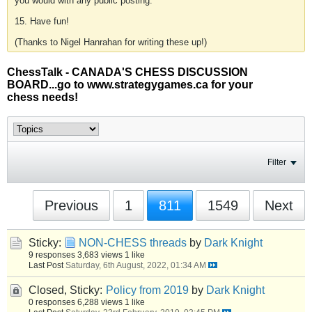
you would with any public posting.
15. Have fun!
(Thanks to Nigel Hanrahan for writing these up!)
ChessTalk - CANADA'S CHESS DISCUSSION
BOARD...go to www.strategygames.ca for your
chess needs!
Filter
Previous
1
811
1549
Next
Sticky:
NON-CHESS threads
by
Dark Knight
9 responses
3,683 views
1 like
Last Post
Saturday, 6th August, 2022, 01:34 AM
Closed, Sticky:
Policy from 2019
by
Dark Knight
0 responses
6,288 views
1 like