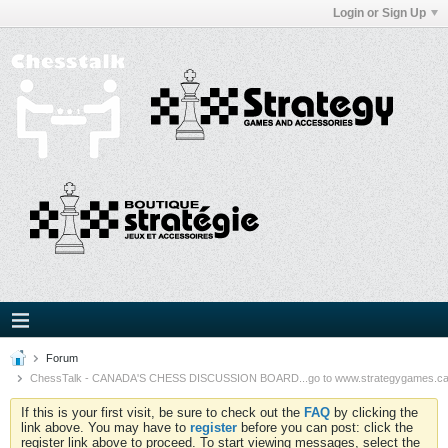
Login or Sign Up
Forum
ChessTalk - CANADA'S CHESS DISCUSSION BOARD...go to www.strategygames.ca f
If this is your first visit, be sure to check out the
FAQ
by clicking the
link above. You may have to
register
before you can post: click the
register link above to proceed. To start viewing messages, select the