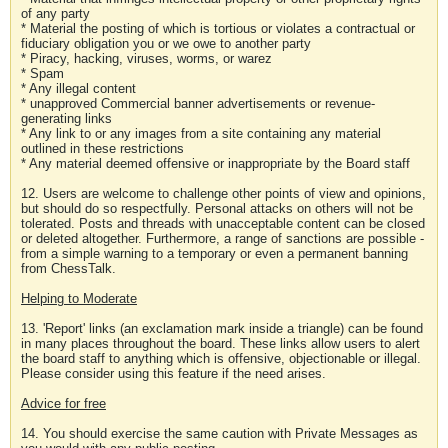
of any party
* Material the posting of which is tortious or violates a contractual or
fiduciary obligation you or we owe to another party
* Piracy, hacking, viruses, worms, or warez
* Spam
* Any illegal content
* unapproved Commercial banner advertisements or revenue-
generating links
* Any link to or any images from a site containing any material
outlined in these restrictions
* Any material deemed offensive or inappropriate by the Board staff
12. Users are welcome to challenge other points of view and opinions,
but should do so respectfully. Personal attacks on others will not be
tolerated. Posts and threads with unacceptable content can be closed
or deleted altogether. Furthermore, a range of sanctions are possible -
from a simple warning to a temporary or even a permanent banning
from ChessTalk.
Helping to Moderate
13. 'Report' links (an exclamation mark inside a triangle) can be found
in many places throughout the board. These links allow users to alert
the board staff to anything which is offensive, objectionable or illegal.
Please consider using this feature if the need arises.
Advice for free
14. You should exercise the same caution with Private Messages as