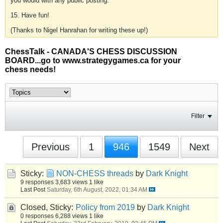
you would with any public posting.
15. Have fun!
(Thanks to Nigel Hanrahan for writing these up!)
ChessTalk - CANADA'S CHESS DISCUSSION
BOARD...go to www.strategygames.ca for your
chess needs!
Filter
Previous
1
946
1549
Next
Sticky:
NON-CHESS threads
by
Dark Knight
9 responses
3,683 views
1 like
Last Post
Saturday, 6th August, 2022, 01:34 AM
Closed, Sticky:
Policy from 2019
by
Dark Knight
0 responses
6,288 views
1 like