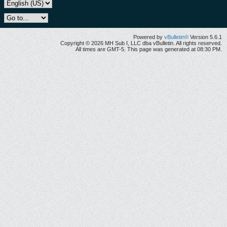
Powered by
vBulletin®
Version 5.6.1
Copyright © 2026 MH Sub I, LLC dba vBulletin. All rights reserved.
All times are GMT-5. This page was generated at 08:30 PM.