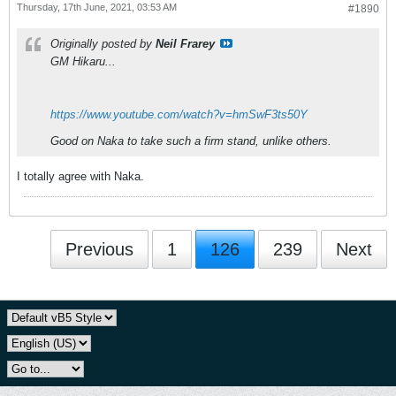
Thursday, 17th June, 2021, 03:53 AM
#1890
Originally posted by
Neil Frarey
GM Hikaru...
https://www.youtube.com/watch?v=hmSwF3ts50Y
Good on Naka to take such a firm stand, unlike others.
I totally agree with Naka.
Previous
1
126
239
Next