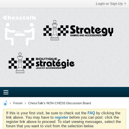
Login or Sign Up
Forum
ChessTalk's NON-CHESS Discussion Board
If this is your first visit, be sure to check out the
FAQ
by clicking the
link above. You may have to
register
before you can post: click the
register link above to proceed. To start viewing messages, select the
forum that you want to visit from the selection below.