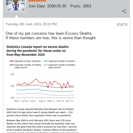
Join Date:
2008-05-30
Posts:
2983
Tuesday, 8th June, 2021, 05:02 PM
#1879
One of my pet concerns has been Excess Deaths.
If these numbers are true, this is worse than thought.