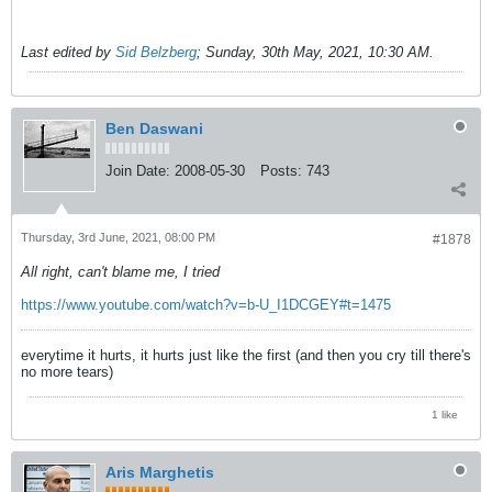
Last edited by
Sid Belzberg
;
Sunday, 30th May, 2021, 10:30 AM
.
Ben Daswani
Join Date:
2008-05-30
Posts:
743
Thursday, 3rd June, 2021, 08:00 PM
#1878
All right, can't blame me, I tried
https://www.youtube.com/watch?v=b-U_I1DCGEY#t=1475
everytime it hurts, it hurts just like the first (and then you cry till there's
no more tears)
1 like
Aris Marghetis