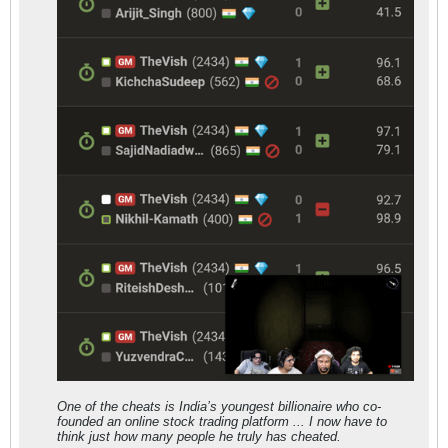
One of the cheats is India’s youngest billionaire who co-
founded an online stock trading platform ... I now have to
think just how many people he truly has cheated.