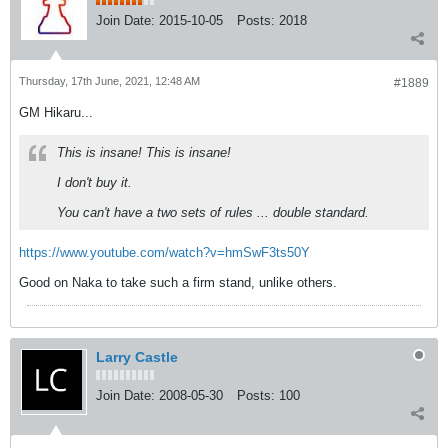
Join Date:
2015-10-05
Posts:
2018
Thursday, 17th June, 2021, 12:48 AM
#1889
GM Hikaru...
This is insane! This is insane!
I don't buy it.
You can't have a two sets of rules ... double standard.
https://www.youtube.com/watch?v=hmSwF3ts50Y
Good on Naka to take such a firm stand, unlike others.
Larry Castle
Join Date:
2008-05-30
Posts:
100