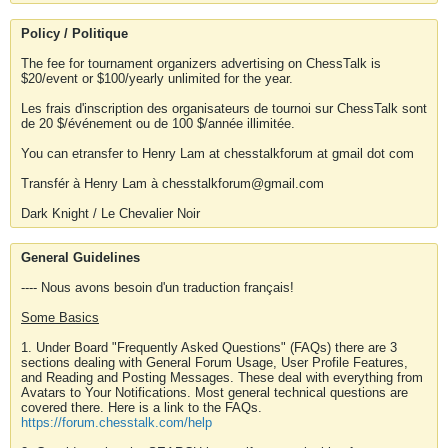
Policy / Politique
The fee for tournament organizers advertising on ChessTalk is
$20/event or $100/yearly unlimited for the year.
Les frais d'inscription des organisateurs de tournoi sur ChessTalk sont
de 20 $/événement ou de 100 $/année illimitée.
You can etransfer to Henry Lam at chesstalkforum at gmail dot com
Transfér à Henry Lam à chesstalkforum@gmail.com
Dark Knight / Le Chevalier Noir
General Guidelines
---- Nous avons besoin d'un traduction français!
Some Basics
1. Under Board "Frequently Asked Questions" (FAQs) there are 3
sections dealing with General Forum Usage, User Profile Features,
and Reading and Posting Messages. These deal with everything from
Avatars to Your Notifications. Most general technical questions are
covered there. Here is a link to the FAQs.
https://forum.chesstalk.com/help