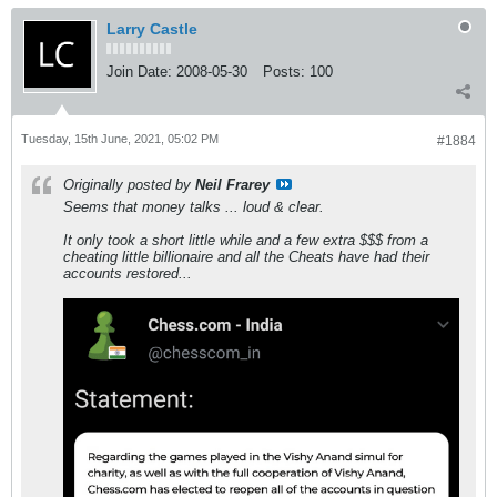
Larry Castle
Join Date:
2008-05-30
Posts:
100
Tuesday, 15th June, 2021, 05:02 PM
#1884
Originally posted by
Neil Frarey
Seems that money talks ... loud & clear.
It only took a short little while and a few extra $$$ from a
cheating little billionaire and all the Cheats have had their
accounts restored...