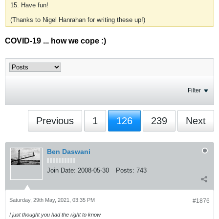
15. Have fun!
(Thanks to Nigel Hanrahan for writing these up!)
COVID-19 ... how we cope :)
Filter
Previous
1
126
239
Next
Ben Daswani
Join Date:
2008-05-30
Posts:
743
Saturday, 29th May, 2021, 03:35 PM
#1876
I just thought you had the right to know