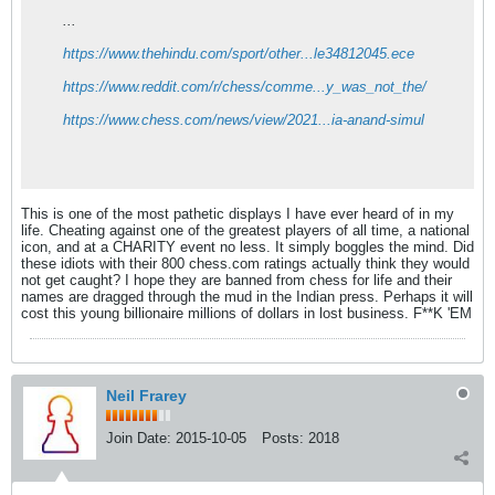
...
https://www.thehindu.com/sport/other...le34812045.ece
https://www.reddit.com/r/chess/comme...y_was_not_the/
https://www.chess.com/news/view/2021...ia-anand-simul
This is one of the most pathetic displays I have ever heard of in my
life. Cheating against one of the greatest players of all time, a national
icon, and at a CHARITY event no less. It simply boggles the mind. Did
these idiots with their 800 chess.com ratings actually think they would
not get caught? I hope they are banned from chess for life and their
names are dragged through the mud in the Indian press. Perhaps it will
cost this young billionaire millions of dollars in lost business. F**K 'EM
Neil Frarey
Join Date:
2015-10-05
Posts:
2018