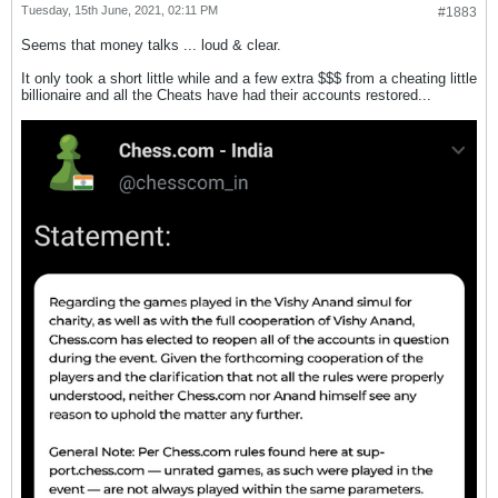
Tuesday, 15th June, 2021, 02:11 PM
#1883
Seems that money talks ... loud & clear.
It only took a short little while and a few extra $$$ from a cheating little
billionaire and all the Cheats have had their accounts restored...