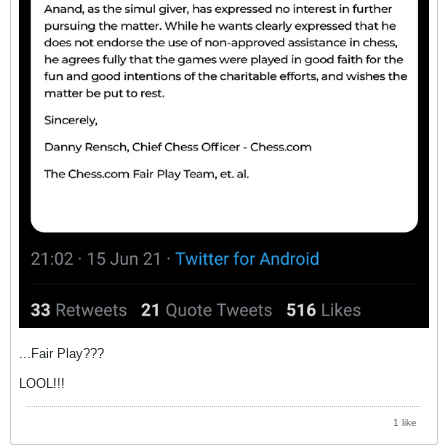
...Fair Play???
LOOL!!!
1 like