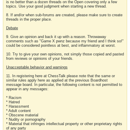
is no better than a dozen threads on the Open covering only a few
topics. Use your good judgment when starting a new thread.
8. If and/or when sub-forums are created, please make sure to create
threads in the proper place.
Debate
9. Give an opinion and back it up with a reason. Throwaway
comments such as "Game X pwnz because my friend and I think so!"
could be considered pointless at best, and inflammatory at worst.
10. Try to give your own opinions, not simply those copied and pasted
from reviews or opinions of your friends.
Unacceptable behavior and warnings
11. In registering here at ChessTalk please note that the same or
similar rules apply here as applied at the previous Boardhost
message board. In particular, the following content is not permitted to
appear in any messages:
* Racism
* Hatred
* Harassment
* Adult content
* Obscene material
* Nudity or pornography
* Material that infringes intellectual property or other proprietary rights
of any party