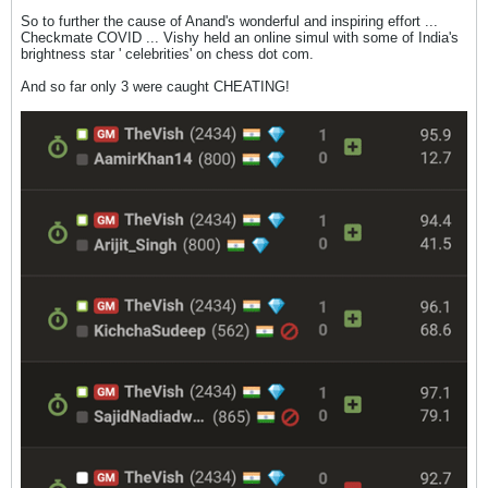
So to further the cause of Anand's wonderful and inspiring effort ...
Checkmate COVID ... Vishy held an online simul with some of India's
brightness star ' celebrities' on chess dot com.
And so far only 3 were caught CHEATING!