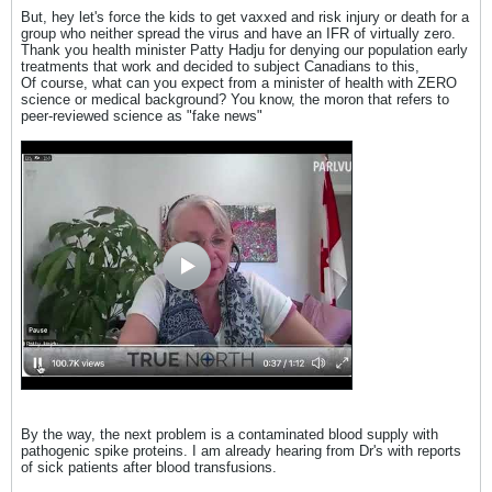
But, hey let's force the kids to get vaxxed and risk injury or death for a
group who neither spread the virus and have an IFR of virtually zero.
Thank you health minister Patty Hadju for denying our population early
treatments that work and decided to subject Canadians to this,
Of course, what can you expect from a minister of health with ZERO
science or medical background? You know, the moron that refers to
peer-reviewed science as "fake news"
By the way, the next problem is a contaminated blood supply with
pathogenic spike proteins. I am already hearing from Dr's with reports
of sick patients after blood transfusions.