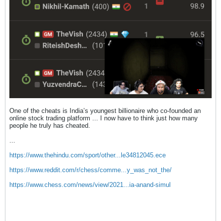
One of the cheats is India’s youngest billionaire who co-founded an
online stock trading platform ... I now have to think just how many
people he truly has cheated.
...
https://www.thehindu.com/sport/other...le34812045.ece
https://www.reddit.com/r/chess/comme...y_was_not_the/
https://www.chess.com/news/view/2021...ia-anand-simul