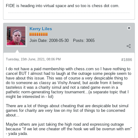
FIDE is heading into virtual space and so too is chess dot com.
Kerry Liles
Join Date:
2008-05-30
Posts:
3065
Tuesday, 15th June, 2021, 08:06 PM
#1886
I do not have a paid membership with chess.com so I have nothing to
cancel BUT I almost had to laugh at the outrage some people seem to
have about this issue. This was of course a very despicable thing to
do to someone as classy as Vishy Anand, but aside from it being
tasteless it was a charity simul and not a rated game even in a
pathetic norm-generating factory tournament...(a separate topic that I
might be interested in - lol)
There are a lot of things about cheating that are despicable but simul
games for charity are very low on my list of things to be concerned
about...
Maybe others are just taking the high road and expressing outrage
because "if we let one cheater off the hook we will be overrun with em"
- yada yada.