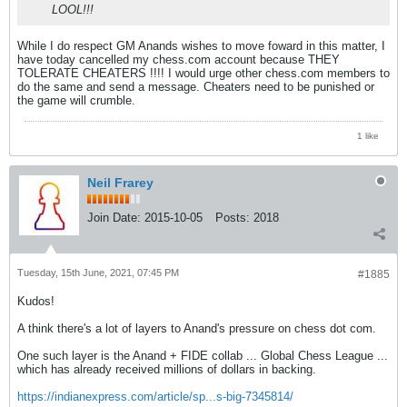
LOOL!!!
While I do respect GM Anands wishes to move foward in this matter, I
have today cancelled my chess.com account because THEY
TOLERATE CHEATERS !!!! I would urge other chess.com members to
do the same and send a message. Cheaters need to be punished or
the game will crumble.
1 like
Neil Frarey
Join Date:
2015-10-05
Posts:
2018
Tuesday, 15th June, 2021, 07:45 PM
#1885
Kudos!
A think there's a lot of layers to Anand's pressure on chess dot com.
One such layer is the Anand + FIDE collab ... Global Chess League ...
which has already received millions of dollars in backing.
https://indianexpress.com/article/sp...s-big-7345814/