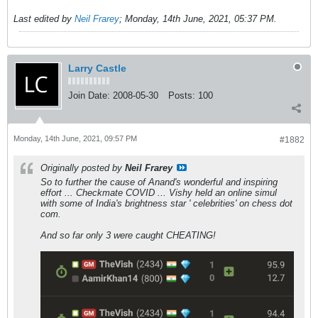
Last edited by
Neil Frarey
;
Monday, 14th June, 2021, 05:37 PM
.
Larry Castle
Join Date:
2008-05-30
Posts:
100
Monday, 14th June, 2021, 09:57 PM
#1882
Originally posted by
Neil Frarey
So to further the cause of Anand's wonderful and inspiring
effort ... Checkmate COVID ... Vishy held an online simul
with some of India's brightness star ' celebrities' on chess dot
com.
And so far only 3 were caught CHEATING!