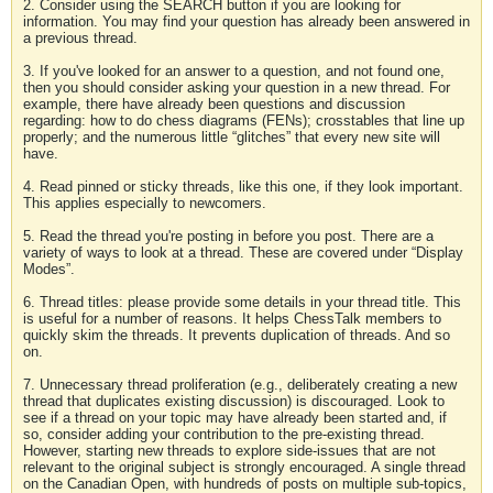
2. Consider using the SEARCH button if you are looking for
information. You may find your question has already been answered in
a previous thread.
3. If you've looked for an answer to a question, and not found one,
then you should consider asking your question in a new thread. For
example, there have already been questions and discussion
regarding: how to do chess diagrams (FENs); crosstables that line up
properly; and the numerous little “glitches” that every new site will
have.
4. Read pinned or sticky threads, like this one, if they look important.
This applies especially to newcomers.
5. Read the thread you're posting in before you post. There are a
variety of ways to look at a thread. These are covered under “Display
Modes”.
6. Thread titles: please provide some details in your thread title. This
is useful for a number of reasons. It helps ChessTalk members to
quickly skim the threads. It prevents duplication of threads. And so
on.
7. Unnecessary thread proliferation (e.g., deliberately creating a new
thread that duplicates existing discussion) is discouraged. Look to
see if a thread on your topic may have already been started and, if
so, consider adding your contribution to the pre-existing thread.
However, starting new threads to explore side-issues that are not
relevant to the original subject is strongly encouraged. A single thread
on the Canadian Open, with hundreds of posts on multiple sub-topics,