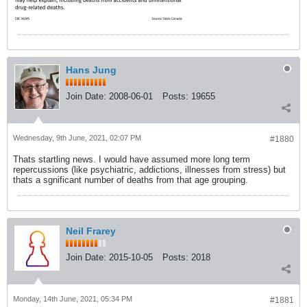
Hans Jung
Join Date:
2008-06-01
Posts:
19655
Wednesday, 9th June, 2021, 02:07 PM
#1880
Thats startling news. I would have assumed more long term
repercussions (like psychiatric, addictions, illnesses from stress) but
thats a sgnificant number of deaths from that age grouping.
Neil Frarey
Join Date:
2015-10-05
Posts:
2018
Monday, 14th June, 2021, 05:34 PM
#1881