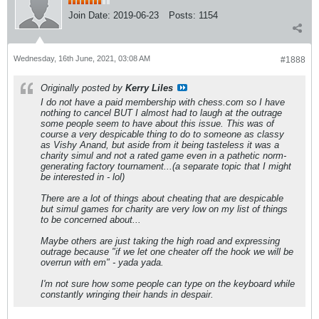
Join Date:
2019-06-23
Posts:
1154
Wednesday, 16th June, 2021, 03:08 AM
#1888
Originally posted by
Kerry Liles
I do not have a paid membership with chess.com so I have
nothing to cancel BUT I almost had to laugh at the outrage
some people seem to have about this issue. This was of
course a very despicable thing to do to someone as classy
as Vishy Anand, but aside from it being tasteless it was a
charity simul and not a rated game even in a pathetic norm-
generating factory tournament...(a separate topic that I might
be interested in - lol)
There are a lot of things about cheating that are despicable
but simul games for charity are very low on my list of things
to be concerned about...
Maybe others are just taking the high road and expressing
outrage because "if we let one cheater off the hook we will be
overrun with em" - yada yada.
I'm not sure how some people can type on the keyboard while
constantly wringing their hands in despair.