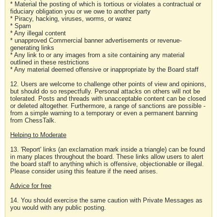
* Material the posting of which is tortious or violates a contractual or
fiduciary obligation you or we owe to another party
* Piracy, hacking, viruses, worms, or warez
* Spam
* Any illegal content
* unapproved Commercial banner advertisements or revenue-
generating links
* Any link to or any images from a site containing any material
outlined in these restrictions
* Any material deemed offensive or inappropriate by the Board staff
12. Users are welcome to challenge other points of view and opinions,
but should do so respectfully. Personal attacks on others will not be
tolerated. Posts and threads with unacceptable content can be closed
or deleted altogether. Furthermore, a range of sanctions are possible -
from a simple warning to a temporary or even a permanent banning
from ChessTalk.
Helping to Moderate
13. 'Report' links (an exclamation mark inside a triangle) can be found
in many places throughout the board. These links allow users to alert
the board staff to anything which is offensive, objectionable or illegal.
Please consider using this feature if the need arises.
Advice for free
14. You should exercise the same caution with Private Messages as
you would with any public posting.