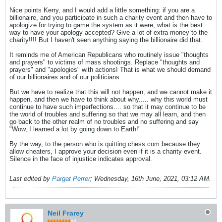
Nice points Kerry, and I would add a little something: if you are a
billionaire, and you participate in such a charity event and then have to
apologize for trying to game the system as it were, what is the best
way to have your apology accepted? Give a lot of extra money to the
charity!!!! But I haven't seen anything saying the billionaire did that.
It reminds me of American Republicans who routinely issue "thoughts
and prayers" to victims of mass shootings. Replace "thoughts and
prayers" and "apologies" with actions! That is what we should demand
of our billionaires and of our politicians.
But we have to realize that this will not happen, and we cannot make it
happen, and then we have to think about why..... why this world must
continue to have such imperfections.... so that it may continue to be
the world of troubles and suffering so that we may all learn, and then
go back to the other realm of no troubles and no suffering and say
"Wow, I learned a lot by going down to Earth!"
By the way, to the person who is quitting chess.com because they
allow cheaters, I approve your decision even if it is a charity event.
Silence in the face of injustice indicates approval.
Last edited by
Pargat Perrer
;
Wednesday, 16th June, 2021, 03:12 AM
.
Neil Frarey