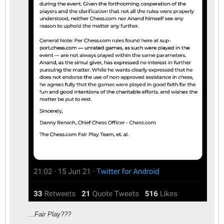
...Fair Play???