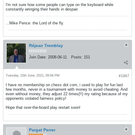
I'm not sure how some people can type on the keyboard while
constantly wringing their hands in despair.
...Mike Pence: the Lord of the fly.
Réjean Tremblay
Join Date:
2008-06-11
Posts:
151
Tuesday, 15th June, 2021, 09:56 PM
#1887
I have no membership on chess dot com, i used to play for fun last
few months, never in a tournament with money to avoid cheating. And
even without money, they adjust 22 times(!!) my rating because of my
opponents violated fairness policy!
Hope that over-the-board play restart soon!
Pargat Perrer