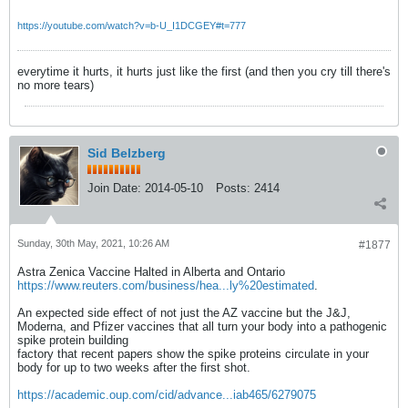
https://youtube.com/watch?v=b-U_I1DCGEY#t=777
everytime it hurts, it hurts just like the first (and then you cry till there's
no more tears)
Sid Belzberg
Join Date:
2014-05-10
Posts:
2414
Sunday, 30th May, 2021, 10:26 AM
#1877
Astra Zenica Vaccine Halted in Alberta and Ontario
https://www.reuters.com/business/hea...ly%20estimated
.
An expected side effect of not just the AZ vaccine but the J&J,
Moderna, and Pfizer vaccines that all turn your body into a pathogenic
spike protein building
factory that recent papers show the spike proteins circulate in your
body for up to two weeks after the first shot.
https://academic.oup.com/cid/advance...iab465/6279075