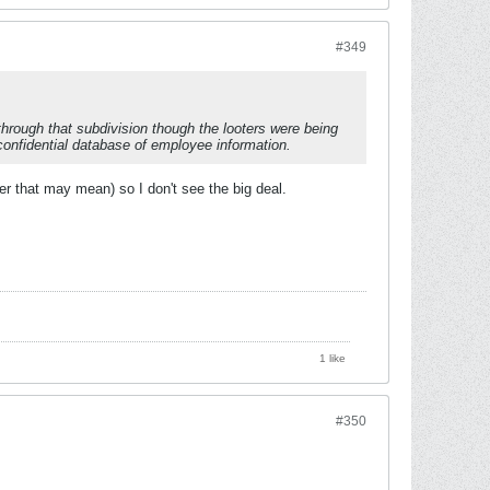
#349
hrough that subdivision though the looters were being
confidential database of employee information.
r that may mean) so I don't see the big deal.
1 like
#350