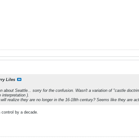
rry Liles
about Seattle... sorry for the confusion. Wasn't a variation of "castle doctrin
nterpretation ).
will realize they are no longer in the 16-18th century? Seems like they are ac
 control by a decade.