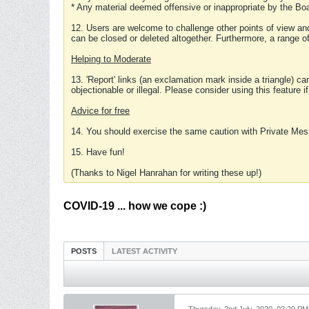
* Any material deemed offensive or inappropriate by the Boa
12. Users are welcome to challenge other points of view and
can be closed or deleted altogether. Furthermore, a range 
Helping to Moderate
13. 'Report' links (an exclamation mark inside a triangle) c
objectionable or illegal. Please consider using this feature i
Advice for free
14. You should exercise the same caution with Private Mes
15. Have fun!
(Thanks to Nigel Hanrahan for writing these up!)
COVID-19 ... how we cope :)
POSTS
LATEST ACTIVITY