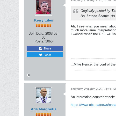
Thursday, 2nd July, 2020, 02:20 PM
Originally posted by
To
No. I mean Seattle. As f
Kerry Liles
Ah, I see what you mean about 
much more lame interpretation
Join Date:
2008-05-
I wonder when the U.S. will re
30
Posts:
3065
Share
Tweet
...Mike Pence: the Lord of the 
Thursday, 2nd July, 2020, 04:34 PM
An interesting counter-attack:
https://www.cbc.ca/news/cana
Aris Marghetis