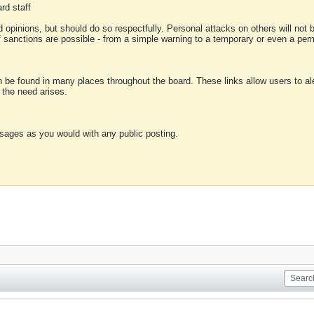
rd staff
 opinions, but should do so respectfully. Personal attacks on others will not
of sanctions are possible - from a simple warning to a temporary or even a p
an be found in many places throughout the board. These links allow users to ale
f the need arises.
sages as you would with any public posting.