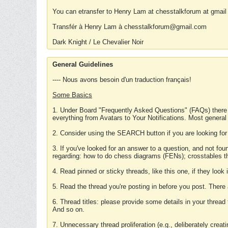
You can etransfer to Henry Lam at chesstalkforum at gmail
Transfér à Henry Lam à chesstalkforum@gmail.com
Dark Knight / Le Chevalier Noir
General Guidelines
---- Nous avons besoin d'un traduction français!
Some Basics
1. Under Board "Frequently Asked Questions" (FAQs) there
everything from Avatars to Your Notifications. Most general
2. Consider using the SEARCH button if you are looking for
3. If you've looked for an answer to a question, and not f
regarding: how to do chess diagrams (FENs); crosstables that
4. Read pinned or sticky threads, like this one, if they loo
5. Read the thread you're posting in before you post. There
6. Thread titles: please provide some details in your thread
And so on.
7. Unnecessary thread proliferation (e.g., deliberately crea