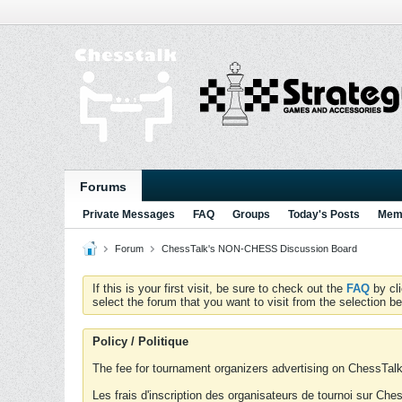
Forums
Private Messages
FAQ
Groups
Today's Posts
Memb
Forum
ChessTalk's NON-CHESS Discussion Board
If this is your first visit, be sure to check out the
FAQ
by cl
select the forum that you want to visit from the selection be
Policy / Politique
The fee for tournament organizers advertising on ChessTalk 
Les frais d'inscription des organisateurs de tournoi sur Ch