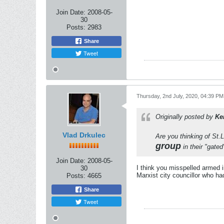
Join Date:
2008-05-
30
Posts:
2983
Share
Tweet
Thursday, 2nd July, 2020, 04:39 PM
Originally posted by
Ke
Vlad Drkulec
Are you thinking of St.L
group
in their "gate
Join Date:
2008-05-
I think you misspelled armed i
30
Marxist city councillor who ha
Posts:
4665
Share
Tweet