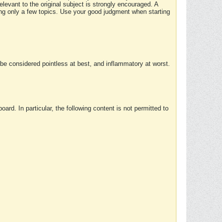
elevant to the original subject is strongly encouraged. A
ing only a few topics. Use your good judgment when starting
e considered pointless at best, and inflammatory at worst.
rd. In particular, the following content is not permitted to