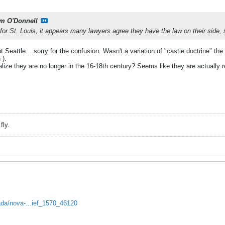
m O'Donnell
or St. Louis, it appears many lawyers agree they have the law on their side, s
Seattle... sorry for the confusion. Wasn't a variation of "castle doctrine" the
 ).
alize they are no longer in the 16-18th century? Seems like they are actually
fly.
da/nova-...ief_1570_46120