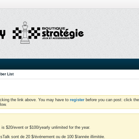
er List
icking the link above. You may have to
register
before you can post: click the
low.
is $20/event or $100/yearly unlimited for the year.
essTalk sont de 20 $/événement ou de 100 $/année illimitée.