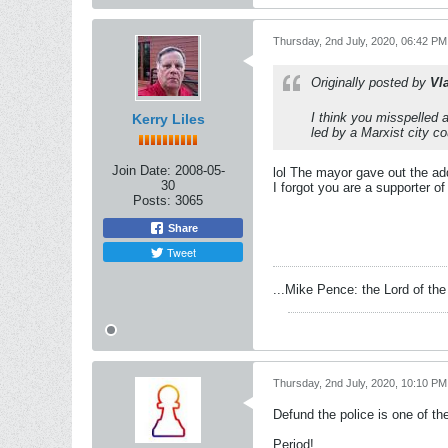
Thursday, 2nd July, 2020, 06:42 PM
Originally posted by
Vl
I think you misspelled 
Kerry Liles
led by a Marxist city c
Join Date:
2008-05-
lol The mayor gave out the ad
30
I forgot you are a supporter of
Posts:
3065
Share
Tweet
...Mike Pence: the Lord of the 
Thursday, 2nd July, 2020, 10:10 PM
Defund the police is one of th
Period!