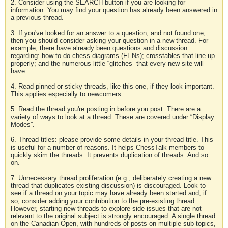
2. Consider using the SEARCH button if you are looking for
information. You may find your question has already been answered in
a previous thread.
3. If you've looked for an answer to a question, and not found one,
then you should consider asking your question in a new thread. For
example, there have already been questions and discussion
regarding: how to do chess diagrams (FENs); crosstables that line up
properly; and the numerous little “glitches” that every new site will
have.
4. Read pinned or sticky threads, like this one, if they look important.
This applies especially to newcomers.
5. Read the thread you're posting in before you post. There are a
variety of ways to look at a thread. These are covered under “Display
Modes”.
6. Thread titles: please provide some details in your thread title. This
is useful for a number of reasons. It helps ChessTalk members to
quickly skim the threads. It prevents duplication of threads. And so
on.
7. Unnecessary thread proliferation (e.g., deliberately creating a new
thread that duplicates existing discussion) is discouraged. Look to
see if a thread on your topic may have already been started and, if
so, consider adding your contribution to the pre-existing thread.
However, starting new threads to explore side-issues that are not
relevant to the original subject is strongly encouraged. A single thread
on the Canadian Open, with hundreds of posts on multiple sub-topics,