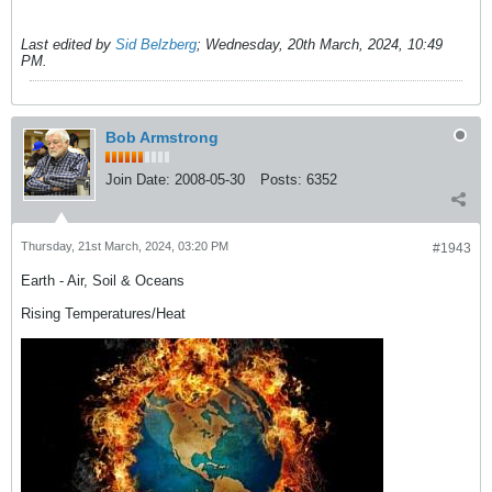
Last edited by
Sid Belzberg
;
Wednesday, 20th March, 2024, 10:49
PM
.
Bob Armstrong
Join Date:
2008-05-30
Posts:
6352
Thursday, 21st March, 2024, 03:20 PM
#1943
Earth - Air, Soil & Oceans
Rising Temperatures/Heat