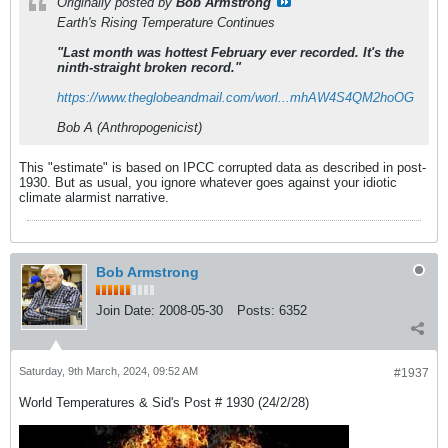
Originally posted by
Bob Armstrong
Earth's Rising Temperature Continues
"Last month was hottest February ever recorded. It's the
ninth-straight broken record."
https://www.theglobeandmail.com/worl...mhAW4S4QM2hoOG
Bob A (Anthropogenicist)
This "estimate" is based on IPCC corrupted data as described in post-
1930. But as usual, you ignore whatever goes against your idiotic
climate alarmist narrative.
Bob Armstrong
Join Date:
2008-05-30
Posts:
6352
Saturday, 9th March, 2024, 09:52 AM
#1937
World Temperatures & Sid's Post # 1930 (24/2/28)