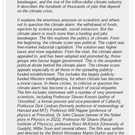
bandwagon, and the rise of the trillion-dollar climate industry.
It describes the hundreds of thousands of jobs that depend
on the climate crisis.
It explains the enormous pressure on scientists and others
not to question the climate alarm: the withdrawal of funds,
rejection by science journals, social ostracism. But the
climate alarm is much more than a funding and jobs
bandwagon. The film explores the politics of climate. From
the beginning, the climate scare was political. The culprit was
free-market industrial capitalism. The solution was higher
taxes and more regulation. From the start, the climate alarm
appealed to, and has been adopted and promoted by, those
groups who favour bigger government. This is the unspoken
political divide behind the climate alarm. The climate scare
appeals especially to all those in the sprawling publicly-
funded establishment. This includes the largely publicly-
funded Western intelligentsia, for whom climate has become
a moral cause. In these circles, to criticise or question the
climate alarm has become is a breach of social etiquette.
The film includes interviews with a number of very prominent
scientists, including Professor Steven Koonin (author of
‘Unsettled’, a former provost and vice-president of Caltech),
Professor Dick Lindzen (formerly professor of meteorology at
Harvard and MIT), Professor Will Happer (professor of
physics at Princeton), Dr John Clauser (winner of the Nobel
prize in Physics in 2022), Professor Nir Shaviv (Racah
Institute of Physics), professor Ross McKitrick (University of
Guelph), Willie Soon and several others. The film was written
and directed by the British filmmaker Martin Durkin and is the