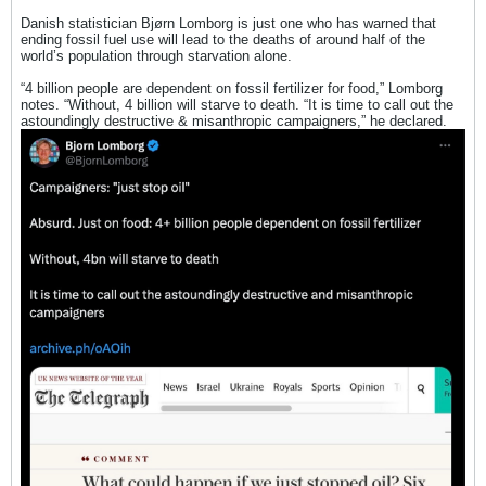
Danish statistician Bjørn Lomborg is just one who has warned that
ending fossil fuel use will lead to the deaths of around half of the
world’s population through starvation alone.
“4 billion people are dependent on fossil fertilizer for food,” Lomborg
notes. “Without, 4 billion will starve to death. “It is time to call out the
astoundingly destructive & misanthropic campaigners,” he declared.