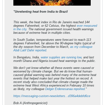
"Unrelenting heat from India to Brazil
This week, the heat index in Rio de Janeiro reached 144
degrees Fahrenheit, or 62 Celsius, the highest
ever measured
in the city
. The national government issued health warnings
because of extreme heat in multiple cities.
In South Sudan, temperatures were forecast to reach 113
degrees Fahrenheit, far above the 90-degree highs typical of
the dry season from December to March,
as my colleague
Abdi Latif Dahir reported
.
In Bengaluru, India,
water supplies are running low
, and last
month Ghana and Nigeria issued heat warnings to the public.
We don’t yet know whether all these events were caused or
worsened by climate change. But we do know that human-
caused global warming was behind many of the extreme heat
events that helped make last year the hottest on record. A
recent study also concluded that climate change made the
extreme heat West Africa experienced in February 10 times
as likely, my colleague
Delger Erdenesanaa reported
."
https://messaging-custom-newsletters...d396a4debfd6ce
Bob A (Anthropogenicist)