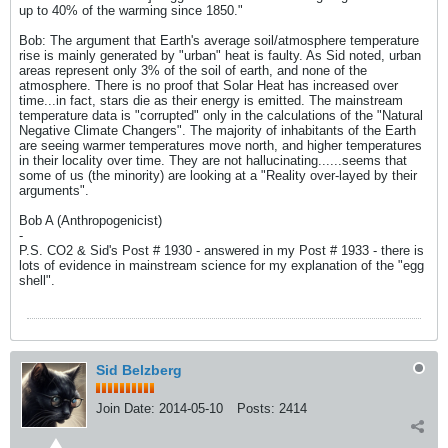
up to 40% of the warming since 1850."
Bob: The argument that Earth's average soil/atmosphere temperature
rise is mainly generated by "urban" heat is faulty. As Sid noted, urban
areas represent only 3% of the soil of earth, and none of the
atmosphere. There is no proof that Solar Heat has increased over
time...in fact, stars die as their energy is emitted. The mainstream
temperature data is "corrupted" only in the calculations of the "Natural
Negative Climate Changers". The majority of inhabitants of the Earth
are seeing warmer temperatures move north, and higher temperatures
in their locality over time. They are not hallucinating......seems that
some of us (the minority) are looking at a "Reality over-layed by their
arguments".
Bob A (Anthropogenicist)
-
P.S. CO2 & Sid's Post # 1930 - answered in my Post # 1933 - there is
lots of evidence in mainstream science for my explanation of the "egg
shell".
Sid Belzberg
Join Date:
2014-05-10
Posts:
2414