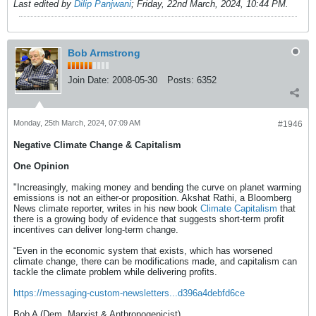
Last edited by
Dilip Panjwani
;
Friday, 22nd March, 2024, 10:44 PM
.
Bob Armstrong
Join Date:
2008-05-30
Posts:
6352
Monday, 25th March, 2024, 07:09 AM
#1946
Negative Climate Change & Capitalism
One Opinion
"Increasingly, making money and bending the curve on planet warming
emissions is not an either-or proposition. Akshat Rathi, a Bloomberg
News climate reporter, writes in his new book
Climate Capitalism
that
there is a growing body of evidence that suggests short-term profit
incentives can deliver long-term change.
“Even in the economic system that exists, which has worsened
climate change, there can be modifications made, and capitalism can
tackle the climate problem while delivering profits.
https://messaging-custom-newsletters...d396a4debfd6ce
Bob A (Dem. Marxist & Anthropogenicist)