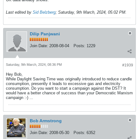
Last edited by
Sid Belzberg
;
Saturday, 9th March, 2024, 05:02 PM
.
Dilip Panjwani
Join Date:
2008-08-04
Posts:
1229
Saturday, 9th March, 2024, 08:36 PM
#1939
Hey Bob,
While Daylight Saving Time was originally introduced to reduce candle
consumption, presently it leads to excessive gas and electricity
consumption. Do you want to start a campaign against the DST? It
would have a better chance of success than your Democratic Marxism
campaign :-) ...
Bob Armstrong
Join Date:
2008-05-30
Posts:
6352