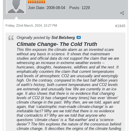
Join Date:
2008-08-04
Posts:
1229
Friday, 22nd March, 2024, 10:27 PM
#1945
Originally posted by
Sid Belzberg
Climate Change- The Cold Truth
This film exposes the climate alarm as an invented scare
without any basis in science. It shows that mainstream
studies and official data do not support the claim that we are
witnessing an increase in extreme weather events –
hurricanes, droughts, heatwaves, wildfires and all the rest. It
emphatically counters the claim that current temperatures
and levels of atmospheric CO2 are unusually and worryingly
high. On the contrary, compared to the last half billion years
of earth’s history, both current temperatures and CO2 levels
are extremely and unusually low. We are currently in an ice
age. It also shows that there is no evidence that changing
levels of CO2 (it has changed many times) has ever ‘driven’
climate change in the past. Why then, are we told, again and
again, that ‘catastrophic man-made climate-change’ is an
irrefutable fact? Why are we told that there is no evidence
that contradicts it? Why are we told that anyone who
questions ‘climate chaos’ is a ‘flat-earther’ and a ‘science-
denier’? The film explores the nature of the consensus behind
climate change. It describes the origins of the climate funding