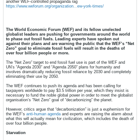
another WEF-controlled propaganda rag
https://www.weforum.org/organization...ew-york-times/
The World Economic Forum (WEF) and its fellow unelected
globalist leaders are pushing for governments around the world
to phase out fossil fuels. Leading experts have spoken out
against their plans and are warning the public that the WEF’s “Net
Zero” goal to eliminate fossil fuels will result in the deaths of
over four billion people or more.
The “Net Zero” target to end fossil fuel use is part of the WEF and
UN’s “Agenda 2030” and “Agenda 2050” plans for humanity and
involves dramatically reducing fossil reliance by 2030 and completely
eliminating their use by 2050.
The WEF continues to push its agenda and has been calling for
taxpayers worldwide to pay $3.5 trillion per year, which they insist is
necessary to fund the noble global power in order to meet the globalist
organisation’s “Net Zero” goal of “decarbonizing” the planet.
However, critics argue that “decarbonization” is just a euphemism for
the WEF’s
anti-human agenda
and experts are raising the alarm about
what this will actually mean for civilization, which includes the death of
over four billion people.
Starvation