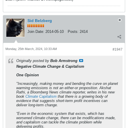
Sid Belzberg
Join Date:
2014-05-10
Posts:
2414
Monday, 25th March, 2024, 10:33 AM
#1947
Originally posted by
Bob Armstrong
Negative Climate Change & Capitalism
One Opinion
"Increasingly, making money and bending the curve on planet
warming emissions is not an either-or proposition. Akshat
Rathi, a Bloomberg News climate reporter, writes in his new
book
Climate Capitalism
that there is a growing body of
evidence that suggests short-term profit incentives can
deliver long-term change.
“Even in the economic system that exists, which has
worsened climate change, there can be modifications made,
and capitalism can tackle the climate problem while
delivering profits.