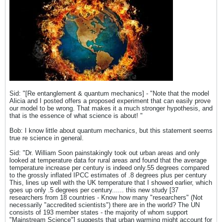
Sid: "[Re entanglement & quantum mechanics] - "Note that the model
Alicia and I posted offers a proposed experiment that can easily prove
our model to be wrong. That makes it a much stronger hypothesis, and
that is the essence of what science is about! "
Bob: I know little about quantum mechanics, but this statement seems
true re science in general.
Sid: "Dr. William Soon painstakingly took out urban areas and only
looked at temperature data for rural areas and found that the average
temperature increase per century is indeed only.55 degrees compared
to the grossly inflated IPCC estimates of .8 degrees plus per century
This, lines up well with the UK temperature that I showed earlier, which
goes up only .5 degrees per century...... this new study [37
researchers from 18 countries - Know how many "researchers" (Not
necessarily "accredited scientists") there are in the world? The UN
consists of 193 member states - the majority of whom support
"Mainstream Science"] suggests that urban warming might account for