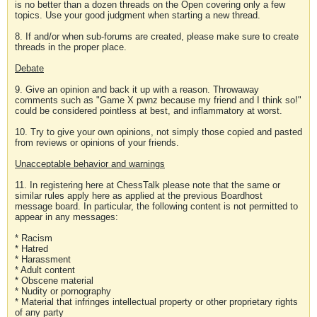
is no better than a dozen threads on the Open covering only a few
topics. Use your good judgment when starting a new thread.
8. If and/or when sub-forums are created, please make sure to create
threads in the proper place.
Debate
9. Give an opinion and back it up with a reason. Throwaway
comments such as "Game X pwnz because my friend and I think so!"
could be considered pointless at best, and inflammatory at worst.
10. Try to give your own opinions, not simply those copied and pasted
from reviews or opinions of your friends.
Unacceptable behavior and warnings
11. In registering here at ChessTalk please note that the same or
similar rules apply here as applied at the previous Boardhost
message board. In particular, the following content is not permitted to
appear in any messages:
* Racism
* Hatred
* Harassment
* Adult content
* Obscene material
* Nudity or pornography
* Material that infringes intellectual property or other proprietary rights
of any party