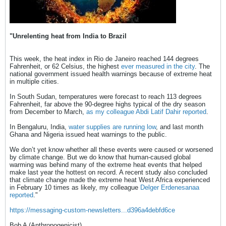
"Unrelenting heat from India to Brazil
This week, the heat index in Rio de Janeiro reached 144 degrees
Fahrenheit, or 62 Celsius, the highest
ever measured in the city
. The
national government issued health warnings because of extreme heat
in multiple cities.
In South Sudan, temperatures were forecast to reach 113 degrees
Fahrenheit, far above the 90-degree highs typical of the dry season
from December to March,
as my colleague Abdi Latif Dahir reported
.
In Bengaluru, India,
water supplies are running low
, and last month
Ghana and Nigeria issued heat warnings to the public.
We don’t yet know whether all these events were caused or worsened
by climate change. But we do know that human-caused global
warming was behind many of the extreme heat events that helped
make last year the hottest on record. A recent study also concluded
that climate change made the extreme heat West Africa experienced
in February 10 times as likely, my colleague
Delger Erdenesanaa
reported
."
https://messaging-custom-newsletters...d396a4debfd6ce
Bob A (Anthropogenicist)