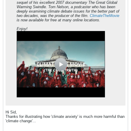
sequel of his excellent 2007 documentary The Great Global
Warming Swindle. Tom Nelson, a podcaster who has been
deeply examining climate debate issues for the better part of
two decades, was the producer of the film.
ClimateTheMovie
is now available for free at many online locations.
Enjoy!
Hi Sid,
Thanks for illustrating how 'climate anxiety' is much more harmful than
'climate change'...