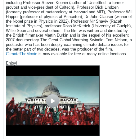
including Professor Steven Koonin (author of ‘Unsettled’, a former
provost and vice-president of Caltech), Professor Dick Lindzen
(formerly professor of meteorology at Harvard and MIT), Professor Will
Happer (professor of physics at Princeton), Dr John Clauser (winner of
the Nobel prize in Physics in 2022), Professor Nir Shaviv (Racah
Institute of Physics), professor Ross McKitrick (University of Guelph),
Willie Soon and several others. The film was written and directed by
the British filmmaker Martin Durkin and is the sequel of his excellent
2007 documentary The Great Global Warming Swindle. Tom Nelson, a
podcaster who has been deeply examining climate debate issues for
the better part of two decades, was the producer of the film.
ClimateTheMovie
is now available for free at many online locations.
Enjoy!