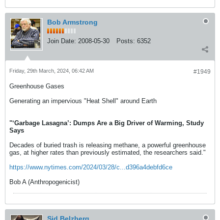
Bob Armstrong
Join Date:
2008-05-30
Posts:
6352
Friday, 29th March, 2024, 06:42 AM
#1949
Greenhouse Gases
Generating an impervious "Heat Shell" around Earth
"‘Garbage Lasagna’: Dumps Are a Big Driver of Warming, Study
Says
Decades of buried trash is releasing methane, a powerful greenhouse
gas, at higher rates than previously estimated, the researchers said."
https://www.nytimes.com/2024/03/28/c...d396a4debfd6ce
Bob A (Anthropogenicist)
Sid Belzberg