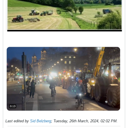
Last edited by
Sid Belzberg
;
Tuesday, 26th March, 2024, 02:02 PM
.