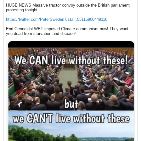
HUGE NEWS Massive tractor convoy outside the British parliament
protesting tonight.
https://twitter.com/PeterSweden7/sta...55115900449118
End Genocidal WEF imposed Climate communism now! They want
you dead from starvation and disease!