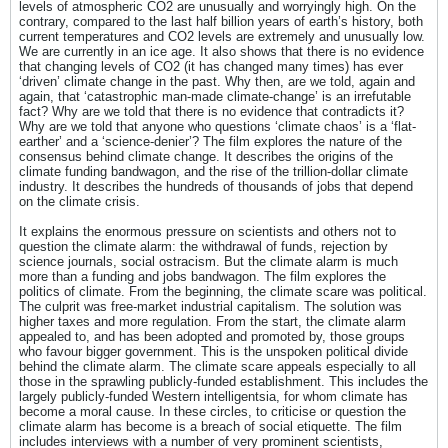
levels of atmospheric CO2 are unusually and worryingly high. On the
contrary, compared to the last half billion years of earth’s history, both
current temperatures and CO2 levels are extremely and unusually low.
We are currently in an ice age. It also shows that there is no evidence
that changing levels of CO2 (it has changed many times) has ever
‘driven’ climate change in the past. Why then, are we told, again and
again, that ‘catastrophic man-made climate-change’ is an irrefutable
fact? Why are we told that there is no evidence that contradicts it?
Why are we told that anyone who questions ‘climate chaos’ is a ‘flat-
earther’ and a ‘science-denier’? The film explores the nature of the
consensus behind climate change. It describes the origins of the
climate funding bandwagon, and the rise of the trillion-dollar climate
industry. It describes the hundreds of thousands of jobs that depend
on the climate crisis.
It explains the enormous pressure on scientists and others not to
question the climate alarm: the withdrawal of funds, rejection by
science journals, social ostracism. But the climate alarm is much
more than a funding and jobs bandwagon. The film explores the
politics of climate. From the beginning, the climate scare was political.
The culprit was free-market industrial capitalism. The solution was
higher taxes and more regulation. From the start, the climate alarm
appealed to, and has been adopted and promoted by, those groups
who favour bigger government. This is the unspoken political divide
behind the climate alarm. The climate scare appeals especially to all
those in the sprawling publicly-funded establishment. This includes the
largely publicly-funded Western intelligentsia, for whom climate has
become a moral cause. In these circles, to criticise or question the
climate alarm has become is a breach of social etiquette. The film
includes interviews with a number of very prominent scientists,