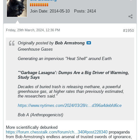
Join Date:
2014-05-10
Posts:
2414
Friday, 29th March, 2024, 12:36 PM
#1950
Originally posted by
Bob Armstrong
Greenhouse Gases
Generating an impervious "Heat Shell" around Earth
"‘Garbage Lasagna’: Dumps Are a Big Driver of Warming,
Study Says
Decades of buried trash is releasing methane, a powerful
greenhouse gas, at higher rates than previously estimated,
the researchers said."
https://www.nytimes.com/2024/03/28/c...d396a4debfd6ce
Bob A (Anthropogenicist)
More scientifically debunked
https://forum.chesstalk.com/forum/ch...340#post228340
propaganda
from Bob Armstrong's endless arsenal of trusted swords of ignorance,