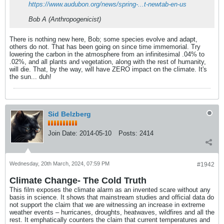
https://www.audubon.org/news/spring-...t-newtab-en-us
Bob A (Anthropogenicist)
There is nothing new here, Bob; some species evolve and adapt,
others do not. That has been going on since time immemorial. Try
lowering the carbon in the atmosphere from an infinitesimal .04% to
.02%, and all plants and vegetation, along with the rest of humanity,
will die. That, by the way, will have ZERO impact on the climate. It's
the sun... duh!
Sid Belzberg
Join Date:
2014-05-10
Posts:
2414
Wednesday, 20th March, 2024, 07:59 PM
#1942
Climate Change- The Cold Truth
This film exposes the climate alarm as an invented scare without any
basis in science. It shows that mainstream studies and official data do
not support the claim that we are witnessing an increase in extreme
weather events – hurricanes, droughts, heatwaves, wildfires and all the
rest. It emphatically counters the claim that current temperatures and