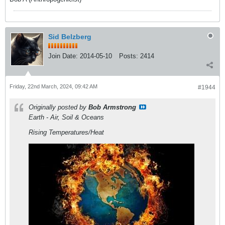
Sid Belzberg
Join Date:
2014-05-10
Posts:
2414
Friday, 22nd March, 2024, 09:42 AM
#1944
Originally posted by
Bob Armstrong
Earth - Air, Soil & Oceans
Rising Temperatures/Heat