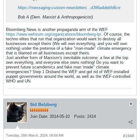
https://messaging-custom-newsletters...d396a4debfd6ce
Bob A (Dem. Marxist & Anthropogenicist)
Bloomberg News is another propaganda arm of the WEF
https://www.weforum.org/organizations/bloomberg-lp/
. Of course, the
techno elites that run that organization would want to destroy all
businesses except theirs (We will own everything, and you will own
nothing) under the pretense of a fake "man-made" climate emergency
that is blamed on all businesses except theirs.
Just another form of Marxism's inevitable outcome: a few at the top
own everything, and everyone else owns nothing! Do you want to
prevent future scamdemics and fake man 'made" climate
emergencies? Step 1 Disband the WEF and get rid of WEF-installed
puppet governments around the world, as well as the WEF-controlled
WHO and UN.
Sid Belzberg
Join Date:
2014-05-10
Posts:
2414
Tuesday, 26th March, 2024, 09:56 AM
#1948