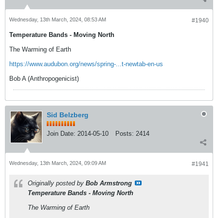
Wednesday, 13th March, 2024, 08:53 AM
#1940
Temperature Bands - Moving North
The Warming of Earth
https://www.audubon.org/news/spring-...t-newtab-en-us
Bob A (Anthropogenicist)
Sid Belzberg
Join Date:
2014-05-10
Posts:
2414
Wednesday, 13th March, 2024, 09:09 AM
#1941
Originally posted by
Bob Armstrong
Temperature Bands - Moving North
The Warming of Earth