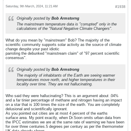
Saturday, 9th March, 2024, 11:21 AM
#1938
Originally posted by
Bob Armstorng
The mainstream temperature data is "corrupted" only in the
calculations of the "Natural Negative Climate Changers".
What do you mean by "mainstream" Bob? The majority of the
scientific community supports solar activity as the source of climate
change despite your past idiotic
parroting the debunked "mainstream claim" of "97 percent scientific
consensus".
Originally posted by
Bob Armstrong
The majority of inhabitants of the Earth are seeing warmer
temperatures move north, and higher temperatures in their
locality over time. They are not hallucinating.
Who said they were hallucinating? This is an argument about .04%
and a far tinier percentage of methane and nitrogen having an impact
on a star that is 100 times the size of the earth. You are completely
delusional and scientifically ignorant.
As you pointed out cities are at most 4 percent of the earths
surface area. My point exactly, when Dr.Soon omits urban data from
the IPCC estimates we are at the same rate of warming we have been
for over three centuries.5 degrees per century as per the thermometer
UK data already shows.