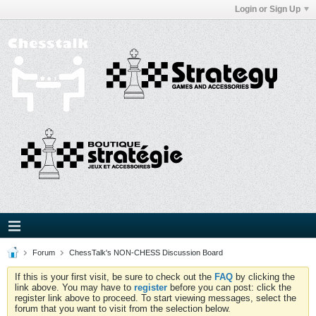
Login or Sign Up
Forum
ChessTalk's NON-CHESS Discussion Board
If this is your first visit, be sure to check out the
FAQ
by clicking the
link above. You may have to
register
before you can post: click the
register link above to proceed. To start viewing messages, select the
forum that you want to visit from the selection below.