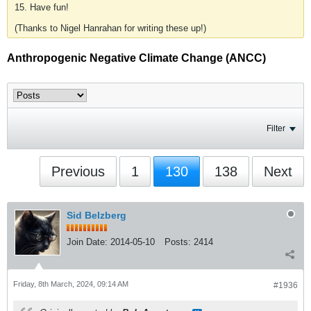
15. Have fun!
(Thanks to Nigel Hanrahan for writing these up!)
Anthropogenic Negative Climate Change (ANCC)
Filter
Previous
1
130
138
Next
Sid Belzberg
Join Date:
2014-05-10
Posts:
2414
Friday, 8th March, 2024, 09:14 AM
#1936