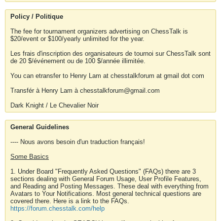
Policy / Politique
The fee for tournament organizers advertising on ChessTalk is
$20/event or $100/yearly unlimited for the year.
Les frais d'inscription des organisateurs de tournoi sur ChessTalk sont
de 20 $/événement ou de 100 $/année illimitée.
You can etransfer to Henry Lam at chesstalkforum at gmail dot com
Transfér à Henry Lam à chesstalkforum@gmail.com
Dark Knight / Le Chevalier Noir
General Guidelines
---- Nous avons besoin d'un traduction français!
Some Basics
1. Under Board "Frequently Asked Questions" (FAQs) there are 3
sections dealing with General Forum Usage, User Profile Features,
and Reading and Posting Messages. These deal with everything from
Avatars to Your Notifications. Most general technical questions are
covered there. Here is a link to the FAQs.
https://forum.chesstalk.com/help