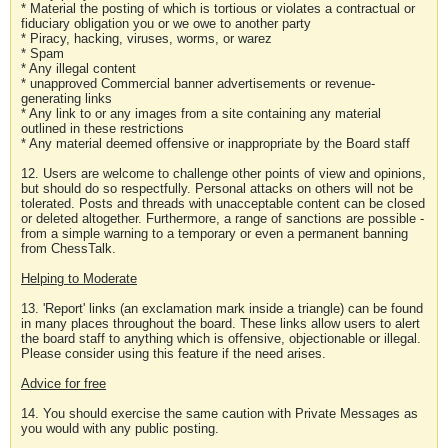
* Material the posting of which is tortious or violates a contractual or
fiduciary obligation you or we owe to another party
* Piracy, hacking, viruses, worms, or warez
* Spam
* Any illegal content
* unapproved Commercial banner advertisements or revenue-
generating links
* Any link to or any images from a site containing any material
outlined in these restrictions
* Any material deemed offensive or inappropriate by the Board staff
12. Users are welcome to challenge other points of view and opinions,
but should do so respectfully. Personal attacks on others will not be
tolerated. Posts and threads with unacceptable content can be closed
or deleted altogether. Furthermore, a range of sanctions are possible -
from a simple warning to a temporary or even a permanent banning
from ChessTalk.
Helping to Moderate
13. 'Report' links (an exclamation mark inside a triangle) can be found
in many places throughout the board. These links allow users to alert
the board staff to anything which is offensive, objectionable or illegal.
Please consider using this feature if the need arises.
Advice for free
14. You should exercise the same caution with Private Messages as
you would with any public posting.