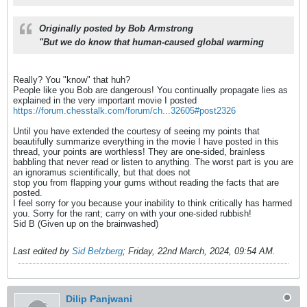
Originally posted by
Bob Armstrong
"But we do know that human-caused global warming
Really? You "know" that huh?
People like you Bob are dangerous! You continually propagate lies as
explained in the very important movie I posted
https://forum.chesstalk.com/forum/ch...32605#post2326
Until you have extended the courtesy of seeing my points that
beautifully summarize everything in the movie I have posted in this
thread, your points are worthless! They are one-sided, brainless
babbling that never read or listen to anything. The worst part is you are
an ignoramus scientifically, but that does not
stop you from flapping your gums without reading the facts that are
posted.
I feel sorry for you because your inability to think critically has harmed
you. Sorry for the rant; carry on with your one-sided rubbish!
Sid B (Given up on the brainwashed)
Last edited by
Sid Belzberg
;
Friday, 22nd March, 2024, 09:54 AM
.
Dilip Panjwani