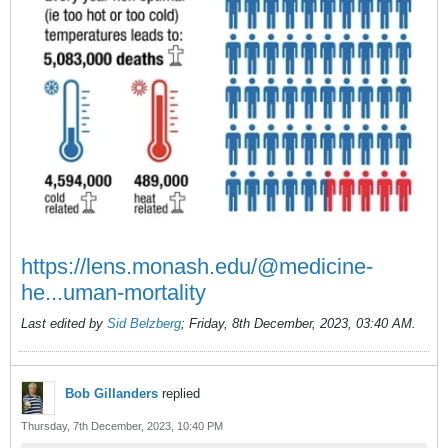
https://lens.monash.edu/@medicine-
he...uman-mortality
Last edited by
Sid Belzberg
;
Friday, 8th December, 2023, 03:40 AM
.
Bob Gillanders
replied
Thursday, 7th December, 2023, 10:40 PM