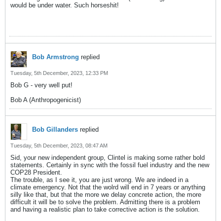
would be under water. Such horseshit!
Bob Armstrong
replied
Tuesday, 5th December, 2023, 12:33 PM
Bob G - very well put!
Bob A (Anthropogenicist)
Bob Gillanders
replied
Tuesday, 5th December, 2023, 08:47 AM
Sid, your new independent group, Clintel is making some rather bold
statements. Certainly in sync with the fossil fuel industry and the new
COP28 President.
The trouble, as I see it, you are just wrong. We are indeed in a
climate emergency. Not that the wolrd will end in 7 years or anything
silly like that, but that the more we delay concrete action, the more
difficult it will be to solve the problem. Admitting there is a problem
and having a realistic plan to take corrective action is the solution.