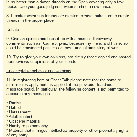
is no better than a dozen threads on the Open covering only a few
topics. Use your good judgment when starting a new thread.
8. If and/or when sub-forums are created, please make sure to create
threads in the proper place.
Debate
9. Give an opinion and back it up with a reason. Throwaway
comments such as "Game X pwnz because my friend and I think so!"
could be considered pointless at best, and inflammatory at worst.
10. Try to give your own opinions, not simply those copied and pasted
from reviews or opinions of your friends.
Unacceptable behavior and warnings
11. In registering here at ChessTalk please note that the same or
similar rules apply here as applied at the previous Boardhost
message board. In particular, the following content is not permitted to
appear in any messages:
* Racism
* Hatred
* Harassment
* Adult content
* Obscene material
* Nudity or pornography
* Material that infringes intellectual property or other proprietary rights
of any party