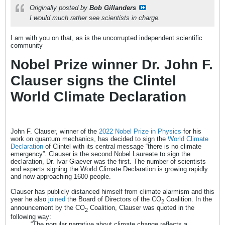
Originally posted by
Bob Gillanders
I would much rather see scientists in charge.
I am with you on that, as is the uncorrupted independent scientific
community
Nobel Prize winner Dr. John F.
Clauser signs the Clintel
World Climate Declaration
John F. Clauser, winner of the
2022 Nobel Prize in Physics
for his
work on quantum mechanics, has decided to sign the
World Climate
Declaration
of Clintel with its central message “there is no climate
emergency”. Clauser is the second Nobel Laureate to sign the
declaration, Dr. Ivar Giaever was the first. The number of scientists
and experts signing the World Climate Declaration is growing rapidly
and now approaching 1600 people.
Clauser has publicly distanced himself from climate alarmism and this
year he also
joined
the Board of Directors of the CO­
Coalition. In the
2
announcement by the CO
Coalition, Clauser was quoted in the
2
following way:
“The popular narrative about climate change reflects a