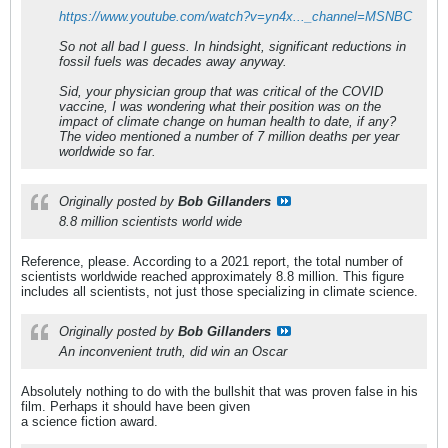
https://www.youtube.com/watch?v=yn4x..._channel=MSNBC
So not all bad I guess. In hindsight, significant reductions in
fossil fuels was decades away anyway.
Sid, your physician group that was critical of the COVID
vaccine, I was wondering what their position was on the
impact of climate change on human health to date, if any?
The video mentioned a number of 7 million deaths per year
worldwide so far.
Originally posted by
Bob Gillanders
8.8 million scientists world wide
Reference, please. According to a 2021 report, the total number of
scientists worldwide reached approximately 8.8 million. This figure
includes all scientists, not just those specializing in climate science.
Originally posted by
Bob Gillanders
An inconvenient truth, did win an Oscar
Absolutely nothing to do with the bullshit that was proven false in his
film. Perhaps it should have been given
a science fiction award.