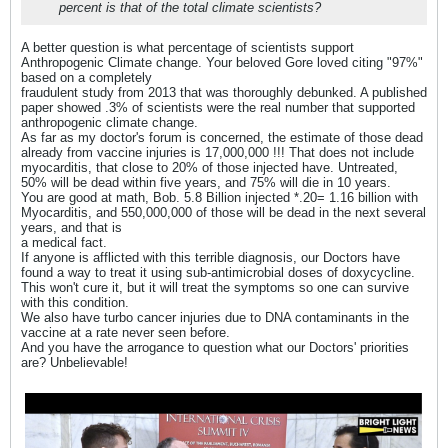
percent is that of the total climate scientists?
A better question is what percentage of scientists support
Anthropogenic Climate change. Your beloved Gore loved citing "97%"
based on a completely
fraudulent study from 2013 that was thoroughly debunked. A published
paper showed .3% of scientists were the real number that supported
anthropogenic climate change.
As far as my doctor's forum is concerned, the estimate of those dead
already from vaccine injuries is 17,000,000 !!! That does not include
myocarditis, that close to 20% of those injected have. Untreated,
50% will be dead within five years, and 75% will die in 10 years.
You are good at math, Bob. 5.8 Billion injected *.20= 1.16 billion with
Myocarditis, and 550,000,000 of those will be dead in the next several
years, and that is
a medical fact.
If anyone is afflicted with this terrible diagnosis, our Doctors have
found a way to treat it using sub-antimicrobial doses of doxycycline.
This won't cure it, but it will treat the symptoms so one can survive
with this condition.
We also have turbo cancer injuries due to DNA contaminants in the
vaccine at a rate never seen before.
And you have the arrogance to question what our Doctors' priorities
are? Unbelievable!