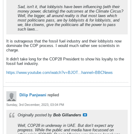
Sad, isn't it, that lobbyists have been influencing (with their
money power, dictating) the outcomes at the Climate Circus?
Well, the bigger, all around reality is that most laws which
most politicians pass, are by lobbyists & for lobbyists, and
we, like clowns, give the politicians all the power to pass
such laws...
It is outrageous that the fossil fuel industry and their lobbyists now
dominate the COP process. I would much rather see scientists in
charge.
It didn't take long for the COP28 President to show his loyalty to the
fossil fuel industry.
https://www.youtube.com/watch?v=BJOT...hannel=BBCNews
Dilip Panjwani
replied
Sunday, 3rd December, 2023, 03:04 PM
Originally posted by
Bob Gillanders
Well, COP28 in underway in UAE. But don’t expect any
progress. While the public and media have focussed on