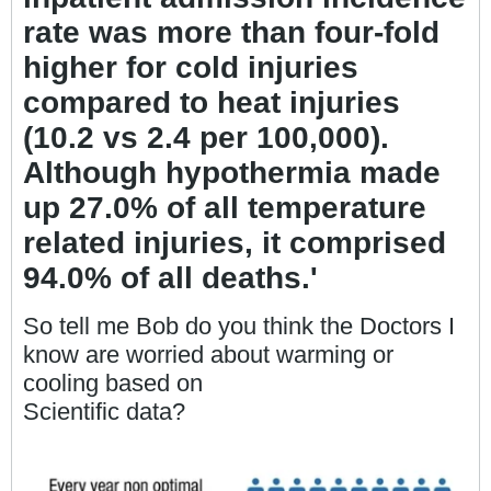
rate was more than four-fold
higher for cold injuries
compared to heat injuries
(10.2 vs 2.4 per 100,000).
Although hypothermia made
up 27.0% of all temperature
related injuries, it comprised
94.0% of all deaths.'
So tell me Bob do you think the Doctors I
know are worried about warming or
cooling based on
Scientific data?