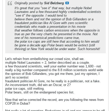
Originally posted by
Sid Belzberg
It's great that you "see it" that way, but multiple Nobel
Laureates and a few thousand highly credentialled scientists
"see it" the opposite. I would tend to
believe them and not the opinion of Bob Gillanders or a
fraudulent politician like Al Gore with zero scientific
credentials who made a presentation in his movie
that weather follows carbon emissions when the opposite is
true as per the very charts he presented in the movie. Not
one of his nonsensical predictions came true,
the polar ice caps are still here that according to him would
be gone a decade ago Polar bears would be extinct (still
thriving) or New York would be under water. Such horseshit!
Let's refrain from embellishing our crowd size, shall we.
multiple Nobel Laureates = 2, better described as a couple.
a few thousand scientists, well your earlier number was 1,600 - not
really a big number compared to the 8.8 million scientists world wide
the opinion of Bob Gillanders, you got me there, just my opinion, I
ain't no scientist
fraudulent politician Al Gore, no he really is a politician, not a fake.
An inconvenient truth, did win an Oscar, or 2?
polar ice caps, still melting.
Polar bears, still on the endangered species list.
Now that we've corrected the record, are you following the news from
COP28 in Dubai?
Not really a lot of reporting. Reductions in oil and gas appear to be off