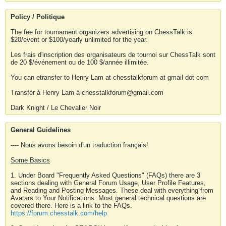
Policy / Politique
The fee for tournament organizers advertising on ChessTalk is
$20/event or $100/yearly unlimited for the year.
Les frais d'inscription des organisateurs de tournoi sur ChessTalk sont
de 20 $/événement ou de 100 $/année illimitée.
You can etransfer to Henry Lam at chesstalkforum at gmail dot com
Transfér à Henry Lam à chesstalkforum@gmail.com
Dark Knight / Le Chevalier Noir
General Guidelines
---- Nous avons besoin d'un traduction français!
Some Basics
1. Under Board "Frequently Asked Questions" (FAQs) there are 3
sections dealing with General Forum Usage, User Profile Features,
and Reading and Posting Messages. These deal with everything from
Avatars to Your Notifications. Most general technical questions are
covered there. Here is a link to the FAQs.
https://forum.chesstalk.com/help