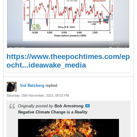
https://www.theepochtimes.com/ep
ocht...ideawake_media
Sid Belzberg
replied
Saturday, 25th November, 2023, 08:03 PM
Originally posted by
Bob Armstrong
Negative Climate Change is a Reality