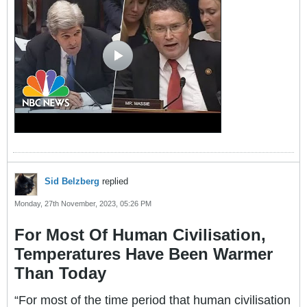
Sid Belzberg
replied
Monday, 27th November, 2023, 05:26 PM
For Most Of Human Civilisation,
Temperatures Have Been Warmer
Than Today
“For most of the time period that human civilisation