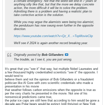
a climate emergency. Not that the wolrd will end in 7 years or
anything silly like that, but that the more we delay concrete
action, the more difficult it will be to solve the problem.
Admitting there is a problem and having a realistic plan to
take corrective action is the solution.
While you may argue the alarmists were being too alarmist,
the penduluum has now swung even further in the opposite
direction.
https://www.youtube.com/watch?v=Qz_X...=TopMovieClip
We'll see if 2024 is again another record breaking year.
Originally posted by
Bob Gillanders
The trouble, as I see it, you are just wrong.
It's great that you "see it" that way, but multiple Nobel Laureates and
a few thousand highly credentialled scientists "see it" the opposite. I
would tend to
believe them and not the opinion of Bob Gillanders or a fraudulent
politician like Al Gore with zero scientific credentials who made a
presentation in his movie
that weather follows carbon emissions when the opposite is true as
per the very charts he presented in the movie. Not one of his
nonsensical predictions came true,
the polar ice caps are still here that according to him would be gone a
decade ago Polar bears would be extinct (still thriving) or New York