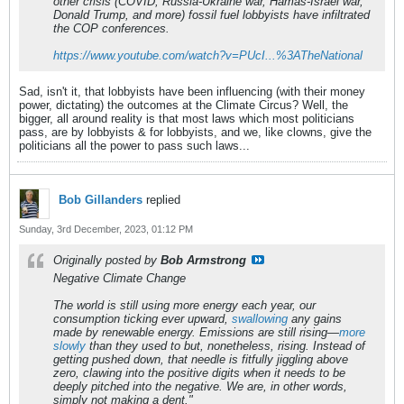
other crisis (COVID, Russia-Ukraine war, Hamas-Israel war,
Donald Trump, and more) fossil fuel lobbyists have infiltrated
the COP conferences.
https://www.youtube.com/watch?v=PUcI...%3ATheNational
Sad, isn't it, that lobbyists have been influencing (with their money
power, dictating) the outcomes at the Climate Circus? Well, the
bigger, all around reality is that most laws which most politicians
pass, are by lobbyists & for lobbyists, and we, like clowns, give the
politicians all the power to pass such laws...
Bob Gillanders
replied
Sunday, 3rd December, 2023, 01:12 PM
Originally posted by
Bob Armstrong
Negative Climate Change
The world is still using more energy each year, our
consumption ticking ever upward,
swallowing
any gains
made by renewable energy. Emissions are still rising—
more
slowly
than they used to but, nonetheless, rising. Instead of
getting pushed down, that needle is fitfully jiggling above
zero, clawing into the positive digits when it needs to be
deeply pitched into the negative. We are, in other words,
simply not making a dent."