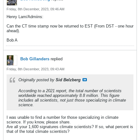
Friday, 8th December, 2023, 09:46 AM
Henry Lam/Admiins:
Can the CT time stamp now be returned to EST (From DST - one hour
ahead).
Bob A
Bob Gillanders
replied
Friday, 8th December, 2023, 09:43 AM
Originally posted by
Sid Belzberg
According to a 2021 report, the total number of scientists
worldwide reached approximately 8.8 million. This figure
includes all scientists, not just those specializing in climate
science.
I was unable to find a number for those specializing in climate
science. If you know, please share.
Are all your 1,600 signatures climate scientists? If so, what percent is
that of the total climate scientists?