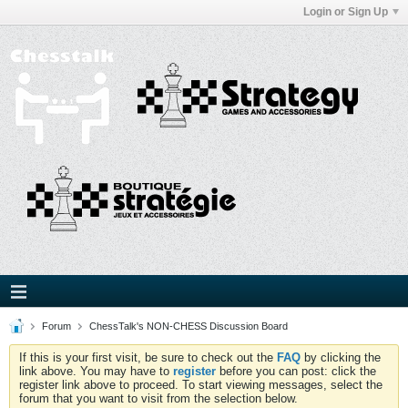
Login or Sign Up
Forum
ChessTalk's NON-CHESS Discussion Board
If this is your first visit, be sure to check out the
FAQ
by clicking the
link above. You may have to
register
before you can post: click the
register link above to proceed. To start viewing messages, select the
forum that you want to visit from the selection below.