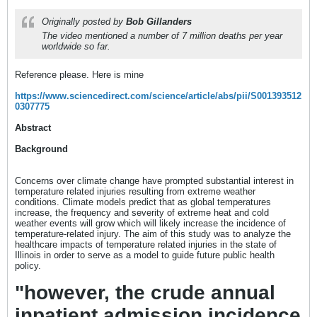
Originally posted by
Bob Gillanders
The video mentioned a number of 7 million deaths per year
worldwide so far.
Reference please. Here is mine
https://www.sciencedirect.com/science/article/abs/pii/S001393512
0307775
Abstract
Background
Concerns over climate change have prompted substantial interest in
temperature related injuries resulting from extreme weather
conditions. Climate models predict that as global temperatures
increase, the frequency and severity of extreme heat and cold
weather events will grow which will likely increase the incidence of
temperature-related injury. The aim of this study was to analyze the
healthcare impacts of temperature related injuries in the state of
Illinois in order to serve as a model to guide future public health
policy.
"however, the crude annual
inpatient admission incidence