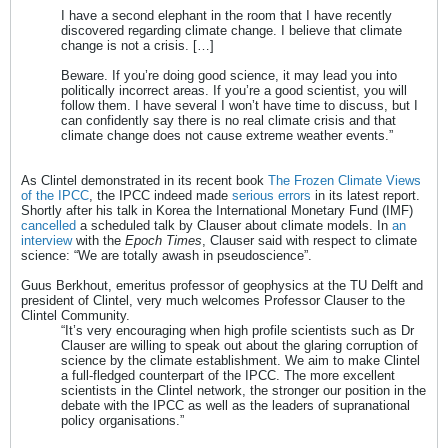
I have a second elephant in the room that I have recently
discovered regarding climate change. I believe that climate
change is not a crisis. […]
Beware. If you’re doing good science, it may lead you into
politically incorrect areas. If you’re a good scientist, you will
follow them. I have several I won’t have time to discuss, but I
can confidently say there is no real climate crisis and that
climate change does not cause extreme weather events.”
As Clintel demonstrated in its recent book
The Frozen Climate Views
of the IPCC
, the IPCC indeed made
serious errors
in its latest report.
Shortly after his talk in Korea the International Monetary Fund (IMF)
cancelled
a scheduled talk by Clauser about climate models. In
an
interview
with the
Epoch Times
, Clauser said with respect to climate
science: “We are totally awash in pseudoscience”.
Guus Berkhout, emeritus professor of geophysics at the TU Delft and
president of Clintel, very much welcomes Professor Clauser to the
Clintel Community.
“It’s very encouraging when high profile scientists such as Dr
Clauser are willing to speak out about the glaring corruption of
science by the climate establishment. We aim to make Clintel
a full-fledged counterpart of the IPCC. The more excellent
scientists in the Clintel network, the stronger our position in the
debate with the IPCC as well as the leaders of supranational
policy organisations.”