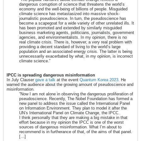
dangerous corruption of science that threatens the world’s
economy and the well-being of billions of people. Misguided
climate science has metastasized into massive shock-
journalistic pseudoscience. In turn, the pseudoscience has
become a scapegoat for a wide variety of other unrelated ills. It
has been promoted and extended by similarly misguided
business marketing agents, politicians, journalists, government
agencies, and environmentalists. In my opinion, there is no
real climate crisis. There is, however, a very real problem with
providing a decent standard of living to the world’s large
population and an associated energy crisis. The latter is being
unnecessarily exacerbated by what, in my opinion, is incorrect
climate science.”
IPCC is spreading dangerous misinformation
In July Clauser
gave a talk
at the event
Quantum Korea 2023
. He
warned the audience about the growing amount of pseudoscience and
misinformation.
“Now I am not alone in observing the dangerous proliferation of
pseudoscience. Recently, The Nobel Foundation has formed a
new panel to address the issue called the International Panel
on Information Environment. They plan to model it after the
UN’s International Panel on Climate Change, the IPCC.
I think personally that they are making a big mistake in that
effort because in my opinion the IPCC is one of the worst
sources of dangerous misinformation. What I’m about to
recommend is in furtherance of that, of the aims of that panel.
[…]