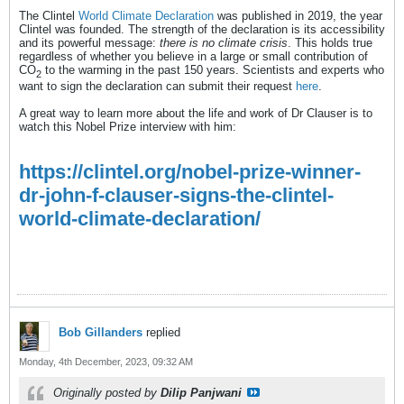
The Clintel
World Climate Declaration
was published in 2019, the year
Clintel was founded. The strength of the declaration is its accessibility
and its powerful message:
there is no climate crisis
. This holds true
regardless of whether you believe in a large or small contribution of
CO
to the warming in the past 150 years. Scientists and experts who
2
want to sign the declaration can submit their request
here
.
A great way to learn more about the life and work of Dr Clauser is to
watch this Nobel Prize interview with him:
https://clintel.org/nobel-prize-winner-
dr-john-f-clauser-signs-the-clintel-
world-climate-declaration/
Bob Gillanders
replied
Monday, 4th December, 2023, 09:32 AM
Originally posted by
Dilip Panjwani