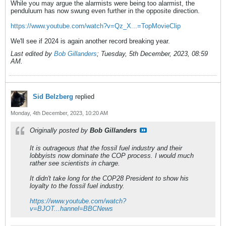
While you may argue the alarmists were being too alarmist, the
penduluum has now swung even further in the opposite direction.
https://www.youtube.com/watch?v=Qz_X...=TopMovieClip
We'll see if 2024 is again another record breaking year.
Last edited by
Bob Gillanders
;
Tuesday, 5th December, 2023, 08:59
AM
.
Sid Belzberg
replied
Monday, 4th December, 2023, 10:20 AM
Originally posted by
Bob Gillanders
It is outrageous that the fossil fuel industry and their
lobbyists now dominate the COP process. I would much
rather see scientists in charge.
It didn't take long for the COP28 President to show his
loyalty to the fossil fuel industry.
https://www.youtube.com/watch?
v=BJOT...hannel=BBCNews