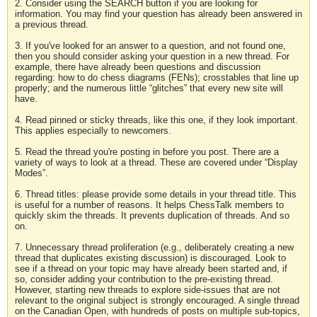
2. Consider using the SEARCH button if you are looking for
information. You may find your question has already been answered in
a previous thread.
3. If you've looked for an answer to a question, and not found one,
then you should consider asking your question in a new thread. For
example, there have already been questions and discussion
regarding: how to do chess diagrams (FENs); crosstables that line up
properly; and the numerous little “glitches” that every new site will
have.
4. Read pinned or sticky threads, like this one, if they look important.
This applies especially to newcomers.
5. Read the thread you're posting in before you post. There are a
variety of ways to look at a thread. These are covered under “Display
Modes”.
6. Thread titles: please provide some details in your thread title. This
is useful for a number of reasons. It helps ChessTalk members to
quickly skim the threads. It prevents duplication of threads. And so
on.
7. Unnecessary thread proliferation (e.g., deliberately creating a new
thread that duplicates existing discussion) is discouraged. Look to
see if a thread on your topic may have already been started and, if
so, consider adding your contribution to the pre-existing thread.
However, starting new threads to explore side-issues that are not
relevant to the original subject is strongly encouraged. A single thread
on the Canadian Open, with hundreds of posts on multiple sub-topics,