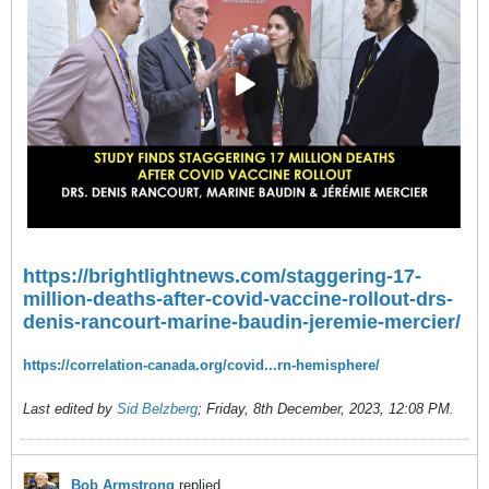
https://brightlightnews.com/staggering-17-
million-deaths-after-covid-vaccine-rollout-drs-
denis-rancourt-marine-baudin-jeremie-mercier/
https://correlation-canada.org/covid...rn-hemisphere/
Last edited by
Sid Belzberg
;
Friday, 8th December, 2023, 12:08 PM
.
Bob Armstrong
replied