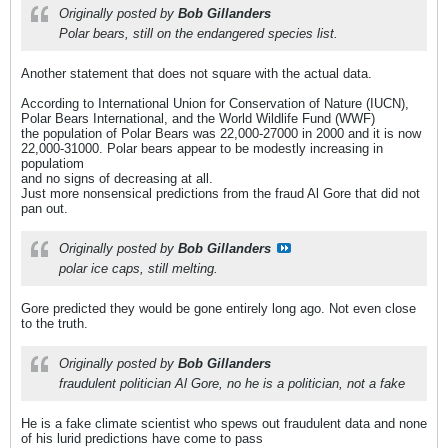
Originally posted by
Bob Gillanders
Polar bears, still on the endangered species list.
Another statement that does not square with the actual data.
According to International Union for Conservation of Nature (IUCN),
Polar Bears International, and the World Wildlife Fund (WWF)
the population of Polar Bears was 22,000-27000 in 2000 and it is now
22,000-31000. Polar bears appear to be modestly increasing in
populatiom
and no signs of decreasing at all.
Just more nonsensical predictions from the fraud Al Gore that did not
pan out.
Originally posted by
Bob Gillanders
polar ice caps, still melting.
Gore predicted they would be gone entirely long ago. Not even close
to the truth.
Originally posted by
Bob Gillanders
fraudulent politician Al Gore, no he is a politician, not a fake
He is a fake climate scientist who spews out fraudulent data and none
of his lurid predictions have come to pass