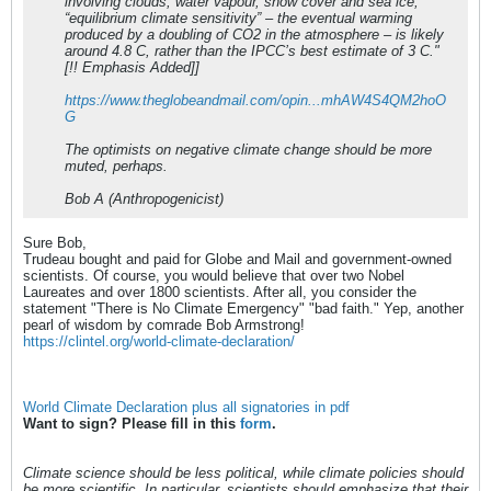
involving clouds, water vapour, snow cover and sea ice,
“equilibrium climate sensitivity” – the eventual warming
produced by a doubling of CO2 in the atmosphere – is likely
around 4.8 C, rather than the IPCC’s best estimate of 3 C."
[!! Emphasis Added]]
https://www.theglobeandmail.com/opin...mhAW4S4QM2hoO
G
The optimists on negative climate change should be more
muted, perhaps.
Bob A (Anthropogenicist)
Sure Bob,
Trudeau bought and paid for Globe and Mail and government-owned
scientists. Of course, you would believe that over two Nobel
Laureates and over 1800 scientists. After all, you consider the
statement "There is No Climate Emergency" "bad faith." Yep, another
pearl of wisdom by comrade Bob Armstrong!
https://clintel.org/world-climate-declaration/
World Climate Declaration plus all signatories in pdf
Want to sign? Please fill in this
form
.
Climate science should be less political, while climate policies should
be more scientific. In particular, scientists should emphasize that their