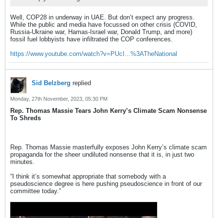
Well, COP28 in underway in UAE. But don’t expect any progress.
While the public and media have focussed on other crisis (COVID,
Russia-Ukraine war, Hamas-Israel war, Donald Trump, and more)
fossil fuel lobbyists have infiltrated the COP conferences.
https://www.youtube.com/watch?v=PUcI...%3ATheNational
Sid Belzberg
replied
Monday, 27th November, 2023, 05:30 PM
Rep. Thomas Massie Tears John Kerry’s Climate Scam Nonsense
To Shreds
Rep. Thomas Massie masterfully exposes John Kerry’s climate scam
propaganda for the sheer undiluted nonsense that it is, in just two
minutes.
“I think it’s somewhat appropriate that somebody with a
pseudoscience degree is here pushing pseudoscience in front of our
committee today.”