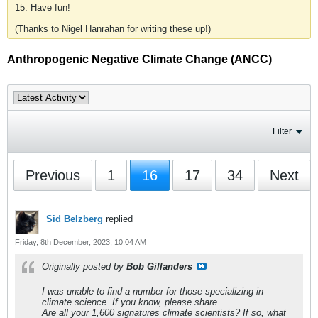
15. Have fun!
(Thanks to Nigel Hanrahan for writing these up!)
Anthropogenic Negative Climate Change (ANCC)
Filter
Previous
1
16
17
34
Next
Sid Belzberg
replied
Friday, 8th December, 2023, 10:04 AM
Originally posted by
Bob Gillanders
I was unable to find a number for those specializing in
climate science. If you know, please share.
Are all your 1,600 signatures climate scientists? If so, what