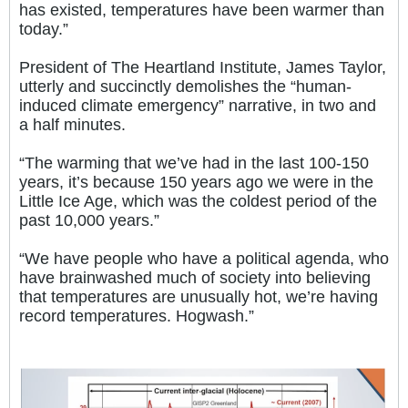
has existed, temperatures have been warmer than
today.”
President of The Heartland Institute, James Taylor,
utterly and succinctly demolishes the “human-
induced climate emergency” narrative, in two and
a half minutes.
“The warming that we’ve had in the last 100-150
years, it’s because 150 years ago we were in the
Little Ice Age, which was the coldest period of the
past 10,000 years.”
“We have people who have a political agenda, who
have brainwashed much of society into believing
that temperatures are unusually hot, we’re having
record temperatures. Hogwash.”