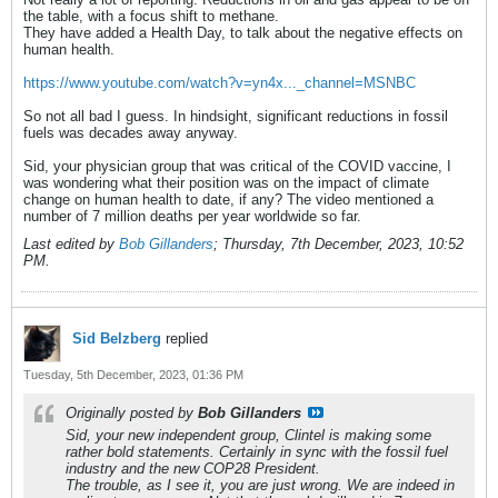
the table, with a focus shift to methane.
They have added a Health Day, to talk about the negative effects on
human health.
https://www.youtube.com/watch?v=yn4x..._channel=MSNBC
So not all bad I guess. In hindsight, significant reductions in fossil
fuels was decades away anyway.
Sid, your physician group that was critical of the COVID vaccine, I
was wondering what their position was on the impact of climate
change on human health to date, if any? The video mentioned a
number of 7 million deaths per year worldwide so far.
Last edited by
Bob Gillanders
;
Thursday, 7th December, 2023, 10:52
PM
.
Sid Belzberg
replied
Tuesday, 5th December, 2023, 01:36 PM
Originally posted by
Bob Gillanders
Sid, your new independent group, Clintel is making some
rather bold statements. Certainly in sync with the fossil fuel
industry and the new COP28 President.
The trouble, as I see it, you are just wrong. We are indeed in