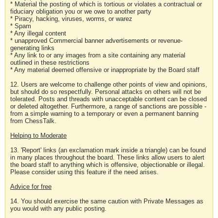
* Material the posting of which is tortious or violates a contractual or
fiduciary obligation you or we owe to another party
* Piracy, hacking, viruses, worms, or warez
* Spam
* Any illegal content
* unapproved Commercial banner advertisements or revenue-
generating links
* Any link to or any images from a site containing any material
outlined in these restrictions
* Any material deemed offensive or inappropriate by the Board staff
12. Users are welcome to challenge other points of view and opinions,
but should do so respectfully. Personal attacks on others will not be
tolerated. Posts and threads with unacceptable content can be closed
or deleted altogether. Furthermore, a range of sanctions are possible -
from a simple warning to a temporary or even a permanent banning
from ChessTalk.
Helping to Moderate
13. 'Report' links (an exclamation mark inside a triangle) can be found
in many places throughout the board. These links allow users to alert
the board staff to anything which is offensive, objectionable or illegal.
Please consider using this feature if the need arises.
Advice for free
14. You should exercise the same caution with Private Messages as
you would with any public posting.