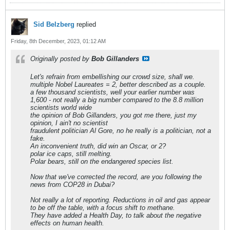
Sid Belzberg
replied
Friday, 8th December, 2023, 01:12 AM
Originally posted by
Bob Gillanders
Let's refrain from embellishing our crowd size, shall we.
multiple Nobel Laureates = 2, better described as a couple.
a few thousand scientists, well your earlier number was
1,600 - not really a big number compared to the 8.8 million
scientists world wide
the opinion of Bob Gillanders, you got me there, just my
opinion, I ain't no scientist
fraudulent politician Al Gore, no he really is a politician, not a
fake.
An inconvenient truth, did win an Oscar, or 2?
polar ice caps, still melting.
Polar bears, still on the endangered species list.
Now that we've corrected the record, are you following the
news from COP28 in Dubai?
Not really a lot of reporting. Reductions in oil and gas appear
to be off the table, with a focus shift to methane.
They have added a Health Day, to talk about the negative
effects on human health.