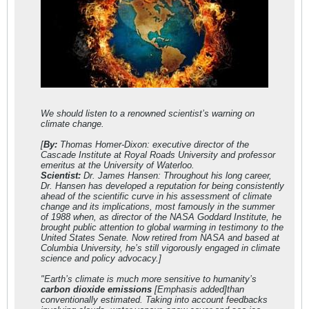
We should listen to a renowned scientist’s warning on
climate change.
[
By:
Thomas Homer-Dixon: executive director of the
Cascade Institute at Royal Roads University and professor
emeritus at the University of Waterloo.
Scientist:
Dr. James Hansen: Throughout his long career,
Dr. Hansen has developed a reputation for being consistently
ahead of the scientific curve in his assessment of climate
change and its implications, most famously in the summer
of 1988 when, as director of the NASA Goddard Institute, he
brought public attention to global warming in testimony to the
United States Senate. Now retired from NASA and based at
Columbia University, he’s still vigorously engaged in climate
science and policy advocacy.]
"Earth’s climate is much more sensitive to humanity’s
carbon dioxide emissions
[Emphasis added]than
conventionally estimated. Taking into account feedbacks