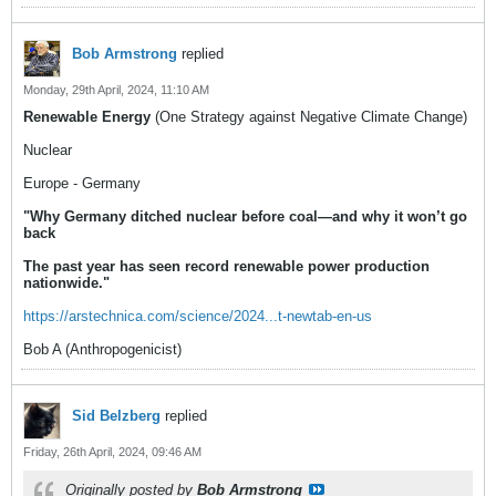
Bob Armstrong
replied
Monday, 29th April, 2024, 11:10 AM
Renewable Energy
(One Strategy against Negative Climate Change)
Nuclear
Europe - Germany
"Why Germany ditched nuclear before coal—and why it won’t go
back
The past year has seen record renewable power production
nationwide."
https://arstechnica.com/science/2024...t-newtab-en-us
Bob A (Anthropogenicist)
Sid Belzberg
replied
Friday, 26th April, 2024, 09:46 AM
Originally posted by
Bob Armstrong