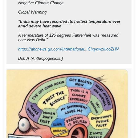
Negative Climate Change
Global Warming
"India may have recorded its hottest temperature ever
amid severe heat wave
A temperature of 126 degrees Fahrenheit was measured
near New Delhi."
https://abcnews.go.com/International...CIxynwzkiooZHN
Bob A (Anthropogenicist)