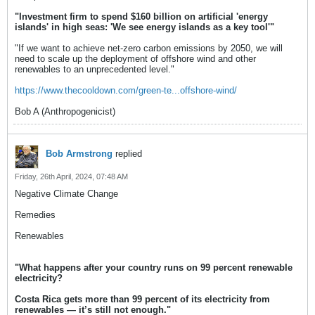
"Investment firm to spend $160 billion on artificial 'energy
islands' in high seas: 'We see energy islands as a key tool'"
"If we want to achieve net-zero carbon emissions by 2050, we will
need to scale up the deployment of offshore wind and other
renewables to an unprecedented level."
https://www.thecooldown.com/green-te...offshore-wind/
Bob A (Anthropogenicist)
Bob Armstrong
replied
Friday, 26th April, 2024, 07:48 AM
Negative Climate Change
Remedies
Renewables
"What happens after your country runs on 99 percent renewable
electricity?
Costa Rica gets more than 99 percent of its electricity from
renewables — it’s still not enough."