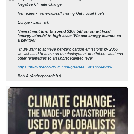
Negative Climate Change
Remedies - Renewables/Phasing Out Fossil Fuels
Europe - Denmark
"Investment firm to spend $160 billion on artificial
'energy islands' in high seas: 'We see energy islands as
a key tool'"
"If we want to achieve net-zero carbon emissions by 2050,
we will need to scale up the deployment of offshore wind and
other renewables to an unprecedented level."
https://www.thecooldown.com/green-te...offshore-wind/
Bob A (Anthropogenicist)