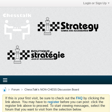
Login or Sign Up
Forum
ChessTalk's NON-CHESS Discussion Board
If this is your first visit, be sure to check out the
FAQ
by clicking the
link above. You may have to
register
before you can post: click the
register link above to proceed. To start viewing messages, select the
forum that you want to visit from the selection below.