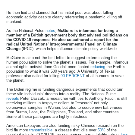
He then lied and claimed that his initial post was about falling
economic activity despite clearly referencing a pandemic killing off
mankind.
As the National Pulse
notes
,
McGuire is infamous for being a
member of a British government body that advised politicians on
the COVID-19 response. He also co-authored a report for the
radical United Nations’ Intergovernmental Panel on Climate
Change
(IPCC), which helps influence climate policy worldwide.
McGuire is also not the first leftist to suggest exterminating the
human population to solve the planet’s issues. For example, infamous
animal rights activist Jane Goodall once floated
reducing
the Earth’s
population to what it was 500 years ago. A University of Texas
professor also called for killing
90 PERCENT
of all humans to save
the planet.
The Biden regime is funding dangerous experiments that could turn
these vile individuals’ dreams into a reality. The National Pulse
reveals
Peter Daszak, a researcher with ties to Anthony Fauci, is still
receiving millions in taxpayer dollars to “research” not only
coronavirus samples in Wuhan, but also to source new bat viruses
from Burma, Laos, the Philippines, Thailand, and other countries.
Some of these pathogens are highly infectious.
American taxpayers are also funding risky Chinese research on the
bird flu more
transmissible
, a disease that kills over
50%
of the
people it infects. COVID-19, by comparison, has a fatality rate of
less