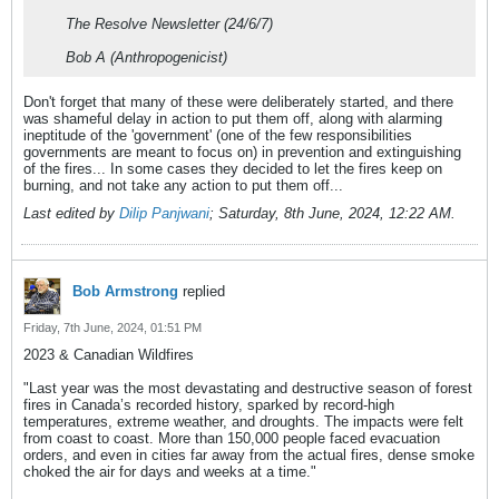
The Resolve Newsletter (24/6/7)
Bob A (Anthropogenicist)
Don't forget that many of these were deliberately started, and there
was shameful delay in action to put them off, along with alarming
ineptitude of the 'government' (one of the few responsibilities
governments are meant to focus on) in prevention and extinguishing
of the fires... In some cases they decided to let the fires keep on
burning, and not take any action to put them off...
Last edited by
Dilip Panjwani
;
Saturday, 8th June, 2024, 12:22 AM
.
Bob Armstrong
replied
Friday, 7th June, 2024, 01:51 PM
2023 & Canadian Wildfires
"Last year was the most devastating and destructive season of forest
fires in Canada’s recorded history, sparked by record-high
temperatures, extreme weather, and droughts. The impacts were felt
from coast to coast. More than 150,000 people faced evacuation
orders, and even in cities far away from the actual fires, dense smoke
choked the air for days and weeks at a time."