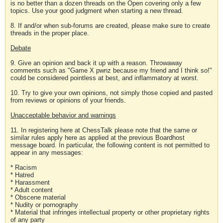
is no better than a dozen threads on the Open covering only a few
topics. Use your good judgment when starting a new thread.
8. If and/or when sub-forums are created, please make sure to create
threads in the proper place.
Debate
9. Give an opinion and back it up with a reason. Throwaway
comments such as "Game X pwnz because my friend and I think so!"
could be considered pointless at best, and inflammatory at worst.
10. Try to give your own opinions, not simply those copied and pasted
from reviews or opinions of your friends.
Unacceptable behavior and warnings
11. In registering here at ChessTalk please note that the same or
similar rules apply here as applied at the previous Boardhost
message board. In particular, the following content is not permitted to
appear in any messages:
* Racism
* Hatred
* Harassment
* Adult content
* Obscene material
* Nudity or pornography
* Material that infringes intellectual property or other proprietary rights
of any party