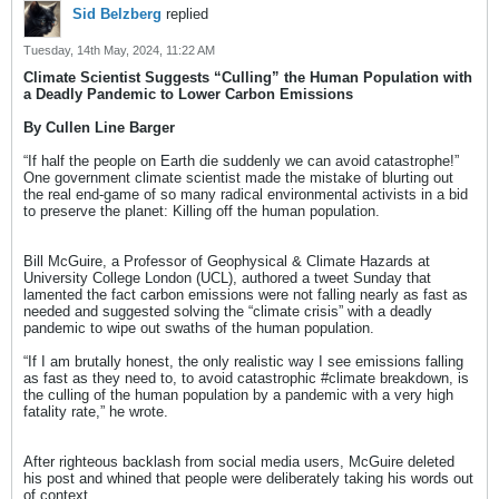
Sid Belzberg
replied
Tuesday, 14th May, 2024, 11:22 AM
Climate Scientist Suggests “Culling” the Human Population with
a Deadly Pandemic to Lower Carbon Emissions
By Cullen Line Barger
“If half the people on Earth die suddenly we can avoid catastrophe!”
One government climate scientist made the mistake of blurting out
the real end-game of so many radical environmental activists in a bid
to preserve the planet: Killing off the human population.
Bill McGuire, a Professor of Geophysical & Climate Hazards at
University College London (UCL), authored a tweet Sunday that
lamented the fact carbon emissions were not falling nearly as fast as
needed and suggested solving the “climate crisis” with a deadly
pandemic to wipe out swaths of the human population.
“If I am brutally honest, the only realistic way I see emissions falling
as fast as they need to, to avoid catastrophic #climate breakdown, is
the culling of the human population by a pandemic with a very high
fatality rate,” he wrote.
After righteous backlash from social media users, McGuire deleted
his post and whined that people were deliberately taking his words out
of context.