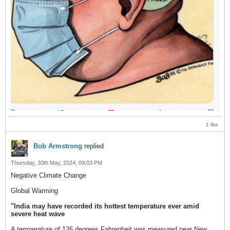
1 like
Bob Armstrong
replied
Thursday, 30th May, 2024, 09:03 PM
Negative Climate Change
Global Warming
"India may have recorded its hottest temperature ever amid
severe heat wave
A temperature of 126 degrees Fahrenheit was measured near New