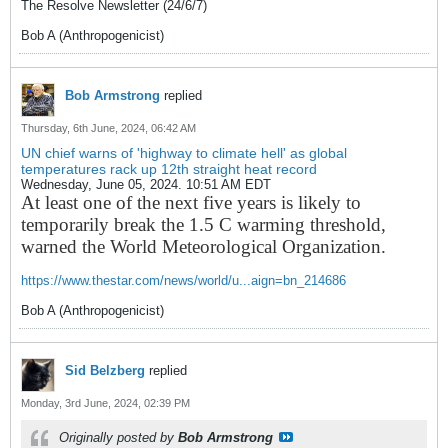
The Resolve Newsletter (24/6/7)
Bob A (Anthropogenicist)
Bob Armstrong
replied
Thursday, 6th June, 2024, 06:42 AM
UN chief warns of 'highway to climate hell' as global
temperatures rack up 12th straight heat record
Wednesday, June 05, 2024. 10:51 AM EDT
At least one of the next five years is likely to
temporarily break the 1.5 C warming threshold,
warned the World Meteorological Organization.
https://www.thestar.com/news/world/u...aign=bn_214686
Bob A (Anthropogenicist)
Sid Belzberg
replied
Monday, 3rd June, 2024, 02:39 PM
Originally posted by
Bob Armstrong