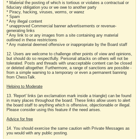
* Material the posting of which is tortious or violates a contractual or
fiduciary obligation you or we owe to another party
* Piracy, hacking, viruses, worms, or warez
* Spam
* Any illegal content
* unapproved Commercial banner advertisements or revenue-
generating links
* Any link to or any images from a site containing any material
outlined in these restrictions
* Any material deemed offensive or inappropriate by the Board staff
12. Users are welcome to challenge other points of view and opinions,
but should do so respectfully. Personal attacks on others will not be
tolerated. Posts and threads with unacceptable content can be closed
or deleted altogether. Furthermore, a range of sanctions are possible -
from a simple warning to a temporary or even a permanent banning
from ChessTalk.
Helping to Moderate
13. 'Report' links (an exclamation mark inside a triangle) can be found
in many places throughout the board. These links allow users to alert
the board staff to anything which is offensive, objectionable or illegal.
Please consider using this feature if the need arises.
Advice for free
14. You should exercise the same caution with Private Messages as
you would with any public posting.