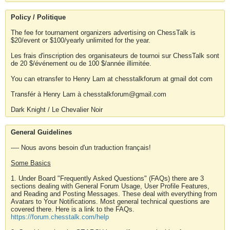
Policy / Politique
The fee for tournament organizers advertising on ChessTalk is
$20/event or $100/yearly unlimited for the year.
Les frais d'inscription des organisateurs de tournoi sur ChessTalk sont
de 20 $/événement ou de 100 $/année illimitée.
You can etransfer to Henry Lam at chesstalkforum at gmail dot com
Transfér à Henry Lam à chesstalkforum@gmail.com
Dark Knight / Le Chevalier Noir
General Guidelines
---- Nous avons besoin d'un traduction français!
Some Basics
1. Under Board "Frequently Asked Questions" (FAQs) there are 3
sections dealing with General Forum Usage, User Profile Features,
and Reading and Posting Messages. These deal with everything from
Avatars to Your Notifications. Most general technical questions are
covered there. Here is a link to the FAQs.
https://forum.chesstalk.com/help