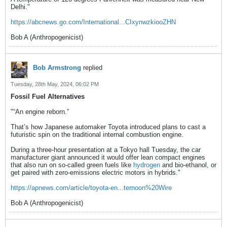
Delhi."
https://abcnews.go.com/International...CIxynwzkiooZHN
Bob A (Anthropogenicist)
Bob Armstrong
replied
Tuesday, 28th May, 2024, 06:02 PM
Fossil Fuel Alternatives
"“An engine reborn.”
That’s how Japanese automaker Toyota introduced plans to cast a
futuristic spin on the traditional internal combustion engine.
During a three-hour presentation at a Tokyo hall Tuesday, the car
manufacturer giant announced it would offer lean compact engines
that also run on so-called green fuels like
hydrogen
and bio-ethanol, or
get paired with zero-emissions electric motors in hybrids."
https://apnews.com/article/toyota-en...ternoon%20Wire
Bob A (Anthropogenicist)