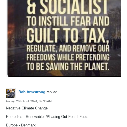
Bob Armstrong
replied
Friday, 26th April, 2024, 09:36 AM
Negative Climate Change
Remedies - Renewables/Phasing Out Fossil Fuels
Europe - Denmark