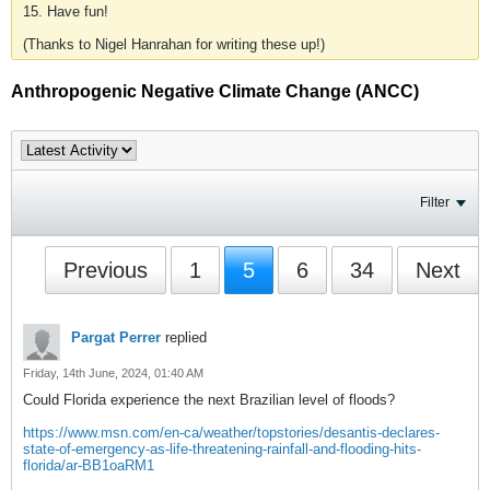
15. Have fun!
(Thanks to Nigel Hanrahan for writing these up!)
Anthropogenic Negative Climate Change (ANCC)
Filter
Previous
1
5
6
34
Next
Pargat Perrer
replied
Friday, 14th June, 2024, 01:40 AM
Could Florida experience the next Brazilian level of floods?
https://www.msn.com/en-ca/weather/topstories/desantis-declares-
state-of-emergency-as-life-threatening-rainfall-and-flooding-hits-
florida/ar-BB1oaRM1