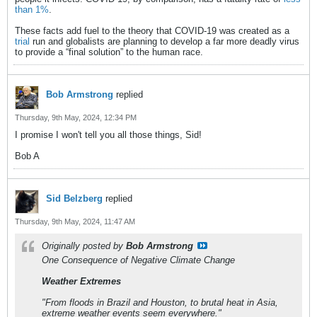
than 1%
.
These facts add fuel to the theory that COVID-19 was created as a
trial
run and globalists are planning to develop a far more deadly virus
to provide a “final solution” to the human race.
Bob Armstrong
replied
Thursday, 9th May, 2024, 12:34 PM
I promise I won't tell you all those things, Sid!
Bob A
Sid Belzberg
replied
Thursday, 9th May, 2024, 11:47 AM
Originally posted by
Bob Armstrong
One Consequence of Negative Climate Change
Weather Extremes
"From floods in Brazil and Houston, to brutal heat in Asia,
extreme weather events seem everywhere."