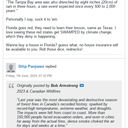
"
The Tampa Bay area was also drenched by eight inches (20cm) of
rain in three hours, a rare event expected once every 500 to 1,000
years."
Personally I say, sock it to 'em.
Florida goes red, they need to learn their lesson, same as Texas. I
love seeing these red states get SWAMPED by climate change,
which they deny is happening.
Wanna buy a house in Florida? guess what, no house insurance will
be available to you. Roll those dice, rednecks!.
Dilip Panjwani
replied
Friday, 7th June, 2024, 07:10 PM
Originally posted by
Bob Armstrong
2023 & Canadian Wildfires
"Last year was the most devastating and destructive season
of forest fires in Canada’s recorded history, sparked by
record-high temperatures, extreme weather, and droughts.
The impacts were felt from coast to coast. More than
150,000 people faced evacuation orders, and even in cities
far away from the actual fires, dense smoke choked the air
for days and weeks at a time."