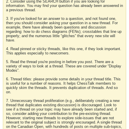
2. Consider using the SEARCH button if you are looking for
information. You may find your question has already been answered in
a previous thread.
3. If you've looked for an answer to a question, and not found one,
then you should consider asking your question in a new thread. For
example, there have already been questions and discussion
regarding: how to do chess diagrams (FENs); crosstables that line up
properly; and the numerous little “glitches” that every new site will
have.
4. Read pinned or sticky threads, like this one, if they look important.
This applies especially to newcomers.
5. Read the thread you're posting in before you post. There are a
variety of ways to look at a thread. These are covered under “Display
Modes”.
6. Thread titles: please provide some details in your thread title. This
is useful for a number of reasons. It helps ChessTalk members to
quickly skim the threads. It prevents duplication of threads. And so
on.
7. Unnecessary thread proliferation (e.g., deliberately creating a new
thread that duplicates existing discussion) is discouraged. Look to
see if a thread on your topic may have already been started and, if
so, consider adding your contribution to the pre-existing thread.
However, starting new threads to explore side-issues that are not
relevant to the original subject is strongly encouraged. A single thread
on the Canadian Open, with hundreds of posts on multiple sub-topics,