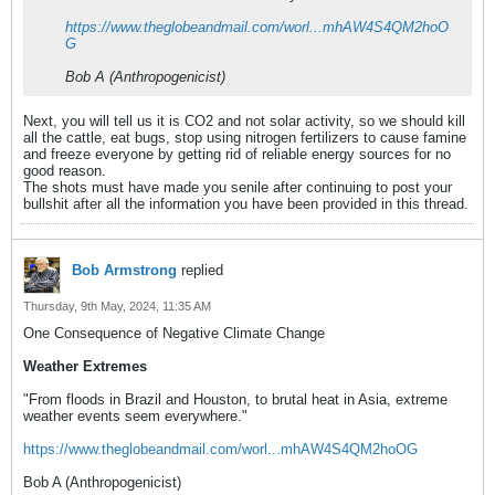
https://www.theglobeandmail.com/worl...mhAW4S4QM2hoO
G
Bob A (Anthropogenicist)
Next, you will tell us it is CO2 and not solar activity, so we should kill
all the cattle, eat bugs, stop using nitrogen fertilizers to cause famine
and freeze everyone by getting rid of reliable energy sources for no
good reason.
The shots must have made you senile after continuing to post your
bullshit after all the information you have been provided in this thread.
Bob Armstrong
replied
Thursday, 9th May, 2024, 11:35 AM
One Consequence of Negative Climate Change
Weather Extremes
"From floods in Brazil and Houston, to brutal heat in Asia, extreme
weather events seem everywhere."
https://www.theglobeandmail.com/worl...mhAW4S4QM2hoOG
Bob A (Anthropogenicist)