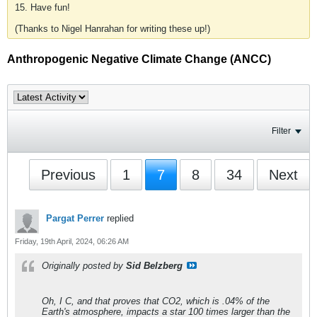
15. Have fun!
(Thanks to Nigel Hanrahan for writing these up!)
Anthropogenic Negative Climate Change (ANCC)
Filter
Previous
1
7
8
34
Next
Pargat Perrer
replied
Friday, 19th April, 2024, 06:26 AM
Originally posted by
Sid Belzberg
Oh, I C, and that proves that CO2, which is .04% of the
Earth's atmosphere, impacts a star 100 times larger than the