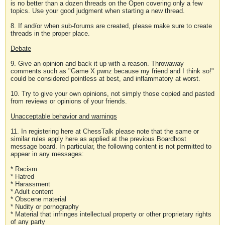
is no better than a dozen threads on the Open covering only a few
topics. Use your good judgment when starting a new thread.
8. If and/or when sub-forums are created, please make sure to create
threads in the proper place.
Debate
9. Give an opinion and back it up with a reason. Throwaway
comments such as "Game X pwnz because my friend and I think so!"
could be considered pointless at best, and inflammatory at worst.
10. Try to give your own opinions, not simply those copied and pasted
from reviews or opinions of your friends.
Unacceptable behavior and warnings
11. In registering here at ChessTalk please note that the same or
similar rules apply here as applied at the previous Boardhost
message board. In particular, the following content is not permitted to
appear in any messages:
* Racism
* Hatred
* Harassment
* Adult content
* Obscene material
* Nudity or pornography
* Material that infringes intellectual property or other proprietary rights
of any party