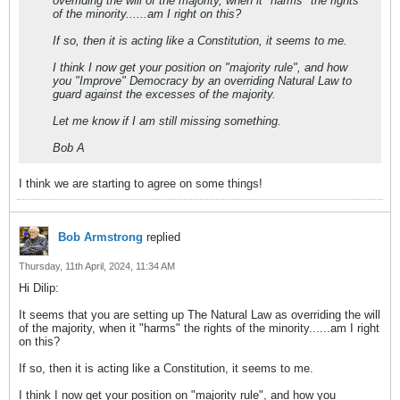
overriding the will of the majority, when it "harms" the rights
of the minority......am I right on this?
If so, then it is acting like a Constitution, it seems to me.
I think I now get your position on "majority rule", and how
you "Improve" Democracy by an overriding Natural Law to
guard against the excesses of the majority.
Let me know if I am still missing something.
Bob A
I think we are starting to agree on some things!
Bob Armstrong
replied
Thursday, 11th April, 2024, 11:34 AM
Hi Dilip:
It seems that you are setting up The Natural Law as overriding the will
of the majority, when it "harms" the rights of the minority......am I right
on this?
If so, then it is acting like a Constitution, it seems to me.
I think I now get your position on "majority rule", and how you