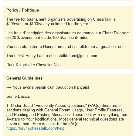
Policy / Politique
The fee for tournament organizers advertising on ChessTalk is
$20/event or $100/yearly unlimited for the year.
Les frais d'inscription des organisateurs de tournoi sur ChessTalk sont
de 20 $/événement ou de 100 $/année illimitée.
You can etransfer to Henry Lam at chesstalkforum at gmail dot com
Transfér à Henry Lam à chesstalkforum@gmail.com
Dark Knight / Le Chevalier Noir
General Guidelines
---- Nous avons besoin d'un traduction français!
Some Basics
1. Under Board "Frequently Asked Questions" (FAQs) there are 3
sections dealing with General Forum Usage, User Profile Features,
and Reading and Posting Messages. These deal with everything from
Avatars to Your Notifications. Most general technical questions are
covered there. Here is a link to the FAQs.
https://forum.chesstalk.com/help