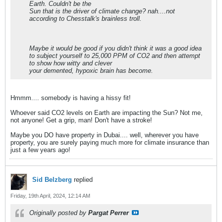
Earth. Couldn't be the
Sun that is the driver of climate change? nah....not
according to Chesstalk's brainless troll.
Maybe it would be good if you didn't think it was a good idea
to subject yourself to 25,000 PPM of CO2 and then attempt
to show how witty and clever
your demented, hypoxic brain has become.
Hmmm.... somebody is having a hissy fit!
Whoever said CO2 levels on Earth are impacting the Sun? Not me,
not anyone! Get a grip, man! Don't have a stroke!
Maybe you DO have property in Dubai.... well, wherever you have
property, you are surely paying much more for climate insurance than
just a few years ago!
Sid Belzberg
replied
Friday, 19th April, 2024, 12:14 AM
Originally posted by
Pargat Perrer