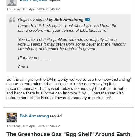
Thursday, 11th April, 2024, 05:49 AM
Originally posted by
Bob Armstrong
I read Post # 1955 again - I got what I got, and have the
same problem with your version of Libertarianism.
You have a definite problem with rule by majority after a
vote....seems it may stem from some belief that the majority
are inferior, and cannot be trusted to govern.
I'll move on..........
Bob A
So it is all right for the DM majority wolves to use the 'notwithstanding'
clause to exterminate the lions, despite the courts saying it is
unconstitutional? That is what today's democracy threatens us with,
and hence there is a lot we can improve it by... Libertarianism with
enforcement of the Natural Law is democracy in perfection!
Bob Armstrong
replied
Thursday, 11th April, 2024, 05:46 AM
The Greenhouse Gas "Egg Shell" Around Earth