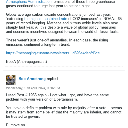
Atmospheric Administration
, emissions of those three greenhouse
gases continued to surge last year to historic highs.
Global average carbon dioxide concentrations jumped last year,
“extending
the highest sustained rate
of CO2 increases” in NOAA’s 65
years of record-keeping. Methane and nitrous oxide levels also rose
sharply last year. All this despite a wave of global policy measures
and economic incentives designed to wean the world off fossil fuels.
These weren’t just one-off anomalies. In each case, the rising
emissions continued a long-term trend.
https://messaging-custom-newsletters...d396a4debfd6ce
Bob A (Anthropogenicist)
Bob Armstrong
replied
Wednesday, 10th April, 2024, 09:02 PM
I read Post # 1955 again - I got what I got, and have the same
problem with your version of Libertarianism.
You have a definite problem with rule by majority after a vote....seems
it may stem from some belief that the majority are inferior, and cannot
be trusted to govern.
I'll move on..........