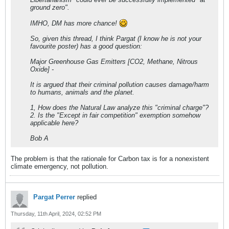
ground zero".
IMHO, DM has more chance!
So, given this thread, I think Pargat (I know he is not your
favourite poster) has a good question:
Major Greenhouse Gas Emitters [CO2, Methane, Nitrous
Oxide] -
It is argued that their criminal pollution causes damage/harm
to humans, animals and the planet.
1, How does the Natural Law analyze this "criminal charge"?
2. Is the "Except in fair competition" exemption somehow
applicable here?
Bob A
The problem is that the rationale for Carbon tax is for a nonexistent
climate emergency, not pollution.
Pargat Perrer
replied
Thursday, 11th April, 2024, 02:52 PM