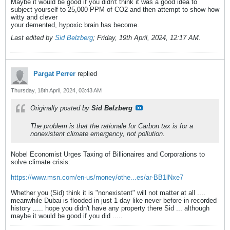
Maybe it would be good if you didn't think it was a good idea to
subject yourself to 25,000 PPM of CO2 and then attempt to show how
witty and clever
your demented, hypoxic brain has become.
Last edited by
Sid Belzberg
;
Friday, 19th April, 2024, 12:17 AM
.
Pargat Perrer
replied
Thursday, 18th April, 2024, 03:43 AM
Originally posted by
Sid Belzberg
The problem is that the rationale for Carbon tax is for a
nonexistent climate emergency, not pollution.
Nobel Economist Urges Taxing of Billionaires and Corporations to
solve climate crisis:
https://www.msn.com/en-us/money/othe...es/ar-BB1lNxe7
Whether you (Sid) think it is "nonexistent" will not matter at all ....
meanwhile Dubai is flooded in just 1 day like never before in recorded
history ..... hope you didn't have any property there Sid ... although
maybe it would be good if you did .....