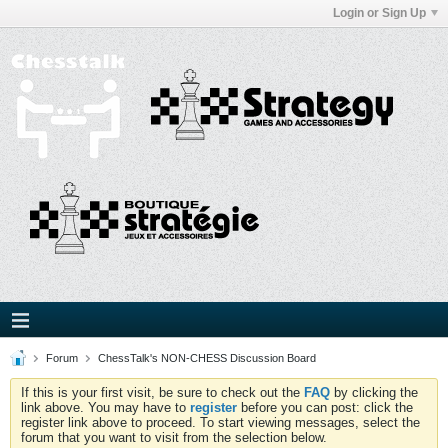
Login or Sign Up
Forum
ChessTalk's NON-CHESS Discussion Board
If this is your first visit, be sure to check out the
FAQ
by clicking the
link above. You may have to
register
before you can post: click the
register link above to proceed. To start viewing messages, select the
forum that you want to visit from the selection below.