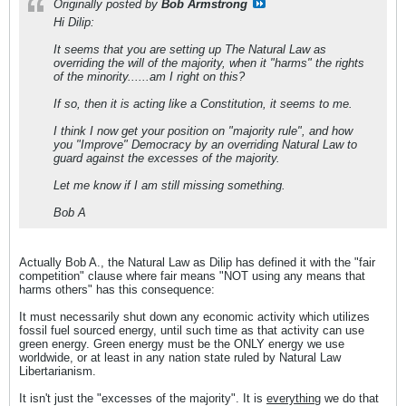
Originally posted by
Bob Armstrong
Hi Dilip:
It seems that you are setting up The Natural Law as
overriding the will of the majority, when it "harms" the rights
of the minority......am I right on this?
If so, then it is acting like a Constitution, it seems to me.
I think I now get your position on "majority rule", and how
you "Improve" Democracy by an overriding Natural Law to
guard against the excesses of the majority.
Let me know if I am still missing something.
Bob A
Actually Bob A., the Natural Law as Dilip has defined it with the "fair
competition" clause where fair means "NOT using any means that
harms others" has this consequence:
It must necessarily shut down any economic activity which utilizes
fossil fuel sourced energy, until such time as that activity can use
green energy. Green energy must be the ONLY energy we use
worldwide, or at least in any nation state ruled by Natural Law
Libertarianism.
It isn't just the "excesses of the majority". It is
everything
we do that