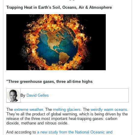
Trapping Heat in Earth's Soil, Oceans, Air & Atmosphere
"Three greenhouse gases, three all-time highs
By
David Gelles
The
extreme weather
. The
melting glaciers
. The
weirdly warm oceans
.
They’re all the product of global warming, which is being driven by the
release of the three most important heat-trapping gases: carbon
dioxide, methane and nitrous oxide.
And according to
a new study from the National Oceanic and