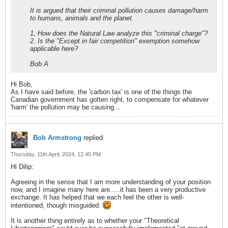
It is argued that their criminal pollution causes damage/harm
to humans, animals and the planet.
1, How does the Natural Law analyze this "criminal charge"?
2. Is the "Except in fair competition" exemption somehow
applicable here?
Bob A
Hi Bob,
As I have said before, the 'carbon tax' is one of the things the
Canadian government has gotten right, to compensate for whatever
'harm' the pollution may be causing...
Bob Armstrong
replied
Thursday, 11th April, 2024, 12:45 PM
Hi Dilip:
Agreeing in the sense that I am more understanding of your position
now, and I imagine many here are.....it has been a very productive
exchange. It has helped that we each feel the other is well-
intentioned, though misguided.
It is another thing entirely as to whether your "Theoretical