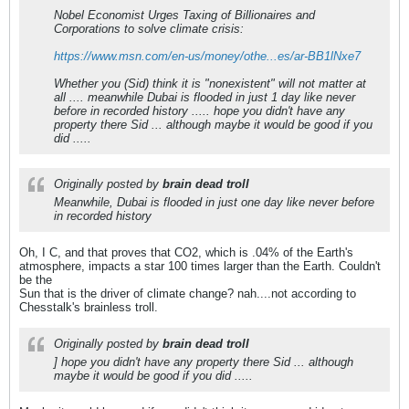
Nobel Economist Urges Taxing of Billionaires and
Corporations to solve climate crisis:
https://www.msn.com/en-us/money/othe...es/ar-BB1lNxe7
Whether you (Sid) think it is "nonexistent" will not matter at
all .... meanwhile Dubai is flooded in just 1 day like never
before in recorded history ..... hope you didn't have any
property there Sid ... although maybe it would be good if you
did .....
Originally posted by
brain dead troll
Meanwhile, Dubai is flooded in just one day like never before
in recorded history
Oh, I C, and that proves that CO2, which is .04% of the Earth's
atmosphere, impacts a star 100 times larger than the Earth. Couldn't
be the
Sun that is the driver of climate change? nah....not according to
Chesstalk's brainless troll.
Originally posted by
brain dead troll
] hope you didn't have any property there Sid ... although
maybe it would be good if you did .....