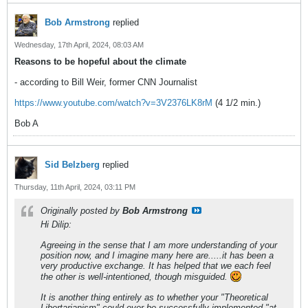
Bob Armstrong
replied
Wednesday, 17th April, 2024, 08:03 AM
Reasons to be hopeful about the climate
- according to Bill Weir, former CNN Journalist
https://www.youtube.com/watch?v=3V2376LK8rM
(4 1/2 min.)
Bob A
Sid Belzberg
replied
Thursday, 11th April, 2024, 03:11 PM
Originally posted by
Bob Armstrong
Hi Dilip:
Agreeing in the sense that I am more understanding of your
position now, and I imagine many here are.....it has been a
very productive exchange. It has helped that we each feel
the other is well-intentioned, though misguided.
It is another thing entirely as to whether your "Theoretical
Libertarianism" could ever be successfully implemented "at