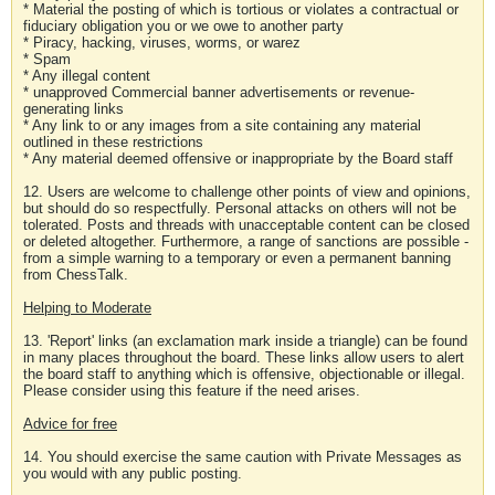
* Material the posting of which is tortious or violates a contractual or
fiduciary obligation you or we owe to another party
* Piracy, hacking, viruses, worms, or warez
* Spam
* Any illegal content
* unapproved Commercial banner advertisements or revenue-
generating links
* Any link to or any images from a site containing any material
outlined in these restrictions
* Any material deemed offensive or inappropriate by the Board staff
12. Users are welcome to challenge other points of view and opinions,
but should do so respectfully. Personal attacks on others will not be
tolerated. Posts and threads with unacceptable content can be closed
or deleted altogether. Furthermore, a range of sanctions are possible -
from a simple warning to a temporary or even a permanent banning
from ChessTalk.
Helping to Moderate
13. 'Report' links (an exclamation mark inside a triangle) can be found
in many places throughout the board. These links allow users to alert
the board staff to anything which is offensive, objectionable or illegal.
Please consider using this feature if the need arises.
Advice for free
14. You should exercise the same caution with Private Messages as
you would with any public posting.