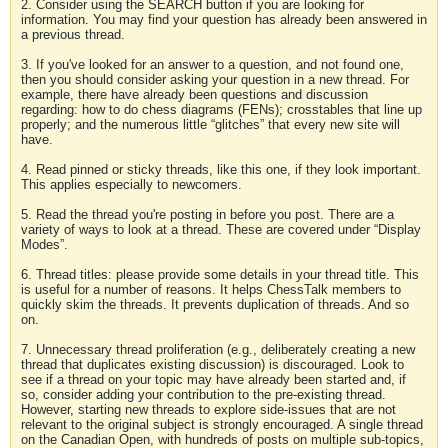
2. Consider using the SEARCH button if you are looking for
information. You may find your question has already been answered in
a previous thread.
3. If you've looked for an answer to a question, and not found one,
then you should consider asking your question in a new thread. For
example, there have already been questions and discussion
regarding: how to do chess diagrams (FENs); crosstables that line up
properly; and the numerous little “glitches” that every new site will
have.
4. Read pinned or sticky threads, like this one, if they look important.
This applies especially to newcomers.
5. Read the thread you're posting in before you post. There are a
variety of ways to look at a thread. These are covered under “Display
Modes”.
6. Thread titles: please provide some details in your thread title. This
is useful for a number of reasons. It helps ChessTalk members to
quickly skim the threads. It prevents duplication of threads. And so
on.
7. Unnecessary thread proliferation (e.g., deliberately creating a new
thread that duplicates existing discussion) is discouraged. Look to
see if a thread on your topic may have already been started and, if
so, consider adding your contribution to the pre-existing thread.
However, starting new threads to explore side-issues that are not
relevant to the original subject is strongly encouraged. A single thread
on the Canadian Open, with hundreds of posts on multiple sub-topics,