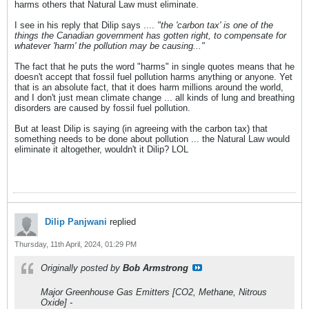
harms others that Natural Law must eliminate.
I see in his reply that Dilip says ....
"the 'carbon tax' is one of the
things the Canadian government has gotten right, to compensate for
whatever 'harm' the pollution may be causing..."
The fact that he puts the word "harms" in single quotes means that he
doesn't accept that fossil fuel pollution harms anything or anyone. Yet
that is an absolute fact, that it does harm millions around the world,
and I don't just mean climate change ... all kinds of lung and breathing
disorders are caused by fossil fuel pollution.
But at least Dilip is saying (in agreeing with the carbon tax) that
something needs to be done about pollution ... the Natural Law would
eliminate it altogether, wouldn't it Dilip? LOL
Dilip Panjwani
replied
Thursday, 11th April, 2024, 01:29 PM
Originally posted by
Bob Armstrong
Major Greenhouse Gas Emitters [CO2, Methane, Nitrous
Oxide] -