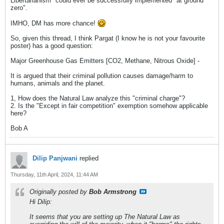
Libertarianism" could ever be successfully implemented "at ground
zero".
IMHO, DM has more chance!
So, given this thread, I think Pargat (I know he is not your favourite
poster) has a good question:
Major Greenhouse Gas Emitters [CO2, Methane, Nitrous Oxide] -
It is argued that their criminal pollution causes damage/harm to
humans, animals and the planet.
1, How does the Natural Law analyze this "criminal charge"?
2. Is the "Except in fair competition" exemption somehow applicable
here?
Bob A
Dilip Panjwani
replied
Thursday, 11th April, 2024, 11:44 AM
Originally posted by
Bob Armstrong
Hi Dilip:
It seems that you are setting up The Natural Law as