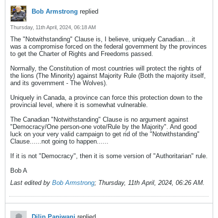
Bob Armstrong
replied
Thursday, 11th April, 2024, 06:18 AM
The "Notwithstanding" Clause is, I believe, uniquely Canadian....it
was a compromise forced on the federal government by the provinces
to get the Charter of Rights and Freedoms passed.
Normally, the Constitution of most countries will protect the rights of
the lions (The Minority) against Majority Rule (Both the majority itself,
and its government - The Wolves).
Uniquely in Canada, a province can force this protection down to the
provincial level, where it is somewhat vulnerable.
The Canadian "Notwithstanding" Clause is no argument against
"Democracy/One person-one vote/Rule by the Majority". And good
luck on your very valid campaign to get rid of the "Notwithstanding"
Clause......not going to happen......
If it is not "Democracy", then it is some version of "Authoritarian" rule.
Bob A
Last edited by
Bob Armstrong
;
Thursday, 11th April, 2024, 06:26 AM
.
Dilip Panjwani
replied