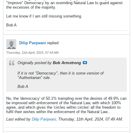
"Improve" Democracy by an overriding Natural Law to guard against
the excesses of the majority.
Let me know if I am still missing something.
Bob A
Dilip Panjwani
replied
Thursday, 11th April, 2024, 07:44 AM
Originally posted by
Bob Armstrong
If it is not "Democracy", then it is some version of
"Authoritarian" rule.
Bob A
No, the 'democracy' of 50.1% trampling over the desires of 49.9% can
be improved with enforcement of the Natural Law, with which 100%
agree, and which gives the 'circles within circles' all the freedom to
fulfil their wishes within the enforcement of the Natural Law...
Last edited by
Dilip Panjwani
;
Thursday, 11th April, 2024, 07:49 AM
.