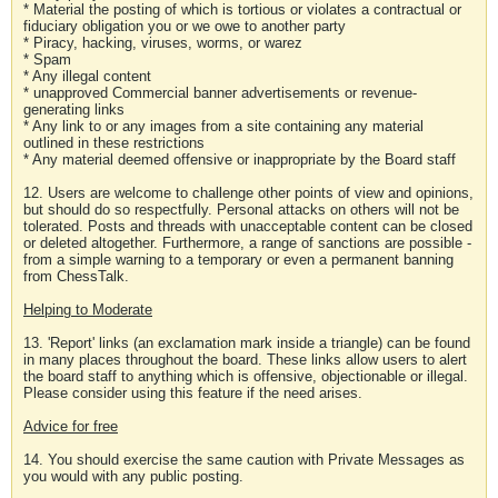
* Material the posting of which is tortious or violates a contractual or
fiduciary obligation you or we owe to another party
* Piracy, hacking, viruses, worms, or warez
* Spam
* Any illegal content
* unapproved Commercial banner advertisements or revenue-
generating links
* Any link to or any images from a site containing any material
outlined in these restrictions
* Any material deemed offensive or inappropriate by the Board staff
12. Users are welcome to challenge other points of view and opinions,
but should do so respectfully. Personal attacks on others will not be
tolerated. Posts and threads with unacceptable content can be closed
or deleted altogether. Furthermore, a range of sanctions are possible -
from a simple warning to a temporary or even a permanent banning
from ChessTalk.
Helping to Moderate
13. 'Report' links (an exclamation mark inside a triangle) can be found
in many places throughout the board. These links allow users to alert
the board staff to anything which is offensive, objectionable or illegal.
Please consider using this feature if the need arises.
Advice for free
14. You should exercise the same caution with Private Messages as
you would with any public posting.