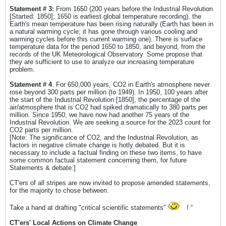
Statement # 3:
From 1650 (200 years before the Industrial Revolution
[Started: 1850]; 1650 is earliest global temperature recording), the
Earth's mean temperature has been rising naturally (Earth has been in
a natural warming cycle; it has gone through various cooling and
warming cycles before this current warming one). There is surface
temperature data for the period 1650 to 1850, and beyond, from the
records of the UK Meteorological Observatory. Some propose that
they are sufficient to use to analyze our increasing temperature
problem.
Statement # 4
. For 650,000 years, CO2 in Earth's atmosphere never
rose beyond 300 parts per million (to 1949). In 1950, 100 years after
the start of the Industrial Revolution [1850], the percentage of the
air/atmosphere that is CO2 had spiked dramatically to 380 parts per
million. Since 1950, we have now had another 75 years of the
Industrial Revolution. We are seeking a source for the 2023 count for
CO2 parts per million.
[Note: The significance of CO2, and the Industrial Revolution, as
factors in negative climate change is hotly debated. But it is
necessary to include a factual finding on these two items, to have
some common factual statement concerning them, for future
Statements & debate.]
CT'ers of all stripes are now invited to propose amended statements,
for the majority to chose between.
Take a hand at drafting "critical scientific statements"
! “
CT'ers' Local Actions on Climate Change