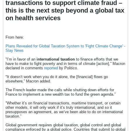
transactions to support climate fraud –
this is the next step beyond a global tax
on health services
From here:
Plans Revealed for Global Taxation System to 'Fight Climate Change' -
Slay News
“I’m in favor of an
international taxation
to finance efforts that we
have to make to fight poverty and in terms of climate [action],” Macron
declared in comments
reported
by Politico.
“It doesn’t work when you do it alone, the [financial] flows go
elsewhere,” Macron added.
The French leader made the calls while shutting down efforts for
France to implement a new wealth tax to fund the green agenda.”
“Whether it’s on financial transactions, maritime transport, or certain
other models, it will only work if it’s truly international, and so it
presupposes an agreement, as we’ve been able to do on international
taxation.”
Global government requires global taxation, global control and global
compliance enforced by a global police. Countries that submit to global