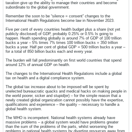
taxation give up the ability to manage their countries and become
subordinate to the global government.
Remember the soon to be “silence = consent” changes to the
International Health Regulations become law in November 2023.
Five per cent of every countries health budget plus a share (not yet
publicly disclosed) of GDP, probably 0.25% or 0.5% Is going to
happen. Heath spending globally is around 7% of GDP of 100 trillion
bucks a year – 5% times 7% times 100 trillion bucks = 350 trillion
bucks a year. Half per cent of global GDP = 500 trillion bucks a year –
for a total of 850 billion bucks each and every year.
The burden will fall predominantly on first world countries that spend
around 12% of annual GDP on health.
The changes to the International Health Regulations include a global
tax on health and a digital compliance system.
The global tax increase about to be imposed will be spent by
unelected bureaucratic quacks and medical hacks on making people in
the world poorer, sicker and stupid(er) – for the simple reason that a
newly created global organization cannot possibly have the expertise,
qualifications and experience – the quality – necessary to handle a
global health system.
The WHO is incompetent. National health systems already have
massive problems – a global system would have problems greater
than the sum of the problems of the parts, whilst worsening the
problems in national health systems by diverting resources away from