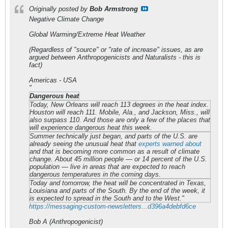
Originally posted by
Bob Armstrong
Negative Climate Change
Global Warming/Extreme Heat Weather
(Regardless of "source" or "rate of increase" issues, as are
argued between Anthropogenicists and Naturalists - this is
fact)
Americas - USA
"
Dangerous heat
Today, New Orleans will reach 113 degrees in the heat index.
Houston will reach 111. Mobile, Ala., and Jackson, Miss., will
also surpass 110. And those are only a few of the places that
will experience dangerous heat this week.
Summer technically just began, and parts of the U.S. are
already seeing the unusual heat that
experts warned about
and that is becoming more common as a result of climate
change. About 45 million people — or 14 percent of the U.S.
population — live in areas that are expected to reach
dangerous temperatures in the coming days.
Today and tomorrow, the heat will be concentrated in Texas,
Louisiana and parts of the South. By the end of the week, it
is expected to spread in the South and to the West."
https://messaging-custom-newsletters...d396a4debfd6ce
Bob A (Anthropogenicist)