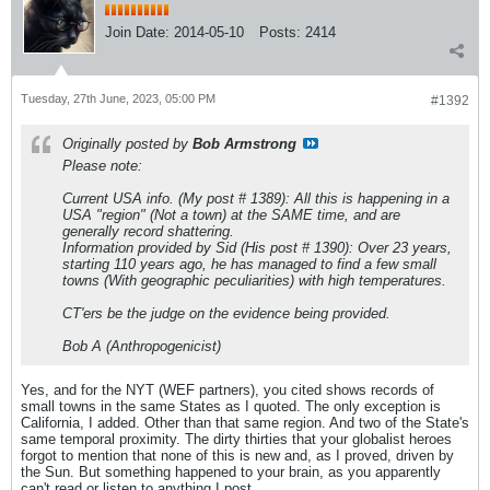
Join Date:
2014-05-10
Posts:
2414
Tuesday, 27th June, 2023, 05:00 PM
#1392
Originally posted by
Bob Armstrong
Please note:
Current USA info. (My post # 1389): All this is happening in a
USA "region" (Not a town) at the SAME time, and are
generally record shattering.
Information provided by Sid (His post # 1390): Over 23 years,
starting 110 years ago, he has managed to find a few small
towns (With geographic peculiarities) with high temperatures.
CT'ers be the judge on the evidence being provided.
Bob A (Anthropogenicist)
Yes, and for the NYT (WEF partners), you cited shows records of
small towns in the same States as I quoted. The only exception is
California, I added. Other than that same region. And two of the State's
same temporal proximity. The dirty thirties that your globalist heroes
forgot to mention that none of this is new and, as I proved, driven by
the Sun. But something happened to your brain, as you apparently
can't read or listen to anything I post.