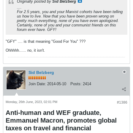
Originally posted by
Sid Belzberg
....
For 2.5 years, you and your Marxist cohorts have been telling
us how to live. Now that you have been proven wrong on
pretty much everything, none of you have even apologized.
Certainly, none of you and your communist friends on this
forum ever have. GFY!
"GFY" .... is that meaning "Good For You" ???
Ohhhhh...... no, it isn't.
Sid Belzberg
Join Date:
2014-05-10
Posts:
2414
Monday, 26th June, 2023, 02:01 PM
#1386
Anti-human and WEF graduate,
Emmanuel Macron, promotes global
taxes on travel and financial