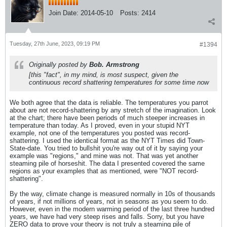
Join Date:
2014-05-10
Posts:
2414
Tuesday, 27th June, 2023, 09:19 PM
#1394
Originally posted by
Bob. Armstrong
[this "fact", in my mind, is most suspect, given the
continuous record shattering temperatures for some time now
We both agree that the data is reliable. The temperatures you parrot
about are not record-shattering by any stretch of the imagination. Look
at the chart; there have been periods of much steeper increases in
temperature than today. As I proved, even in your stupid NYT
example, not one of the temperatures you posted was record-
shattering. I used the identical format as the NYT Times did Town-
State-date. You tried to bullshit you're way out of it by saying your
example was "regions," and mine was not. That was yet another
steaming pile of horseshit. The data I presented covered the same
regions as your examples that as mentioned, were "NOT record-
shattering".
By the way, climate change is measured normally in 10s of thousands
of years, if not millions of years, not in seasons as you seem to do.
However, even in the modern warming period of the last three hundred
years, we have had very steep rises and falls. Sorry, but you have
ZERO data to prove your theory is not truly a steaming pile of