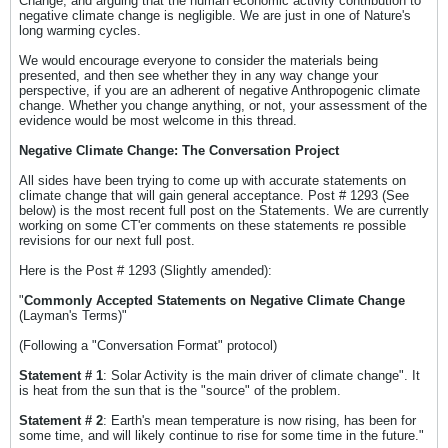
Change, and arguing that the human economic activity contribution to
negative climate change is negligible. We are just in one of Nature's
long warming cycles.
We would encourage everyone to consider the materials being
presented, and then see whether they in any way change your
perspective, if you are an adherent of negative Anthropogenic climate
change. Whether you change anything, or not, your assessment of the
evidence would be most welcome in this thread.
Negative Climate Change: The Conversation Project
All sides have been trying to come up with accurate statements on
climate change that will gain general acceptance. Post # 1293 (See
below) is the most recent full post on the Statements. We are currently
working on some CT'er comments on these statements re possible
revisions for our next full post.
Here is the Post # 1293 (Slightly amended):
"
Commonly Accepted Statements on Negative Climate Change
(Layman's Terms)"
(Following a "Conversation Format" protocol)
Statement # 1
: Solar Activity is the main driver of climate change". It
is heat from the sun that is the "source" of the problem.
Statement # 2
: Earth's mean temperature is now rising, has been for
some time, and will likely continue to rise for some time in the future."