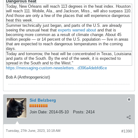
Dangerous heat
Today, New Orleans will reach 113 degrees in the heat index. Houston
will reach 111. Mobile, Ala., and Jackson, Miss., will also surpass 110.
And those are only a few of the places that will experience dangerous
heat this week.
Summer technically just began, and parts of the U.S. are already
seeing the unusual heat that
experts warned about
and that is
becoming more common as a result of climate change. About 45
million people — or 14 percent of the U.S. population — live in areas
that are expected to reach dangerous temperatures in the coming
days.
Today and tomorrow, the heat will be concentrated in Texas, Louisiana
and parts of the South. By the end of the week, it is expected to
spread in the South and to the West."
https://messaging-custom-newsletters...d396a4debfd6ce
Bob A (Anthropogenicist)
Sid Belzberg
Join Date:
2014-05-10
Posts:
2414
Tuesday, 27th June, 2023, 10:18 AM
#1390