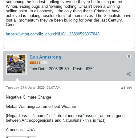
screaming the loudest. Telling everyone they’re be freezing in the
Winter, eating bugs and ‘owning nothing’…hasn’t been a winning
selling point. In all honesty…the only thing these Criminals have
achieved is making absolute fools of themselves. The Globalists have
lost all momentum they’ve been building for over the last Century.
Good.
https://twitter.com/liz_churchill10/...26809596067846
Bob Armstrong
Join Date:
2008-05-30
Posts:
6352
Tuesday, 27th June, 2023, 09:07 AM
#1389
Negative Climate Change
Global Warming/Extreme Heat Weather
(Regardless of "source" or "rate of increase" issues, as are argued
between Anthropogenicists and Naturalists - this is fact)
Americas - USA
"