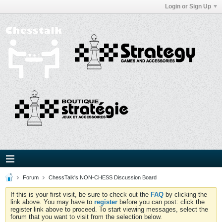
Login or Sign Up
Forum
ChessTalk's NON-CHESS Discussion Board
If this is your first visit, be sure to check out the
FAQ
by clicking the
link above. You may have to
register
before you can post: click the
register link above to proceed. To start viewing messages, select the
forum that you want to visit from the selection below.