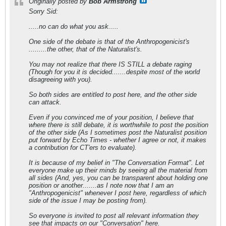
Originally posted by
Bob Armstrong
Sorry Sid:
.....no can do what you ask.....
One side of the debate is that of the Anthropogenicist's
.........the other, that of the Naturalist's.
You may not realize that there IS STILL a debate raging
(Though for you it is decided.......despite most of the world
disagreeing with you).
So both sides are entitled to post here, and the other side
can attack.
Even if you convinced me of your position, I believe that
where there is still debate, it is worthwhile to post the position
of the other side (As I sometimes post the Naturalist position
put forward by Echo Times - whether I agree or not, it makes
a contribution for CT'ers to evaluate).
It is because of my belief in "The Conversation Format". Let
everyone make up their minds by seeing all the material from
all sides (And, yes, you can be transparent about holding one
position or another.......as I note now that I am an
"Anthropogenicist" whenever I post here, regardless of which
side of the issue I may be posting from).
So everyone is invited to post all relevant information they
see that impacts on our "Conversation" here.