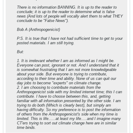
There is no information BANNING. It is up to the reader to
conclude; it is up to the reader to determine what is false
news (And lots of people will vocally alert them to what THEY
conclude to be "False News").
Bob A (Anthropogenicist)
P.S. It is true that I have not had sufficient time to get to your
posted materials. I am still trying.
But:
1. It is irrelevant whether I am as informed as I might be.
Everyone can post, ignorant or not. And I understand that it
is somewhat frustrating that I am not more knowledgeable
about your side. But everyone is trying to contribute,
according to their time and ability. None of us can quit our
day jobs to become "experts" on climate change.
2. I am choosing to contribute materials from the
Anthropogenicist side with my limited internet time; this I can
contribute. I have to choose between this, and, getting
familiar with all information presented by the other side. I am
trying to do both (Which is clearly best), but simply am
having difficulty. So my preference is to post the information
of others from the Anthropogenicist's side when my time is
limited. This is life......at least my life.....and I imagine many
CT'ers trying to sort out climate change here are in similar
time binds.