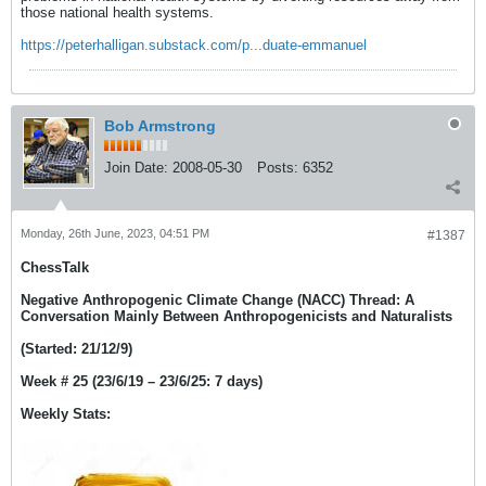
those national health systems.
https://peterhalligan.substack.com/p...duate-emmanuel
Bob Armstrong
Join Date:
2008-05-30
Posts:
6352
Monday, 26th June, 2023, 04:51 PM
#1387
ChessTalk
Negative Anthropogenic Climate Change (NACC) Thread
: A
Conversation Mainly Between Anthropogenicists and Naturalists
(Started: 21/12/9)
Week # 25 (23/6/19 – 23/6/25: 7 days)
Weekly Stats: