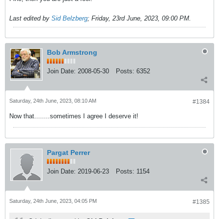
Last edited by
Sid Belzberg
;
Friday, 23rd June, 2023, 09:00 PM
.
Bob Armstrong
Join Date:
2008-05-30
Posts:
6352
Saturday, 24th June, 2023, 08:10 AM
#1384
Now that........sometimes I agree I deserve it!
Pargat Perrer
Join Date:
2019-06-23
Posts:
1154
Saturday, 24th June, 2023, 04:05 PM
#1385