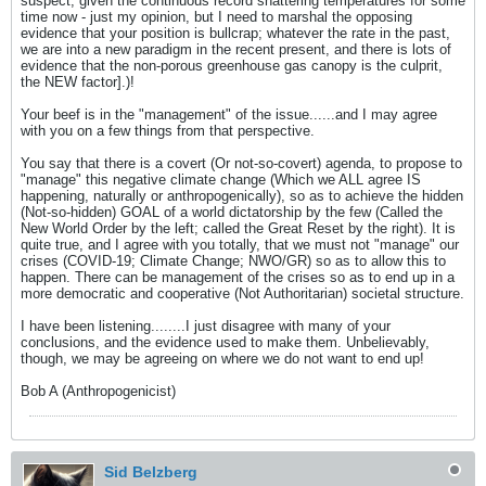
suspect, given the continuous record shattering temperatures for some
time now - just my opinion, but I need to marshal the opposing
evidence that your position is bullcrap; whatever the rate in the past,
we are into a new paradigm in the recent present, and there is lots of
evidence that the non-porous greenhouse gas canopy is the culprit,
the NEW factor].)!
Your beef is in the "management" of the issue......and I may agree
with you on a few things from that perspective.
You say that there is a covert (Or not-so-covert) agenda, to propose to
"manage" this negative climate change (Which we ALL agree IS
happening, naturally or anthropogenically), so as to achieve the hidden
(Not-so-hidden) GOAL of a world dictatorship by the few (Called the
New World Order by the left; called the Great Reset by the right). It is
quite true, and I agree with you totally, that we must not "manage" our
crises (COVID-19; Climate Change; NWO/GR) so as to allow this to
happen. There can be management of the crises so as to end up in a
more democratic and cooperative (Not Authoritarian) societal structure.
I have been listening........I just disagree with many of your
conclusions, and the evidence used to make them. Unbelievably,
though, we may be agreeing on where we do not want to end up!
Bob A (Anthropogenicist)
Sid Belzberg