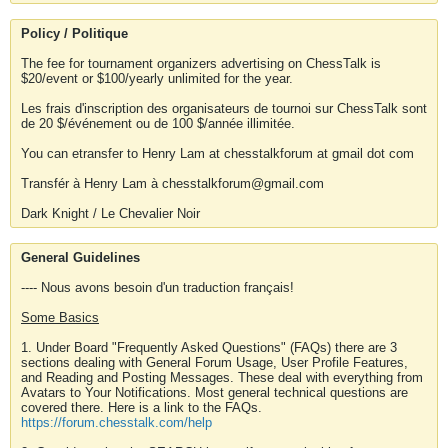
Policy / Politique
The fee for tournament organizers advertising on ChessTalk is
$20/event or $100/yearly unlimited for the year.
Les frais d'inscription des organisateurs de tournoi sur ChessTalk sont
de 20 $/événement ou de 100 $/année illimitée.
You can etransfer to Henry Lam at chesstalkforum at gmail dot com
Transfér à Henry Lam à chesstalkforum@gmail.com
Dark Knight / Le Chevalier Noir
General Guidelines
---- Nous avons besoin d'un traduction français!
Some Basics
1. Under Board "Frequently Asked Questions" (FAQs) there are 3
sections dealing with General Forum Usage, User Profile Features,
and Reading and Posting Messages. These deal with everything from
Avatars to Your Notifications. Most general technical questions are
covered there. Here is a link to the FAQs.
https://forum.chesstalk.com/help