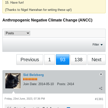
15. Have fun!
(Thanks to Nigel Hanrahan for writing these up!)
Anthropogenic Negative Climate Change (ANCC)
Filter
Previous
1
93
138
Next
Sid Belzberg
Join Date:
2014-05-10
Posts:
2414
Friday, 23rd June, 2023, 07:36 PM
#1381