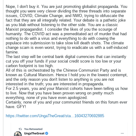
Nope, I don't buy it. You are just promoting globalist propaganda. You
thought you were very clever dividing the three threads into separate
issues, COVID, Climate Change, and NWO, trying to obfuscate the
fact that they are all integrally related. Your debate is a pathetic joke
as you blab without listening to the other side. You are a classic
Marxist propagandist. I consider the likes of you the scourge of
humanity. The COVID act was a premeditated act of murder that had
nothing to do with a virus and everything to do with cowing the
populace into submission to take slow kill death shots. The climate
change scam is even worst, trying to eradicate us with a self-induced
famine.
The last step will be central bank digital currencies that can instantly
cut you off your funds if your social credit score is too low or your
carbon footprint is too high.
All of this is orchestrated by the Chinese Communist Party and is
known as Cultural Marxism. Hence I hold you in the lowest contempt,
and the only reason you don't listen to anything is you are not
interested in the truth; you are interested in propaganda.
For 2.5 years, you and your Marxist cohorts have been telling us how
to live. Now that you have been proven wrong on pretty much
everything, none of you have even apologized.
Certainly, none of you and your communist friends on this forum ever
have. GFY!
https://twitter.com/UngaTheGreat/sta...16043270692885