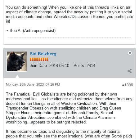
You can do something! When you like one of this thread's links on an
aspect of climate change, spread the news by posting it to your social
media accounts and other Websites/Discussion Boards you participate
in!
~ Bob A. (Anthropogenicist)
Sid Belzberg
Join Date:
2014-05-10
Posts:
2414
Monday, 26th June, 2023, 07:16 PM
#1388
The Fanatical, Evil Globalists are being poisoned by their own
madness and lies…as the alienate and ostracize themselves from any
decent Human Beings in all of Western Civilization. With their
Transgender Obsession with sterilizing children and Drag Queen
Stripper Hour…their entire gamut of this anti-Family, Sexual
Dysfunction Atrocities…combined with the Climate Alarmism
worshipping…appears to be outright rejected.
It has become so toxic and disgusting to the majority of rational
people that you only see the most irrational (who are often Soros paid)