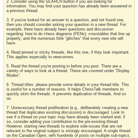
2. Consider using the SEARCH button if you are looking for
information. You may find your question has already been answered in
a previous thread.
3. If you've looked for an answer to a question, and not found one,
then you should consider asking your question in a new thread. For
example, there have already been questions and discussion
regarding: how to do chess diagrams (FENs); crosstables that line up
properly; and the numerous little “glitches” that every new site will
have.
4. Read pinned or sticky threads, like this one, if they look important.
This applies especially to newcomers.
5. Read the thread you're posting in before you post. There are a
variety of ways to look at a thread. These are covered under “Display
Modes”.
6. Thread titles: please provide some details in your thread title. This
is useful for a number of reasons. It helps ChessTalk members to
quickly skim the threads. It prevents duplication of threads. And so
on.
7. Unnecessary thread proliferation (e.g., deliberately creating a new
thread that duplicates existing discussion) is discouraged. Look to
see if a thread on your topic may have already been started and, if
so, consider adding your contribution to the pre-existing thread.
However, starting new threads to explore side-issues that are not
relevant to the original subject is strongly encouraged. A single thread
on the Canadian Open, with hundreds of posts on multiple sub-topics,