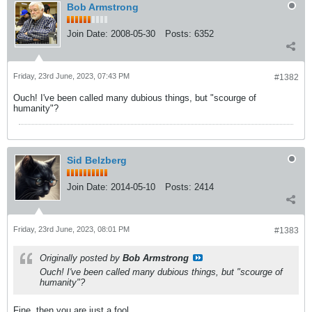
Bob Armstrong
Join Date:
2008-05-30
Posts:
6352
Friday, 23rd June, 2023, 07:43 PM
#1382
Ouch! I've been called many dubious things, but "scourge of
humanity"?
Sid Belzberg
Join Date:
2014-05-10
Posts:
2414
Friday, 23rd June, 2023, 08:01 PM
#1383
Originally posted by
Bob Armstrong
Ouch! I've been called many dubious things, but "scourge of
humanity"?
Fine, then you are just a fool.