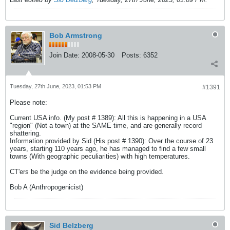
Bob Armstrong
Join Date:
2008-05-30
Posts:
6352
Tuesday, 27th June, 2023, 01:53 PM
#1391
Please note:
Current USA info. (My post # 1389): All this is happening in a USA
"region" (Not a town) at the SAME time, and are generally record
shattering.
Information provided by Sid (His post # 1390): Over the course of 23
years, starting 110 years ago, he has managed to find a few small
towns (With geographic peculiarities) with high temperatures.
CT'ers be the judge on the evidence being provided.
Bob A (Anthropogenicist)
Sid Belzberg