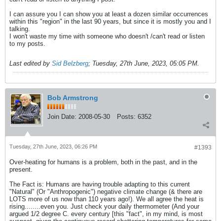
I can assure you I can show you at least a dozen similar occurrences
within this "region" in the last 90 years, but since it is mostly you and I
talking.
I won't waste my time with someone who doesn't /can't read or listen
to my posts.
Last edited by
Sid Belzberg
;
Tuesday, 27th June, 2023, 05:05 PM
.
Bob Armstrong
Join Date:
2008-05-30
Posts:
6352
Tuesday, 27th June, 2023, 06:26 PM
#1393
Over-heating for humans is a problem, both in the past, and in the
present.
The Fact is: Humans are having trouble adapting to this current
"Natural" (Or "Anthropogenic") negative climate change (& there are
LOTS more of us now than 110 years ago!). We all agree the heat is
rising........even you. Just check your daily thermometer (And your
argued 1/2 degree C. every century [this "fact", in my mind, is most