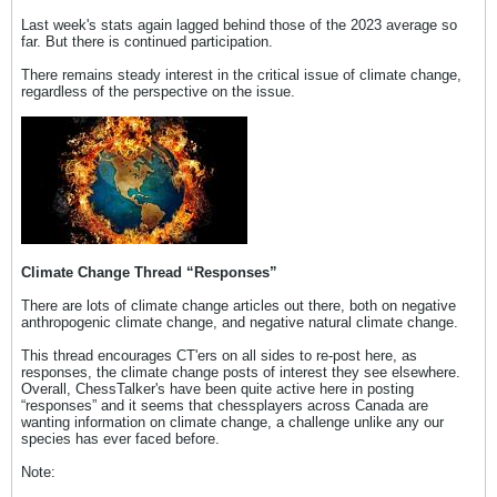
Last week's stats again lagged behind those of the 2023 average so
far. But there is continued participation.
There remains steady interest in the critical issue of climate change,
regardless of the perspective on the issue.
Climate Change Thread “Responses”
There are lots of climate change articles out there, both on negative
anthropogenic climate change, and negative natural climate change.
This thread encourages CT'ers on all sides to re-post here, as
responses, the climate change posts of interest they see elsewhere.
Overall, ChessTalker's have been quite active here in posting
“responses” and it seems that chessplayers across Canada are
wanting information on climate change, a challenge unlike any our
species has ever faced before.
Note: