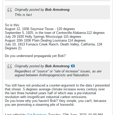
Originally posted by
Bob Armstrong
THis is fact
So is this:
August 12, 1936 Seymour Texas - 120 degrees
September 5, 1925, in the town of Centreville Alabama-112 degrees
July 29 1930 Holly Springs Mississippi 115 degrees
August 10th 1936 Plain Dealing Louisiana 114 degrees
July 10, 1913 Furnace Creek Ranch, Death Valley, California, 134
Degrees (!)
Do you understand propaganda yet Bob?
Originally posted by
Bob Armstrong
Regardless of "source" or "rate of increase" issues, as are
argued between Anthropogenicists and Naturalists
You still have not produced a counter-argument to the data I presented
that shows .5 degrees average climate increase every century over
the last three hundred years half of which was a pre-industrial
revolution with insignificant industrial carbon emissions.
Do you know why you haven't Bob? Very simple, you can't, because
you are promoting a steaming pile of horseshit.
Last edited by
Sid Belzberg
;
Tuesday, 27th June, 2023, 01:09 PM
.