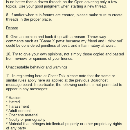
is no better than a dozen threads on the Open covering only a few
topics. Use your good judgment when starting a new thread.
8. If and/or when sub-forums are created, please make sure to create
threads in the proper place.
Debate
9. Give an opinion and back it up with a reason. Throwaway
comments such as "Game X pwnz because my friend and I think so!"
could be considered pointless at best, and inflammatory at worst.
10. Try to give your own opinions, not simply those copied and pasted
from reviews or opinions of your friends.
Unacceptable behavior and warnings
11. In registering here at ChessTalk please note that the same or
similar rules apply here as applied at the previous Boardhost
message board. In particular, the following content is not permitted to
appear in any messages:
* Racism
* Hatred
* Harassment
* Adult content
* Obscene material
* Nudity or pornography
* Material that infringes intellectual property or other proprietary rights
of any party