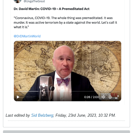
Last edited by
Sid Belzberg
;
Friday, 23rd June, 2023, 10:32 PM
.