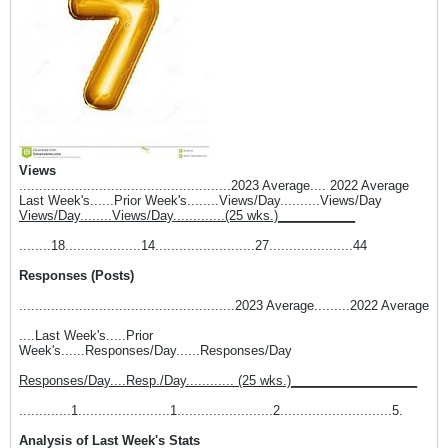
Views
.....................................................2023 Average.... 2022 Average
Last Week's......Prior Week's........Views/Day..........Views/Day
Views/Day........Views/Day.............(25 wks.)___________
........18...................14.........................27.....................44
Responses (Posts)
......................................................2023 Average.........2022 Average
....Last Week's.....Prior
Week's......Responses/Day......Responses/Day
Responses/Day....Resp./Day............ (25 wks.)__________________
.............1.......................1........................2............................5.
Analysis of Last Week's Stats