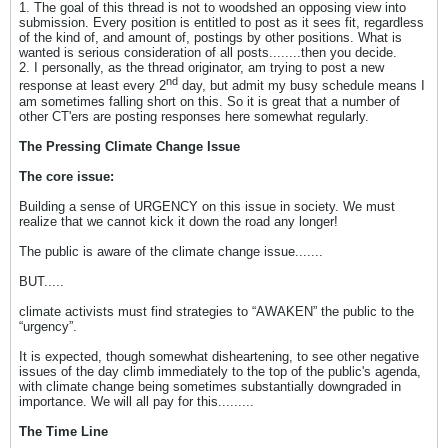
1. The goal of this thread is not to woodshed an opposing view into
submission. Every position is entitled to post as it sees fit, regardless
of the kind of, and amount of, postings by other positions. What is
wanted is serious consideration of all posts........then you decide.
2. I personally, as the thread originator, am trying to post a new
nd
response at least every 2
day, but admit my busy schedule means I
am sometimes falling short on this. So it is great that a number of
other CT'ers are posting responses here somewhat regularly.
The Pressing Climate Change Issue
The core issue:
Building a sense of URGENCY on this issue in society. We must
realize that we cannot kick it down the road any longer!
The public is aware of the climate change issue.......
BUT.....
climate activists must find strategies to “AWAKEN” the public to the
“urgency”.
It is expected, though somewhat disheartening, to see other negative
issues of the day climb immediately to the top of the public's agenda,
with climate change being sometimes substantially downgraded in
importance. We will all pay for this.........
The Time Line