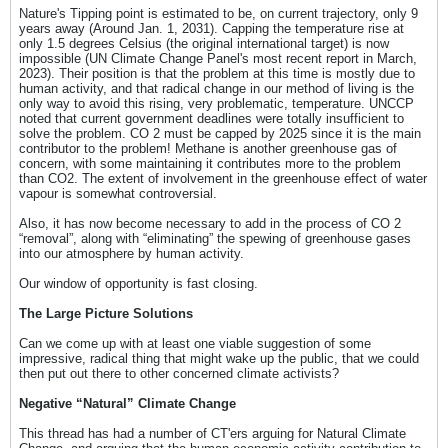
Nature's Tipping point is estimated to be, on current trajectory, only 9
years away (Around Jan. 1, 2031). Capping the temperature rise at
only 1.5 degrees Celsius (the original international target) is now
impossible (UN Climate Change Panel's most recent report in March,
2023). Their position is that the problem at this time is mostly due to
human activity, and that radical change in our method of living is the
only way to avoid this rising, very problematic, temperature. UNCCP
noted that current government deadlines were totally insufficient to
solve the problem. CO 2 must be capped by 2025 since it is the main
contributor to the problem! Methane is another greenhouse gas of
concern, with some maintaining it contributes more to the problem
than CO2. The extent of involvement in the greenhouse effect of water
vapour is somewhat controversial.
Also, it has now become necessary to add in the process of CO 2
“removal”, along with “eliminating” the spewing of greenhouse gases
into our atmosphere by human activity.
Our window of opportunity is fast closing.
The Large Picture Solutions
Can we come up with at least one viable suggestion of some
impressive, radical thing that might wake up the public, that we could
then put out there to other concerned climate activists?
Negative “Natural” Climate Change
This thread has had a number of CT'ers arguing for Natural Climate