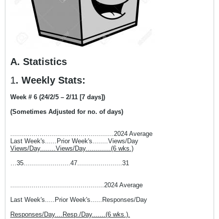
A. Statistics
1
. Weekly Stats:
Week # 6 (24/2/5 – 2/11 [7 days])
(Sometimes Adjusted for no. of days)
.....................................................2024 Average
Last Week's......Prior Week's........Views/Day
Views/Day........Views/Day.............(6 wks.)
…35........................47.......................31
................................................2024 Average
Last Week's.....Prior Week's......Responses/Day
Responses/Day....Resp./Day.......(6 wks.).