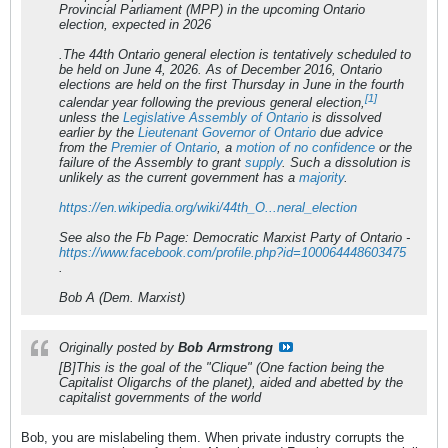
Provincial Parliament (MPP) in the upcoming Ontario
election, expected in 2026
.The 44th
Ontario
general
election
is tentatively scheduled to
be held
on
June 4, 2026. As of December 2016,
Ontario
elections
are held
on
the first Thursday in June in the fourth
[1]
calendar year following the previous general election,
unless the
Legislative Assembly of Ontario
is dissolved
earlier by the
Lieutenant Governor of Ontario
due advice
from the
Premier of Ontario
, a
motion of no confidence
or the
failure of the Assembly to grant
supply
. Such a dissolution is
unlikely as the current government has a
majority
.
https://en.wikipedia.org/wiki/44th_O...neral_election
See also the Fb Page: Democratic Marxist Party of Ontario -
https://www.facebook.com/profile.php?id=100064448603475
.
Bob A (Dem. Marxist)
Originally posted by
Bob Armstrong
[B]This is the goal of the "Clique" (One faction being the
Capitalist Oligarchs of the planet), aided and abetted by the
capitalist governments of the world
Bob, you are mislabeling them. When private industry corrupts the