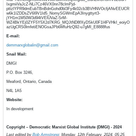
IxgmiiVaJcZ-NLi7Cz46VX0nn78clmPjd-
pttzlYPR9dmEubTBnBdnGohd0bl3Fy4k02cb3BVHNVOcfjANvEEUCR
w6k1IZDDsZV6l9V1Id5_NomySGWmEpA3Inygttyrt3-
jYH1m1M50W3d94tVElUVaZ-SrM-
WZ4BkYEj0ZYF5Y5X2d7KRG_MQJtND8fXyDSkU0F1I4FVHkI_eoiyO
azUgCRS0lmfetiENOGsaJPb6MfuHzQ92-u7gMI_E8888fus
E-mail:
demmarxglobalin@gmail.com
Snail Mail:
DMGI
P.O. Box 3246,
Meaford, Ontario, Canada
N4L 1A5
Website:
In development
Copyright – Democratic Marxist Global Institute (DMGI) - 2024
Last edited by
Bob Armstrong
;
Monday, 12th February, 2024, 05:25