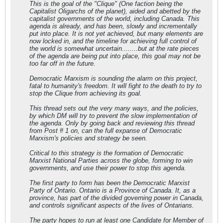
This is the goal of the "Clique" (One faction being the
Capitalist Oligarchs of the planet), aided and abetted by the
capitalist governments of the world, including Canada. This
agenda is already, and has been, slowly and incrementally
put into place. It is not yet achieved, but many elements are
now locked in, and the timeline for achieving full control of
the world is somewhat uncertain........but at the rate pieces
of the agenda are being put into place, this goal may not be
too far off in the future.
Democratic Marxism is sounding the alarm on this project,
fatal to humanity's freedom. It will fight to the death to try to
stop the Clique from achieving its goal.
This thread sets out the very many ways, and the policies,
by which DM will try to prevent the slow implementation of
the agenda. Only by going back and reviewing this thread
from Post # 1 on, can the full expanse of Democratic
Marxism's policies and strategy be seen.
Critical to this strategy is the formation of Democratic
Marxist National Parties across the globe, forming to win
governments, and use their power to stop this agenda.
The first party to form has been the Democratic Marxist
Party of Ontario. Ontario is a Province of Canada. It, as a
province, has part of the divided governing power in Canada,
and controls significant aspects of the lives of Ontarians.
The party hopes to run at least one Candidate for Member of