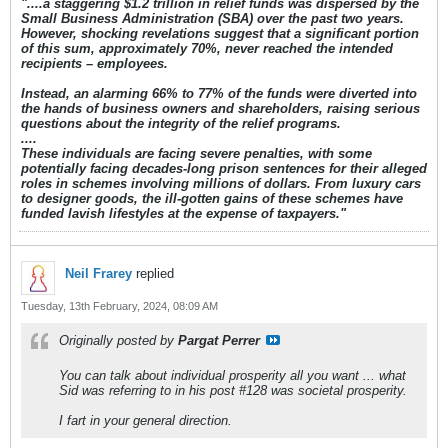
"....a staggering $1.2 trillion in relief funds was dispersed by the
Small Business Administration (SBA) over the past two years.
However, shocking revelations suggest that a significant portion
of this sum, approximately 70%, never reached the intended
recipients – employees.
Instead, an alarming 66% to 77% of the funds were diverted into
the hands of business owners and shareholders, raising serious
questions about the integrity of the relief programs.
....
These individuals are facing severe penalties, with some
potentially facing decades-long prison sentences for their alleged
roles in schemes involving millions of dollars. From luxury cars
to designer goods, the ill-gotten gains of these schemes have
funded lavish lifestyles at the expense of taxpayers."
Neil Frarey
replied
Tuesday, 13th February, 2024, 08:09 AM
Originally posted by
Pargat Perrer
You can talk about individual prosperity all you want ... what
Sid was referring to in his post #128 was societal prosperity.
I fart in your general direction.