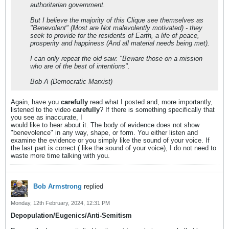
authoritarian government.
But I believe the majority of this Clique see themselves as
"Benevolent" (Most are Not malevolently motivated) - they
seek to provide for the residents of Earth, a life of peace,
prosperity and happiness (And all material needs being met).
I can only repeat the old saw: "Beware those on a mission
who are of the best of intentions".
Bob A (Democratic Marxist)
Again, have you
carefully
read what I posted and, more importantly,
listened to the video
carefully
? If there is something specifically that
you see as inaccurate, I
would like to hear about it. The body of evidence does not show
"benevolence" in any way, shape, or form. You either listen and
examine the evidence or you simply like the sound of your voice. If
the last part is correct ( like the sound of your voice), I do not need to
waste more time talking with you.
Bob Armstrong
replied
Monday, 12th February, 2024, 12:31 PM
Depopulation/Eugenics/Anti-Semitism