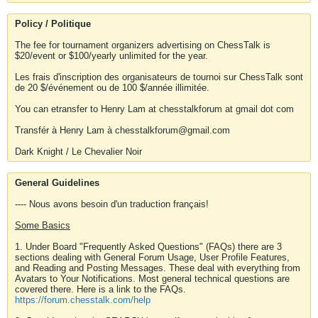
Policy / Politique
The fee for tournament organizers advertising on ChessTalk is
$20/event or $100/yearly unlimited for the year.
Les frais d'inscription des organisateurs de tournoi sur ChessTalk sont
de 20 $/événement ou de 100 $/année illimitée.
You can etransfer to Henry Lam at chesstalkforum at gmail dot com
Transfér à Henry Lam à chesstalkforum@gmail.com
Dark Knight / Le Chevalier Noir
General Guidelines
---- Nous avons besoin d'un traduction français!
Some Basics
1. Under Board "Frequently Asked Questions" (FAQs) there are 3
sections dealing with General Forum Usage, User Profile Features,
and Reading and Posting Messages. These deal with everything from
Avatars to Your Notifications. Most general technical questions are
covered there. Here is a link to the FAQs.
https://forum.chesstalk.com/help