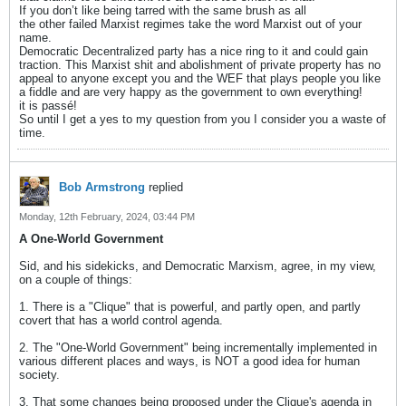
If you don’t like being tarred with the same brush as all
the other failed Marxist regimes take the word Marxist out of your
name.
Democratic Decentralized party has a nice ring to it and could gain
traction. This Marxist shit and abolishment of private property has no
appeal to anyone except you and the WEF that plays people you like
a fiddle and are very happy as the government to own everything!
it is passé!
So until I get a yes to my question from you I consider you a waste of
time.
Bob Armstrong
replied
Monday, 12th February, 2024, 03:44 PM
A One-World Government
Sid, and his sidekicks, and Democratic Marxism, agree, in my view,
on a couple of things:
1. There is a "Clique" that is powerful, and partly open, and partly
covert that has a world control agenda.
2. The "One-World Government" being incrementally implemented in
various different places and ways, is NOT a good idea for human
society.
3. That some changes being proposed under the Clique's agenda in