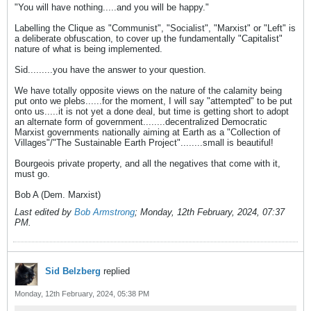
"You will have nothing.....and you will be happy."
Labelling the Clique as "Communist", "Socialist", "Marxist" or "Left" is
a deliberate obfuscation, to cover up the fundamentally "Capitalist"
nature of what is being implemented.
Sid.........you have the answer to your question.
We have totally opposite views on the nature of the calamity being
put onto we plebs......for the moment, I will say "attempted" to be put
onto us.....it is not yet a done deal, but time is getting short to adopt
an alternate form of government........decentralized Democratic
Marxist governments nationally aiming at Earth as a "Collection of
Villages"/"The Sustainable Earth Project"........small is beautiful!
Bourgeois private property, and all the negatives that come with it,
must go.
Bob A (Dem. Marxist)
Last edited by
Bob Armstrong
;
Monday, 12th February, 2024, 07:37
PM
.
Sid Belzberg
replied
Monday, 12th February, 2024, 05:38 PM