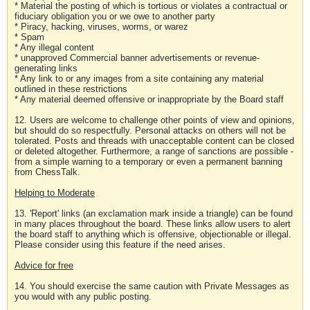
* Material the posting of which is tortious or violates a contractual or
fiduciary obligation you or we owe to another party
* Piracy, hacking, viruses, worms, or warez
* Spam
* Any illegal content
* unapproved Commercial banner advertisements or revenue-
generating links
* Any link to or any images from a site containing any material
outlined in these restrictions
* Any material deemed offensive or inappropriate by the Board staff
12. Users are welcome to challenge other points of view and opinions,
but should do so respectfully. Personal attacks on others will not be
tolerated. Posts and threads with unacceptable content can be closed
or deleted altogether. Furthermore, a range of sanctions are possible -
from a simple warning to a temporary or even a permanent banning
from ChessTalk.
Helping to Moderate
13. 'Report' links (an exclamation mark inside a triangle) can be found
in many places throughout the board. These links allow users to alert
the board staff to anything which is offensive, objectionable or illegal.
Please consider using this feature if the need arises.
Advice for free
14. You should exercise the same caution with Private Messages as
you would with any public posting.