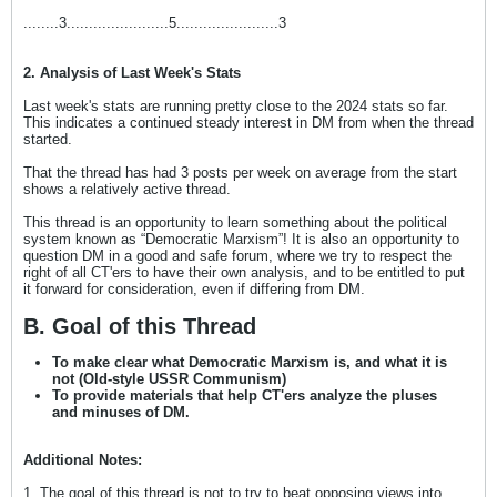
........3.......................5.......................3
2. Analysis of Last Week's Stats
Last week's stats are running pretty close to the 2024 stats so far.
This indicates a continued steady interest in DM from when the thread
started.
That the thread has had 3 posts per week on average from the start
shows a relatively active thread.
This thread is an opportunity to learn something about the political
system known as “Democratic Marxism”! It is also an opportunity to
question DM in a good and safe forum, where we try to respect the
right of all CT'ers to have their own analysis, and to be entitled to put
it forward for consideration, even if differing from DM.
B. Goal of this Thread
To make clear what Democratic Marxism is, and what it is
not (Old-style USSR Communism)
To provide materials that help CT'ers analyze the pluses
and minuses of DM.
Additional Notes:
1. The goal of this thread is not to try to beat opposing views into