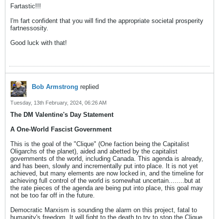
Fartastic!!!
I'm fart confident that you will find the appropriate societal prosperity
fartnessosity.
Good luck with that!
Bob Armstrong
replied
Tuesday, 13th February, 2024, 06:26 AM
The DM Valentine's Day Statement
A One-World Fascist Government
This is the goal of the "Clique" (One faction being the Capitalist
Oligarchs of the planet), aided and abetted by the capitalist
governments of the world, including Canada. This agenda is already,
and has been, slowly and incrementally put into place. It is not yet
achieved, but many elements are now locked in, and the timeline for
achieving full control of the world is somewhat uncertain........but at
the rate pieces of the agenda are being put into place, this goal may
not be too far off in the future.
Democratic Marxism is sounding the alarm on this project, fatal to
humanity's freedom. It will fight to the death to try to stop the Clique