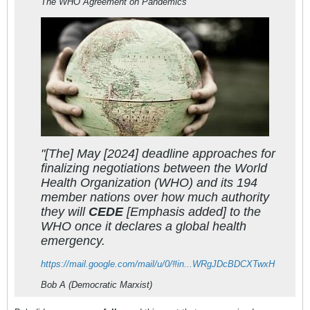
The WHO Agreement on Pandemics
"[The] May [2024] deadline approaches for
finalizing negotiations between the World
Health Organization (WHO) and its 194
member nations over how much authority
they will
CEDE
[Emphasis added] to the
WHO once it declares a global health
emergency.
https://mail.google.com/mail/u/0/#in...WRgJDcBDCXTwxH
Bob A (Democratic Marxist)