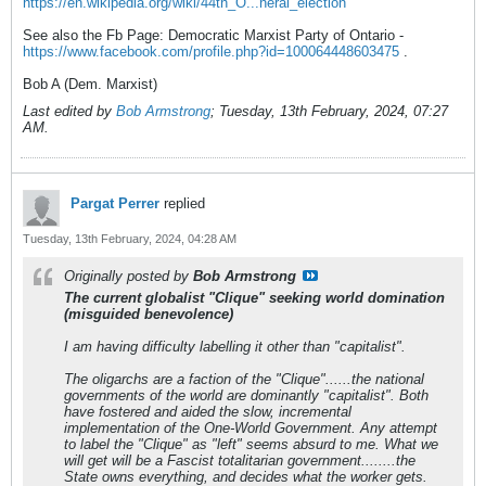
https://en.wikipedia.org/wiki/44th_O...neral_election
See also the Fb Page: Democratic Marxist Party of Ontario -
https://www.facebook.com/profile.php?id=100064448603475
.
Bob A (Dem. Marxist)
Last edited by
Bob Armstrong
;
Tuesday, 13th February, 2024, 07:27
AM
.
Pargat Perrer
replied
Tuesday, 13th February, 2024, 04:28 AM
Originally posted by
Bob Armstrong
The current globalist "Clique" seeking world domination
(misguided benevolence)
I am having difficulty labelling it other than "capitalist".
The oligarchs are a faction of the "Clique"......the national
governments of the world are dominantly "capitalist". Both
have fostered and aided the slow, incremental
implementation of the One-World Government. Any attempt
to label the "Clique" as "left" seems absurd to me. What we
will get will be a Fascist totalitarian government........the
State owns everything, and decides what the worker gets.