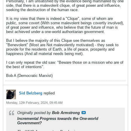
Personally, I am unsatisfied by the evidence being marshalled by one
side, that there is a malevolent clique, of great power and influence,
seeking the destruction of the human race.
It is my view that there is indeed a "Clique", some of whom are
public, some covert (With some malevolent beings covertly involved),
of great power and influence, who believe that the future of man is
best achieved under a one-world authoritarian government.
But I believe the majority of this Clique see themselves as
"Benevolent" (Most are Not malevolently motivated) - they seek to
provide for the residents of Earth, a life of peace, prosperity and
happiness (And all material needs being met).
I can only repeat the old saw: "Beware those on a mission who are of
the best of intentions".
Bob A (Democratic Marxist)
Sid Belzberg
replied
Monday, 12th February, 2024, 09:45 AM
Originally posted by
Bob Armstrong
Incremental Progress towards the One-world
Government?