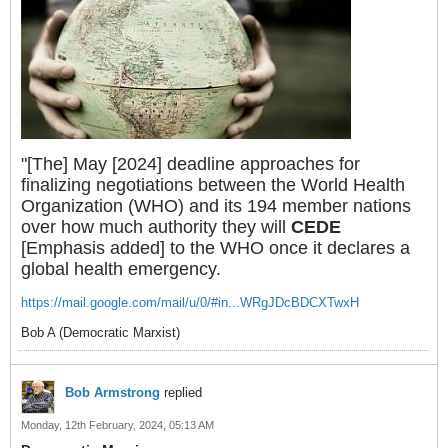
"[The] May [2024] deadline approaches for
finalizing negotiations between the World Health
Organization (WHO) and its 194 member nations
over how much authority they will
CEDE
[Emphasis added] to the WHO once it declares a
global health emergency.
https://mail.google.com/mail/u/0/#in...WRgJDcBDCXTwxH
Bob A (Democratic Marxist)
Bob Armstrong
replied
Monday, 12th February, 2024, 05:13 AM