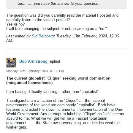
Sid.........you have the answer to your question.
The question was did you carefully read the material I posted and
carefully listen to the video I posted?
Yes or no?
I will take changing the subject or not answering as a "no."
Last edited by
Sid Belzberg
;
Tuesday, 13th February, 2024, 12:36
AM
.
Bob Armstrong
replied
Monday, 12th February, 2024, 07:35 PM
The current globalist "Clique" seeking world domination
(misguided benevolence)
I am having difficulty labelling it other than "capitalist".
The oligarchs are a faction of the "Clique"......the national
governments of the world are dominantly "capitalist". Both have
fostered and aided the slow, incremental implementation of the One-
World Government. Any attempt to label the "Clique" as "left" seems
absurd to me. What we will get will be a Fascist totalitarian
government........the State owns everything, and decides what the
worker gets.