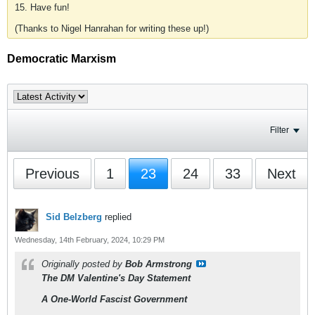
15. Have fun!
(Thanks to Nigel Hanrahan for writing these up!)
Democratic Marxism
Filter
Previous
1
23
24
33
Next
Sid Belzberg
replied
Wednesday, 14th February, 2024, 10:29 PM
Originally posted by
Bob Armstrong
The DM Valentine's Day Statement
A One-World Fascist Government