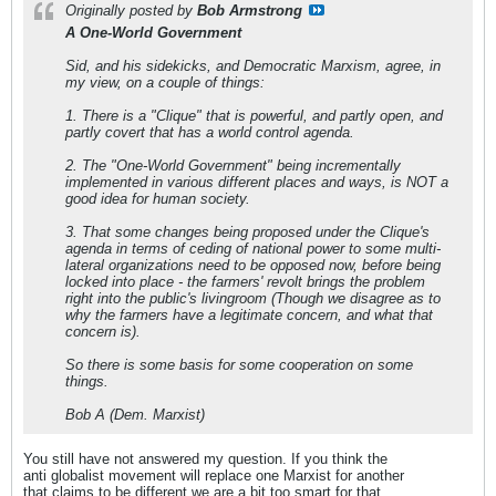
Originally posted by
Bob Armstrong
A One-World Government
Sid, and his sidekicks, and Democratic Marxism, agree, in
my view, on a couple of things:
1. There is a "Clique" that is powerful, and partly open, and
partly covert that has a world control agenda.
2. The "One-World Government" being incrementally
implemented in various different places and ways, is NOT a
good idea for human society.
3. That some changes being proposed under the Clique's
agenda in terms of ceding of national power to some multi-
lateral organizations need to be opposed now, before being
locked into place - the farmers' revolt brings the problem
right into the public's livingroom (Though we disagree as to
why the farmers have a legitimate concern, and what that
concern is).
So there is some basis for some cooperation on some
things.
Bob A (Dem. Marxist)
You still have not answered my question. If you think the
anti globalist movement will replace one Marxist for another
that claims to be different we are a bit too smart for that.