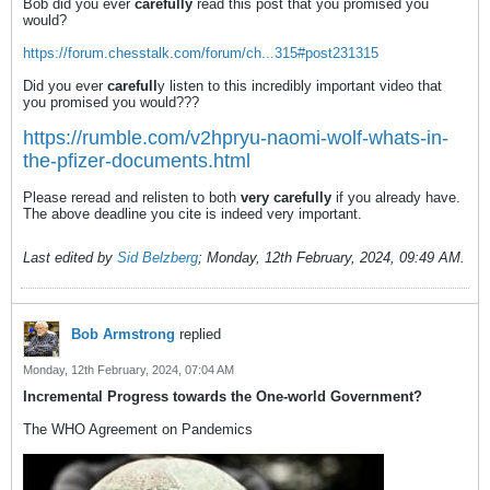
Bob did you ever
carefully
read this post that you promised you
would?
https://forum.chesstalk.com/forum/ch...315#post231315
Did you ever
carefull
y listen to this incredibly important video that
you promised you would???
https://rumble.com/v2hpryu-naomi-wolf-whats-in-
the-pfizer-documents.html
Please reread and relisten to both
very carefully
if you already have.
The above deadline you cite is indeed very important.
Last edited by
Sid Belzberg
;
Monday, 12th February, 2024, 09:49 AM
.
Bob Armstrong
replied
Monday, 12th February, 2024, 07:04 AM
Incremental Progress towards the One-world Government?
The WHO Agreement on Pandemics