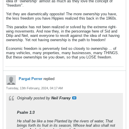
idea of "ownership" almost as much as they love the concept of
"freedom".
Yet they are diametrically opposite! The more ownership you have,
the less freedom you have.Hippies realized this back in the 1960s.
This paradox has not been realized or solved by the extreme right-
wing movements. And now they, in the personnage here of Sid and
Dilip and Neil, want everyone to revolt against the idea of not having
ownership. Yet not having ownership is the path to freedom!
Economic freedom is perversely tied so closely to ownership ... of
many vehicles, many properties, many businesses, many THINGS.
But these ownerships tie you down, so that you LOSE freedom.
Pargat Perrer
replied
Tuesday, 13th February, 2024, 04:17 AM
Originally posted by
Neil Frarey
Psalm 1:3
He shall be like a tree Planted by the rivers of water, That
brings forth its fruit in its season, Whose leaf also shall not