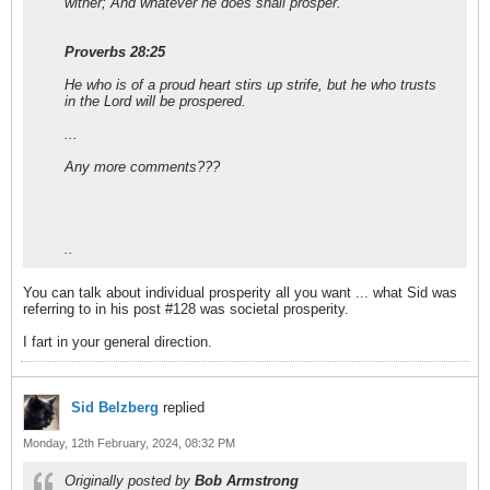
wither; And whatever he does shall prosper.
Proverbs 28:25
He who is of a proud heart stirs up strife, but he who trusts
in the Lord will be prospered.
...
Any more comments???
..
You can talk about individual prosperity all you want ... what Sid was
referring to in his post #128 was societal prosperity.
I fart in your general direction.
Sid Belzberg
replied
Monday, 12th February, 2024, 08:32 PM
Originally posted by
Bob Armstrong