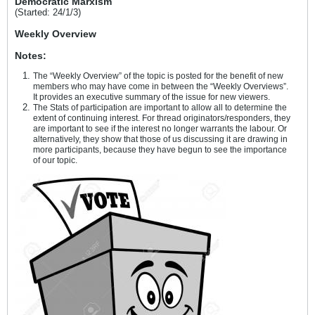
Democratic Marxism
(Started: 24/1/3)
Weekly Overview
Notes:
The “Weekly Overview” of the topic is posted for the benefit of new
members who may have come in between the “Weekly Overviews”.
It provides an executive summary of the issue for new viewers.
The Stats of participation are important to allow all to determine the
extent of continuing interest. For thread originators/responders, they
are important to see if the interest no longer warrants the labour. Or
alternatively, they show that those of us discussing it are drawing in
more participants, because they have begun to see the importance
of our topic.