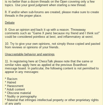
is no better than a dozen threads on the Open covering only a few
topics. Use your good judgment when starting a new thread.
8. If and/or when sub-forums are created, please make sure to create
threads in the proper place.
Debate
9. Give an opinion and back it up with a reason. Throwaway
comments such as "Game X pwnz because my friend and I think so!"
could be considered pointless at best, and inflammatory at worst.
10. Try to give your own opinions, not simply those copied and pasted
from reviews or opinions of your friends.
Unacceptable behavior and warnings
11. In registering here at ChessTalk please note that the same or
similar rules apply here as applied at the previous Boardhost
message board. In particular, the following content is not permitted to
appear in any messages:
* Racism
* Hatred
* Harassment
* Adult content
* Obscene material
* Nudity or pornography
* Material that infringes intellectual property or other proprietary rights
of any party