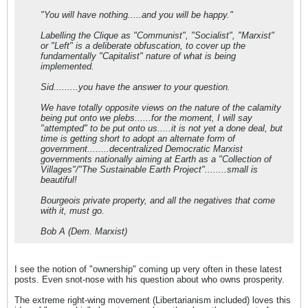
"You will have nothing.....and you will be happy."
Labelling the Clique as "Communist", "Socialist", "Marxist"
or "Left" is a deliberate obfuscation, to cover up the
fundamentally "Capitalist" nature of what is being
implemented.
Sid.........you have the answer to your question.
We have totally opposite views on the nature of the calamity
being put onto we plebs......for the moment, I will say
"attempted" to be put onto us.....it is not yet a done deal, but
time is getting short to adopt an alternate form of
government........decentralized Democratic Marxist
governments nationally aiming at Earth as a "Collection of
Villages"/"The Sustainable Earth Project"........small is
beautiful!
Bourgeois private property, and all the negatives that come
with it, must go.
Bob A (Dem. Marxist)
I see the notion of "ownership" coming up very often in these latest
posts. Even snot-nose with his question about who owns prosperity.
The extreme right-wing movement (Libertarianism included) loves this