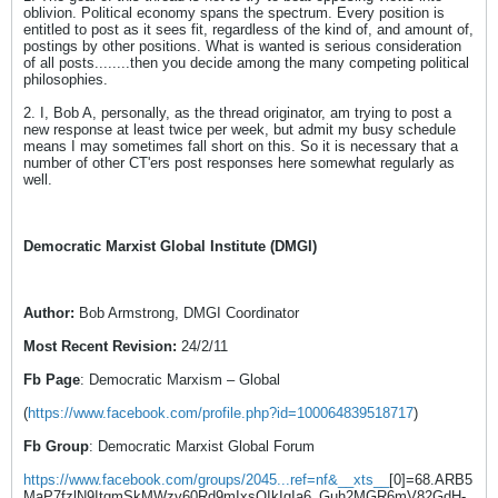
oblivion. Political economy spans the spectrum. Every position is
entitled to post as it sees fit, regardless of the kind of, and amount of,
postings by other positions. What is wanted is serious consideration
of all posts........then you decide among the many competing political
philosophies.
2. I, Bob A, personally, as the thread originator, am trying to post a
new response at least twice per week, but admit my busy schedule
means I may sometimes fall short on this. So it is necessary that a
number of other CT'ers post responses here somewhat regularly as
well.
Democratic Marxist Global Institute (DMGI)
Author:
Bob Armstrong, DMGI Coordinator
Most Recent Revision:
24/2/11
Fb Page
: Democratic Marxism – Global
(
https://www.facebook.com/profile.php?id=100064839518717
)
Fb Group
: Democratic Marxist Global Forum
https://www.facebook.com/groups/2045...ref=nf&__xts__
[0]=68.ARB5
MaP7fzlN9ItgmSkMWzv60Rd9mIxsQIkIgIa6_Guh2MGR6mV82GdH-