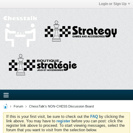
Login or Sign Up
Forum
ChessTalk's NON-CHESS Discussion Board
If this is your first visit, be sure to check out the
FAQ
by clicking the
link above. You may have to
register
before you can post: click the
register link above to proceed. To start viewing messages, select the
forum that you want to visit from the selection below.