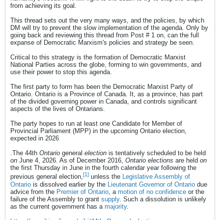
from achieving its goal.
This thread sets out the very many ways, and the policies, by which
DM will try to prevent the slow implementation of the agenda. Only by
going back and reviewing this thread from Post # 1 on, can the full
expanse of Democratic Marxism's policies and strategy be seen.
Critical to this strategy is the formation of Democratic Marxist
National Parties across the globe, forming to win governments, and
use their power to stop this agenda.
The first party to form has been the Democratic Marxist Party of
Ontario. Ontario is a Province of Canada. It, as a province, has part
of the divided governing power in Canada, and controls significant
aspects of the lives of Ontarians.
The party hopes to run at least one Candidate for Member of
Provincial Parliament (MPP) in the upcoming Ontario election,
expected in 2026
.The 44th
Ontario
general
election
is tentatively scheduled to be held
on
June 4, 2026. As of December 2016,
Ontario elections
are held
on
the first Thursday in June in the fourth calendar year following the
[1]
previous general election,
unless the
Legislative Assembly of
Ontario
is dissolved earlier by the
Lieutenant Governor of Ontario
due
advice from the
Premier of Ontario
, a
motion of no confidence
or the
failure of the Assembly to grant
supply
. Such a dissolution is unlikely
as the current government has a
majority
.