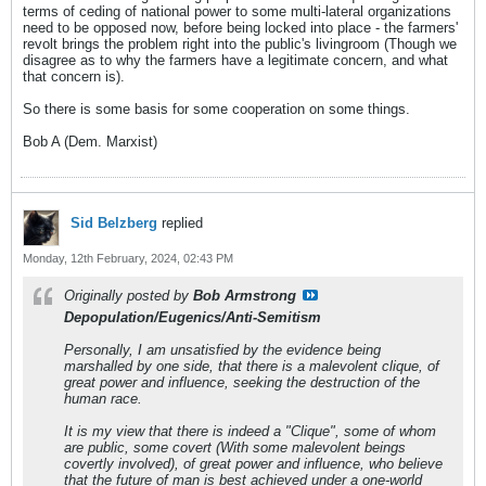
terms of ceding of national power to some multi-lateral organizations
need to be opposed now, before being locked into place - the farmers'
revolt brings the problem right into the public's livingroom (Though we
disagree as to why the farmers have a legitimate concern, and what
that concern is).
So there is some basis for some cooperation on some things.
Bob A (Dem. Marxist)
Sid Belzberg
replied
Monday, 12th February, 2024, 02:43 PM
Originally posted by
Bob Armstrong
Depopulation/Eugenics/Anti-Semitism
Personally, I am unsatisfied by the evidence being
marshalled by one side, that there is a malevolent clique, of
great power and influence, seeking the destruction of the
human race.
It is my view that there is indeed a "Clique", some of whom
are public, some covert (With some malevolent beings
covertly involved), of great power and influence, who believe
that the future of man is best achieved under a one-world