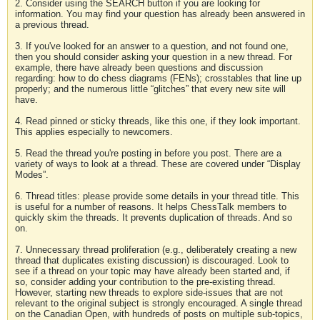
2. Consider using the SEARCH button if you are looking for
information. You may find your question has already been answered in
a previous thread.
3. If you've looked for an answer to a question, and not found one,
then you should consider asking your question in a new thread. For
example, there have already been questions and discussion
regarding: how to do chess diagrams (FENs); crosstables that line up
properly; and the numerous little “glitches” that every new site will
have.
4. Read pinned or sticky threads, like this one, if they look important.
This applies especially to newcomers.
5. Read the thread you're posting in before you post. There are a
variety of ways to look at a thread. These are covered under “Display
Modes”.
6. Thread titles: please provide some details in your thread title. This
is useful for a number of reasons. It helps ChessTalk members to
quickly skim the threads. It prevents duplication of threads. And so
on.
7. Unnecessary thread proliferation (e.g., deliberately creating a new
thread that duplicates existing discussion) is discouraged. Look to
see if a thread on your topic may have already been started and, if
so, consider adding your contribution to the pre-existing thread.
However, starting new threads to explore side-issues that are not
relevant to the original subject is strongly encouraged. A single thread
on the Canadian Open, with hundreds of posts on multiple sub-topics,