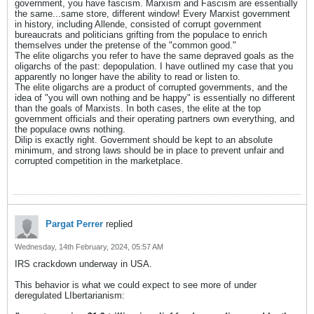
government, you have fascism. Marxism and Fascism are essentially
the same...same store, different window! Every Marxist government
in history, including Allende, consisted of corrupt government
bureaucrats and politicians grifting from the populace to enrich
themselves under the pretense of the "common good."
The elite oligarchs you refer to have the same depraved goals as the
oligarchs of the past: depopulation. I have outlined my case that you
apparently no longer have the ability to read or listen to.
The elite oligarchs are a product of corrupted governments, and the
idea of "you will own nothing and be happy" is essentially no different
than the goals of Marxists. In both cases, the elite at the top
government officials and their operating partners own everything, and
the populace owns nothing.
Dilip is exactly right. Government should be kept to an absolute
minimum, and strong laws should be in place to prevent unfair and
corrupted competition in the marketplace.
Pargat Perrer
replied
Wednesday, 14th February, 2024, 05:57 AM
IRS crackdown underway in USA.
This behavior is what we could expect to see more of under
deregulated LIbertarianism: