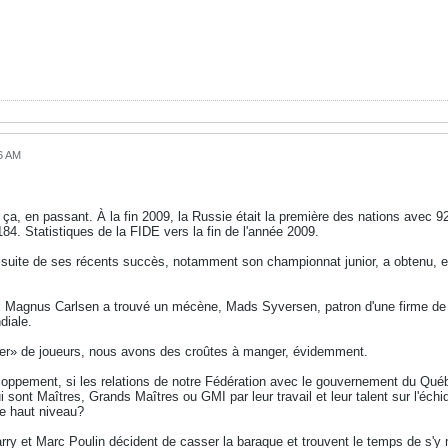
16 AM
a, en passant. À la fin 2009, la Russie était la première des nations avec 922 
84. Statistiques de la FIDE vers la fin de l'année 2009.
suite de ses récents succès, notamment son championnat junior, a obtenu, enfi
x Magnus Carlsen a trouvé un mécène, Mads Syversen, patron d'une firme de c
diale.
ivier» de joueurs, nous avons des croûtes à manger, évidemment.
oppement, si les relations de notre Fédération avec le gouvernement du Québe
i sont Maîtres, Grands Maîtres ou GMI par leur travail et leur talent sur l'échi
e haut niveau?
arry et Marc Poulin décident de casser la baraque et trouvent le temps de s'y met