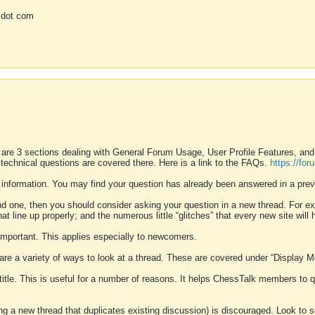
 dot com
 are 3 sections dealing with General Forum Usage, User Profile Features, a
 technical questions are covered there. Here is a link to the FAQs.
https://fo
 information. You may find your question has already been answered in a prev
ound one, then you should consider asking your question in a new thread. For 
 line up properly; and the numerous little “glitches” that every new site will 
k important. This applies especially to newcomers.
 are a variety of ways to look at a thread. These are covered under “Display 
 title. This is useful for a number of reasons. It helps ChessTalk members to q
ting a new thread that duplicates existing discussion) is discouraged. Look to