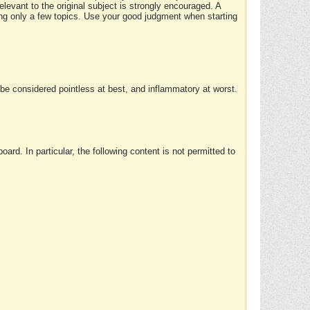
elevant to the original subject is strongly encouraged. A
ing only a few topics. Use your good judgment when starting
e considered pointless at best, and inflammatory at worst.
rd. In particular, the following content is not permitted to