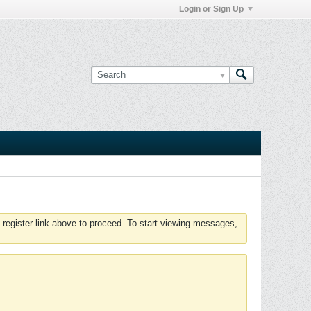
Login or Sign Up
 register link above to proceed. To start viewing messages,