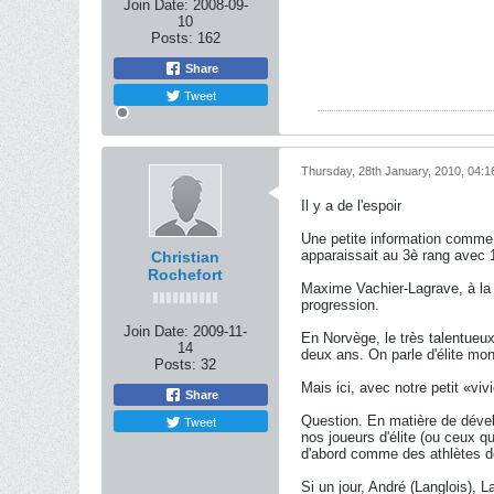
Join Date:
2008-09-
10
Posts:
162
Share
Tweet
Thursday, 28th January, 2010, 04:
Il y a de l'espoir
Une petite information comme ç
apparaissait au 3è rang avec 1
Christian
Rochefort
Maxime Vachier-Lagrave, à la 
progression.
Join Date:
2009-11-
En Norvège, le très talentueu
14
deux ans. On parle d'élite mon
Posts:
32
Mais ici, avec notre petit «v
Share
Tweet
Question. En matière de dével
nos joueurs d'élite (ou ceux qu
d'abord comme des athlètes d
Si un jour, André (Langlois), L