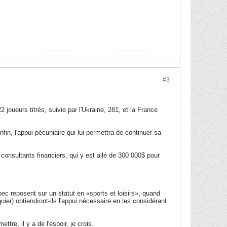
#3
joueurs titrés, suivie par l'Ukraine, 281, et la France
n, l'appui pécuniaire qui lui permettra de continuer sa
onsultants financiers, qui y est allé de 300 000$ pour
c reposent sur un statut en «sports et loisirs», quand
quier) obtiendront-ils l'appui nécessaire en les considérant
tre, il y a de l'espoir, je crois.