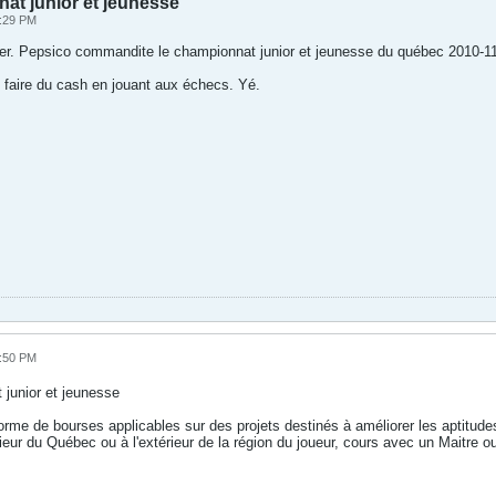
t junior et jeunesse
2:29 PM
iser. Pepsico commandite le championnat junior et jeunesse du québec 2010-11
faire du cash en jouant aux échecs. Yé.
5:50 PM
junior et jeunesse
orme de bourses applicables sur des projets destinés à améliorer les aptitu
érieur du Québec ou à l'extérieur de la région du joueur, cours avec un Maitre o