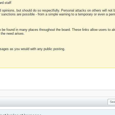
rd staff
 opinions, but should do so respectfully. Personal attacks on others will not
of sanctions are possible - from a simple warning to a temporary or even a p
an be found in many places throughout the board. These links allow users to ale
f the need arises.
sages as you would with any public posting.