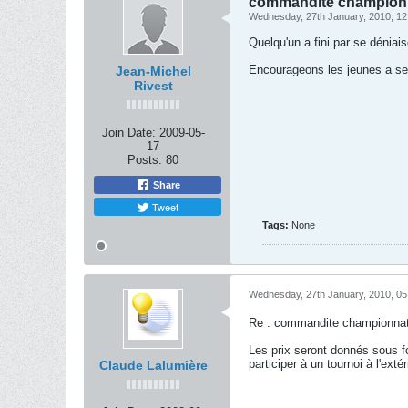
commandite championna
Wednesday, 27th January, 2010, 1
Quelqu'un a fini par se dénia
Encourageons les jeunes a se 
Jean-Michel
Rivest
Join Date:
2009-05-
17
Posts:
80
Share
Tweet
Tags:
None
Wednesday, 27th January, 2010, 0
Re : commandite championnat 
Les prix seront donnés sous f
participer à un tournoi à l'ext
Claude Lalumière