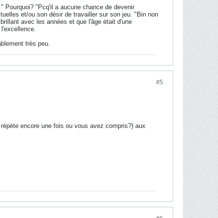
." Pourquoi? "Pcq'il a aucune chance de devenir
lles et/ou son désir de travailler sur son jeu. "Bin non
rillant avec les années et que l'âge était d'une
 l'excellence.
ablement très peu.
#5
 répète encore une fois ou vous avez compris?) aux