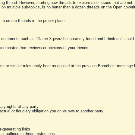
ting thread. However, starting new threads to explore side-issues that are not r
 on multiple sub-topics, is no better than a dozen threads on the Open cover
to create threads in the proper place.
y comments such as "Game X pwnz because my friend and I think so!" could b
and pasted from reviews or opinions of your friends.
me or similar rules apply here as applied at the previous Boardhost message boa
tary rights of any party
ractual or fiduciary obligation you or we owe to another party
-generating links
al outlined in these restrictions