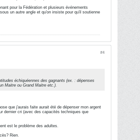
tenant pour la Fédération et plusieurs événements
us un autre angle et qu'on insiste pour qu'il soutienne
#4
aptitudes échiquéennes des gagnants (ex. : dépenses
 un Maitre ou Grand Maitre etc.).
ose que j'aurais faite aurait été de dépenser mon argent
r dernier cri (avec des capacités techniques que
ent est le problème des adultes.
ccès? Rien.