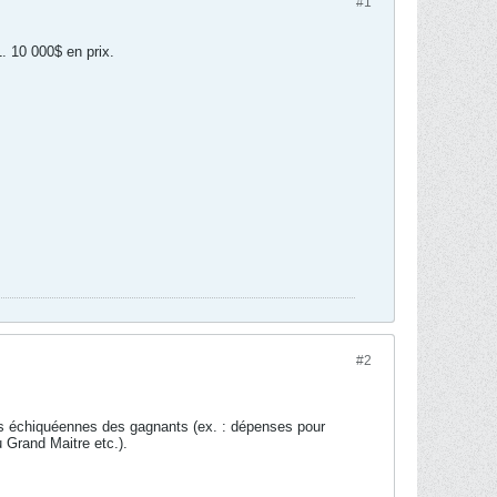
#1
. 10 000$ en prix.
#2
des échiquéennes des gagnants (ex. : dépenses pour
u Grand Maitre etc.).