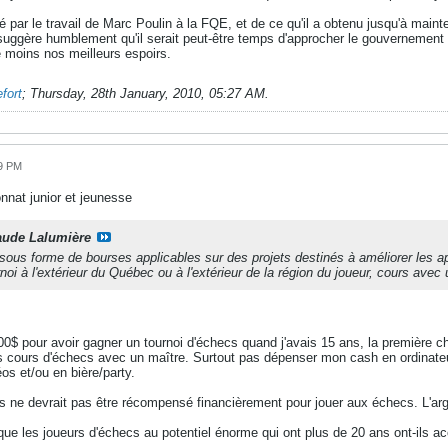
é par le travail de Marc Poulin à la FQE, et de ce qu'il a obtenu jusqu'à main
uggère humblement qu'il serait peut-être temps d'approcher le gouvernement so
le moins nos meilleurs espoirs.
fort
;
Thursday, 28th January, 2010, 05:27 AM
.
49 PM
nat junior et jeunesse
aude Lalumière
sous forme de bourses applicables sur des projets destinés à améliorer les 
rnoi à l'extérieur du Québec ou à l'extérieur de la région du joueur, cours avec
0$ pour avoir gagner un tournoi d'échecs quand j'avais 15 ans, la première ch
s cours d'échecs avec un maître. Surtout pas dépenser mon cash en ordinateu
déos et/ou en bière/party.
 ne devrait pas être récompensé financièrement pour jouer aux échecs. L'arg
que les joueurs d'échecs au potentiel énorme qui ont plus de 20 ans ont-ils a