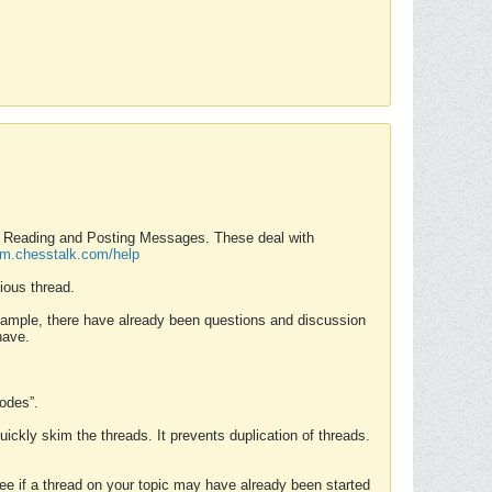
nd Reading and Posting Messages. These deal with
rum.chesstalk.com/help
ious thread.
example, there have already been questions and discussion
have.
Modes”.
uickly skim the threads. It prevents duplication of threads.
 see if a thread on your topic may have already been started