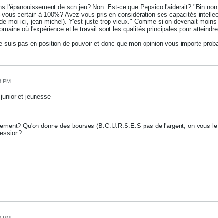
ns l'épanouissement de son jeu? Non. Est-ce que Pepsico l'aiderait? "Bin non
ous certain à 100%? Avez-vous pris en considération ses capacités intellectue
 de moi ici, jean-michel). Y'est juste trop vieux." Comme si on devenait moins b
aine où l'expérience et le travail sont les qualités principales pour atteindre
e suis pas en position de pouvoir et donc que mon opinion vous importe prob
38 PM
unior et jeunesse
tement? Qu'on donne des bourses (B.O.U.R.S.E.S pas de l'argent, on vous le
ression?
43 PM