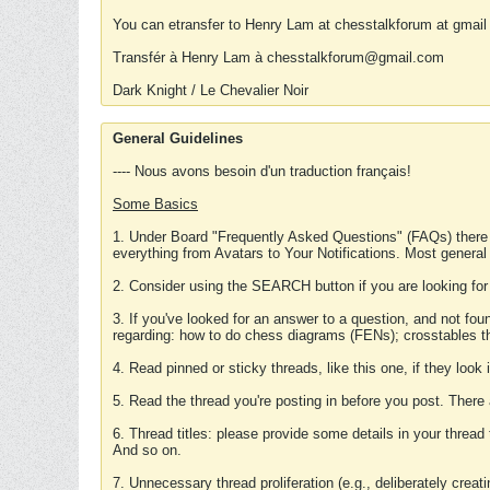
You can etransfer to Henry Lam at chesstalkforum at gmail
Transfér à Henry Lam à chesstalkforum@gmail.com
Dark Knight / Le Chevalier Noir
General Guidelines
---- Nous avons besoin d'un traduction français!
Some Basics
1. Under Board "Frequently Asked Questions" (FAQs) there
everything from Avatars to Your Notifications. Most general
2. Consider using the SEARCH button if you are looking for
3. If you've looked for an answer to a question, and not f
regarding: how to do chess diagrams (FENs); crosstables that
4. Read pinned or sticky threads, like this one, if they loo
5. Read the thread you're posting in before you post. There
6. Thread titles: please provide some details in your thread
And so on.
7. Unnecessary thread proliferation (e.g., deliberately crea