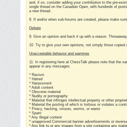
and, if so, consider adding your contribution to the pre-exis
single thread on the Canadian Open, with hundreds of posts
a new thread.
8. If and/or when sub-forums are created, please make sure 
Debate
9. Give an opinion and back it up with a reason. Throwawa
10. Try to give your own opinions, not simply those copied 
Unacceptable behavior and warnings
11. In registering here at ChessTalk please note that the sa
appear in any messages:
* Racism
* Hatred
* Harassment
* Adult content
* Obscene material
* Nudity or pornography
* Material that infringes intellectual property or other proprie
* Material the posting of which is tortious or violates a cont
* Piracy, hacking, viruses, worms, or warez
* Spam
* Any illegal content
* unapproved Commercial banner advertisements or revenue
* Any link to or any images from a site containing any materi