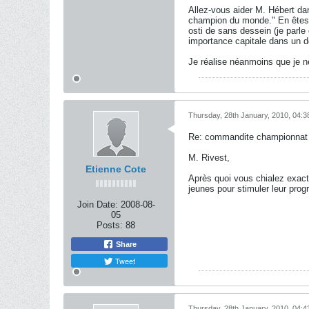
Allez-vous aider M. Hébert da
champion du monde." En êtes-v
osti de sans dessein (je parle
importance capitale dans un dom
Je réalise néanmoins que je n
Thursday, 28th January, 2010, 04:
Re: commandite championnat j
M. Rivest,
Etienne Cote
Après quoi vous chialez exac
jeunes pour stimuler leur prog
Join Date:
2008-08-
05
Posts:
88
Share
Tweet
Thursday, 28th January, 2010, 04: