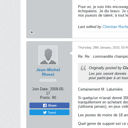
Pour un, je suis très encourag
échiquéens. Je dis bravo. Je s
nos joueurs de talent, à tout 
Last edited by
Christian Roche
Thursday, 28th January, 2010, 03:
Re: Re : commandite champion
Originally posted by
Cl
Jean-Michel
Les prix seront donnés 
Rivest
pour participer à un tou
Join Date:
2009-05-
Certainement M. Lalumière.
17
Posts:
80
Si quelqu'un m'avait donné 300
tranquillement en achetant de
Share
j'utiliserai jamais), en jeux vi
Tweet
Les jeunes de moins de 18 ans
Quel genre de support est ce 