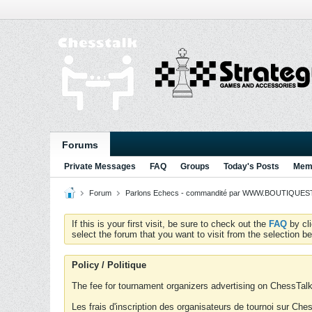
Forums
Private Messages
FAQ
Groups
Today's Posts
Memb
Forum
Parlons Echecs - commandité par WWW.BOUTIQUESTR
If this is your first visit, be sure to check out the
FAQ
by cl
select the forum that you want to visit from the selection be
Policy / Politique
The fee for tournament organizers advertising on ChessTalk 
Les frais d'inscription des organisateurs de tournoi sur Ch