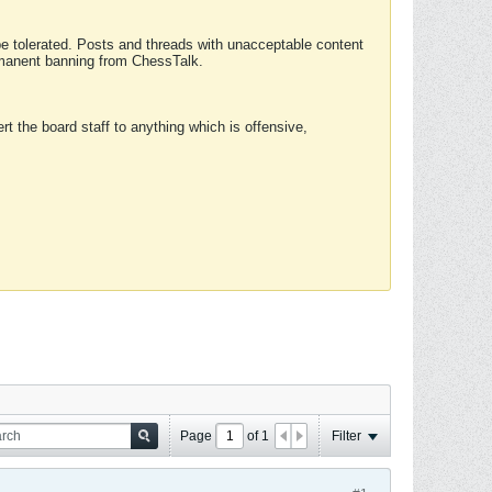
 be tolerated. Posts and threads with unacceptable content
ermanent banning from ChessTalk.
rt the board staff to anything which is offensive,
Page
of
1
Filter