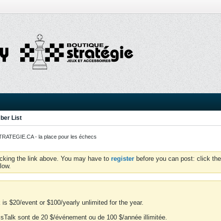
er List
ATEGIE.CA - la place pour les échecs
icking the link above. You may have to
register
before you can post: click the
low.
is $20/event or $100/yearly unlimited for the year.
essTalk sont de 20 $/événement ou de 100 $/année illimitée.