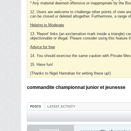
* Any material deemed offensive or inappropriate by the Boa
12. Users are welcome to challenge other points of view and
can be closed or deleted altogether. Furthermore, a range 
Helping to Moderate
13. 'Report' links (an exclamation mark inside a triangle) c
objectionable or illegal. Please consider using this feature i
Advice for free
14. You should exercise the same caution with Private Mes
15. Have fun!
(Thanks to Nigel Hanrahan for writing these up!)
commandite championnat junior et jeunesse
POSTS
LATEST ACTIVITY