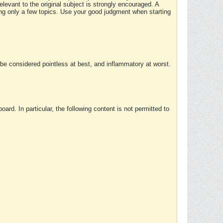
elevant to the original subject is strongly encouraged. A
ing only a few topics. Use your good judgment when starting
e considered pointless at best, and inflammatory at worst.
rd. In particular, the following content is not permitted to