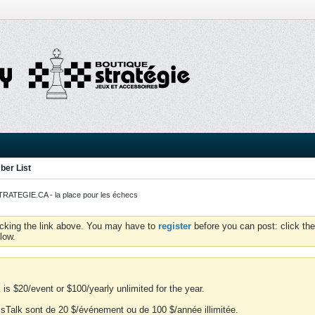
er List
ATEGIE.CA - la place pour les échecs
icking the link above. You may have to
register
before you can post: click the
low.
is $20/event or $100/yearly unlimited for the year.
essTalk sont de 20 $/événement ou de 100 $/année illimitée.