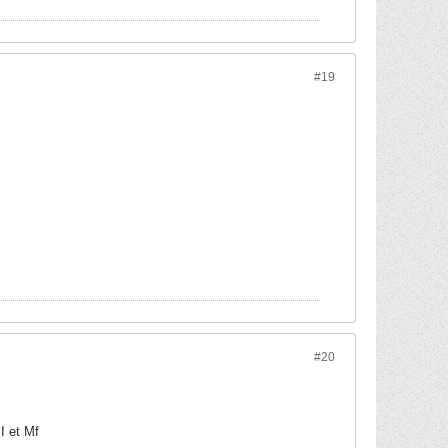
#19
#20
I et Mf