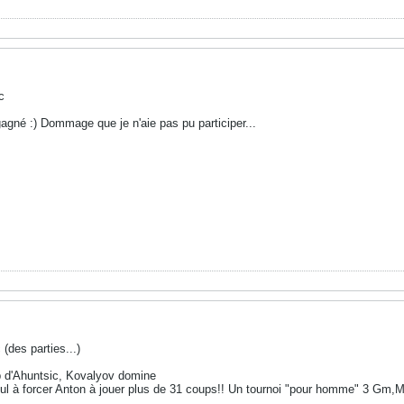
c
 gagné :) Dommage que je n'aie pas pu participer...
 (des parties...)
b d'Ahuntsic, Kovalyov domine
seul à forcer Anton à jouer plus de 31 coups!! Un tournoi "pour homme" 3 Gm,M