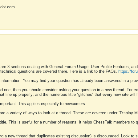
 dot com
 are 3 sections dealing with General Forum Usage, User Profile Features, a
 technical questions are covered there. Here is a link to the FAQs.
https://fo
 information. You may find your question has already been answered in a prev
ound one, then you should consider asking your question in a new thread. For 
 line up properly; and the numerous little “glitches” that every new site will 
k important. This applies especially to newcomers.
 are a variety of ways to look at a thread. These are covered under “Display 
 title. This is useful for a number of reasons. It helps ChessTalk members to q
ting a new thread that duplicates existing discussion) is discouraged. Look to