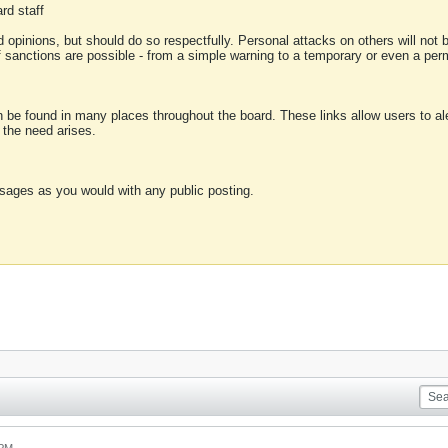
rd staff
 opinions, but should do so respectfully. Personal attacks on others will not
of sanctions are possible - from a simple warning to a temporary or even a p
an be found in many places throughout the board. These links allow users to ale
f the need arises.
sages as you would with any public posting.