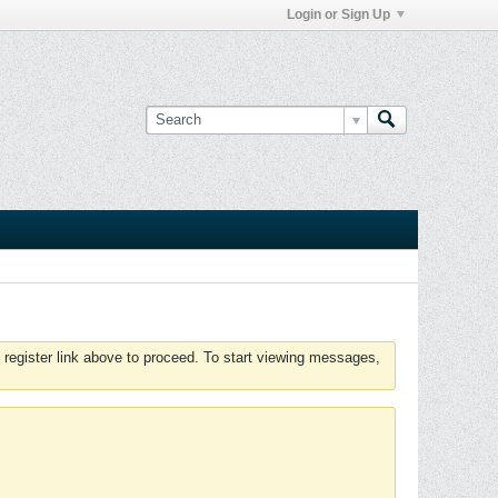
Login or Sign Up
 register link above to proceed. To start viewing messages,