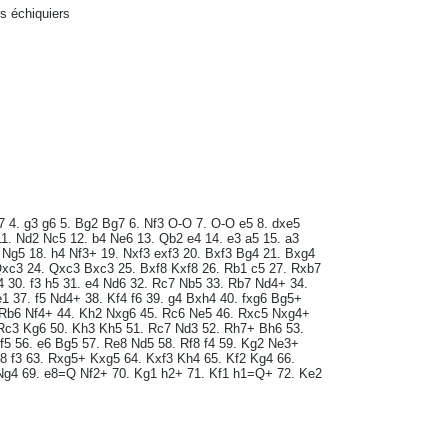
rs échiquiers
7 4. g3 g6 5. Bg2 Bg7 6. Nf3 O-O 7. O-O e5 8. dxe5
1. Nd2 Nc5 12. b4 Ne6 13. Qb2 e4 14. e3 a5 15. a3
Ng5 18. h4 Nf3+ 19. Nxf3 exf3 20. Bxf3 Bg4 21. Bxg4
xc3 24. Qxc3 Bxc3 25. Bxf8 Kxf8 26. Rb1 c5 27. Rxb7
 30. f3 h5 31. e4 Nd6 32. Rc7 Nb5 33. Rb7 Nd4+ 34.
e1 37. f5 Nd4+ 38. Kf4 f6 39. g4 Bxh4 40. fxg6 Bg5+
 Rb6 Nf4+ 44. Kh2 Nxg6 45. Rc6 Ne5 46. Rxc5 Nxg4+
 Rc3 Kg6 50. Kh3 Kh5 51. Rc7 Nd3 52. Rh7+ Bh6 53.
f5 56. e6 Bg5 57. Re8 Nd5 58. Rf8 f4 59. Kg2 Ne3+
g8 f3 63. Rxg5+ Kxg5 64. Kxf3 Kh4 65. Kf2 Kg4 66.
Ng4 69. e8=Q Nf2+ 70. Kg1 h2+ 71. Kf1 h1=Q+ 72. Ke2