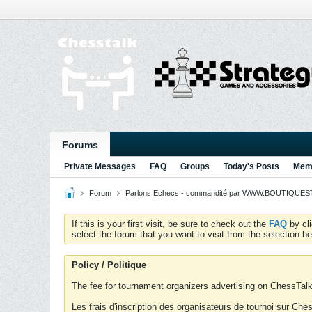
Forums
Private Messages
FAQ
Groups
Today's Posts
Memb
Forum
Parlons Echecs - commandité par WWW.BOUTIQUESTR
If this is your first visit, be sure to check out the
FAQ
by cl
select the forum that you want to visit from the selection be
Policy / Politique
The fee for tournament organizers advertising on ChessTalk 
Les frais d'inscription des organisateurs de tournoi sur Ch