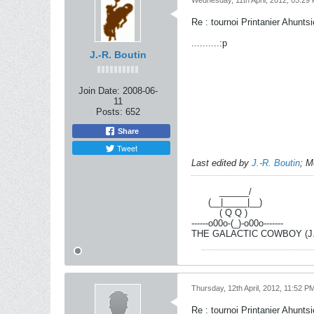
Wednesday, 11th April, 2012, 05:29
Re : tournoi Printanier Ahuntsi
..........:p
J.-R. Boutin
Join Date:
2008-06-
11
Posts:
652
Share
Tweet
Last edited by
J.-R. Boutin
;
M
----------
______/
------
(__|_____|__)
----------
( Q Q )
------o00o-(_)-o00o-------
THE GALACTIC COWBOY (J.-R
Thursday, 12th April, 2012, 11:52 P
Re : tournoi Printanier Ahuntsi