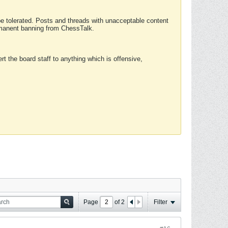
 be tolerated. Posts and threads with unacceptable content
ermanent banning from ChessTalk.
rt the board staff to anything which is offensive,
Page
of
2
Filter