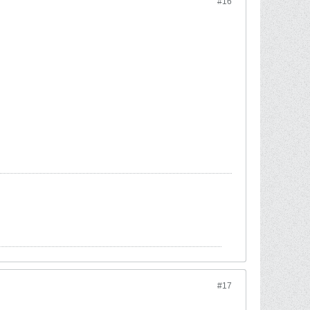
#16
#17