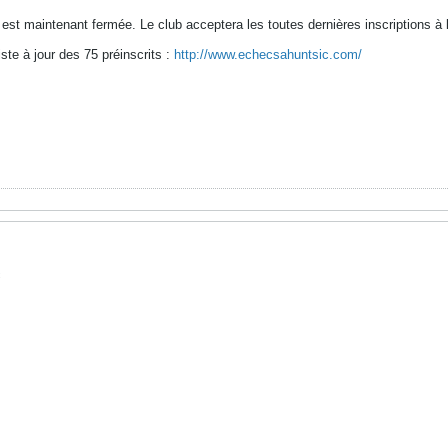
s est maintenant fermée. Le club acceptera les toutes dernières inscriptions 
iste à jour des 75 préinscrits :
http://www.echecsahuntsic.com/
c