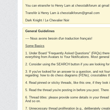
You can etransfer to Henry Lam at chesstalkforum at gmail
Transfér à Henry Lam à chesstalkforum@gmail.com
Dark Knight / Le Chevalier Noir
General Guidelines
---- Nous avons besoin d'un traduction français!
Some Basics
1. Under Board "Frequently Asked Questions" (FAQs) there
everything from Avatars to Your Notifications. Most general
2. Consider using the SEARCH button if you are looking for
3. If you've looked for an answer to a question, and not f
regarding: how to do chess diagrams (FENs); crosstables that
4. Read pinned or sticky threads, like this one, if they loo
5. Read the thread you're posting in before you post. There
6. Thread titles: please provide some details in your thread
And so on.
7. Unnecessary thread proliferation (e.g., deliberately crea