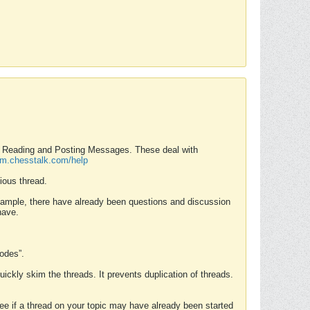
nd Reading and Posting Messages. These deal with
rum.chesstalk.com/help
ious thread.
example, there have already been questions and discussion
have.
Modes”.
uickly skim the threads. It prevents duplication of threads.
 see if a thread on your topic may have already been started