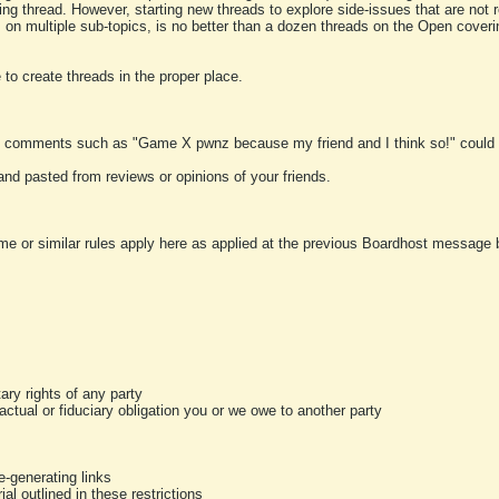
ting thread. However, starting new threads to explore side-issues that are not r
 on multiple sub-topics, is no better than a dozen threads on the Open cover
to create threads in the proper place.
y comments such as "Game X pwnz because my friend and I think so!" could b
and pasted from reviews or opinions of your friends.
me or similar rules apply here as applied at the previous Boardhost message boa
tary rights of any party
ractual or fiduciary obligation you or we owe to another party
-generating links
al outlined in these restrictions