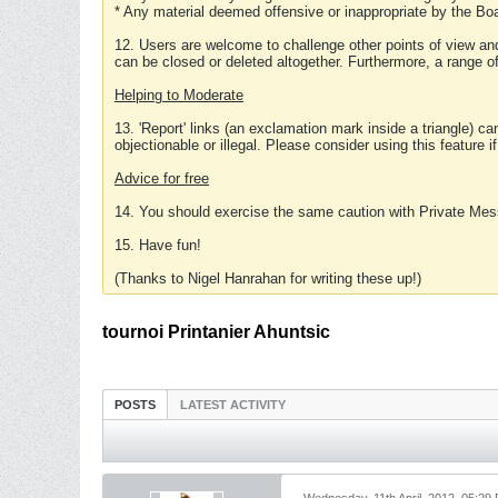
* Any material deemed offensive or inappropriate by the Boa
12. Users are welcome to challenge other points of view and
can be closed or deleted altogether. Furthermore, a range 
Helping to Moderate
13. 'Report' links (an exclamation mark inside a triangle) c
objectionable or illegal. Please consider using this feature i
Advice for free
14. You should exercise the same caution with Private Mes
15. Have fun!
(Thanks to Nigel Hanrahan for writing these up!)
tournoi Printanier Ahuntsic
POSTS
LATEST ACTIVITY