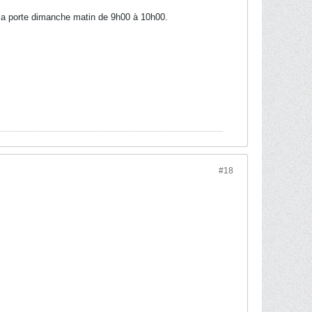
à la porte dimanche matin de 9h00 à 10h00.
#18