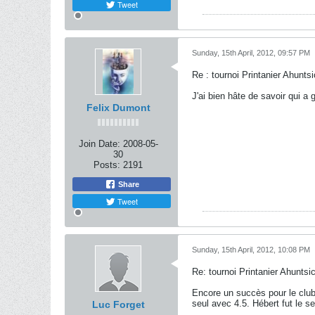
Tweet
Sunday, 15th April, 2012, 09:57 PM
Re : tournoi Printanier Ahuntsi
J'ai bien hâte de savoir qui a
Felix Dumont
Join Date:
2008-05-
30
Posts:
2191
Share
Tweet
Sunday, 15th April, 2012, 10:08 PM
Re: tournoi Printanier Ahuntsic
Encore un succès pour le clu
seul avec 4.5. Hébert fut le 
Luc Forget