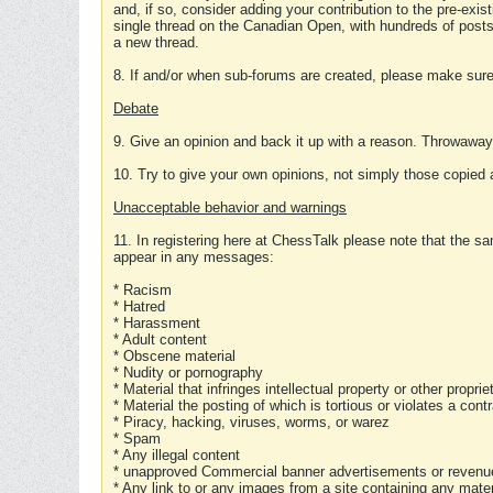
and, if so, consider adding your contribution to the pre-exis
single thread on the Canadian Open, with hundreds of posts
a new thread.
8. If and/or when sub-forums are created, please make sure 
Debate
9. Give an opinion and back it up with a reason. Throwawa
10. Try to give your own opinions, not simply those copied 
Unacceptable behavior and warnings
11. In registering here at ChessTalk please note that the sa
appear in any messages:
* Racism
* Hatred
* Harassment
* Adult content
* Obscene material
* Nudity or pornography
* Material that infringes intellectual property or other proprie
* Material the posting of which is tortious or violates a cont
* Piracy, hacking, viruses, worms, or warez
* Spam
* Any illegal content
* unapproved Commercial banner advertisements or revenue
* Any link to or any images from a site containing any materi