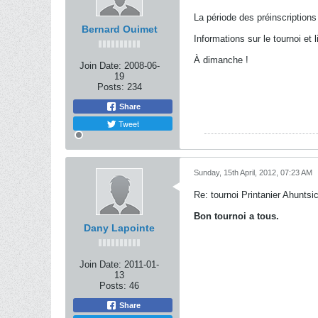
La période des préinscription
Bernard Ouimet
Informations sur le tournoi et l
À dimanche !
Join Date:
2008-06-
19
Posts:
234
Share
Tweet
Sunday, 15th April, 2012, 07:23 AM
Re: tournoi Printanier Ahuntsi
Bon tournoi a tous.
Dany Lapointe
Join Date:
2011-01-
13
Posts:
46
Share