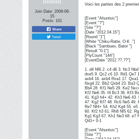
Voici les parties des 2 premie
Join Date:
2008-08-
15
[Event "Ahuntsic"]
Posts:
101
[Event "?"]
[Site "?"]
Share
[Date "2012.04.15"]
Tweet
[Round "1"]
[White "Chiku-Ratte, O-K ."]
[Black "Sambuev, Bator "]
[Result "0-1"]
[PlyCount "144"]
[EventDate "2012.??.??"]
1. d4 Nf6 2. c4 d6 3. Nc3 Nbd
dxe5 9. Qc2 c6 10. Rd1 Qe7 1
axb4 16. axb4 Rxa1 17. Qxa1 
Nxg4 22. Bb2 Qxb4 23. Ba3 Q
Bb4 28. Kf1 Ne5 29. Ke2 Nxc4
Kf2 Ne6 35. f4 Bc3 36. Kf3 B
41. Kg3 h4+ 42. Kh3 Ne6 43.
47. Kg2 Kf7 48. Rc6 Ne5 49.
Re7 Nf4+ 54. Kh2 Kg4 55. e5 
60. Kf2 h3 61. Rh8 Nf5 62. R
Kg1 Kg3 67. Kh1 Ne3 68. e7 
Qd1+ 0-1
[Event "Ahuntsic"]
[Site "?"]