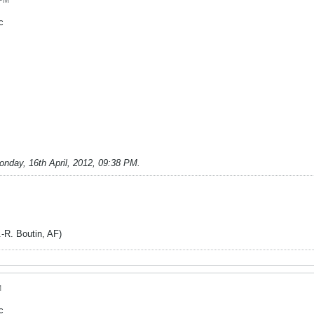
 PM
c
onday, 16th April, 2012, 09:38 PM
.
. Boutin, AF)
M
c