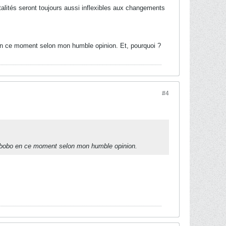
ntalités seront toujours aussi inflexibles aux changements
o en ce moment selon mon humble opinion. Et, pourquoi ?
#4
 le bobo en ce moment selon mon humble opinion.