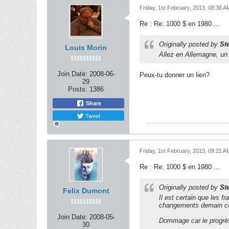
Friday, 1st February, 2013, 08:38 A
Re : Re: 1000 $ en 1980 ...
Originally posted by
St
Louis Morin
Allez en Allemagne, un 
Join Date:
2008-06-
Peux-tu donner un lien?
29
Posts:
1386
Share
Tweet
Friday, 1st February, 2013, 09:21 A
Re : Re: 1000 $ en 1980 ...
Originally posted by
St
Felix Dumont
Il est certain que les f
changements demain co
Join Date:
2008-05-
Dommage car le progrès
30