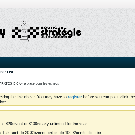
er List
ATEGIE.CA - la place pour les échecs
icking the link above. You may have to
register
before you can post: click the
low.
is $20/event or $100/yearly unlimited for the year.
essTalk sont de 20 $/événement ou de 100 $/année illimitée.