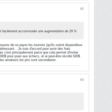
#2
uvent facilement accommoder une augmentation de 29 %
oyens de se payer les tournois (qu'ils soient dispendieux
téressant... Je suis d'accord pour avoir des frais
s c'est principalement parce que cela permet d'inviter
000$ pour jouer aux échecs, et ai peut-être récolté 500$
 les amateurs les prix sont secondaires.
#3