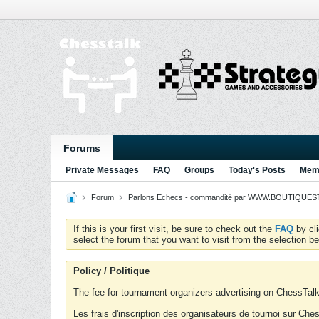
Forums
Private Messages
FAQ
Groups
Today's Posts
Memb
Forum
Parlons Echecs - commandité par WWW.BOUTIQUESTR
If this is your first visit, be sure to check out the
FAQ
by cl
select the forum that you want to visit from the selection be
Policy / Politique
The fee for tournament organizers advertising on ChessTalk 
Les frais d'inscription des organisateurs de tournoi sur Ch