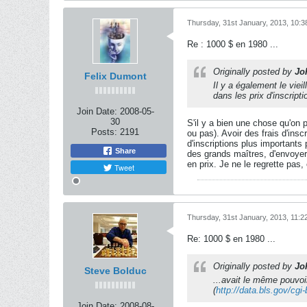
Thursday, 31st January, 2013, 10:
Re : 1000 $ en 1980 ...
Originally posted by
Jo
Felix Dumont
Il y a également le vie
dans les prix d'inscripti
Join Date:
2008-05-
30
S'il y a bien une chose qu'on 
Posts:
2191
ou pas). Avoir des frais d'ins
d'inscriptions plus importants
Share
des grands maîtres, d'envoyer 
en prix. Je ne le regrette pas
Tweet
Thursday, 31st January, 2013, 11:
Re: 1000 $ en 1980 ...
Originally posted by
Jo
Steve Bolduc
...avait le même pouvoi
(
http://data.bls.gov/cgi
Join Date:
2008-08-