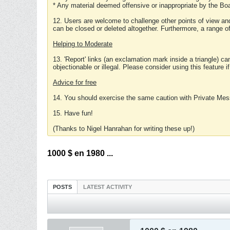
* Any material deemed offensive or inappropriate by the Boa
12. Users are welcome to challenge other points of view and
can be closed or deleted altogether. Furthermore, a range 
Helping to Moderate
13. 'Report' links (an exclamation mark inside a triangle) c
objectionable or illegal. Please consider using this feature i
Advice for free
14. You should exercise the same caution with Private Mes
15. Have fun!
(Thanks to Nigel Hanrahan for writing these up!)
1000 $ en 1980 ...
POSTS
LATEST ACTIVITY