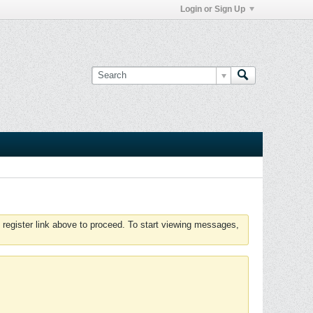
Login or Sign Up
 register link above to proceed. To start viewing messages,