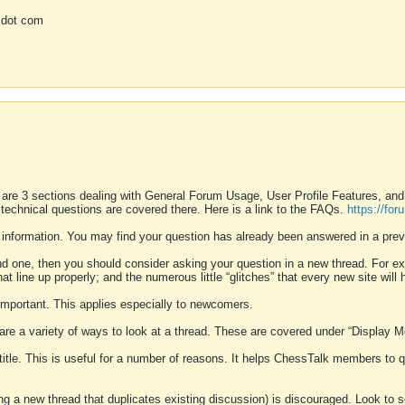
 dot com
 are 3 sections dealing with General Forum Usage, User Profile Features, a
 technical questions are covered there. Here is a link to the FAQs.
https://fo
 information. You may find your question has already been answered in a prev
ound one, then you should consider asking your question in a new thread. For 
 line up properly; and the numerous little “glitches” that every new site will 
k important. This applies especially to newcomers.
 are a variety of ways to look at a thread. These are covered under “Display 
 title. This is useful for a number of reasons. It helps ChessTalk members to q
ting a new thread that duplicates existing discussion) is discouraged. Look to