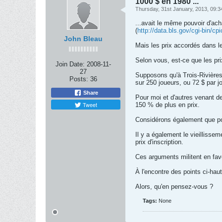
1000 $ en 1980 ...
Thursday, 31st January, 2013, 09:
...avait le même pouvoir d'ac
(
http://data.bls.gov/cgi-bin/c
John Bleau
Mais les prix accordés dans l
Selon vous, est-ce que les pri
Join Date:
2008-11-
27
Supposons qu'à Trois-Rivières l
Posts:
36
sur 250 joueurs, ou 72 $ par j
Share
Pour moi et d'autres venant de 
Tweet
150 % de plus en prix.
Considérons également que pour
Il y a également le vieilliss
prix d'inscription.
Ces arguments militent en fav
À l'encontre des points ci-haut
Alors, qu'en pensez-vous ?
Tags:
None