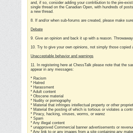
and, if so, consider adding your contribution to the pre-exis
single thread on the Canadian Open, with hundreds of posts
a new thread.
8. If and/or when sub-forums are created, please make sure 
Debate
9. Give an opinion and back it up with a reason. Throwawa
10. Try to give your own opinions, not simply those copied 
Unacceptable behavior and warnings
11. In registering here at ChessTalk please note that the sa
appear in any messages:
* Racism
* Hatred
* Harassment
* Adult content
* Obscene material
* Nudity or pornography
* Material that infringes intellectual property or other proprie
* Material the posting of which is tortious or violates a cont
* Piracy, hacking, viruses, worms, or warez
* Spam
* Any illegal content
* unapproved Commercial banner advertisements or revenue
* Any link to or any images from a site containing any materi