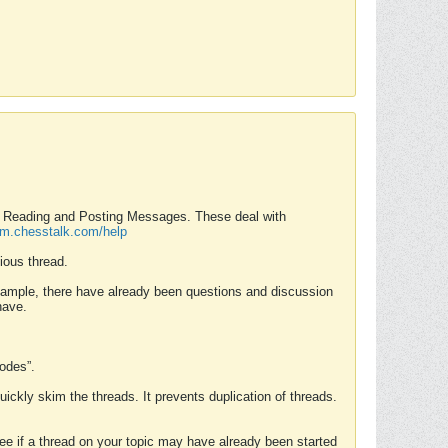
nd Reading and Posting Messages. These deal with
rum.chesstalk.com/help
ious thread.
example, there have already been questions and discussion
have.
Modes”.
uickly skim the threads. It prevents duplication of threads.
 see if a thread on your topic may have already been started