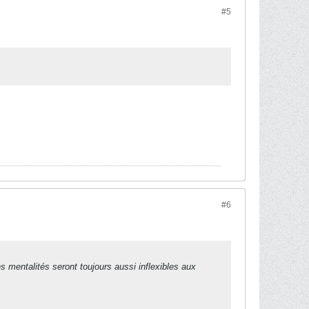
#5
#6
es mentalités seront toujours aussi inflexibles aux