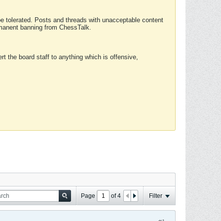
 be tolerated. Posts and threads with unacceptable content
ermanent banning from ChessTalk.
rt the board staff to anything which is offensive,
Page
of
4
Filter