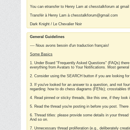
You can etransfer to Henry Lam at chesstalkforum at gmail
Transfér à Henry Lam à chesstalkforum@gmail.com
Dark Knight / Le Chevalier Noir
General Guidelines
---- Nous avons besoin d'un traduction français!
Some Basics
1. Under Board "Frequently Asked Questions" (FAQs) there
everything from Avatars to Your Notifications. Most general
2. Consider using the SEARCH button if you are looking for
3. If you've looked for an answer to a question, and not f
regarding: how to do chess diagrams (FENs); crosstables that
4. Read pinned or sticky threads, like this one, if they loo
5. Read the thread you're posting in before you post. There
6. Thread titles: please provide some details in your thread
And so on.
7. Unnecessary thread proliferation (e.g., deliberately crea