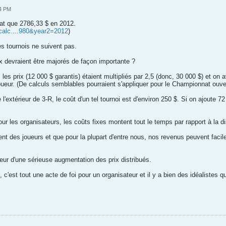
34 PM
hat que 2786,33 $ en 2012.
picalc....980&year2=2012
)
es tournois ne suivent pas.
x devraient être majorés de façon importante ?
es prix (12 000 $ garantis) étaient multipliés par 2,5 (donc, 30 000 $) et on a
oueur. (De calculs semblables pourraient s'appliquer pour le Championnat ouve
l'extérieur de 3-R, le coût d'un tel tournoi est d'environ 250 $. Si on ajoute 7
 les organisateurs, les coûts fixes montent tout le temps par rapport à la dis
ement des joueurs et que pour la plupart d'entre nous, nos revenus peuvent 
eur d'une sérieuse augmentation des prix distribués.
, c'est tout une acte de foi pour un organisateur et il y a bien des idéalistes qu