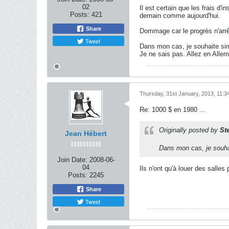
02
Il est certain que les frais d
Posts:
421
demain comme aujourd'hui.
Share
Dommage car le progrès n'arrê
Tweet
Dans mon cas, je souhaite sim
Je ne sais pas. Allez en Allem
Thursday, 31st January, 2013, 11:
Re: 1000 $ en 1980 ...
Originally posted by
St
Jean Hébert
Dans mon cas, je souhai
Join Date:
2008-06-
04
Ils n'ont qu'à louer des salles 
Posts:
2245
Share
Tweet