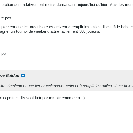
'inscription sont relativement moins demandant aujourd'hui qu'hier. Mais les me
te pas.
plement que les organisateurs arrivent à remplir les salles. Il est là le bob
agne, un tournoi de weekend attire facilement 500 joueurs..
34 PM
eve Bolduc
te simplement que les organisateurs arrivent à remplir les salles. Il est là
plus petites. Ils vont finir par remplir comme ça. :)