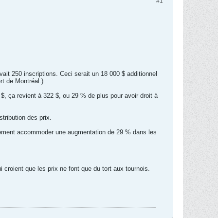
#1
vait 250 inscriptions. Ceci serait un 18 000 $ additionnel
rt de Montréal.)
2 $, ça revient à 322 $, ou 29 % de plus pour avoir droit à
tribution des prix.
facilement accommoder une augmentation de 29 % dans les
i croient que les prix ne font que du tort aux tournois.