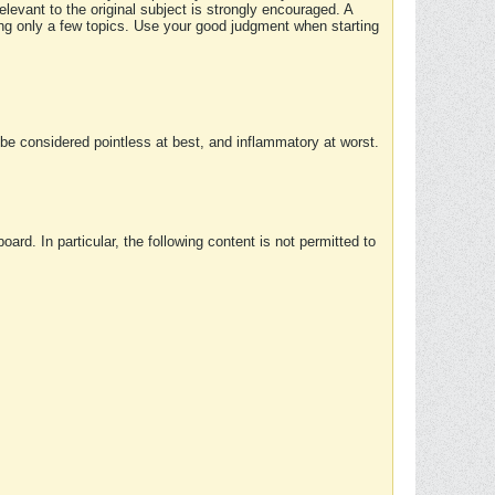
elevant to the original subject is strongly encouraged. A
ing only a few topics. Use your good judgment when starting
e considered pointless at best, and inflammatory at worst.
rd. In particular, the following content is not permitted to