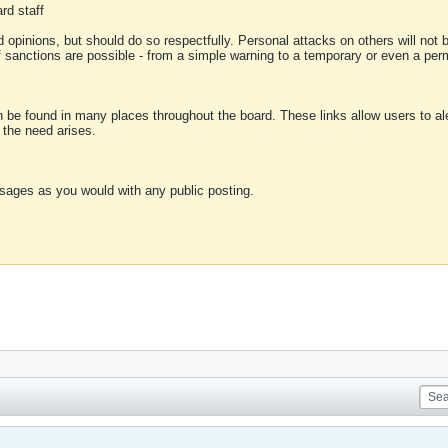
rd staff
 opinions, but should do so respectfully. Personal attacks on others will not
of sanctions are possible - from a simple warning to a temporary or even a p
an be found in many places throughout the board. These links allow users to ale
f the need arises.
sages as you would with any public posting.