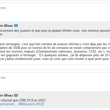
38 PM
hn Bleau
illissement des joueurs et que pour la plupart d'entre nous, nos revenus pe
on.
peut remarquer, c'est que bon nombre de joueurs d'échecs n'ont déjà pas les m
cription de 150$ pour un tournoi de fin de semaine ne serait certainement pas in
 pour les tournois majeurs (Championnats nationaux, jeunesse, COQ, etc.), mai
les gagnants à l'étranger... En quelques années, j'ai dû dépenser près de 10 
, car j'adore évidemment jouer, mais je crois que cela montre à quel point pour
22 PM
hn Bleau
r d'achat que 2786,33 $ en 2012.
-bin/cpicalc....980&year2=2012
)