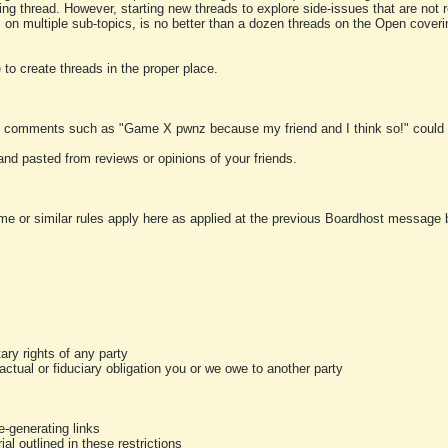
ting thread. However, starting new threads to explore side-issues that are not r
 on multiple sub-topics, is no better than a dozen threads on the Open cover
to create threads in the proper place.
y comments such as "Game X pwnz because my friend and I think so!" could b
and pasted from reviews or opinions of your friends.
me or similar rules apply here as applied at the previous Boardhost message boa
tary rights of any party
ractual or fiduciary obligation you or we owe to another party
-generating links
al outlined in these restrictions