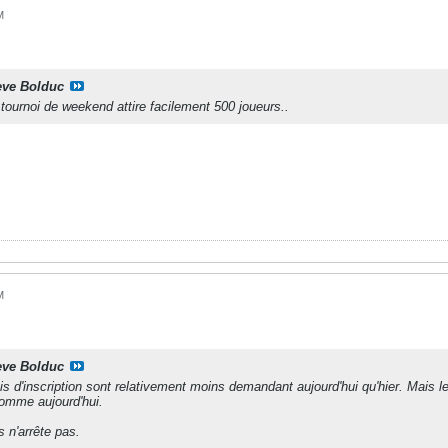
M
eve Bolduc
tournoi de weekend attire facilement 500 joueurs..
M
eve Bolduc
rais d'inscription sont relativement moins demandant aujourd'hui qu'hier. Mais l
mme aujourd'hui.
 n'arrête pas.