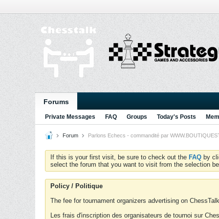
Forums
Private Messages
FAQ
Groups
Today's Posts
Memb
Forum
Parlons Echecs - commandité par WWW.BOUTIQUESTRA
If this is your first visit, be sure to check out the
FAQ
by cl
select the forum that you want to visit from the selection be
Policy / Politique
The fee for tournament organizers advertising on ChessTalk 
Les frais d'inscription des organisateurs de tournoi sur Ch