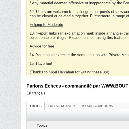
* Any material deemed offensive or inappropriate by the Boa
12. Users are welcome to challenge other points of view and
can be closed or deleted altogether. Furthermore, a range 
Helping to Moderate
13. 'Report' links (an exclamation mark inside a triangle) c
objectionable or illegal. Please consider using this feature i
Advice for free
14. You should exercise the same caution with Private Mes
15. Have fun!
(Thanks to Nigel Hanrahan for writing these up!)
Parlons Echecs - commandité par WWW.BOUTI
En français
TOPICS
LATEST ACTIVITY
MY SUBSCRIPTIONS
Topics