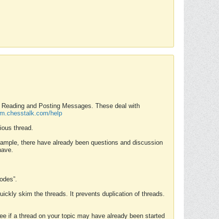
nd Reading and Posting Messages. These deal with
rum.chesstalk.com/help
ious thread.
example, there have already been questions and discussion
have.
Modes”.
uickly skim the threads. It prevents duplication of threads.
 see if a thread on your topic may have already been started