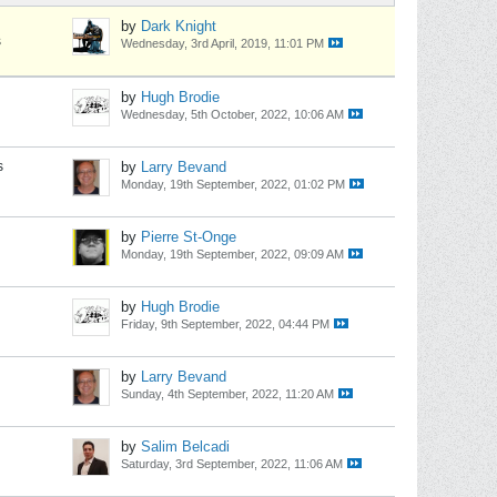
by
Dark Knight
s
Wednesday, 3rd April, 2019, 11:01 PM
by
Hugh Brodie
Wednesday, 5th October, 2022, 10:06 AM
s
by
Larry Bevand
Monday, 19th September, 2022, 01:02 PM
by
Pierre St-Onge
Monday, 19th September, 2022, 09:09 AM
by
Hugh Brodie
Friday, 9th September, 2022, 04:44 PM
by
Larry Bevand
Sunday, 4th September, 2022, 11:20 AM
by
Salim Belcadi
Saturday, 3rd September, 2022, 11:06 AM