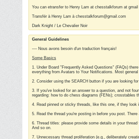
You can etransfer to Henry Lam at chesstalkforum at gmail
Transfér à Henry Lam à chesstalkforum@gmail.com
Dark Knight / Le Chevalier Noir
General Guidelines
---- Nous avons besoin d'un traduction français!
Some Basics
1. Under Board "Frequently Asked Questions" (FAQs) there
everything from Avatars to Your Notifications. Most general
2. Consider using the SEARCH button if you are looking for
3. If you've looked for an answer to a question, and not f
regarding: how to do chess diagrams (FENs); crosstables that
4. Read pinned or sticky threads, like this one, if they loo
5. Read the thread you're posting in before you post. There
6. Thread titles: please provide some details in your thread
And so on.
7. Unnecessary thread proliferation (e.g., deliberately crea