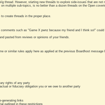
ting thread. However, starting new threads to explore side-issues that are not r
 on multiple sub-topics, is no better than a dozen threads on the Open cover
to create threads in the proper place.
y comments such as "Game X pwnz because my friend and I think so!" could b
and pasted from reviews or opinions of your friends.
me or similar rules apply here as applied at the previous Boardhost message boa
tary rights of any party
ractual or fiduciary obligation you or we owe to another party
-generating links
al outlined in these restrictions