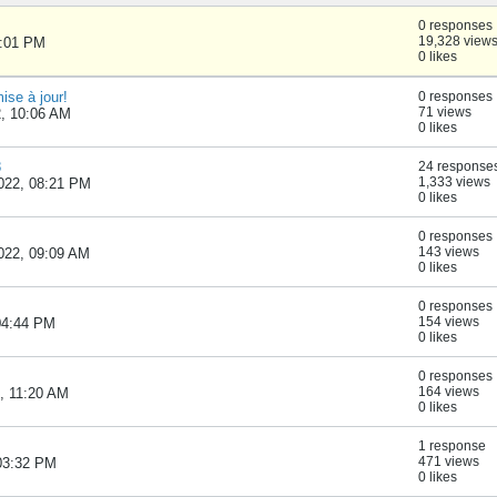
0 responses
19,328 view
1:01 PM
0 likes
se à jour!
0 responses
71 views
2, 10:06 AM
0 likes
8
24 response
1,333 views
022, 08:21 PM
0 likes
0 responses
143 views
022, 09:09 AM
0 likes
0 responses
154 views
 04:44 PM
0 likes
0 responses
164 views
, 11:20 AM
0 likes
1 response
471 views
 03:32 PM
0 likes