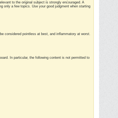
elevant to the original subject is strongly encouraged. A
ing only a few topics. Use your good judgment when starting
e considered pointless at best, and inflammatory at worst.
rd. In particular, the following content is not permitted to