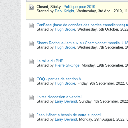
Closed, Sticky:
Politique pour 2019
Started by
Dark Knight
,
Wednesday, 3rd April, 2019, 1
CanBase (base de données des parties canadiennes) mi
Started by
Hugh Brodie
,
Wednesday, 5th October, 202
Shawn Rodrigue-Lemieux au Championnat mondial U1
Started by
Hugh Brodie
,
Wednesday, 7th September, 2
La taille du PHP...
Started by
Pierre St-Onge
,
Monday, 19th September, 2
COQ - parties de section A
Started by
Hugh Brodie
,
Friday, 9th September, 2022,
Livres d'occasion a vendre!
Started by
Larry Bevand
,
Sunday, 4th September, 2022
Jean Hébert a besoin de votre support!
Started by
Larry Bevand
,
Monday, 29th August, 2022,