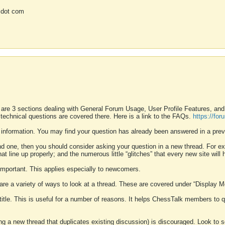
 dot com
 are 3 sections dealing with General Forum Usage, User Profile Features, a
 technical questions are covered there. Here is a link to the FAQs.
https://fo
 information. You may find your question has already been answered in a prev
ound one, then you should consider asking your question in a new thread. For 
 line up properly; and the numerous little “glitches” that every new site will 
k important. This applies especially to newcomers.
 are a variety of ways to look at a thread. These are covered under “Display 
 title. This is useful for a number of reasons. It helps ChessTalk members to q
ting a new thread that duplicates existing discussion) is discouraged. Look to