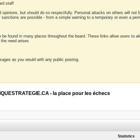
rd staff
 opinions, but should do so respectfully. Personal attacks on others will not
of sanctions are possible - from a simple warning to a temporary or even a p
an be found in many places throughout the board. These links allow users to ale
f the need arises.
sages as you would with any public posting.
QUESTRATEGIE.CA - la place pour les échecs
Statistics