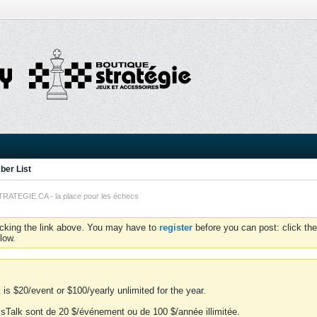
er List
TEGIE.CA - la place pour les échecs
icking the link above. You may have to
register
before you can post: click the
low.
is $20/event or $100/yearly unlimited for the year.
essTalk sont de 20 $/événement ou de 100 $/année illimitée.