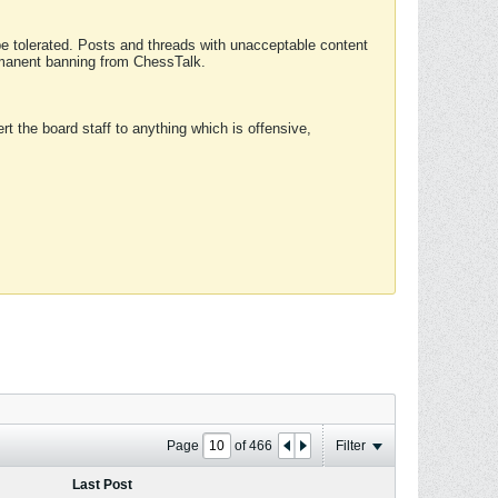
 be tolerated. Posts and threads with unacceptable content
ermanent banning from ChessTalk.
rt the board staff to anything which is offensive,
Page
of
466
Filter
Last Post