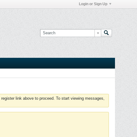
Login or Sign Up
 register link above to proceed. To start viewing messages,