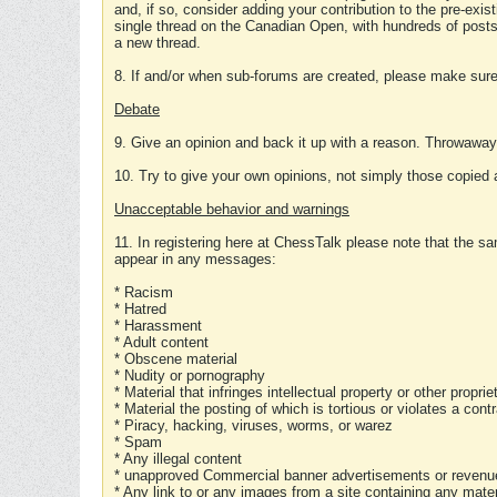
and, if so, consider adding your contribution to the pre-exis
single thread on the Canadian Open, with hundreds of posts
a new thread.
8. If and/or when sub-forums are created, please make sure 
Debate
9. Give an opinion and back it up with a reason. Throwawa
10. Try to give your own opinions, not simply those copied 
Unacceptable behavior and warnings
11. In registering here at ChessTalk please note that the sa
appear in any messages:
* Racism
* Hatred
* Harassment
* Adult content
* Obscene material
* Nudity or pornography
* Material that infringes intellectual property or other proprie
* Material the posting of which is tortious or violates a cont
* Piracy, hacking, viruses, worms, or warez
* Spam
* Any illegal content
* unapproved Commercial banner advertisements or revenue
* Any link to or any images from a site containing any materi