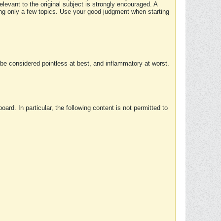
elevant to the original subject is strongly encouraged. A
ing only a few topics. Use your good judgment when starting
e considered pointless at best, and inflammatory at worst.
rd. In particular, the following content is not permitted to