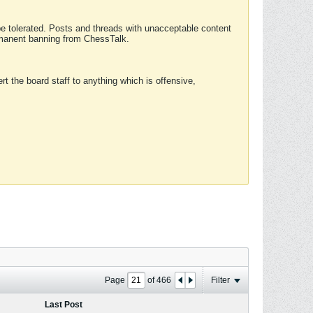
 be tolerated. Posts and threads with unacceptable content
ermanent banning from ChessTalk.
rt the board staff to anything which is offensive,
Page
of
466
Filter
Last Post