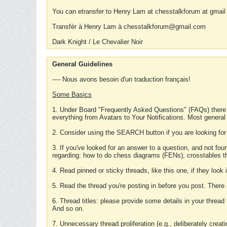
You can etransfer to Henry Lam at chesstalkforum at gmail
Transfér à Henry Lam à chesstalkforum@gmail.com
Dark Knight / Le Chevalier Noir
General Guidelines
---- Nous avons besoin d'un traduction français!
Some Basics
1. Under Board "Frequently Asked Questions" (FAQs) there
everything from Avatars to Your Notifications. Most general
2. Consider using the SEARCH button if you are looking for
3. If you've looked for an answer to a question, and not f
regarding: how to do chess diagrams (FENs); crosstables that
4. Read pinned or sticky threads, like this one, if they loo
5. Read the thread you're posting in before you post. There
6. Thread titles: please provide some details in your thread
And so on.
7. Unnecessary thread proliferation (e.g., deliberately crea