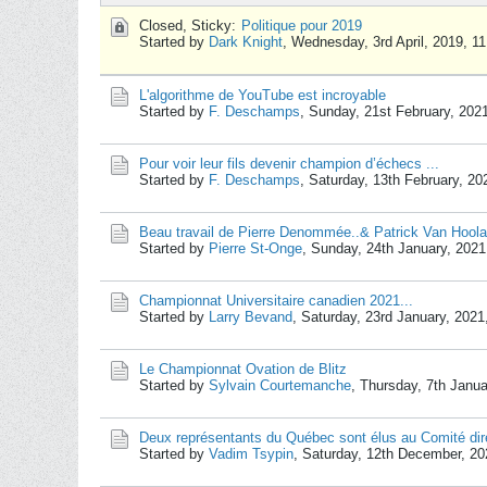
Closed, Sticky:
Politique pour 2019
Started by
Dark Knight
,
Wednesday, 3rd April, 2019, 1
L'algorithme de YouTube est incroyable
Started by
F. Deschamps
,
Sunday, 21st February, 202
Pour voir leur fils devenir champion d’échecs ...
Started by
F. Deschamps
,
Saturday, 13th February, 2
Beau travail de Pierre Denommée..& Patrick Van Hoola
Started by
Pierre St-Onge
,
Sunday, 24th January, 202
Championnat Universitaire canadien 2021...
Started by
Larry Bevand
,
Saturday, 23rd January, 202
Le Championnat Ovation de Blitz
Started by
Sylvain Courtemanche
,
Thursday, 7th Janu
Deux représentants du Québec sont élus au Comité dir
Started by
Vadim Tsypin
,
Saturday, 12th December, 2