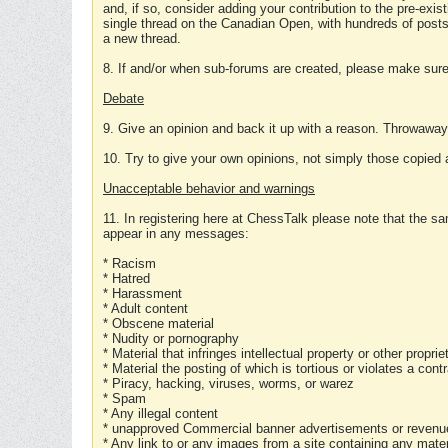
and, if so, consider adding your contribution to the pre-exis
single thread on the Canadian Open, with hundreds of posts
a new thread.
8. If and/or when sub-forums are created, please make sure 
Debate
9. Give an opinion and back it up with a reason. Throwawa
10. Try to give your own opinions, not simply those copied 
Unacceptable behavior and warnings
11. In registering here at ChessTalk please note that the sa
appear in any messages:
* Racism
* Hatred
* Harassment
* Adult content
* Obscene material
* Nudity or pornography
* Material that infringes intellectual property or other proprie
* Material the posting of which is tortious or violates a cont
* Piracy, hacking, viruses, worms, or warez
* Spam
* Any illegal content
* unapproved Commercial banner advertisements or revenue
* Any link to or any images from a site containing any materi