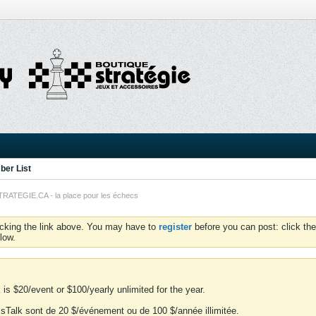
er List
TEGIE.CA - la place pour les échecs
icking the link above. You may have to
register
before you can post: click the
low.
is $20/event or $100/yearly unlimited for the year.
essTalk sont de 20 $/événement ou de 100 $/année illimitée.