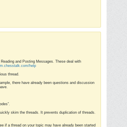
nd Reading and Posting Messages. These deal with
rum.chesstalk.com/help
ious thread.
example, there have already been questions and discussion
have.
Modes”.
uickly skim the threads. It prevents duplication of threads.
 see if a thread on your topic may have already been started