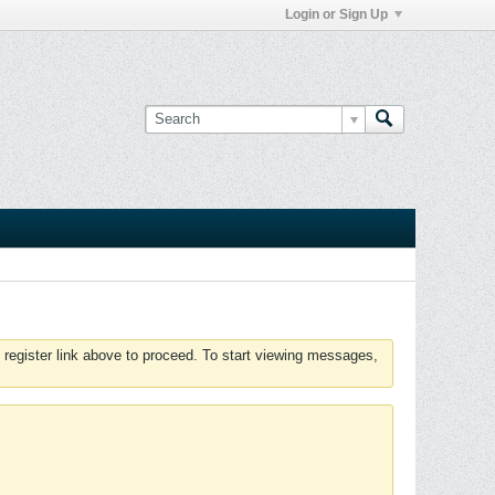
Login or Sign Up
 register link above to proceed. To start viewing messages,