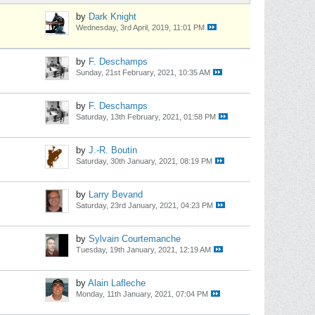
by
Dark Knight
Wednesday, 3rd April, 2019, 11:01 PM
by
F. Deschamps
Sunday, 21st February, 2021, 10:35 AM
by
F. Deschamps
Saturday, 13th February, 2021, 01:58 PM
by
J.-R. Boutin
Saturday, 30th January, 2021, 08:19 PM
by
Larry Bevand
Saturday, 23rd January, 2021, 04:23 PM
by
Sylvain Courtemanche
Tuesday, 19th January, 2021, 12:19 AM
by
Alain Lafleche
Monday, 11th January, 2021, 07:04 PM