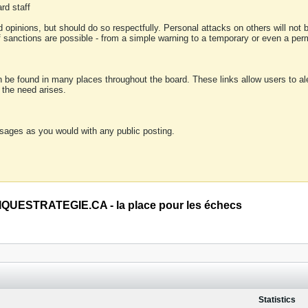
rd staff
 opinions, but should do so respectfully. Personal attacks on others will not
of sanctions are possible - from a simple warning to a temporary or even a p
an be found in many places throughout the board. These links allow users to ale
f the need arises.
sages as you would with any public posting.
QUESTRATEGIE.CA - la place pour les échecs
Statistics