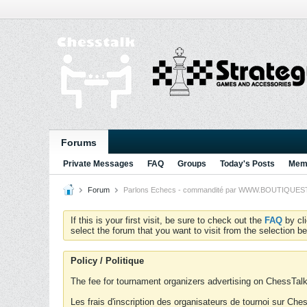
Forums
Private Messages
FAQ
Groups
Today's Posts
Memb
Forum
Parlons Echecs - commandité par WWW.BOUTIQUESTRA
If this is your first visit, be sure to check out the
FAQ
by cl
select the forum that you want to visit from the selection be
Policy / Politique
The fee for tournament organizers advertising on ChessTalk 
Les frais d'inscription des organisateurs de tournoi sur Ch