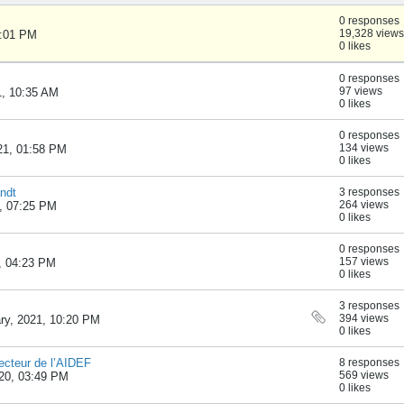
0 responses
19,328 views
1:01 PM
0 likes
0 responses
97 views
1, 10:35 AM
0 likes
0 responses
134 views
021, 01:58 PM
0 likes
ndt
3 responses
264 views
1, 07:25 PM
0 likes
0 responses
157 views
1, 04:23 PM
0 likes
3 responses
394 views
ary, 2021, 10:20 PM
0 likes
ecteur de l’AIDEF
8 responses
569 views
020, 03:49 PM
0 likes