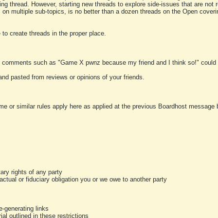
ting thread. However, starting new threads to explore side-issues that are not r
 on multiple sub-topics, is no better than a dozen threads on the Open cover
to create threads in the proper place.
y comments such as "Game X pwnz because my friend and I think so!" could b
and pasted from reviews or opinions of your friends.
me or similar rules apply here as applied at the previous Boardhost message boa
tary rights of any party
ractual or fiduciary obligation you or we owe to another party
-generating links
al outlined in these restrictions