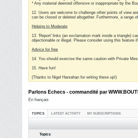
* Any material deemed offensive or inappropriate by the Boa
12. Users are welcome to challenge other points of view and
can be closed or deleted altogether. Furthermore, a range 
Helping to Moderate
13. 'Report' links (an exclamation mark inside a triangle) c
objectionable or illegal. Please consider using this feature i
Advice for free
14. You should exercise the same caution with Private Mes
15. Have fun!
(Thanks to Nigel Hanrahan for writing these up!)
Parlons Echecs - commandité par WWW.BOUTI
En français
TOPICS
LATEST ACTIVITY
MY SUBSCRIPTIONS
Topics