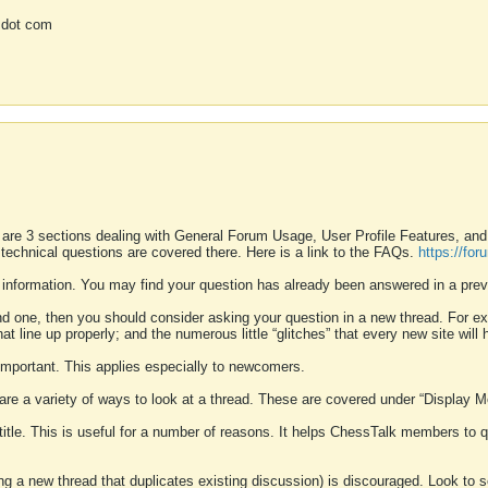
 dot com
 are 3 sections dealing with General Forum Usage, User Profile Features, a
 technical questions are covered there. Here is a link to the FAQs.
https://fo
 information. You may find your question has already been answered in a prev
ound one, then you should consider asking your question in a new thread. For 
 line up properly; and the numerous little “glitches” that every new site will 
k important. This applies especially to newcomers.
 are a variety of ways to look at a thread. These are covered under “Display 
 title. This is useful for a number of reasons. It helps ChessTalk members to q
ting a new thread that duplicates existing discussion) is discouraged. Look to