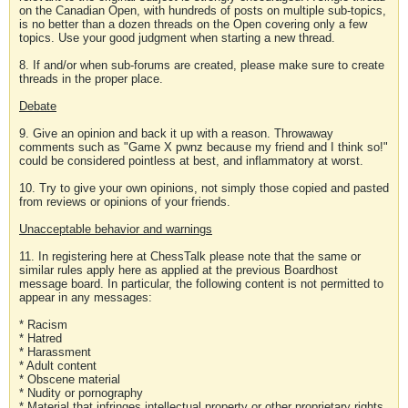
on the Canadian Open, with hundreds of posts on multiple sub-topics,
is no better than a dozen threads on the Open covering only a few
topics. Use your good judgment when starting a new thread.
8. If and/or when sub-forums are created, please make sure to create
threads in the proper place.
Debate
9. Give an opinion and back it up with a reason. Throwaway
comments such as "Game X pwnz because my friend and I think so!"
could be considered pointless at best, and inflammatory at worst.
10. Try to give your own opinions, not simply those copied and pasted
from reviews or opinions of your friends.
Unacceptable behavior and warnings
11. In registering here at ChessTalk please note that the same or
similar rules apply here as applied at the previous Boardhost
message board. In particular, the following content is not permitted to
appear in any messages:
* Racism
* Hatred
* Harassment
* Adult content
* Obscene material
* Nudity or pornography
* Material that infringes intellectual property or other proprietary rights