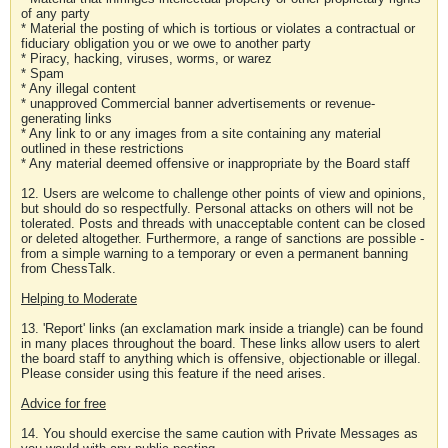
of any party
* Material the posting of which is tortious or violates a contractual or
fiduciary obligation you or we owe to another party
* Piracy, hacking, viruses, worms, or warez
* Spam
* Any illegal content
* unapproved Commercial banner advertisements or revenue-
generating links
* Any link to or any images from a site containing any material
outlined in these restrictions
* Any material deemed offensive or inappropriate by the Board staff
12. Users are welcome to challenge other points of view and opinions,
but should do so respectfully. Personal attacks on others will not be
tolerated. Posts and threads with unacceptable content can be closed
or deleted altogether. Furthermore, a range of sanctions are possible -
from a simple warning to a temporary or even a permanent banning
from ChessTalk.
Helping to Moderate
13. 'Report' links (an exclamation mark inside a triangle) can be found
in many places throughout the board. These links allow users to alert
the board staff to anything which is offensive, objectionable or illegal.
Please consider using this feature if the need arises.
Advice for free
14. You should exercise the same caution with Private Messages as