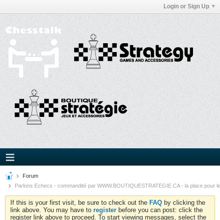
Login or Sign Up
Forum
Parlons Echecs - commandité par WWW.BOUTIQUESTRATEGIE.CA - la place pour l
If this is your first visit, be sure to check out the
FAQ
by clicking the
link above. You may have to
register
before you can post: click the
register link above to proceed. To start viewing messages, select the