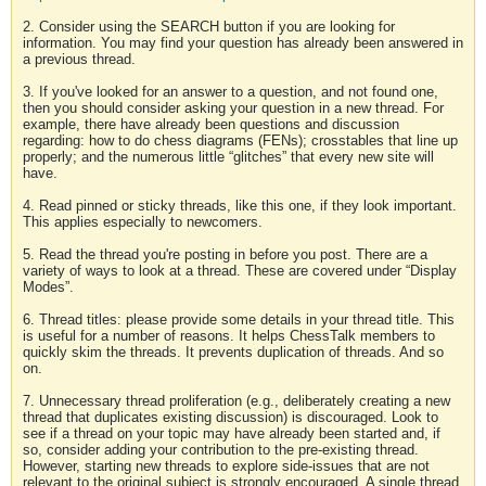
2. Consider using the SEARCH button if you are looking for
information. You may find your question has already been answered in
a previous thread.
3. If you've looked for an answer to a question, and not found one,
then you should consider asking your question in a new thread. For
example, there have already been questions and discussion
regarding: how to do chess diagrams (FENs); crosstables that line up
properly; and the numerous little “glitches” that every new site will
have.
4. Read pinned or sticky threads, like this one, if they look important.
This applies especially to newcomers.
5. Read the thread you're posting in before you post. There are a
variety of ways to look at a thread. These are covered under “Display
Modes”.
6. Thread titles: please provide some details in your thread title. This
is useful for a number of reasons. It helps ChessTalk members to
quickly skim the threads. It prevents duplication of threads. And so
on.
7. Unnecessary thread proliferation (e.g., deliberately creating a new
thread that duplicates existing discussion) is discouraged. Look to
see if a thread on your topic may have already been started and, if
so, consider adding your contribution to the pre-existing thread.
However, starting new threads to explore side-issues that are not
relevant to the original subject is strongly encouraged. A single thread