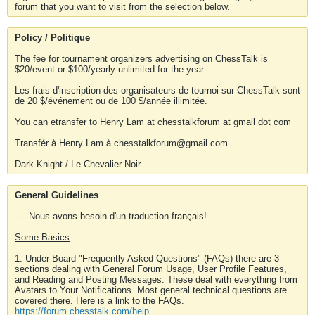
forum that you want to visit from the selection below.
Policy / Politique
The fee for tournament organizers advertising on ChessTalk is
$20/event or $100/yearly unlimited for the year.
Les frais d'inscription des organisateurs de tournoi sur ChessTalk sont
de 20 $/événement ou de 100 $/année illimitée.
You can etransfer to Henry Lam at chesstalkforum at gmail dot com
Transfér à Henry Lam à chesstalkforum@gmail.com
Dark Knight / Le Chevalier Noir
General Guidelines
---- Nous avons besoin d'un traduction français!
Some Basics
1. Under Board "Frequently Asked Questions" (FAQs) there are 3
sections dealing with General Forum Usage, User Profile Features,
and Reading and Posting Messages. These deal with everything from
Avatars to Your Notifications. Most general technical questions are
covered there. Here is a link to the FAQs.
https://forum.chesstalk.com/help