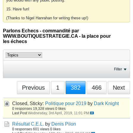
you would with any public posting.
15. Have fun!
(Thanks to Nigel Hanrahan for writing these up!)
Parlons Echecs - commandité par
WWW.BOUTIQUESTRATEGIE.CA - la place pour
les échecs
Filter
Previous
1
382
466
Next
Closed, Sticky:
Politique pour 2019
by
Dark Knight
0 responses
19,328 views
0 likes
Last Post
Wednesday, 3rd April, 2019, 11:01 PM
Résultat C.E.L.
by
Denis Pilon
0 responses
601 views
0 likes