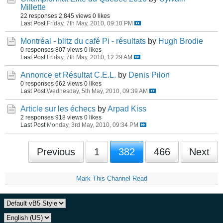
Millette
22 responses
2,845 views
0 likes
Last Post
Friday, 7th May, 2010, 09:10 PM
Montréal - blitz du café Pi - résultats
by
Hugh Brodie
0 responses
807 views
0 likes
Last Post
Friday, 7th May, 2010, 12:29 AM
Annonce et Résultat C.E.L.
by
Denis Pilon
0 responses
662 views
0 likes
Last Post
Wednesday, 5th May, 2010, 09:39 AM
Article sur les échecs
by
Arpad Kiss
2 responses
918 views
0 likes
Last Post
Monday, 3rd May, 2010, 09:34 PM
Previous
1
382
466
Next
Mark This Channel Read