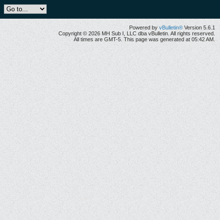
Powered by
vBulletin®
Version 5.6.1
Copyright © 2026 MH Sub I, LLC dba vBulletin. All rights reserved.
All times are GMT-5. This page was generated at 05:42 AM.