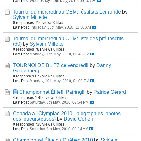
Last Post
Wednesday, 19th May, 2010, 09:10 AM
Tournoi du mercredi au CEM: résultats 1er ronde
by
Sylvain Millette
0 responses
716 views
0 likes
Last Post
Thursday, 13th May, 2010, 11:50 AM
Tournoi du mercredi au CEM: liste des pré-inscrits
(60)
by
Sylvain Millette
0 responses
781 views
0 likes
Last Post
Monday, 10th May, 2010, 06:43 PM
TOURNOI DE BLITZ ce vendredi!
by
Danny
Goldenberg
0 responses
677 views
0 likes
Last Post
Monday, 10th May, 2010, 01:01 PM
Championnat Élite!!! Pairing!!!
by
Patrice Gérard
4 responses
1,496 views
0 likes
Last Post
Saturday, 8th May, 2010, 02:54 PM
Canada a l'Olympiad 2010 - biographies, photos
des joueurs(euses)
by
David Cohen
0 responses
738 views
0 likes
Last Post
Saturday, 8th May, 2010, 09:14 AM
Championnat Élite du Québec 2010
by
Sylvain