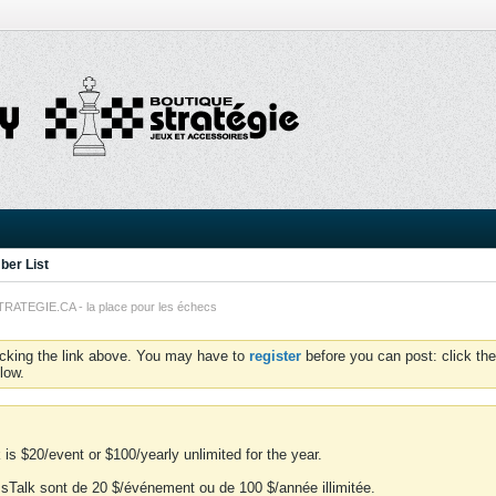
er List
TEGIE.CA - la place pour les échecs
icking the link above. You may have to
register
before you can post: click the
low.
is $20/event or $100/yearly unlimited for the year.
essTalk sont de 20 $/événement ou de 100 $/année illimitée.