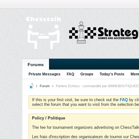
Forums
Private Messages
FAQ
Groups
Today's Posts
Memb
Forum
Parlons Echecs - commandité par WWW.BOUTIQUESTRA
If this is your first visit, be sure to check out the
FAQ
by cl
select the forum that you want to visit from the selection be
Policy / Politique
The fee for tournament organizers advertising on ChessTalk 
Les frais d'inscription des organisateurs de tournoi sur Ch