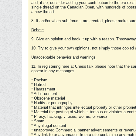
and, if so, consider adding your contribution to the pre-exis
single thread on the Canadian Open, with hundreds of posts
a new thread.
8. If and/or when sub-forums are created, please make sure 
Debate
9. Give an opinion and back it up with a reason. Throwawa
10. Try to give your own opinions, not simply those copied 
Unacceptable behavior and warnings
11. In registering here at ChessTalk please note that the sa
appear in any messages:
* Racism
* Hatred
* Harassment
* Adult content
* Obscene material
* Nudity or pornography
* Material that infringes intellectual property or other proprie
* Material the posting of which is tortious or violates a cont
* Piracy, hacking, viruses, worms, or warez
* Spam
* Any illegal content
* unapproved Commercial banner advertisements or revenue
* Any link to or any images from a site containing any materi