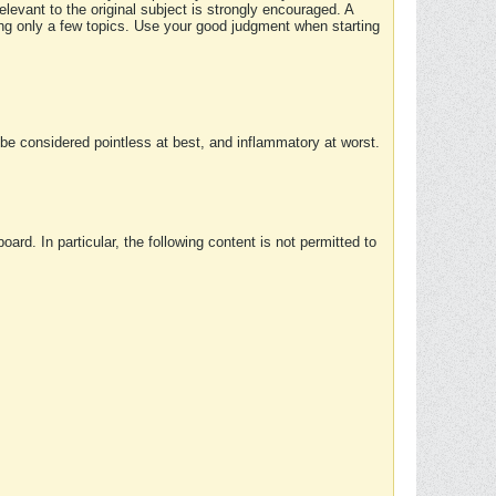
elevant to the original subject is strongly encouraged. A
ing only a few topics. Use your good judgment when starting
e considered pointless at best, and inflammatory at worst.
rd. In particular, the following content is not permitted to