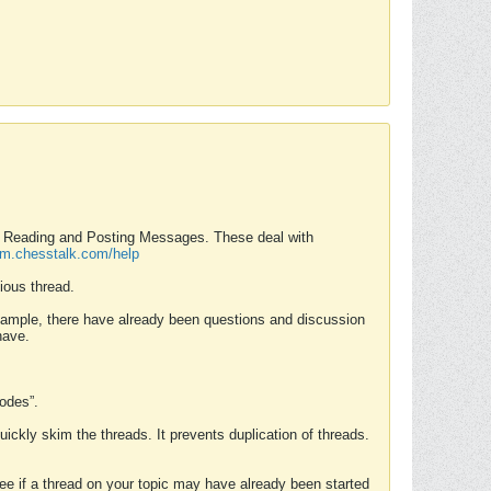
nd Reading and Posting Messages. These deal with
rum.chesstalk.com/help
ious thread.
example, there have already been questions and discussion
have.
Modes”.
uickly skim the threads. It prevents duplication of threads.
 see if a thread on your topic may have already been started