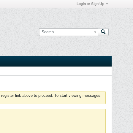
Login or Sign Up
 register link above to proceed. To start viewing messages,