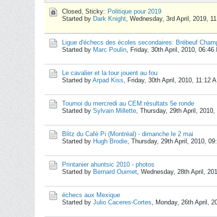
Closed, Sticky:
Politique pour 2019
Started by
Dark Knight
,
Wednesday, 3rd April, 2019, 1
Ligue d'échecs des écoles secondaires: Brébeuf Cham
Started by
Marc Poulin
,
Friday, 30th April, 2010, 06:4
Le cavalier et la tour jouent au fou
Started by
Arpad Kiss
,
Friday, 30th April, 2010, 11:12 
Tournoi du mercredi au CEM:résultats 5e ronde
Started by
Sylvain Millette
,
Thursday, 29th April, 2010
Blitz du Café Pi (Montréal) - dimanche le 2 mai
Started by
Hugh Brodie
,
Thursday, 29th April, 2010, 0
Printanier ahuntsic 2010 - photos
Started by
Bernard Ouimet
,
Wednesday, 28th April, 20
échecs aux Mexique
Started by
Julio Caceres-Cortes
,
Monday, 26th April, 2