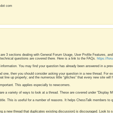
 dot com
 are 3 sections dealing with General Forum Usage, User Profile Features, a
 technical questions are covered there. Here is a link to the FAQs.
https://fo
 information. You may find your question has already been answered in a prev
ound one, then you should consider asking your question in a new thread. For 
 line up properly; and the numerous little “glitches” that every new site will 
k important. This applies especially to newcomers.
 are a variety of ways to look at a thread. These are covered under “Display 
 title. This is useful for a number of reasons. It helps ChessTalk members to q
ting a new thread that duplicates existing discussion) is discouraged. Look to