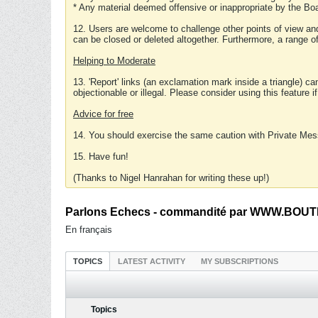
* Any material deemed offensive or inappropriate by the Boa
12. Users are welcome to challenge other points of view and
can be closed or deleted altogether. Furthermore, a range 
Helping to Moderate
13. 'Report' links (an exclamation mark inside a triangle) c
objectionable or illegal. Please consider using this feature i
Advice for free
14. You should exercise the same caution with Private Mes
15. Have fun!
(Thanks to Nigel Hanrahan for writing these up!)
Parlons Echecs - commandité par WWW.BOUTI
En français
TOPICS
LATEST ACTIVITY
MY SUBSCRIPTIONS
Topics