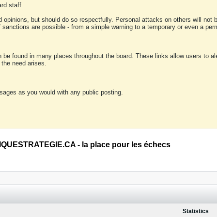
rd staff
 opinions, but should do so respectfully. Personal attacks on others will not
of sanctions are possible - from a simple warning to a temporary or even a p
an be found in many places throughout the board. These links allow users to ale
f the need arises.
sages as you would with any public posting.
QUESTRATEGIE.CA - la place pour les échecs
Statistics