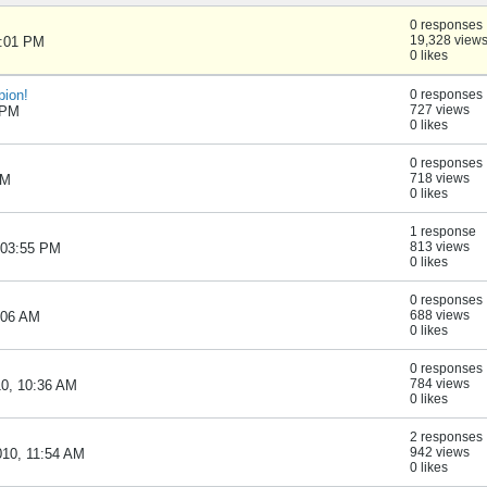
0 responses
19,328 view
1:01 PM
0 likes
pion!
0 responses
727 views
6 PM
0 likes
0 responses
718 views
AM
0 likes
1 response
813 views
, 03:55 PM
0 likes
0 responses
688 views
9:06 AM
0 likes
0 responses
784 views
10, 10:36 AM
0 likes
2 responses
942 views
010, 11:54 AM
0 likes