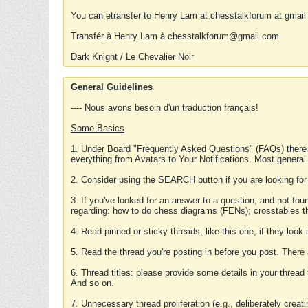
You can etransfer to Henry Lam at chesstalkforum at gmail
Transfér à Henry Lam à chesstalkforum@gmail.com
Dark Knight / Le Chevalier Noir
General Guidelines
---- Nous avons besoin d'un traduction français!
Some Basics
1. Under Board "Frequently Asked Questions" (FAQs) there
everything from Avatars to Your Notifications. Most general
2. Consider using the SEARCH button if you are looking for
3. If you've looked for an answer to a question, and not f
regarding: how to do chess diagrams (FENs); crosstables that
4. Read pinned or sticky threads, like this one, if they loo
5. Read the thread you're posting in before you post. There
6. Thread titles: please provide some details in your thread
And so on.
7. Unnecessary thread proliferation (e.g., deliberately crea