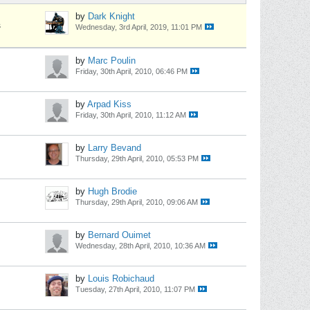
by
Dark Knight
s
Wednesday, 3rd April, 2019, 11:01 PM
by
Marc Poulin
Friday, 30th April, 2010, 06:46 PM
by
Arpad Kiss
Friday, 30th April, 2010, 11:12 AM
by
Larry Bevand
Thursday, 29th April, 2010, 05:53 PM
by
Hugh Brodie
Thursday, 29th April, 2010, 09:06 AM
by
Bernard Ouimet
Wednesday, 28th April, 2010, 10:36 AM
by
Louis Robichaud
Tuesday, 27th April, 2010, 11:07 PM