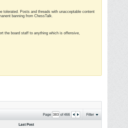
 be tolerated. Posts and threads with unacceptable content
ermanent banning from ChessTalk.
rt the board staff to anything which is offensive,
Page
of
466
Filter
Last Post