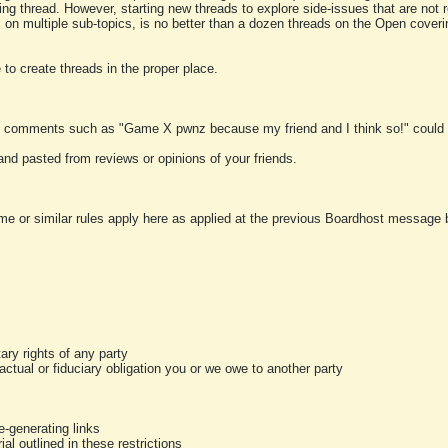
ting thread. However, starting new threads to explore side-issues that are not r
 on multiple sub-topics, is no better than a dozen threads on the Open cover
to create threads in the proper place.
y comments such as "Game X pwnz because my friend and I think so!" could b
and pasted from reviews or opinions of your friends.
me or similar rules apply here as applied at the previous Boardhost message boa
tary rights of any party
ractual or fiduciary obligation you or we owe to another party
-generating links
al outlined in these restrictions