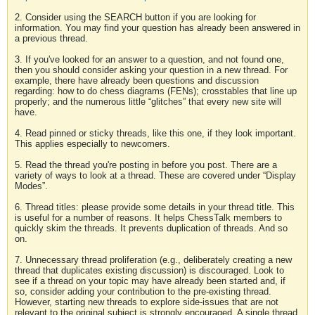
2. Consider using the SEARCH button if you are looking for
information. You may find your question has already been answered in
a previous thread.
3. If you've looked for an answer to a question, and not found one,
then you should consider asking your question in a new thread. For
example, there have already been questions and discussion
regarding: how to do chess diagrams (FENs); crosstables that line up
properly; and the numerous little “glitches” that every new site will
have.
4. Read pinned or sticky threads, like this one, if they look important.
This applies especially to newcomers.
5. Read the thread you're posting in before you post. There are a
variety of ways to look at a thread. These are covered under “Display
Modes”.
6. Thread titles: please provide some details in your thread title. This
is useful for a number of reasons. It helps ChessTalk members to
quickly skim the threads. It prevents duplication of threads. And so
on.
7. Unnecessary thread proliferation (e.g., deliberately creating a new
thread that duplicates existing discussion) is discouraged. Look to
see if a thread on your topic may have already been started and, if
so, consider adding your contribution to the pre-existing thread.
However, starting new threads to explore side-issues that are not
relevant to the original subject is strongly encouraged. A single thread