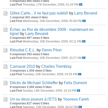
0 responses
866 views
0 likes
Last Post
Thursday, 17th December, 2009, 01:34 PM
Gilles Carle... il ne faut pas oublié!
by
Larry Bevand
1 response
941 views
0 likes
Last Post
Wednesday, 16th December, 2009, 05:08 PM
Échec au Roi de décembre 2009 - maintenant en
ligne!
by
Larry Bevand
0 responses
687 views
0 likes
Last Post
Wednesday, 16th December, 2009, 03:11 PM
Résultat C.E.L.
by
Denis Pilon
0 responses
593 views
0 likes
Last Post
Wednesday, 16th December, 2009, 10:27 AM
Carnaval 2010
by
Charles Tremblay
3 responses
1,459 views
0 likes
Last Post
Tuesday, 15th December, 2009, 04:55 PM
Décès de Michael Schlieffer
by
Felix Dumont
8 responses
3,494 views
0 likes
Last Post
Sunday, 13th December, 2009, 10:19 PM
Un ou deux joueurs à l'ETS
by
Youness Fareh
0 responses
827 views
0 likes
Last Post
Saturday, 12th December, 2009, 04:02 PM