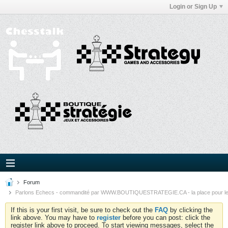
Login or Sign Up
Forum
Parlons Echecs - commandité par WWW.BOUTIQUESTRATEGIE.CA - la place pour l
If this is your first visit, be sure to check out the
FAQ
by clicking the
link above. You may have to
register
before you can post: click the
register link above to proceed. To start viewing messages, select the