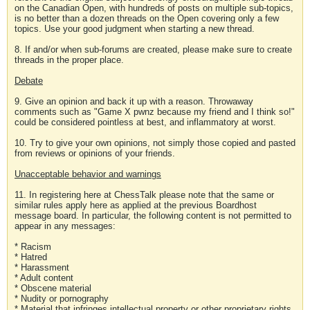
on the Canadian Open, with hundreds of posts on multiple sub-topics,
is no better than a dozen threads on the Open covering only a few
topics. Use your good judgment when starting a new thread.
8. If and/or when sub-forums are created, please make sure to create
threads in the proper place.
Debate
9. Give an opinion and back it up with a reason. Throwaway
comments such as "Game X pwnz because my friend and I think so!"
could be considered pointless at best, and inflammatory at worst.
10. Try to give your own opinions, not simply those copied and pasted
from reviews or opinions of your friends.
Unacceptable behavior and warnings
11. In registering here at ChessTalk please note that the same or
similar rules apply here as applied at the previous Boardhost
message board. In particular, the following content is not permitted to
appear in any messages:
* Racism
* Hatred
* Harassment
* Adult content
* Obscene material
* Nudity or pornography
* Material that infringes intellectual property or other proprietary rights