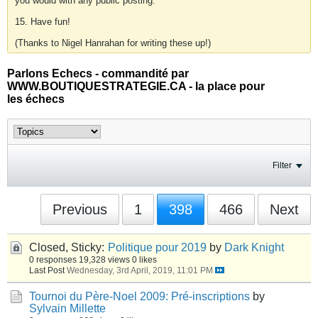
you would with any public posting.
15. Have fun!
(Thanks to Nigel Hanrahan for writing these up!)
Parlons Echecs - commandité par
WWW.BOUTIQUESTRATEGIE.CA - la place pour
les échecs
Filter
Previous
1
398
466
Next
Closed, Sticky:
Politique pour 2019
by
Dark Knight
0 responses
19,328 views
0 likes
Last Post
Wednesday, 3rd April, 2019, 11:01 PM
Tournoi du Père-Noel 2009: Pré-inscriptions
by
Sylvain Millette