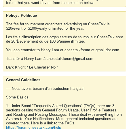
forum that you want to visit from the selection below.
Policy / Politique
The fee for tournament organizers advertising on ChessTalk is
$20/event or $100/yearly unlimited for the year.
Les frais d'inscription des organisateurs de tournoi sur ChessTalk sont
de 20 $/événement ou de 100 $/année illimitée.
You can etransfer to Henry Lam at chesstalkforum at gmail dot com
Transfér à Henry Lam à chesstalkforum@gmail.com
Dark Knight / Le Chevalier Noir
General Guidelines
---- Nous avons besoin d'un traduction français!
Some Basics
1. Under Board "Frequently Asked Questions" (FAQs) there are 3
sections dealing with General Forum Usage, User Profile Features,
and Reading and Posting Messages. These deal with everything from
Avatars to Your Notifications. Most general technical questions are
covered there. Here is a link to the FAQs.
https://forum.chesstalk.com/help