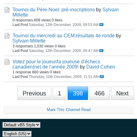
Tournoi du Père-Noel: pré-inscriptions
by
Sylvain
Millette
0 responses
808 views
0 likes
Last Post
Saturday, 12th December, 2009, 09:53 AM
Tournoi du mercredi au CEM:résultats 4e ronde
by
Sylvain Millette
3 responses
1,030 views
0 likes
Last Post
Saturday, 12th December, 2009, 09:47 AM
Votez pour le joueur/la joueuse d'échecs
canadien(ne) de l'année 2009!
by
David Cohen
1 response
860 views
0 likes
Last Post
Thursday, 10th December, 2009, 11:51 AM
Previous
1
398
466
Next
Mark This Channel Read