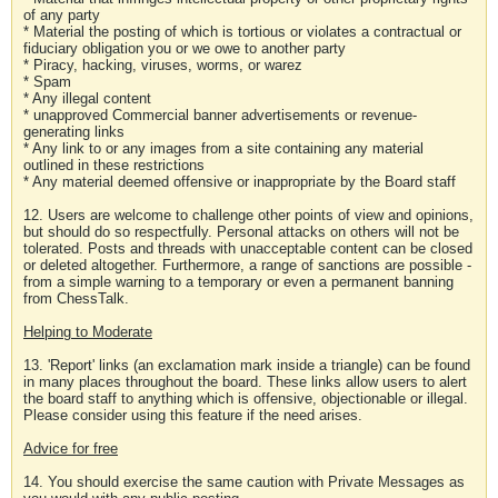
of any party
* Material the posting of which is tortious or violates a contractual or
fiduciary obligation you or we owe to another party
* Piracy, hacking, viruses, worms, or warez
* Spam
* Any illegal content
* unapproved Commercial banner advertisements or revenue-
generating links
* Any link to or any images from a site containing any material
outlined in these restrictions
* Any material deemed offensive or inappropriate by the Board staff
12. Users are welcome to challenge other points of view and opinions,
but should do so respectfully. Personal attacks on others will not be
tolerated. Posts and threads with unacceptable content can be closed
or deleted altogether. Furthermore, a range of sanctions are possible -
from a simple warning to a temporary or even a permanent banning
from ChessTalk.
Helping to Moderate
13. 'Report' links (an exclamation mark inside a triangle) can be found
in many places throughout the board. These links allow users to alert
the board staff to anything which is offensive, objectionable or illegal.
Please consider using this feature if the need arises.
Advice for free
14. You should exercise the same caution with Private Messages as