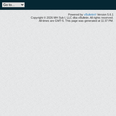
Powered by
vBulletin®
Version 5.6.1
Copyright © 2026 MH Sub I, LLC dba vBulletin. All rights reserved.
All times are GMT-5. This page was generated at 11:37 PM.