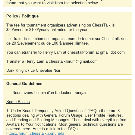
forum that you want to visit from the selection below.
Policy / Politique
The fee for tournament organizers advertising on ChessTalk is
$20/event or $100/yearly unlimited for the year.
Les frais d'inscription des organisateurs de tournoi sur ChessTalk sont
de 20 $/événement ou de 100 $/année illimitée.
You can etransfer to Henry Lam at chesstalkforum at gmail dot com
Transfér à Henry Lam à chesstalkforum@gmail.com
Dark Knight / Le Chevalier Noir
General Guidelines
---- Nous avons besoin d'un traduction français!
Some Basics
1. Under Board "Frequently Asked Questions" (FAQs) there are 3
sections dealing with General Forum Usage, User Profile Features,
and Reading and Posting Messages. These deal with everything from
Avatars to Your Notifications. Most general technical questions are
covered there. Here is a link to the FAQs.
https://forum.chesstalk.com/help