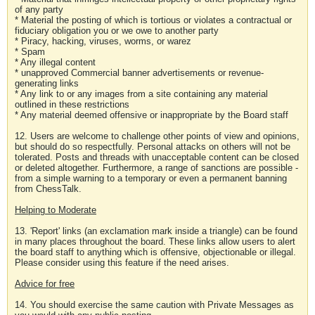
of any party
* Material the posting of which is tortious or violates a contractual or
fiduciary obligation you or we owe to another party
* Piracy, hacking, viruses, worms, or warez
* Spam
* Any illegal content
* unapproved Commercial banner advertisements or revenue-
generating links
* Any link to or any images from a site containing any material
outlined in these restrictions
* Any material deemed offensive or inappropriate by the Board staff
12. Users are welcome to challenge other points of view and opinions,
but should do so respectfully. Personal attacks on others will not be
tolerated. Posts and threads with unacceptable content can be closed
or deleted altogether. Furthermore, a range of sanctions are possible -
from a simple warning to a temporary or even a permanent banning
from ChessTalk.
Helping to Moderate
13. 'Report' links (an exclamation mark inside a triangle) can be found
in many places throughout the board. These links allow users to alert
the board staff to anything which is offensive, objectionable or illegal.
Please consider using this feature if the need arises.
Advice for free
14. You should exercise the same caution with Private Messages as