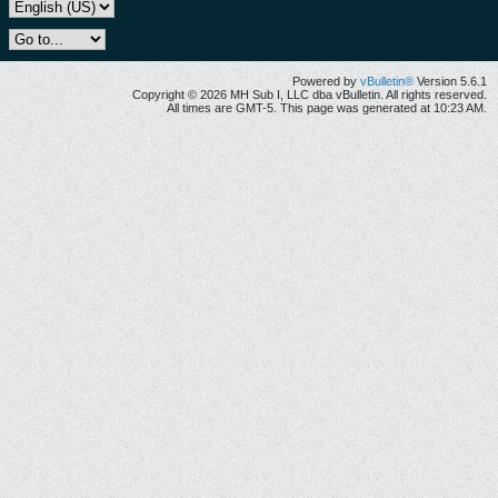
Powered by
vBulletin®
Version 5.6.1
Copyright © 2026 MH Sub I, LLC dba vBulletin. All rights reserved.
All times are GMT-5. This page was generated at 10:23 AM.