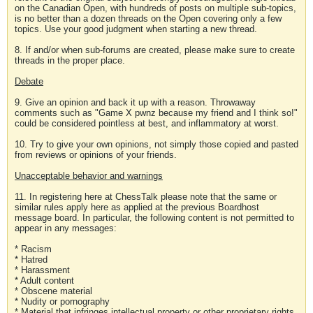
on the Canadian Open, with hundreds of posts on multiple sub-topics,
is no better than a dozen threads on the Open covering only a few
topics. Use your good judgment when starting a new thread.
8. If and/or when sub-forums are created, please make sure to create
threads in the proper place.
Debate
9. Give an opinion and back it up with a reason. Throwaway
comments such as "Game X pwnz because my friend and I think so!"
could be considered pointless at best, and inflammatory at worst.
10. Try to give your own opinions, not simply those copied and pasted
from reviews or opinions of your friends.
Unacceptable behavior and warnings
11. In registering here at ChessTalk please note that the same or
similar rules apply here as applied at the previous Boardhost
message board. In particular, the following content is not permitted to
appear in any messages:
* Racism
* Hatred
* Harassment
* Adult content
* Obscene material
* Nudity or pornography
* Material that infringes intellectual property or other proprietary rights