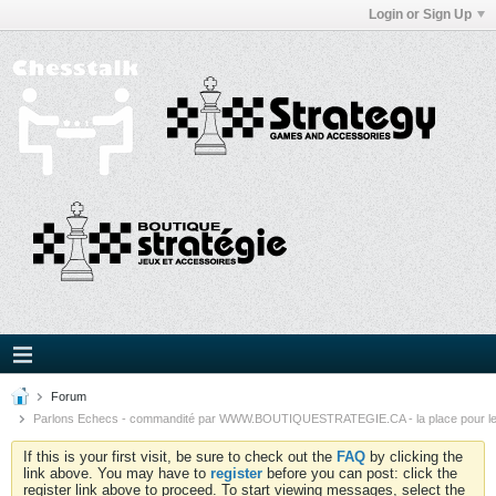
Login or Sign Up
Forum
Parlons Echecs - commandité par WWW.BOUTIQUESTRATEGIE.CA - la place pour l
If this is your first visit, be sure to check out the
FAQ
by clicking the
link above. You may have to
register
before you can post: click the
register link above to proceed. To start viewing messages, select the