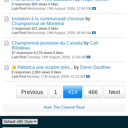
0 responses
905 views
0 likes
Last Post
Wednesday, 19th August, 2009, 12:04 PM
Invitation à la communauté chinoise
by
Championnat de Montréal
2 responses
921 views
0 likes
Last Post
Wednesday, 19th August, 2009, 08:48 AM
Championnat jeunesse du Canada
by
Carl
Bilodeau
97 responses
9,278 views
0 likes
Last Post
Tuesday, 18th August, 2009, 11:54 AM
Hébert:à une victoire près...
by
Denis Gauthier
8 responses
2,060 views
0 likes
Last Post
Monday, 17th August, 2009, 01:20 AM
Previous
1
414
466
Next
Mark This Channel Read