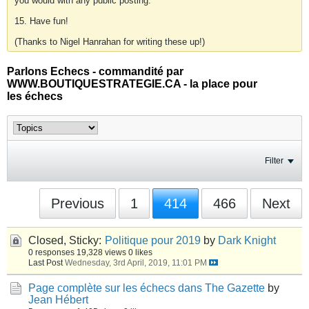
you would with any public posting.
15. Have fun!
(Thanks to Nigel Hanrahan for writing these up!)
Parlons Echecs - commandité par
WWW.BOUTIQUESTRATEGIE.CA - la place pour
les échecs
Filter
Previous
1
414
466
Next
Closed, Sticky:
Politique pour 2019
by
Dark Knight
0 responses
19,328 views
0 likes
Last Post
Wednesday, 3rd April, 2019, 11:01 PM
Page complète sur les échecs dans The Gazette
by
Jean Hébert