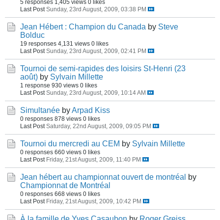
5 responses
1,405 views
0 likes
Last Post
Sunday, 23rd August, 2009, 03:38 PM
Jean Hébert : Champion du Canada
by
Steve
Bolduc
19 responses
4,131 views
0 likes
Last Post
Sunday, 23rd August, 2009, 02:41 PM
Tournoi de semi-rapides des loisirs St-Henri (23
août)
by
Sylvain Millette
1 response
930 views
0 likes
Last Post
Sunday, 23rd August, 2009, 10:14 AM
Simultanée
by
Arpad Kiss
0 responses
878 views
0 likes
Last Post
Saturday, 22nd August, 2009, 09:05 PM
Tournoi du mercredi au CEM
by
Sylvain Millette
0 responses
660 views
0 likes
Last Post
Friday, 21st August, 2009, 11:40 PM
Jean hébert au championnat ouvert de montréal
by
Championnat de Montréal
0 responses
668 views
0 likes
Last Post
Friday, 21st August, 2009, 10:42 PM
À la famille de Yves Casaubon
by
Roger Greiss