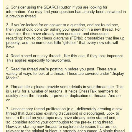
2. Consider using the SEARCH button if you are looking for
information. You may find your question has already been answered in
a previous thread.
3. If you've looked for an answer to a question, and not found one,
then you should consider asking your question in a new thread. For
example, there have already been questions and discussion
regarding: how to do chess diagrams (FENs); crosstables that line up
properly; and the numerous little “glitches” that every new site will
have.
4. Read pinned or sticky threads, like this one, if they look important.
This applies especially to newcomers.
5. Read the thread you're posting in before you post. There are a
variety of ways to look at a thread. These are covered under “Display
Modes”.
6. Thread titles: please provide some details in your thread title. This
is useful for a number of reasons. It helps ChessTalk members to
quickly skim the threads. It prevents duplication of threads. And so
on.
7. Unnecessary thread proliferation (e.g., deliberately creating a new
thread that duplicates existing discussion) is discouraged. Look to
see if a thread on your topic may have already been started and, if
so, consider adding your contribution to the pre-existing thread.
However, starting new threads to explore side-issues that are not
relevant to the original subject is strongly encouraged. A single thread