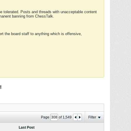
 be tolerated. Posts and threads with unacceptable content
ermanent banning from ChessTalk.
rt the board staff to anything which is offensive,
!
Page
of
1,549
Filter
Last Post