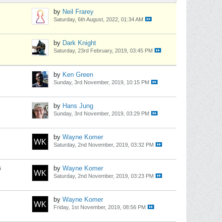
by
Neil Frarey
Saturday, 6th August, 2022, 01:34 AM
by
Dark Knight
Saturday, 23rd February, 2019, 03:45 PM
by
Ken Green
Sunday, 3rd November, 2019, 10:15 PM
by
Hans Jung
Sunday, 3rd November, 2019, 03:29 PM
by
Wayne Komer
Saturday, 2nd November, 2019, 03:32 PM
s
by
Wayne Komer
Saturday, 2nd November, 2019, 03:23 PM
by
Wayne Komer
Friday, 1st November, 2019, 08:56 PM