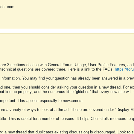
 dot com
 are 3 sections dealing with General Forum Usage, User Profile Features, a
 technical questions are covered there. Here is a link to the FAQs.
https://fo
 information. You may find your question has already been answered in a prev
ound one, then you should consider asking your question in a new thread. For 
 line up properly; and the numerous little “glitches” that every new site will 
k important. This applies especially to newcomers.
 are a variety of ways to look at a thread. These are covered under “Display 
 title. This is useful for a number of reasons. It helps ChessTalk members to q
ting a new thread that duplicates existing discussion) is discouraged. Look to