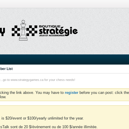
er List
o to www.strategygames.ca for your chess needs!
icking the link above. You may have to
register
before you can post: click the
low.
is $20/event or $100/yearly unlimited for the year.
essTalk sont de 20 $/événement ou de 100 $/année illimitée.