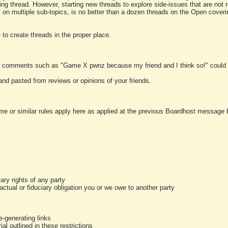
ting thread. However, starting new threads to explore side-issues that are not r
 on multiple sub-topics, is no better than a dozen threads on the Open cover
to create threads in the proper place.
y comments such as "Game X pwnz because my friend and I think so!" could b
and pasted from reviews or opinions of your friends.
me or similar rules apply here as applied at the previous Boardhost message boa
tary rights of any party
ractual or fiduciary obligation you or we owe to another party
-generating links
al outlined in these restrictions