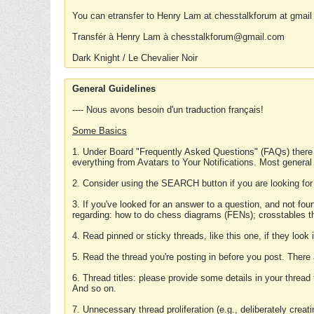
You can etransfer to Henry Lam at chesstalkforum at gmail
Transfér à Henry Lam à chesstalkforum@gmail.com
Dark Knight / Le Chevalier Noir
General Guidelines
---- Nous avons besoin d'un traduction français!
Some Basics
1. Under Board "Frequently Asked Questions" (FAQs) there
everything from Avatars to Your Notifications. Most general
2. Consider using the SEARCH button if you are looking for
3. If you've looked for an answer to a question, and not f
regarding: how to do chess diagrams (FENs); crosstables that
4. Read pinned or sticky threads, like this one, if they loo
5. Read the thread you're posting in before you post. There
6. Thread titles: please provide some details in your thread
And so on.
7. Unnecessary thread proliferation (e.g., deliberately crea