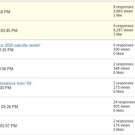
9 responses
3,683 views
:18 PM
1 like
0 responses
6,287 views
, 03:45 PM
1 like
 or 2020 oakville winter!
0 responses
100 views
10:15 PM
0 likes
2 responses
348 views
09:58 PM
0 likes
otations from ’64’
2 responses
173 views
:03 PM
0 likes
24 response
655 views
, 03:26 PM
0 likes
2 responses
174 views
, 01:57 PM
0 likes