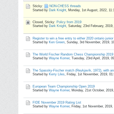
Sticky:
NON-CHESS threads
Started by
Dark Knight
,
Monday, 1st August, 2022, 11
Closed, Sticky:
Policy from 2019
Started by
Dark Knight
,
Saturday, 23rd February, 2019
Register to win a free entry to either 2020 ontario junior
Started by
Ken Green
,
Sunday, 3rd November, 2019, 
The World Fischer Random Chess Championship 2019
Started by
Wayne Komer
,
Tuesday, 23rd April, 2019, 
The Spassky-Fischer match (Reykjavík, 1972), with ann
Started by
Kerry Liles
,
Friday, 1st November, 2019, 01
European Team Championship Open 2019
Started by
Wayne Komer
,
Monday, 21st October, 2019
FIDE November 2019 Rating List
Started by
Wayne Komer
,
Friday, 1st November, 2019