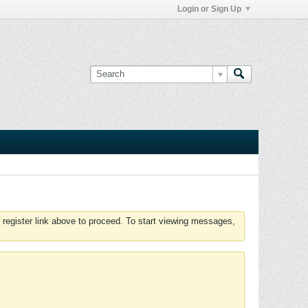
Login or Sign Up
 register link above to proceed. To start viewing messages,