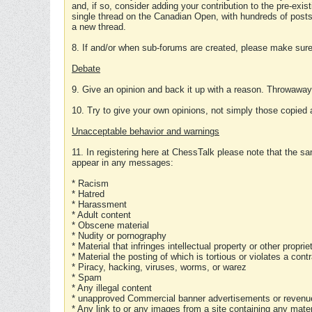
and, if so, consider adding your contribution to the pre-exis
single thread on the Canadian Open, with hundreds of posts
a new thread.
8. If and/or when sub-forums are created, please make sure 
Debate
9. Give an opinion and back it up with a reason. Throwawa
10. Try to give your own opinions, not simply those copied 
Unacceptable behavior and warnings
11. In registering here at ChessTalk please note that the sa
appear in any messages:
* Racism
* Hatred
* Harassment
* Adult content
* Obscene material
* Nudity or pornography
* Material that infringes intellectual property or other proprie
* Material the posting of which is tortious or violates a cont
* Piracy, hacking, viruses, worms, or warez
* Spam
* Any illegal content
* unapproved Commercial banner advertisements or revenue
* Any link to or any images from a site containing any materi