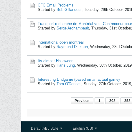
CFC Email Problems
Started by
Bob Gillanders
,
Tuesday, 29th October, 201
Transport recherché de Montréal vers Contrecoeur pour
Started by
Serge Archambault
,
Thursday, 31st October
international open montreal
Started by
Raymond Dickson
,
Wednesday, 23rd Octobe
Its almost Halloween
Started by
Hans Jung
,
Wednesday, 30th October, 2019
Interesting Endgame (based on an actual game)
Started by
Tom O'Donnell
,
Sunday, 27th October, 2019
Previous
1
208
258
Default vB5 Style
English (US)