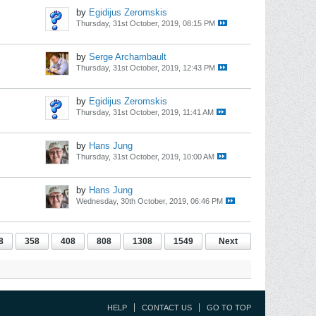
by
Egidijus Zeromskis
Thursday, 31st October, 2019, 08:15 PM
by
Serge Archambault
Thursday, 31st October, 2019, 12:43 PM
by
Egidijus Zeromskis
Thursday, 31st October, 2019, 11:41 AM
by
Hans Jung
Thursday, 31st October, 2019, 10:00 AM
by
Hans Jung
Wednesday, 30th October, 2019, 06:46 PM
8
358
408
808
1308
1549
Next
HELP
CONTACT US
GO TO TOP