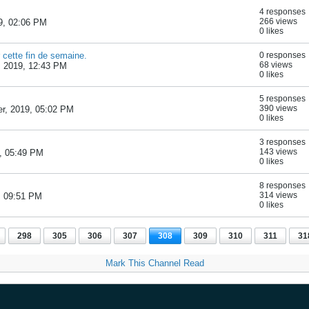
4 responses
266 views
9, 02:06 PM
0 likes
 cette fin de semaine.
0 responses
68 views
, 2019, 12:43 PM
0 likes
5 responses
390 views
r, 2019, 05:02 PM
0 likes
3 responses
143 views
, 05:49 PM
0 likes
8 responses
314 views
, 09:51 PM
0 likes
298
305
306
307
308
309
310
311
31
Mark This Channel Read