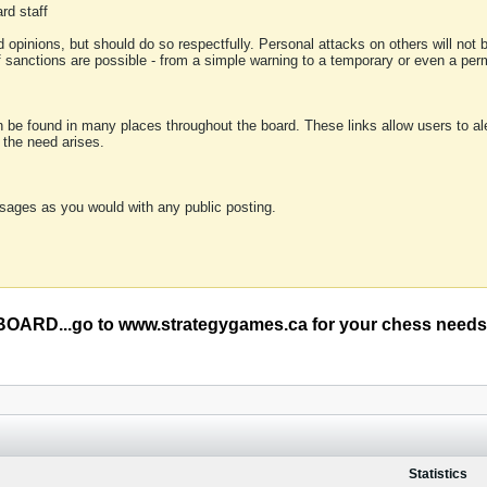
rd staff
 opinions, but should do so respectfully. Personal attacks on others will not
of sanctions are possible - from a simple warning to a temporary or even a p
an be found in many places throughout the board. These links allow users to ale
f the need arises.
sages as you would with any public posting.
RD...go to www.strategygames.ca for your chess needs
Statistics