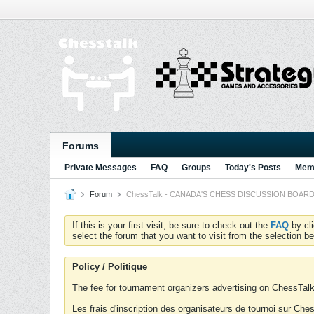
Forums
Private Messages
FAQ
Groups
Today's Posts
Memb
Forum
ChessTalk - CANADA'S CHESS DISCUSSION BOARD...g
If this is your first visit, be sure to check out the
FAQ
by cl
select the forum that you want to visit from the selection be
Policy / Politique
The fee for tournament organizers advertising on ChessTalk 
Les frais d'inscription des organisateurs de tournoi sur Ch