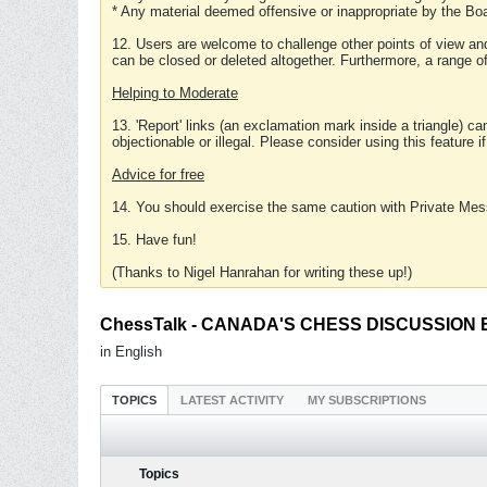
* Any material deemed offensive or inappropriate by the Boa
12. Users are welcome to challenge other points of view and
can be closed or deleted altogether. Furthermore, a range 
Helping to Moderate
13. 'Report' links (an exclamation mark inside a triangle) c
objectionable or illegal. Please consider using this feature i
Advice for free
14. You should exercise the same caution with Private Mes
15. Have fun!
(Thanks to Nigel Hanrahan for writing these up!)
ChessTalk - CANADA'S CHESS DISCUSSION BOA
in English
TOPICS
LATEST ACTIVITY
MY SUBSCRIPTIONS
Topics