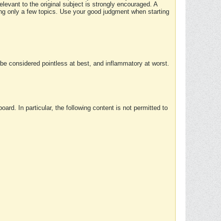
elevant to the original subject is strongly encouraged. A
ing only a few topics. Use your good judgment when starting
e considered pointless at best, and inflammatory at worst.
rd. In particular, the following content is not permitted to