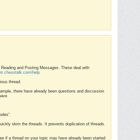
nd Reading and Posting Messages. These deal with
rum.chesstalk.com/help
ious thread.
example, there have already been questions and discussion
have.
Modes”.
uickly skim the threads. It prevents duplication of threads.
 see if a thread on your topic may have already been started