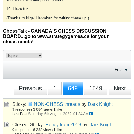
you would with any public posting.
15. Have fun!
(Thanks to Nigel Hanrahan for writing these up!)
ChessTalk - CANADA'S CHESS DISCUSSION
BOARD...go to www.strategygames.ca for your
chess needs!
Filter
Previous
1
649
1549
Next
Sticky:
NON-CHESS threads
by
Dark Knight
9 responses
3,684 views
1 like
Last Post
Saturday, 6th August, 2022, 01:34 AM
Closed, Sticky:
Policy from 2019
by
Dark Knight
0 responses
6,288 views
1 like