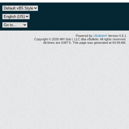
Powered by
vBulletin®
Version 5.6.1
Copyright © 2026 MH Sub I, LLC dba vBulletin. All rights reserved.
All times are GMT-5. This page was generated at 04:49 AM.