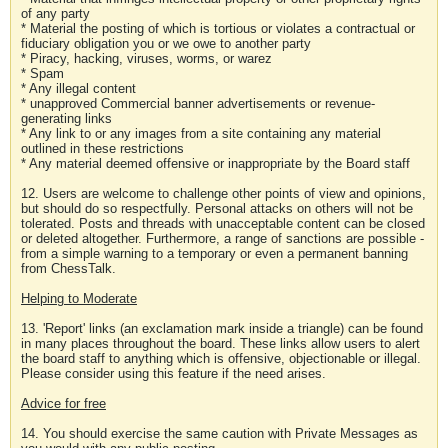
of any party
* Material the posting of which is tortious or violates a contractual or
fiduciary obligation you or we owe to another party
* Piracy, hacking, viruses, worms, or warez
* Spam
* Any illegal content
* unapproved Commercial banner advertisements or revenue-
generating links
* Any link to or any images from a site containing any material
outlined in these restrictions
* Any material deemed offensive or inappropriate by the Board staff
12. Users are welcome to challenge other points of view and opinions,
but should do so respectfully. Personal attacks on others will not be
tolerated. Posts and threads with unacceptable content can be closed
or deleted altogether. Furthermore, a range of sanctions are possible -
from a simple warning to a temporary or even a permanent banning
from ChessTalk.
Helping to Moderate
13. 'Report' links (an exclamation mark inside a triangle) can be found
in many places throughout the board. These links allow users to alert
the board staff to anything which is offensive, objectionable or illegal.
Please consider using this feature if the need arises.
Advice for free
14. You should exercise the same caution with Private Messages as