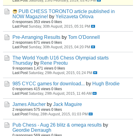
Last Post
Saturday, 23rd February, 2019, 03:45 PM
PUB CHESS TORONTO article published in
NOW Magazine!
by
Yelizaveta Orlova
0 responses
353 views
0 likes
Last Post
Sunday, 30th August, 2015, 05:31 PM
Pre-Arranging Results
by
Tom O'Donnell
2 responses
671 views
0 likes
Last Post
Sunday, 30th August, 2015, 04:20 PM
The World Youth U16 Chess Olympiad starts
Thursday
by
Rene Preotu
9 responses
1,471 views
0 likes
Last Post
Saturday, 29th August, 2015, 01:24 PM
985 CYCC games for download...
by
Hugh Brodie
0 responses
415 views
0 likes
Last Post
Saturday, 29th August, 2015, 11:46 AM
James Altucher
by
Jack Maguire
2 responses
575 views
0 likes
Last Post
Friday, 28th August, 2015, 01:03 PM
Pub Chess - Aug 26 blitz & omega results
by
Geordie Derraugh
0 responses
569 views
0 likes