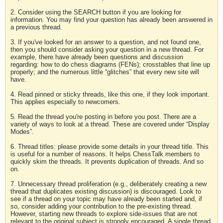
2. Consider using the SEARCH button if you are looking for
information. You may find your question has already been answered in
a previous thread.
3. If you've looked for an answer to a question, and not found one,
then you should consider asking your question in a new thread. For
example, there have already been questions and discussion
regarding: how to do chess diagrams (FENs); crosstables that line up
properly; and the numerous little “glitches” that every new site will
have.
4. Read pinned or sticky threads, like this one, if they look important.
This applies especially to newcomers.
5. Read the thread you're posting in before you post. There are a
variety of ways to look at a thread. These are covered under “Display
Modes”.
6. Thread titles: please provide some details in your thread title. This
is useful for a number of reasons. It helps ChessTalk members to
quickly skim the threads. It prevents duplication of threads. And so
on.
7. Unnecessary thread proliferation (e.g., deliberately creating a new
thread that duplicates existing discussion) is discouraged. Look to
see if a thread on your topic may have already been started and, if
so, consider adding your contribution to the pre-existing thread.
However, starting new threads to explore side-issues that are not
relevant to the original subject is strongly encouraged. A single thread