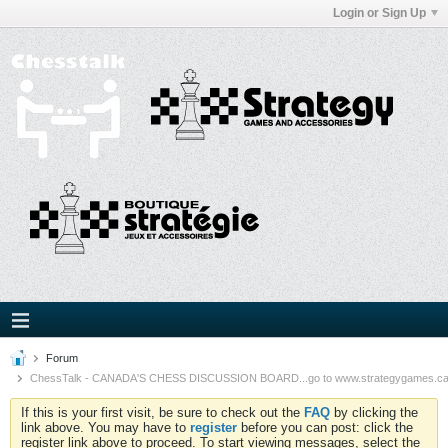
Login or Sign Up
Forum
ChessTalk - CANADA'S CHESS DISCUSSION BOARD...go to www.strategygames.ca f
If this is your first visit, be sure to check out the
FAQ
by clicking the
link above. You may have to
register
before you can post: click the
register link above to proceed. To start viewing messages, select the