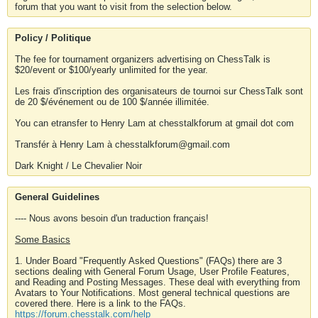
forum that you want to visit from the selection below.
Policy / Politique
The fee for tournament organizers advertising on ChessTalk is
$20/event or $100/yearly unlimited for the year.
Les frais d'inscription des organisateurs de tournoi sur ChessTalk sont
de 20 $/événement ou de 100 $/année illimitée.
You can etransfer to Henry Lam at chesstalkforum at gmail dot com
Transfér à Henry Lam à chesstalkforum@gmail.com
Dark Knight / Le Chevalier Noir
General Guidelines
---- Nous avons besoin d'un traduction français!
Some Basics
1. Under Board "Frequently Asked Questions" (FAQs) there are 3
sections dealing with General Forum Usage, User Profile Features,
and Reading and Posting Messages. These deal with everything from
Avatars to Your Notifications. Most general technical questions are
covered there. Here is a link to the FAQs.
https://forum.chesstalk.com/help