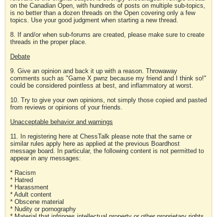
on the Canadian Open, with hundreds of posts on multiple sub-topics,
is no better than a dozen threads on the Open covering only a few
topics. Use your good judgment when starting a new thread.
8. If and/or when sub-forums are created, please make sure to create
threads in the proper place.
Debate
9. Give an opinion and back it up with a reason. Throwaway
comments such as "Game X pwnz because my friend and I think so!"
could be considered pointless at best, and inflammatory at worst.
10. Try to give your own opinions, not simply those copied and pasted
from reviews or opinions of your friends.
Unacceptable behavior and warnings
11. In registering here at ChessTalk please note that the same or
similar rules apply here as applied at the previous Boardhost
message board. In particular, the following content is not permitted to
appear in any messages:
* Racism
* Hatred
* Harassment
* Adult content
* Obscene material
* Nudity or pornography
* Material that infringes intellectual property or other proprietary rights