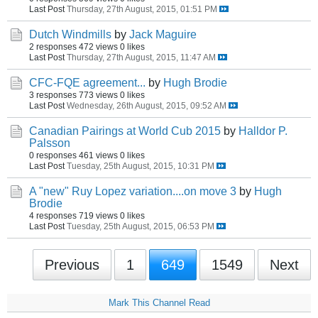
Last Post
Thursday, 27th August, 2015, 01:51 PM
Dutch Windmills
by
Jack Maguire
2 responses
472 views
0 likes
Last Post
Thursday, 27th August, 2015, 11:47 AM
CFC-FQE agreement...
by
Hugh Brodie
3 responses
773 views
0 likes
Last Post
Wednesday, 26th August, 2015, 09:52 AM
Canadian Pairings at World Cub 2015
by
Halldor P.
Palsson
0 responses
461 views
0 likes
Last Post
Tuesday, 25th August, 2015, 10:31 PM
A "new" Ruy Lopez variation....on move 3
by
Hugh
Brodie
4 responses
719 views
0 likes
Last Post
Tuesday, 25th August, 2015, 06:53 PM
Previous
1
649
1549
Next
Mark This Channel Read