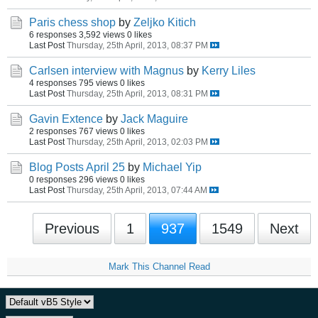
Paris chess shop
by
Zeljko Kitich
6 responses
3,592 views
0 likes
Last Post
Thursday, 25th April, 2013, 08:37 PM
Carlsen interview with Magnus
by
Kerry Liles
4 responses
795 views
0 likes
Last Post
Thursday, 25th April, 2013, 08:31 PM
Gavin Extence
by
Jack Maguire
2 responses
767 views
0 likes
Last Post
Thursday, 25th April, 2013, 02:03 PM
Blog Posts April 25
by
Michael Yip
0 responses
296 views
0 likes
Last Post
Thursday, 25th April, 2013, 07:44 AM
Previous
1
937
1549
Next
Mark This Channel Read