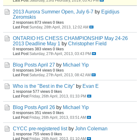
Last Post
Saturday, 23rd February, 2019, 03:45 PM
2013 Aurora Summer Open, July 6-7
by
Egidijus
Zeromskis
2 responses
873 views
0 likes
Last Post
Sunday, 28th April, 2013, 12:02 AM
ONTARIO HS CHESS CHAMPIONSHIP May 24-26
2013 Deadline May 1
by
Christopher Field
0 responses
383 views
0 likes
Last Post
Saturday, 27th April, 2013, 03:43 PM
Blog Posts April 27
by
Michael Yip
0 responses
344 views
0 likes
Last Post
Saturday, 27th April, 2013, 08:42 AM
Who is the "Best in the City"
by
Evan E
1 response
577 views
0 likes
Last Post
Friday, 26th April, 2013, 01:33 PM
Blog Posts April 26
by
Michael Yip
0 responses
351 views
0 likes
Last Post
Friday, 26th April, 2013, 03:51 AM
CYCC pre-registered list
by
John Coleman
1 response
755 views
0 likes
Last Post
Friday, 26th April, 2013, 01:10 AM