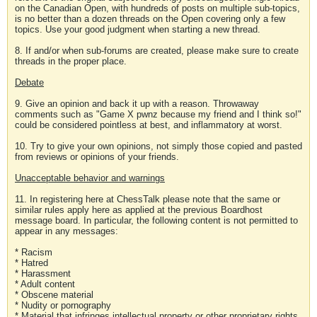
on the Canadian Open, with hundreds of posts on multiple sub-topics,
is no better than a dozen threads on the Open covering only a few
topics. Use your good judgment when starting a new thread.
8. If and/or when sub-forums are created, please make sure to create
threads in the proper place.
Debate
9. Give an opinion and back it up with a reason. Throwaway
comments such as "Game X pwnz because my friend and I think so!"
could be considered pointless at best, and inflammatory at worst.
10. Try to give your own opinions, not simply those copied and pasted
from reviews or opinions of your friends.
Unacceptable behavior and warnings
11. In registering here at ChessTalk please note that the same or
similar rules apply here as applied at the previous Boardhost
message board. In particular, the following content is not permitted to
appear in any messages:
* Racism
* Hatred
* Harassment
* Adult content
* Obscene material
* Nudity or pornography
* Material that infringes intellectual property or other proprietary rights