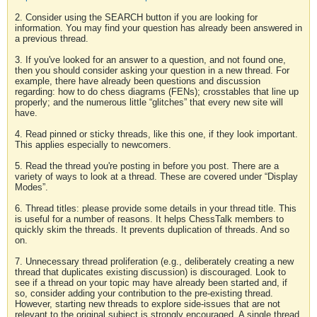
2. Consider using the SEARCH button if you are looking for
information. You may find your question has already been answered in
a previous thread.
3. If you've looked for an answer to a question, and not found one,
then you should consider asking your question in a new thread. For
example, there have already been questions and discussion
regarding: how to do chess diagrams (FENs); crosstables that line up
properly; and the numerous little “glitches” that every new site will
have.
4. Read pinned or sticky threads, like this one, if they look important.
This applies especially to newcomers.
5. Read the thread you're posting in before you post. There are a
variety of ways to look at a thread. These are covered under “Display
Modes”.
6. Thread titles: please provide some details in your thread title. This
is useful for a number of reasons. It helps ChessTalk members to
quickly skim the threads. It prevents duplication of threads. And so
on.
7. Unnecessary thread proliferation (e.g., deliberately creating a new
thread that duplicates existing discussion) is discouraged. Look to
see if a thread on your topic may have already been started and, if
so, consider adding your contribution to the pre-existing thread.
However, starting new threads to explore side-issues that are not
relevant to the original subject is strongly encouraged. A single thread