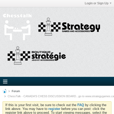
Login or Sign Up
Forum
ChessTalk - CANADA'S CHESS DISCUSSION BOARD...go to www.strategygames.ca f
If this is your first visit, be sure to check out the
FAQ
by clicking the
link above. You may have to
register
before you can post: click the
register link above to proceed. To start viewing messages, select the