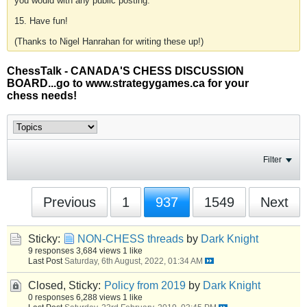
you would with any public posting.
15. Have fun!
(Thanks to Nigel Hanrahan for writing these up!)
ChessTalk - CANADA'S CHESS DISCUSSION
BOARD...go to www.strategygames.ca for your
chess needs!
Filter
Previous
1
937
1549
Next
Sticky:
NON-CHESS threads
by
Dark Knight
9 responses
3,684 views
1 like
Last Post
Saturday, 6th August, 2022, 01:34 AM
Closed, Sticky:
Policy from 2019
by
Dark Knight
0 responses
6,288 views
1 like