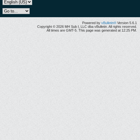
Powered by
vBulletin®
Version 5.6.1
Copyright © 2026 MH Sub I, LLC dba vBulletin. All rights reserved.
All times are GMT-5. This page was generated at 12:25 PM.