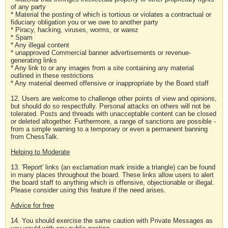
of any party
* Material the posting of which is tortious or violates a contractual or
fiduciary obligation you or we owe to another party
* Piracy, hacking, viruses, worms, or warez
* Spam
* Any illegal content
* unapproved Commercial banner advertisements or revenue-
generating links
* Any link to or any images from a site containing any material
outlined in these restrictions
* Any material deemed offensive or inappropriate by the Board staff
12. Users are welcome to challenge other points of view and opinions,
but should do so respectfully. Personal attacks on others will not be
tolerated. Posts and threads with unacceptable content can be closed
or deleted altogether. Furthermore, a range of sanctions are possible -
from a simple warning to a temporary or even a permanent banning
from ChessTalk.
Helping to Moderate
13. 'Report' links (an exclamation mark inside a triangle) can be found
in many places throughout the board. These links allow users to alert
the board staff to anything which is offensive, objectionable or illegal.
Please consider using this feature if the need arises.
Advice for free
14. You should exercise the same caution with Private Messages as