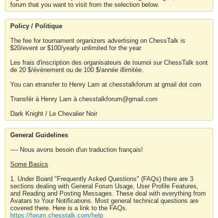
forum that you want to visit from the selection below.
Policy / Politique
The fee for tournament organizers advertising on ChessTalk is
$20/event or $100/yearly unlimited for the year.
Les frais d'inscription des organisateurs de tournoi sur ChessTalk sont
de 20 $/événement ou de 100 $/année illimitée.
You can etransfer to Henry Lam at chesstalkforum at gmail dot com
Transfér à Henry Lam à chesstalkforum@gmail.com
Dark Knight / Le Chevalier Noir
General Guidelines
---- Nous avons besoin d'un traduction français!
Some Basics
1. Under Board "Frequently Asked Questions" (FAQs) there are 3
sections dealing with General Forum Usage, User Profile Features,
and Reading and Posting Messages. These deal with everything from
Avatars to Your Notifications. Most general technical questions are
covered there. Here is a link to the FAQs.
https://forum.chesstalk.com/help