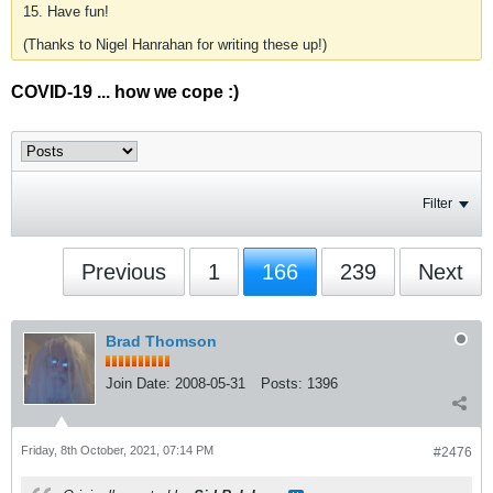
15. Have fun!
(Thanks to Nigel Hanrahan for writing these up!)
COVID-19 ... how we cope :)
Filter
Previous
1
166
239
Next
Brad Thomson
Join Date:
2008-05-31
Posts:
1396
Friday, 8th October, 2021, 07:14 PM
#2476