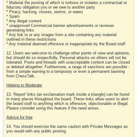
* Material the posting of which is tortious or violates a contractual or
fiduciary obligation you or we owe to another party
* Piracy, hacking, viruses, worms, or warez
* Spam
* Any illegal content
* unapproved Commercial banner advertisements or revenue-
generating links
* Any link to or any images from a site containing any material
outlined in these restrictions
* Any material deemed offensive or inappropriate by the Board staff
12. Users are welcome to challenge other points of view and opinions,
but should do so respectfully. Personal attacks on others will not be
tolerated. Posts and threads with unacceptable content can be closed
or deleted altogether. Furthermore, a range of sanctions are possible -
from a simple warning to a temporary or even a permanent banning
from ChessTalk.
Helping to Moderate
13. 'Report' links (an exclamation mark inside a triangle) can be found
in many places throughout the board. These links allow users to alert
the board staff to anything which is offensive, objectionable or illegal.
Please consider using this feature if the need arises.
Advice for free
14. You should exercise the same caution with Private Messages as
you would with any public posting.