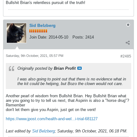
Bullshit Brian's relentless pursuit of the truth!
Sid Belzberg
Join Date:
2014-05-10
Posts:
2414
Saturday, 9th October, 2021, 05:57 PM
#2485
Originally posted by
Brian Profit
I was also going to point out that there is no evidence what in
the kit could be helping, but Bozo the clown would not care.
Another pearl of wisdom from Bullshit Brian. Hey Bullshit Brian what
are you going to try to tell us next, that Aspirin is also a "horse drug"?
Remember
don't let them give you Asprin, just get on the vent!
https://www.jpost.com/health-and-wel...i-trial-681127
Last edited by
Sid Belzberg
;
Saturday, 9th October, 2021, 06:18 PM
.