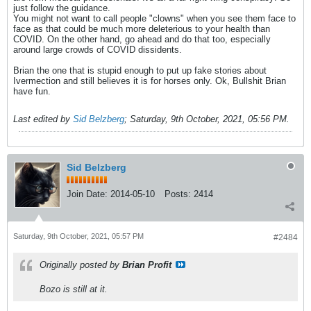
just follow the guidance.
You might not want to call people "clowns" when you see them face to
face as that could be much more deleterious to your health than
COVID. On the other hand, go ahead and do that too, especially
around large crowds of COVID dissidents.
Brian the one that is stupid enough to put up fake stories about
Ivermection and still believes it is for horses only. Ok, Bullshit Brian
have fun.
Last edited by
Sid Belzberg
;
Saturday, 9th October, 2021, 05:56 PM
.
Sid Belzberg
Join Date:
2014-05-10
Posts:
2414
Saturday, 9th October, 2021, 05:57 PM
#2484
Originally posted by
Brian Profit
Bozo is still at it.