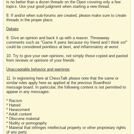
is no better than a dozen threads on the Open covering only a few
topics. Use your good judgment when starting a new thread.
8. If and/or when sub-forums are created, please make sure to create
threads in the proper place.
Debate
9. Give an opinion and back it up with a reason. Throwaway
comments such as "Game X pwnz because my friend and I think so!"
could be considered pointless at best, and inflammatory at worst.
10. Try to give your own opinions, not simply those copied and pasted
from reviews or opinions of your friends.
Unacceptable behavior and warnings
11. In registering here at ChessTalk please note that the same or
similar rules apply here as applied at the previous Boardhost
message board. In particular, the following content is not permitted to
appear in any messages:
* Racism
* Hatred
* Harassment
* Adult content
* Obscene material
* Nudity or pornography
* Material that infringes intellectual property or other proprietary rights
of any party