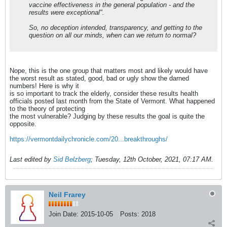
vaccine effectiveness in the general population - and the
results were exceptional".
So, no deception intended, transparency, and getting to the
question on all our minds, when can we return to normal?
Nope, this is the one group that matters most and likely would have
the worst result as stated, good, bad or ugly show the darned
numbers! Here is why it
is so important to track the elderly, consider these results health
officials posted last month from the State of Vermont. What happened
to the theory of protecting
the most vulnerable? Judging by these results the goal is quite the
opposite.
https://vermontdailychronicle.com/20...breakthroughs/
Last edited by
Sid Belzberg
;
Tuesday, 12th October, 2021, 07:17 AM
.
Neil Frarey
Join Date:
2015-10-05
Posts:
2018