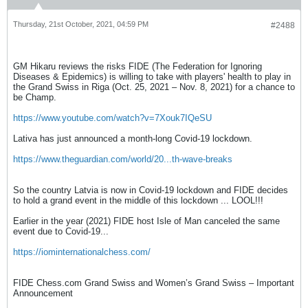
Thursday, 21st October, 2021, 04:59 PM
#2488
GM Hikaru reviews the risks FIDE (The Federation for Ignoring
Diseases & Epidemics) is willing to take with players' health to play in
the Grand Swiss in Riga (Oct. 25, 2021 – Nov. 8, 2021) for a chance to
be Champ.
https://www.youtube.com/watch?v=7Xouk7IQeSU
Lativa has just announced a month-long Covid-19 lockdown.
https://www.theguardian.com/world/20...th-wave-breaks
So the country Latvia is now in Covid-19 lockdown and FIDE decides
to hold a grand event in the middle of this lockdown ... LOOL!!!
Earlier in the year (2021) FIDE host Isle of Man canceled the same
event due to Covid-19...
https://iominternationalchess.com/
FIDE Chess.com Grand Swiss and Women’s Grand Swiss – Important
Announcement