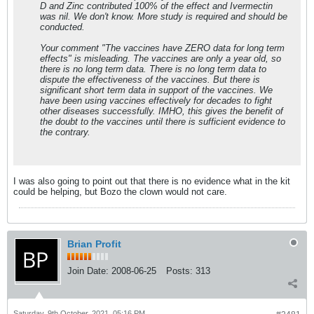
D and Zinc contributed 100% of the effect and Ivermectin
was nil. We don't know. More study is required and should be
conducted.
Your comment "The vaccines have ZERO data for long term
effects" is misleading. The vaccines are only a year old, so
there is no long term data. There is no long term data to
dispute the effectiveness of the vaccines. But there is
significant short term data in support of the vaccines. We
have been using vaccines effectively for decades to fight
other diseases successfully. IMHO, this gives the benefit of
the doubt to the vaccines until there is sufficient evidence to
the contrary.
I was also going to point out that there is no evidence what in the kit
could be helping, but Bozo the clown would not care.
Brian Profit
Join Date:
2008-06-25
Posts:
313
Saturday, 9th October, 2021, 05:16 PM