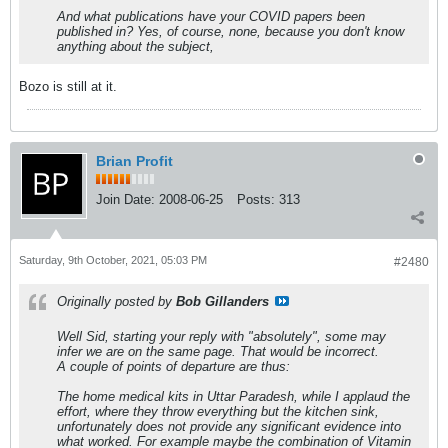
And what publications have your COVID papers been
published in? Yes, of course, none, because you don't know
anything about the subject,
Bozo is still at it.
Brian Profit
Join Date:
2008-06-25
Posts:
313
Saturday, 9th October, 2021, 05:03 PM
#2480
Originally posted by
Bob Gillanders
Well Sid, starting your reply with "absolutely", some may
infer we are on the same page. That would be incorrect.
A couple of points of departure are thus:
The home medical kits in Uttar Paradesh, while I applaud the
effort, where they throw everything but the kitchen sink,
unfortunately does not provide any significant evidence into
what worked. For example maybe the combination of Vitamin