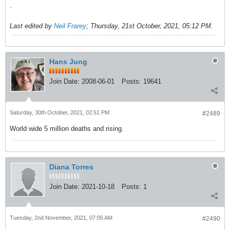
.
Last edited by
Neil Frarey
;
Thursday, 21st October, 2021, 05:12 PM
.
Hans Jung
Join Date:
2008-06-01
Posts:
19641
Saturday, 30th October, 2021, 02:51 PM
#2489
World wide 5 million deaths and rising.
Diana Torres
Join Date:
2021-10-18
Posts:
1
Tuesday, 2nd November, 2021, 07:05 AM
#2490