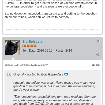
COVID-19, in order to get a better sense of vaccine effectiveness in
the general population - and the results were exceptional".
So, no deception intended, transparency, and getting to the question
on all our minds, when can we return to normal?
Sid Belzberg
Join Date:
2014-05-10
Posts:
2414
Sunday, 10th October, 2021, 12:16 AM
#2487
Originally posted by
Bob Gillanders
I thought the article was great. Now I realize you meant your
question to be rhetorical, but if you read the entire sentence,
there's your answer.
"The researchers excluded long-term care residents from the
data, who are generally at increased risk of hospitalization
and death from COVID-19, in order to get a better sense of