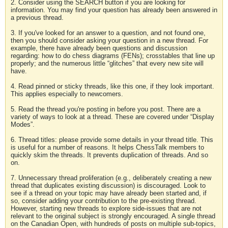
2. Consider using the SEARCH button if you are looking for
information. You may find your question has already been answered in
a previous thread.
3. If you've looked for an answer to a question, and not found one,
then you should consider asking your question in a new thread. For
example, there have already been questions and discussion
regarding: how to do chess diagrams (FENs); crosstables that line up
properly; and the numerous little “glitches” that every new site will
have.
4. Read pinned or sticky threads, like this one, if they look important.
This applies especially to newcomers.
5. Read the thread you're posting in before you post. There are a
variety of ways to look at a thread. These are covered under “Display
Modes”.
6. Thread titles: please provide some details in your thread title. This
is useful for a number of reasons. It helps ChessTalk members to
quickly skim the threads. It prevents duplication of threads. And so
on.
7. Unnecessary thread proliferation (e.g., deliberately creating a new
thread that duplicates existing discussion) is discouraged. Look to
see if a thread on your topic may have already been started and, if
so, consider adding your contribution to the pre-existing thread.
However, starting new threads to explore side-issues that are not
relevant to the original subject is strongly encouraged. A single thread
on the Canadian Open, with hundreds of posts on multiple sub-topics,