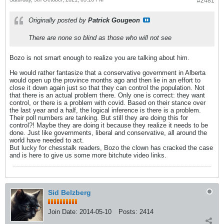
#2481
Originally posted by
Patrick Gougeon
There are none so blind as those who will not see
Bozo is not smart enough to realize you are talking about him.
He would rather fantasize that a conservative government in Alberta
would open up the province months ago and then lie in an effort to
close it down again just so that they can control the population. Not
that there is an actual problem there. Only one is correct: they want
control, or there is a problem with covid. Based on their stance over
the last year and a half, the logical inference is there is a problem.
Their poll numbers are tanking. But still they are doing this for
control?! Maybe they are doing it because they realize it needs to be
done. Just like governments, liberal and conservative, all around the
world have needed to act.
But lucky for chesstalk readers, Bozo the clown has cracked the case
and is here to give us some more bitchute video links.
Sid Belzberg
Join Date:
2014-05-10
Posts:
2414