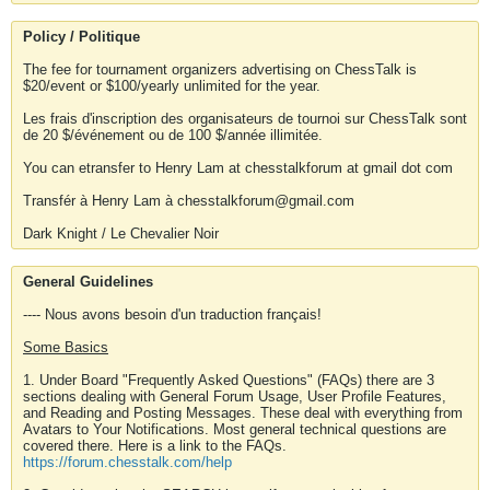
Policy / Politique
The fee for tournament organizers advertising on ChessTalk is
$20/event or $100/yearly unlimited for the year.
Les frais d'inscription des organisateurs de tournoi sur ChessTalk sont
de 20 $/événement ou de 100 $/année illimitée.
You can etransfer to Henry Lam at chesstalkforum at gmail dot com
Transfér à Henry Lam à chesstalkforum@gmail.com
Dark Knight / Le Chevalier Noir
General Guidelines
---- Nous avons besoin d'un traduction français!
Some Basics
1. Under Board "Frequently Asked Questions" (FAQs) there are 3
sections dealing with General Forum Usage, User Profile Features,
and Reading and Posting Messages. These deal with everything from
Avatars to Your Notifications. Most general technical questions are
covered there. Here is a link to the FAQs.
https://forum.chesstalk.com/help