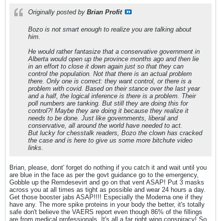
Originally posted by
Brian Profit
Bozo is not smart enough to realize you are talking about
him.
He would rather fantasize that a conservative government in
Alberta would open up the province months ago and then lie
in an effort to close it down again just so that they can
control the population. Not that there is an actual problem
there. Only one is correct: they want control, or there is a
problem with covid. Based on their stance over the last year
and a half, the logical inference is there is a problem. Their
poll numbers are tanking. But still they are doing this for
control?! Maybe they are doing it because they realize it
needs to be done. Just like governments, liberal and
conservative, all around the world have needed to act.
But lucky for chesstalk readers, Bozo the clown has cracked
the case and is here to give us some more bitchute video
links.
Brian, please, dont' forget do nothing if you catch it and wait until you
are blue in the face as per the govt guidance go to the emergency,
Gobble up the Remdesevirt and go on that vent ASAP! Put 3 masks
across you at all times as tight as possible and wear 24 hours a day.
Get those booster jabs ASAP!!!! Especially the Moderna one if they
have any. The more spike proteins in your body the better, it's totally
safe don't believe the VAERS report even though 86% of the fillings
are from medical professionals. It's all a far right wing conspiracy! So