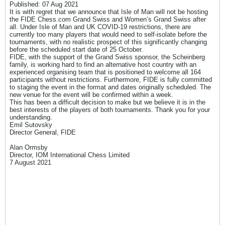
Published: 07 Aug 2021
It is with regret that we announce that Isle of Man will not be hosting
the FIDE Chess.com Grand Swiss and Women’s Grand Swiss after
all. Under Isle of Man and UK COVID-19 restrictions, there are
currently too many players that would need to self-isolate before the
tournaments, with no realistic prospect of this significantly changing
before the scheduled start date of 25 October.
FIDE, with the support of the Grand Swiss sponsor, the Scheinberg
family, is working hard to find an alternative host country with an
experienced organising team that is positioned to welcome all 164
participants without restrictions. Furthermore, FIDE is fully committed
to staging the event in the format and dates originally scheduled. The
new venue for the event will be confirmed within a week.
This has been a difficult decision to make but we believe it is in the
best interests of the players of both tournaments. Thank you for your
understanding.
Emil Sutovsky
Director General, FIDE
Alan Ormsby
Director, IOM International Chess Limited
7 August 2021