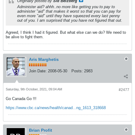
Originally posted by
Sid Belzberg
Administer aid? ahhh..no more like getting you to pay to
administer "aid" that makes it worst so that you can pay for
even more "aid" until they have squeezed every last penny
out of you. I am surprised that you have not figured that out.
Agreed, I think I had it figured. But what else can we do? We need to
be alive to fight them.
Aris Marghetis
Join Date:
2008-05-30
Posts:
2983
Saturday, 9th October, 2021, 09:04 AM
#2477
Go Canada Go !!!
https://www.cbc.ca/news/health/canad...ng_1613_318668
Brian Profit