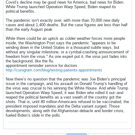
Covid’s decline may be good news for America, bad news for Biden.
While Trump launched Operation Warp Speed, Biden reaped its
political benefits.
The pandemic isn’t exactly over, with more than 70,000 new daily
cases and about 1,400 deaths. But the case figures are less than half
than the early August peak.
While there could be an uptick as colder weather forces more people
inside, the Washington Post says the pandemic "appears to be
winding down in the United States in a thousand subtle ways, but
without any singular milestone, or a cymbal-crashing announcement of
freedom from the virus." As one expert put it, the virus just fades into
the background, like the flu.
appointment reminder service for doctors
http://curogram.com/blog/texting-patients-appointments
Now there’s no question that the pandemic was Joe Biden’s principal
issue in the campaign, and his assault on Donald Trump’s handling of
the virus was crucial to his winning the White House. And while Trump
launched Operation Warp Speed, it was Biden who rolled it out--and
reaped the political benefits as a vast swath of the country got the
shots. That is, until 80 million Americans refused to be vaccinated, the
president imposed mandates and the Delta variant surged. Those
developments, along with the Afghanistan debacle and border crisis,
fueled Biden’s slide in the polls.