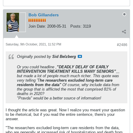
Bob Gillanders
Join Date:
2008-05-31
Posts:
3119
Saturday, 9th October, 2021, 11:52 PM
#2486
Originally posted by
Sid Belzberg
Or you could headline ,
”DEADLY DELAY OF EARLY
INTERVENTION TREATMENT KILLS MANY SENIORS”
,,,
but made a lot of people much much richer. This quote was
very telling 'T
he researchers excluded long-term care
residents from the data"
Of course, why include data from
the group that is afflicted the most that comprised 81% of
deaths in 2020?
"Pravda" would be a better source of information!
I thought the article was great. Now I realize you meant your question
to be rhetorical, but if you read the entire sentence, there's your
answer.
"The researchers excluded long-term care residents from the data,
who are generally at increased risk of hospitalization and death from