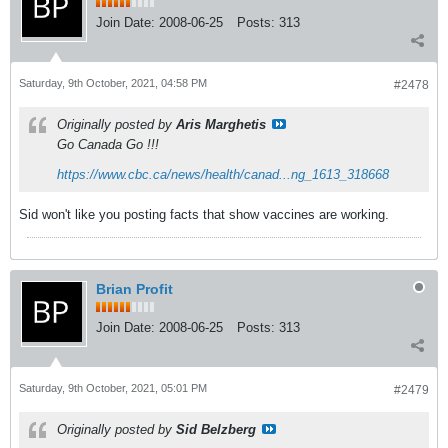
Join Date:
2008-06-25
Posts:
313
Saturday, 9th October, 2021, 04:58 PM
#2478
Originally posted by
Aris Marghetis
Go Canada Go !!!
https://www.cbc.ca/news/health/canad...ng_1613_318668
Sid won't like you posting facts that show vaccines are working.
Brian Profit
Join Date:
2008-06-25
Posts:
313
Saturday, 9th October, 2021, 05:01 PM
#2479
Originally posted by
Sid Belzberg