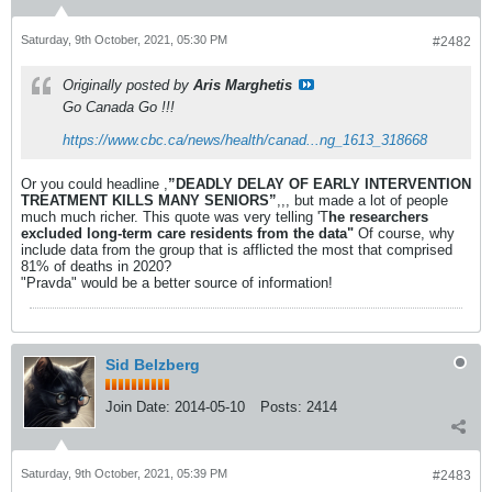
Saturday, 9th October, 2021, 05:30 PM
#2482
Originally posted by
Aris Marghetis
Go Canada Go !!!
https://www.cbc.ca/news/health/canad...ng_1613_318668
Or you could headline ,
”DEADLY DELAY OF EARLY INTERVENTION
TREATMENT KILLS MANY SENIORS”
,,, but made a lot of people
much much richer. This quote was very telling 'T
he researchers
excluded long-term care residents from the data"
Of course, why
include data from the group that is afflicted the most that comprised
81% of deaths in 2020?
"Pravda" would be a better source of information!
Sid Belzberg
Join Date:
2014-05-10
Posts:
2414
Saturday, 9th October, 2021, 05:39 PM
#2483