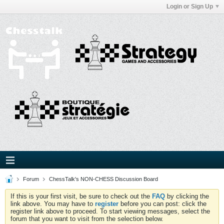
Login or Sign Up
Forum
ChessTalk's NON-CHESS Discussion Board
If this is your first visit, be sure to check out the
FAQ
by clicking the
link above. You may have to
register
before you can post: click the
register link above to proceed. To start viewing messages, select the
forum that you want to visit from the selection below.