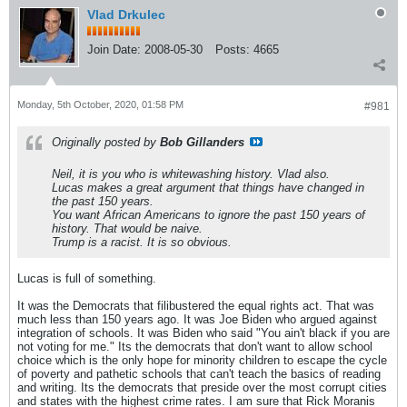
Vlad Drkulec
Join Date:
2008-05-30
Posts:
4665
Monday, 5th October, 2020, 01:58 PM
#981
Originally posted by
Bob Gillanders
Neil, it is you who is whitewashing history. Vlad also.
Lucas makes a great argument that things have changed in
the past 150 years.
You want African Americans to ignore the past 150 years of
history. That would be naive.
Trump is a racist. It is so obvious.
Lucas is full of something.
It was the Democrats that filibustered the equal rights act. That was
much less than 150 years ago. It was Joe Biden who argued against
integration of schools. It was Biden who said "You ain't black if you are
not voting for me." Its the democrats that don't want to allow school
choice which is the only hope for minority children to escape the cycle
of poverty and pathetic schools that can't teach the basics of reading
and writing. Its the democrats that preside over the most corrupt cities
and states with the highest crime rates. I am sure that Rick Moranis