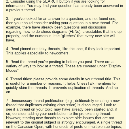
2. Consider using the SEARCH button if you are looking for
information. You may find your question has already been answered in
a previous thread.
3. If you've looked for an answer to a question, and not found one,
then you should consider asking your question in a new thread. For
example, there have already been questions and discussion
regarding: how to do chess diagrams (FENs); crosstables that line up
properly; and the numerous little “glitches” that every new site will
have.
4. Read pinned or sticky threads, like this one, if they look important.
This applies especially to newcomers.
5. Read the thread you're posting in before you post. There are a
variety of ways to look at a thread. These are covered under “Display
Modes”.
6. Thread titles: please provide some details in your thread title. This
is useful for a number of reasons. It helps ChessTalk members to
quickly skim the threads. It prevents duplication of threads. And so
on.
7. Unnecessary thread proliferation (e.g., deliberately creating a new
thread that duplicates existing discussion) is discouraged. Look to
see if a thread on your topic may have already been started and, if
so, consider adding your contribution to the pre-existing thread.
However, starting new threads to explore side-issues that are not
relevant to the original subject is strongly encouraged. A single thread
on the Canadian Open, with hundreds of posts on multiple sub-topics,