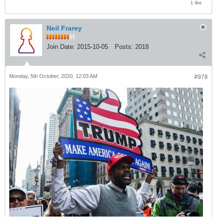
1 like
Neil Frarey
Join Date:
2015-10-05
Posts:
2018
Monday, 5th October, 2020, 12:03 AM
#978