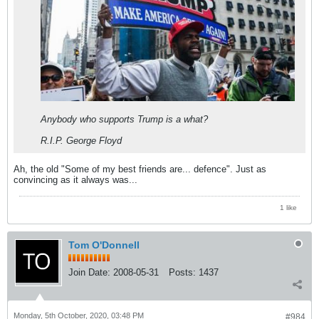
Anybody who supports Trump is a what?
R.I.P. George Floyd
Ah, the old "Some of my best friends are... defence". Just as
convincing as it always was...
1 like
Tom O'Donnell
Join Date:
2008-05-31
Posts:
1437
Monday, 5th October, 2020, 03:48 PM
#984