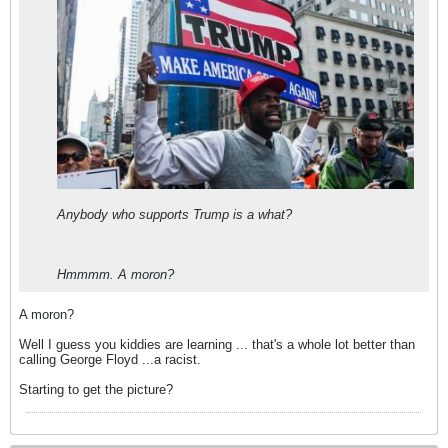
Anybody who supports Trump is a what?
Hmmmm. A moron?
A moron?
Well I guess you kiddies are learning ... that's a whole lot better than
calling George Floyd ...a racist.
Starting to get the picture?