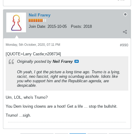
Neil Frarey
Join Date:
2015-10-05
Posts:
2018
Monday, 5th October, 2020, 07:11 PM
#990
[QUOTE=Larry Castle;n208734]
Originally posted by
Neil Frarey
Oh yeah, I got the picture a long time ago. Trumo is a lying,
racist, neo fascist, right wing scumbag asshole. Idiots like
you who support him and the Republican agenda, are
despicable.
Um, LOL, who's Trumo?
You Dem loving clowns are a hoot! Get a life ... stop the bullshit.
Trumo! ...sigh.