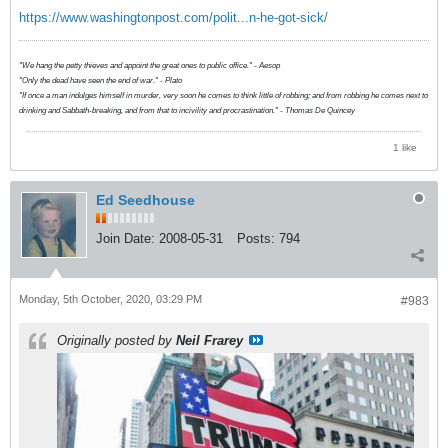
https://www.washingtonpost.com/polit...n-he-got-sick/
"We hang the petty thieves and appoint the great ones to public office." - Aesop
"Only the dead have seen the end of war." - Plato
"If once a man indulges himself in murder, very soon he comes to think little of robbing; and from robbing he comes next to
drinking and Sabbath-breaking, and from that to incivility and procrastination." - Thomas De Quincey
1 like
Ed Seedhouse
Join Date:
2008-05-31
Posts:
794
Monday, 5th October, 2020, 03:29 PM
#983
Originally posted by
Neil Frarey