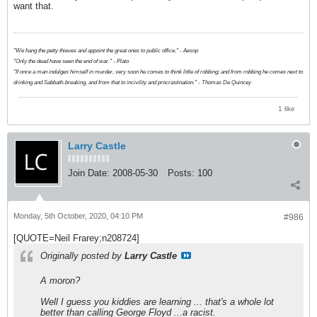
want that.
"We hang the petty thieves and appoint the great ones to public office." - Aesop
"Only the dead have seen the end of war." - Plato
"If once a man indulges himself in murder, very soon he comes to think little of robbing; and from robbing he comes next to
drinking and Sabbath-breaking, and from that to incivility and procrastination." - Thomas De Quincey
1 like
Larry Castle
Join Date:
2008-05-30
Posts:
100
Monday, 5th October, 2020, 04:10 PM
#986
[QUOTE=Neil Frarey;n208724]
Originally posted by
Larry Castle
A moron?
Well I guess you kiddies are learning ... that's a whole lot
better than calling George Floyd ...a racist.