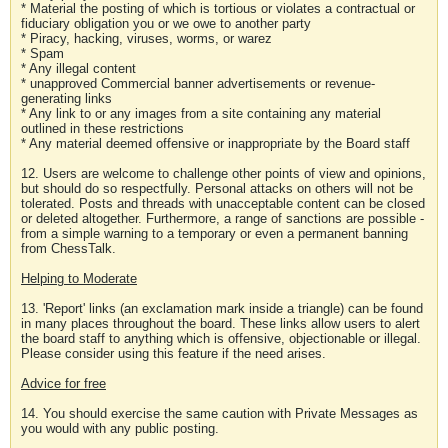
* Material the posting of which is tortious or violates a contractual or
fiduciary obligation you or we owe to another party
* Piracy, hacking, viruses, worms, or warez
* Spam
* Any illegal content
* unapproved Commercial banner advertisements or revenue-
generating links
* Any link to or any images from a site containing any material
outlined in these restrictions
* Any material deemed offensive or inappropriate by the Board staff
12. Users are welcome to challenge other points of view and opinions,
but should do so respectfully. Personal attacks on others will not be
tolerated. Posts and threads with unacceptable content can be closed
or deleted altogether. Furthermore, a range of sanctions are possible -
from a simple warning to a temporary or even a permanent banning
from ChessTalk.
Helping to Moderate
13. 'Report' links (an exclamation mark inside a triangle) can be found
in many places throughout the board. These links allow users to alert
the board staff to anything which is offensive, objectionable or illegal.
Please consider using this feature if the need arises.
Advice for free
14. You should exercise the same caution with Private Messages as
you would with any public posting.