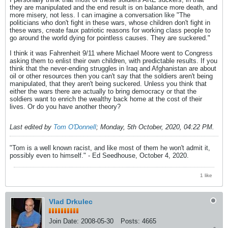
they are manipulated and the end result is on balance more death, and
more misery, not less. I can imagine a conversation like "The
politicians who don't fight in these wars, whose children don't fight in
these wars, create faux patriotic reasons for working class people to
go around the world dying for pointless causes. They are suckered."
I think it was Fahrenheit 9/11 where Michael Moore went to Congress
asking them to enlist their own children, with predictable results. If you
think that the never-ending struggles in Iraq and Afghanistan are about
oil or other resources then you can't say that the soldiers aren't being
manipulated, that they aren't being suckered. Unless you think that
either the wars there are actually to bring democracy or that the
soldiers want to enrich the wealthy back home at the cost of their
lives. Or do you have another theory?
Last edited by
Tom O'Donnell
;
Monday, 5th October, 2020, 04:22 PM
.
"Tom is a well known racist, and like most of them he won't admit it,
possibly even to himself." - Ed Seedhouse, October 4, 2020.
1 like
Vlad Drkulec
Join Date:
2008-05-30
Posts:
4665