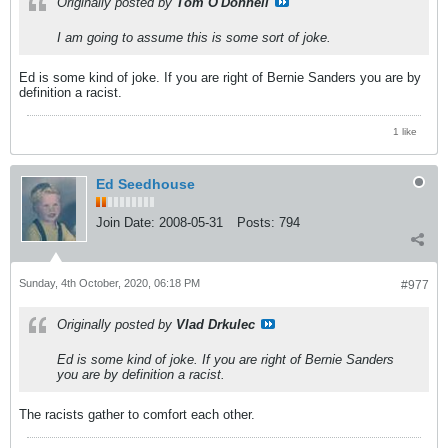
Originally posted by
Tom O'Donnell
I am going to assume this is some sort of joke.
Ed is some kind of joke. If you are right of Bernie Sanders you are by
definition a racist.
1 like
Ed Seedhouse
Join Date:
2008-05-31
Posts:
794
Sunday, 4th October, 2020, 06:18 PM
#977
Originally posted by
Vlad Drkulec
Ed is some kind of joke. If you are right of Bernie Sanders
you are by definition a racist.
The racists gather to comfort each other.