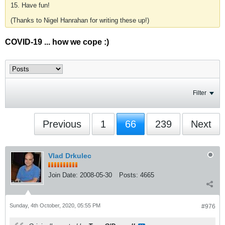
15. Have fun!
(Thanks to Nigel Hanrahan for writing these up!)
COVID-19 ... how we cope :)
Filter
Previous
1
66
239
Next
Vlad Drkulec
Join Date:
2008-05-30
Posts:
4665
Sunday, 4th October, 2020, 05:55 PM
#976