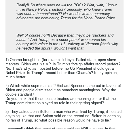
Really!! So where does he kill the POCs? Wait, wait, I know
.... in Nancy Pelosi's district? Seriously, who knew Trump
was such a humanitarian?? No wonder white supremacy
advocates are nominating Trump for the Nobel Peace Prize.
Well of course not!!! Because then they'd be "suckers and
losers." And Trump, as a super-patriot who served his
country with valour in the U.S. calvary in Vietnam (that's why
he needed the spurs), wouldn't want that.
1) Obama brought us (for example) Libya. Failed state, open slave
markets. Biden was his VP. Is Trump's foreign affairs record perfect?
No. That's why, as I posted before, no US President should get a
Nobel Prize. Is Trump's record better than Obama's? In my opinion,
much better.
2) Which white supremacists? Richard Spencer came out in favour of
Biden and people dismissed it as somehow meaningless. Why the
double standard?
Do you think that these peace treaties are meaningless or that the
Trump administration played no role in their getting signed?
3) They asked John Bolton, a man who was fired by Trump, if he said
anything like that and Bolton said on the record no. Bolton is certainly
no fan of Trump, so what possible reason would he have to lie?
I personally think that most of these soldiers ARE suckers, in that