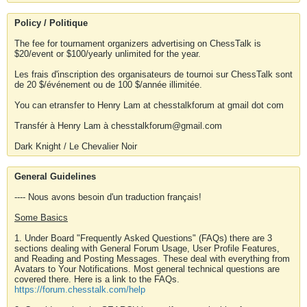
Policy / Politique
The fee for tournament organizers advertising on ChessTalk is
$20/event or $100/yearly unlimited for the year.
Les frais d'inscription des organisateurs de tournoi sur ChessTalk sont
de 20 $/événement ou de 100 $/année illimitée.
You can etransfer to Henry Lam at chesstalkforum at gmail dot com
Transfér à Henry Lam à chesstalkforum@gmail.com
Dark Knight / Le Chevalier Noir
General Guidelines
---- Nous avons besoin d'un traduction français!
Some Basics
1. Under Board "Frequently Asked Questions" (FAQs) there are 3
sections dealing with General Forum Usage, User Profile Features,
and Reading and Posting Messages. These deal with everything from
Avatars to Your Notifications. Most general technical questions are
covered there. Here is a link to the FAQs.
https://forum.chesstalk.com/help