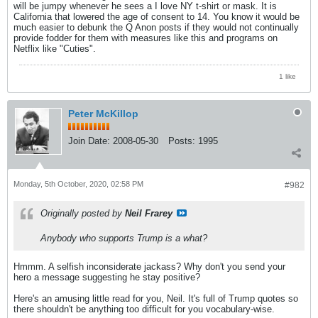
will be jumpy whenever he sees a I love NY t-shirt or mask. It is
California that lowered the age of consent to 14. You know it would be
much easier to debunk the Q Anon posts if they would not continually
provide fodder for them with measures like this and programs on
Netflix like "Cuties".
1 like
Peter McKillop
Join Date:
2008-05-30
Posts:
1995
Monday, 5th October, 2020, 02:58 PM
#982
Originally posted by
Neil Frarey
Anybody who supports Trump is a what?
Hmmm. A selfish inconsiderate jackass? Why don't you send your
hero a message suggesting he stay positive?
Here's an amusing little read for you, Neil. It's full of Trump quotes so
there shouldn't be anything too difficult for you vocabulary-wise.