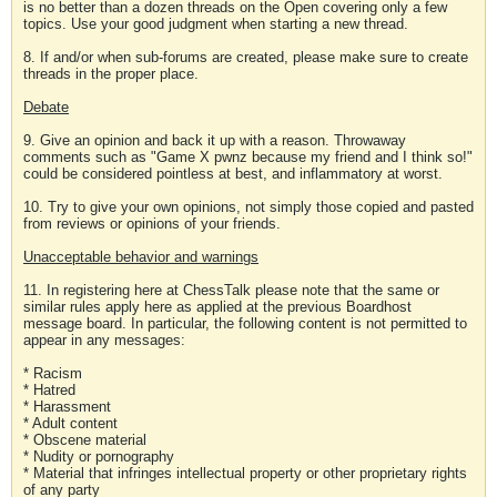
is no better than a dozen threads on the Open covering only a few
topics. Use your good judgment when starting a new thread.
8. If and/or when sub-forums are created, please make sure to create
threads in the proper place.
Debate
9. Give an opinion and back it up with a reason. Throwaway
comments such as "Game X pwnz because my friend and I think so!"
could be considered pointless at best, and inflammatory at worst.
10. Try to give your own opinions, not simply those copied and pasted
from reviews or opinions of your friends.
Unacceptable behavior and warnings
11. In registering here at ChessTalk please note that the same or
similar rules apply here as applied at the previous Boardhost
message board. In particular, the following content is not permitted to
appear in any messages:
* Racism
* Hatred
* Harassment
* Adult content
* Obscene material
* Nudity or pornography
* Material that infringes intellectual property or other proprietary rights
of any party