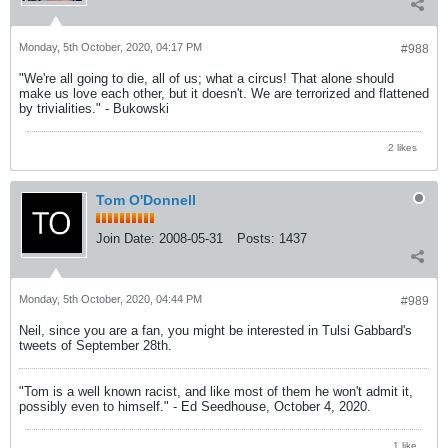
Monday, 5th October, 2020, 04:17 PM
#988
"We're all going to die, all of us; what a circus! That alone should
make us love each other, but it doesn't. We are terrorized and flattened
by trivialities." - Bukowski
2 likes
Tom O'Donnell
Join Date:
2008-05-31
Posts:
1437
Monday, 5th October, 2020, 04:44 PM
#989
Neil, since you are a fan, you might be interested in Tulsi Gabbard's
tweets of September 28th.
"Tom is a well known racist, and like most of them he won't admit it,
possibly even to himself." - Ed Seedhouse, October 4, 2020.
1 like