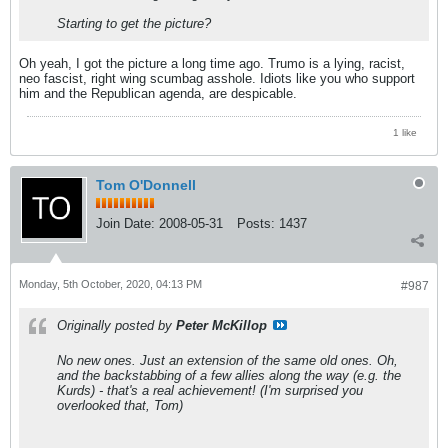
Starting to get the picture?
Oh yeah, I got the picture a long time ago. Trumo is a lying, racist,
neo fascist, right wing scumbag asshole. Idiots like you who support
him and the Republican agenda, are despicable.
1 like
Tom O'Donnell
Join Date:
2008-05-31
Posts:
1437
Monday, 5th October, 2020, 04:13 PM
#987
Originally posted by
Peter McKillop
No new ones. Just an extension of the same old ones. Oh,
and the backstabbing of a few allies along the way (e.g. the
Kurds) - that's a real achievement! (I'm surprised you
overlooked that, Tom)