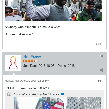
Anybody who supports Trump is a what?
Hmmmm. A moron?
1 like
Neil Frarey
Join Date:
2015-10-05
Posts:
2018
Monday, 5th October, 2020, 12:05 PM
#980
[QUOTE=Larry Castle;n208720]
Originally posted by
Neil Frarey