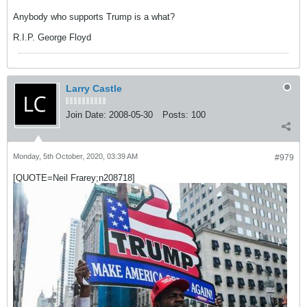
Anybody who supports Trump is a what?
R.I.P. George Floyd
Larry Castle
Join Date:
2008-05-30
Posts:
100
Monday, 5th October, 2020, 03:39 AM
#979
[QUOTE=Neil Frarey;n208718]