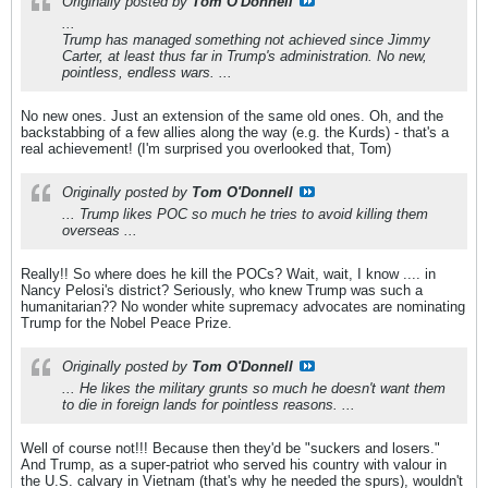
Originally posted by
Tom O'Donnell
...
Trump has managed something not achieved since Jimmy
Carter, at least thus far in Trump's administration. No new,
pointless, endless wars. ...
No new ones. Just an extension of the same old ones. Oh, and the
backstabbing of a few allies along the way (e.g. the Kurds) - that's a
real achievement! (I'm surprised you overlooked that, Tom)
Originally posted by
Tom O'Donnell
... Trump likes POC so much he tries to avoid killing them
overseas ...
Really!! So where does he kill the POCs? Wait, wait, I know .... in
Nancy Pelosi's district? Seriously, who knew Trump was such a
humanitarian?? No wonder white supremacy advocates are nominating
Trump for the Nobel Peace Prize.
Originally posted by
Tom O'Donnell
... He likes the military grunts so much he doesn't want them
to die in foreign lands for pointless reasons. ...
Well of course not!!! Because then they'd be "suckers and losers."
And Trump, as a super-patriot who served his country with valour in
the U.S. calvary in Vietnam (that's why he needed the spurs), wouldn't