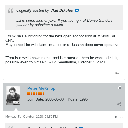
Originally posted by
Vlad Drkulec
Ed is some kind of joke. If you are right of Bernie Sanders
you are by definition a racist.
I think he's auditioning for the next open anchor spot at MSNBC or
CNN.
Maybe next he will claim I'm a bot or a Russian deep cover operative.
"Tom is a well known racist, and like most of them he won't admit it,
possibly even to himself." - Ed Seedhouse, October 4, 2020.
1 like
Peter McKillop
Join Date:
2008-05-30
Posts:
1995
Monday, 5th October, 2020, 03:50 PM
#985