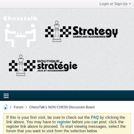
Login or Sign Up
Forum
ChessTalk's NON-CHESS Discussion Board
If this is your first visit, be sure to check out the
FAQ
by clicking the
link above. You may have to
register
before you can post: click the
register link above to proceed. To start viewing messages, select the
forum that you want to visit from the selection below.