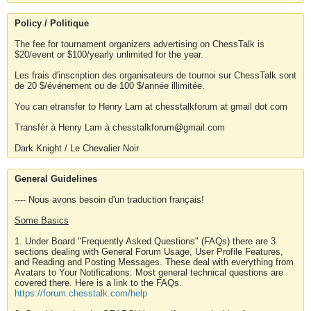
Policy / Politique
The fee for tournament organizers advertising on ChessTalk is
$20/event or $100/yearly unlimited for the year.
Les frais d'inscription des organisateurs de tournoi sur ChessTalk sont
de 20 $/événement ou de 100 $/année illimitée.
You can etransfer to Henry Lam at chesstalkforum at gmail dot com
Transfér à Henry Lam à chesstalkforum@gmail.com
Dark Knight / Le Chevalier Noir
General Guidelines
---- Nous avons besoin d'un traduction français!
Some Basics
1. Under Board "Frequently Asked Questions" (FAQs) there are 3
sections dealing with General Forum Usage, User Profile Features,
and Reading and Posting Messages. These deal with everything from
Avatars to Your Notifications. Most general technical questions are
covered there. Here is a link to the FAQs.
https://forum.chesstalk.com/help