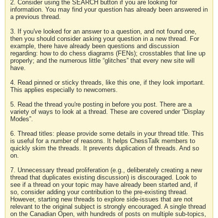
2. Consider using the SEARCH button if you are looking for
information. You may find your question has already been answered in
a previous thread.
3. If you've looked for an answer to a question, and not found one,
then you should consider asking your question in a new thread. For
example, there have already been questions and discussion
regarding: how to do chess diagrams (FENs); crosstables that line up
properly; and the numerous little “glitches” that every new site will
have.
4. Read pinned or sticky threads, like this one, if they look important.
This applies especially to newcomers.
5. Read the thread you're posting in before you post. There are a
variety of ways to look at a thread. These are covered under “Display
Modes”.
6. Thread titles: please provide some details in your thread title. This
is useful for a number of reasons. It helps ChessTalk members to
quickly skim the threads. It prevents duplication of threads. And so
on.
7. Unnecessary thread proliferation (e.g., deliberately creating a new
thread that duplicates existing discussion) is discouraged. Look to
see if a thread on your topic may have already been started and, if
so, consider adding your contribution to the pre-existing thread.
However, starting new threads to explore side-issues that are not
relevant to the original subject is strongly encouraged. A single thread
on the Canadian Open, with hundreds of posts on multiple sub-topics,