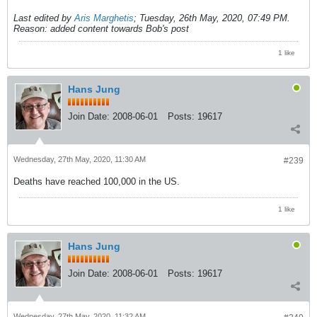
Last edited by
Aris Marghetis
;
Tuesday, 26th May, 2020, 07:49 PM
.
Reason:
added content towards Bob's post
1 like
Hans Jung
Join Date:
2008-06-01
Posts:
19617
Wednesday, 27th May, 2020, 11:30 AM
#239
Deaths have reached 100,000 in the US.
1 like
Hans Jung
Join Date:
2008-06-01
Posts:
19617
Wednesday, 27th May, 2020, 11:32 AM