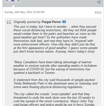
Sunday, 24th May, 2020, 03:08 PM
#232
Originally posted by
Pargat Perrer
This just in today, but i have to wonder.... when they passed
these social distancing restrictions, did they not think people
would violate them in the parks and beaches as soon as the
good weather got here? So the authorities have made
themselves look bad, and now they have to "respond' with
more enforcement officers. How silly they didn't just do that
at the first appearance of good weather. I guess some people
just don't know human nature. Anyway, here's today's story:
"Many Canadians have been taking advantage of warmer
weather to venture outside after spending weeks in lockdown
because of COVID-19, but the easing of restrictions has
sparked a backlash in Toronto.
A statement from the city said thousands of people packed
Trinity Bellwoods Park in the downtown area on Saturday and
some were flouting physical distancing regulations.
The city called the crowds "unacceptable" and that they
threatened to undo the work done over the last 10 weeks to
curb the spread of the novel coronavirus. Mayor John Tory
said bylaw officers and police would be out in force Sunday