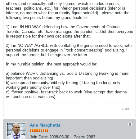
others (and especially authority figures, which includes parents,
teachers, politicians, etc.) for inferior personal decisions (inferior is
inferior, no matter what the authority figure said/did) - please note the
following two points before my grand finale lol:
1) I am IN NO WAY defending how the Governments of Ontario,
Toronto, Canada, etc. have managed the pandemic. But then everyone
is responsible for their own decisions after that.
2) I in NO WAY AGREE with conflating the genuine need to work, with
personal decisions to engage in "rock concert seating" socializing. I
support the former, but I cringe over the latter.
In my humble opinion, the best approach would be:
a) balance WORK Distancing vs. Social Distancing (working is more
important than socializing)
b) widespread immunity/antibody testing (if taking too long, only
working gets priority over that)
c) if/when positive, fast-track back to work (else accept that deaths
will continue until vaccines)
1 like
Aris Marghetis
Join Date:
2008-05-30
Posts:
2983