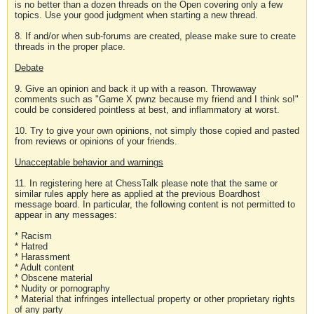
is no better than a dozen threads on the Open covering only a few
topics. Use your good judgment when starting a new thread.
8. If and/or when sub-forums are created, please make sure to create
threads in the proper place.
Debate
9. Give an opinion and back it up with a reason. Throwaway
comments such as "Game X pwnz because my friend and I think so!"
could be considered pointless at best, and inflammatory at worst.
10. Try to give your own opinions, not simply those copied and pasted
from reviews or opinions of your friends.
Unacceptable behavior and warnings
11. In registering here at ChessTalk please note that the same or
similar rules apply here as applied at the previous Boardhost
message board. In particular, the following content is not permitted to
appear in any messages:
* Racism
* Hatred
* Harassment
* Adult content
* Obscene material
* Nudity or pornography
* Material that infringes intellectual property or other proprietary rights
of any party