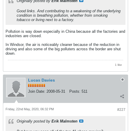
Originally posted by
Erik Malmsten
Good links. And contributing to a weakening of the underlying
condition is breathing pollution, whether from smoking
tobacco or living next to a factory.
Pollution is way down especially in China because all the factories and
industries are closed.
In Windsor, the air is noticeably cleaner because of the reduction in
driving and also some of the big polluters across the border are shut
down.
1 like
Lucas Davies
Join Date:
2008-05-31
Posts:
511
Friday, 22nd May, 2020, 06:32 PM
#227
Originally posted by
Erik Malmsten