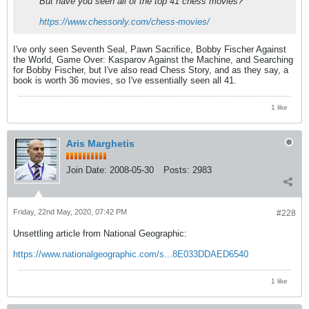
But have you seen all of the top 41 chess movies?
https://www.chessonly.com/chess-movies/
I've only seen Seventh Seal, Pawn Sacrifice, Bobby Fischer Against
the World, Game Over: Kasparov Against the Machine, and Searching
for Bobby Fischer, but I've also read Chess Story, and as they say, a
book is worth 36 movies, so I've essentially seen all 41.
1 like
Aris Marghetis
Join Date:
2008-05-30
Posts:
2983
Friday, 22nd May, 2020, 07:42 PM
#228
Unsettling article from National Geographic:
https://www.nationalgeographic.com/s...8E033DDAED6540
1 like