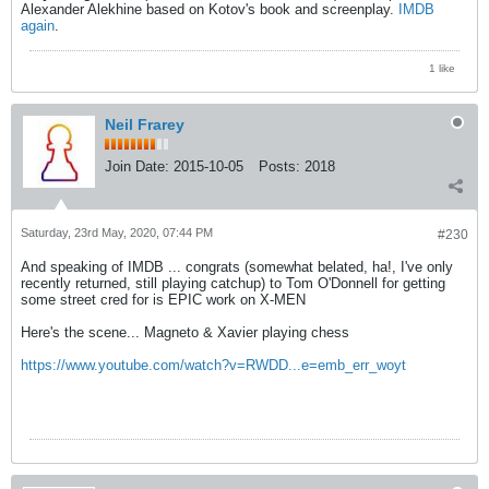
Alexander Alekhine based on Kotov's book and screenplay.
IMDB
again
.
1 like
Neil Frarey
Join Date:
2015-10-05
Posts:
2018
Saturday, 23rd May, 2020, 07:44 PM
#230
And speaking of IMDB ... congrats (somewhat belated, ha!, I've only
recently returned, still playing catchup) to Tom O'Donnell for getting
some street cred for is EPIC work on X-MEN
Here's the scene... Magneto & Xavier playing chess
https://www.youtube.com/watch?v=RWDD...e=emb_err_woyt