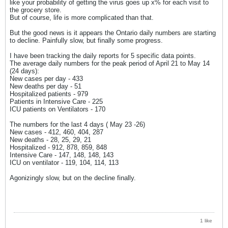
like your probability of getting the virus goes up x% for each visit to
the grocery store.
But of course, life is more complicated than that.
But the good news is it appears the Ontario daily numbers are starting
to decline. Painfully slow, but finally some progress.
I have been tracking the daily reports for 5 specific data points.
The average daily numbers for the peak period of April 21 to May 14
(24 days):
New cases per day - 433
New deaths per day - 51
Hospitalized patients - 979
Patients in Intensive Care - 225
ICU patients on Ventilators - 170
The numbers for the last 4 days ( May 23 -26)
New cases - 412, 460, 404, 287
New deaths - 28, 25, 29, 21
Hospitalized - 912, 878, 859, 848
Intensive Care - 147, 148, 148, 143
ICU on ventilator - 119, 104, 114, 113
Agonizingly slow, but on the decline finally.
1 like