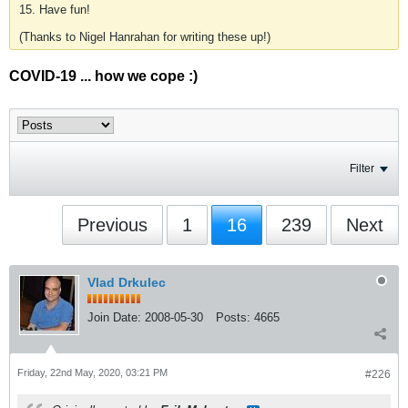
15. Have fun!
(Thanks to Nigel Hanrahan for writing these up!)
COVID-19 ... how we cope :)
Filter
Previous
1
16
239
Next
Vlad Drkulec
Join Date:
2008-05-30
Posts:
4665
Friday, 22nd May, 2020, 03:21 PM
#226