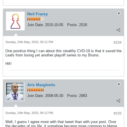
Neil Frarey
Join Date:
2015-10-05
Posts:
2018
Sunday, 24th May, 2020, 09:12 PM
#234
One positive thing I can about this stealthy CVD-19 is that it saved the
Leafs from losing yet another playoff series to my Bruins.
HA!
Aris Marghetis
Join Date:
2008-05-30
Posts:
2983
Sunday, 24th May, 2020, 09:12 PM
#235
Well, I guess I agree more with that tweet than with your post. Over
the decades of my life, it somehow became more common to blame