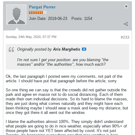
Pargat Perrer
Join Date:
2019-06-23
Posts:
1154
Sunday, 24th May, 2020, 07:37 PM
#233
Originally posted by
Aris Marghetis
I'm not sure I get your position: are you blaming "the
masses" and/or "the authorities", how much each?
Ok, the last paragraph I posted were my comments, not part of the
article. I should have put that paragraph before the article, sorry.
So one thing we can say is that the crowds did not gather outside the
park and agree en masse not to do social distancing. Each of them
made their own individual decisions. So its hard to blame the masses,
they are just doing what comes naturally and they might have each
been thinking maybe I should wear a mask and keep my distance, but
once they got there it all went out the window.
I blame the authorities almost 100%. They simply didn't understand
what people are going to do in nice weather, especially when 90%+ of
those people have not YET been affected by covid. It's not just