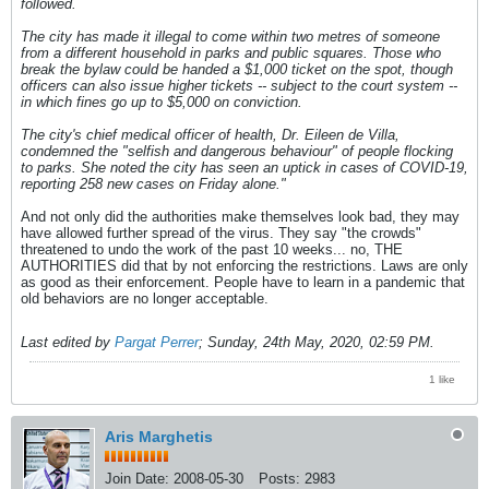
followed.
The city has made it illegal to come within two metres of someone
from a different household in parks and public squares. Those who
break the bylaw could be handed a $1,000 ticket on the spot, though
officers can also issue higher tickets -- subject to the court system --
in which fines go up to $5,000 on conviction.
The city's chief medical officer of health, Dr. Eileen de Villa,
condemned the "selfish and dangerous behaviour" of people flocking
to parks. She noted the city has seen an uptick in cases of COVID-19,
reporting 258 new cases on Friday alone."
And not only did the authorities make themselves look bad, they may
have allowed further spread of the virus. They say "the crowds"
threatened to undo the work of the past 10 weeks... no, THE
AUTHORITIES did that by not enforcing the restrictions. Laws are only
as good as their enforcement. People have to learn in a pandemic that
old behaviors are no longer acceptable.
Last edited by
Pargat Perrer
;
Sunday, 24th May, 2020, 02:59 PM
.
1 like
Aris Marghetis
Join Date:
2008-05-30
Posts:
2983