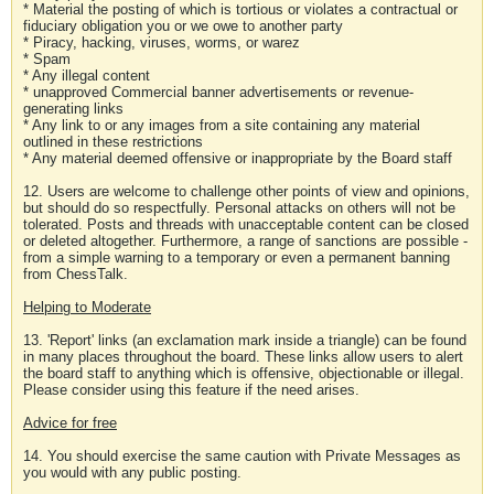
* Material the posting of which is tortious or violates a contractual or
fiduciary obligation you or we owe to another party
* Piracy, hacking, viruses, worms, or warez
* Spam
* Any illegal content
* unapproved Commercial banner advertisements or revenue-
generating links
* Any link to or any images from a site containing any material
outlined in these restrictions
* Any material deemed offensive or inappropriate by the Board staff
12. Users are welcome to challenge other points of view and opinions,
but should do so respectfully. Personal attacks on others will not be
tolerated. Posts and threads with unacceptable content can be closed
or deleted altogether. Furthermore, a range of sanctions are possible -
from a simple warning to a temporary or even a permanent banning
from ChessTalk.
Helping to Moderate
13. 'Report' links (an exclamation mark inside a triangle) can be found
in many places throughout the board. These links allow users to alert
the board staff to anything which is offensive, objectionable or illegal.
Please consider using this feature if the need arises.
Advice for free
14. You should exercise the same caution with Private Messages as
you would with any public posting.