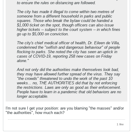
to ensure the rules on distancing are followed.
The city has made it illegal to come within two metres of
someone from a different household in parks and public
squares. Those who break the bylaw could be handed a
$1,000 ticket on the spot, though officers can also issue
higher tickets -- subject to the court system -- in which fines
go up to $5,000 on conviction.
The city's chief medical officer of health, Dr. Eileen de Villa,
condemned the "selfish and dangerous behaviour" of people
flocking to parks. She noted the city has seen an uptick in
cases of COVID-19, reporting 258 new cases on Friday
alone."
And not only did the authorities make themselves look bad,
they may have allowed further spread of the virus. They say
"the crowds" threatened to undo the work of the past 10
weeks... no, THE AUTHORITIES did that by not enforcing
the restrictions. Laws are only as good as their enforcement.
People have to learn in a pandemic that old behaviors are no
longer acceptable.
I'm not sure I get your position: are you blaming "the masses" and/or
"the authorities", how much each?
1 like