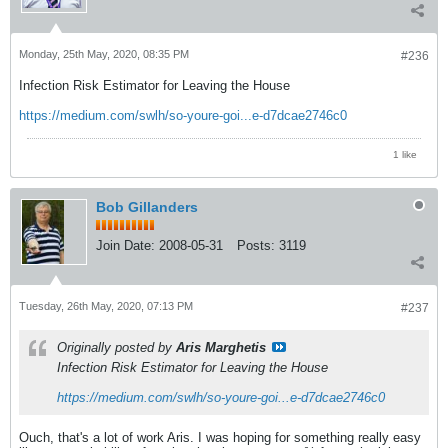
Monday, 25th May, 2020, 08:35 PM
#236
Infection Risk Estimator for Leaving the House
https://medium.com/swlh/so-youre-goi...e-d7dcae2746c0
1 like
Bob Gillanders
Join Date:
2008-05-31
Posts:
3119
Tuesday, 26th May, 2020, 07:13 PM
#237
Originally posted by
Aris Marghetis
Infection Risk Estimator for Leaving the House
https://medium.com/swlh/so-youre-goi...e-d7dcae2746c0
Ouch, that's a lot of work Aris. I was hoping for something really easy