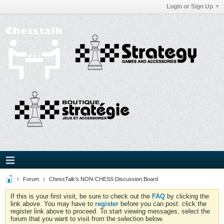
Login or Sign Up
Forum
ChessTalk's NON-CHESS Discussion Board
If this is your first visit, be sure to check out the
FAQ
by clicking the
link above. You may have to
register
before you can post: click the
register link above to proceed. To start viewing messages, select the
forum that you want to visit from the selection below.