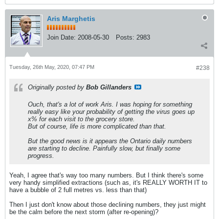
Aris Marghetis
Join Date:
2008-05-30
Posts:
2983
Tuesday, 26th May, 2020, 07:47 PM
#238
Originally posted by
Bob Gillanders
Ouch, that's a lot of work Aris. I was hoping for something
really easy like your probability of getting the virus goes up
x% for each visit to the grocery store.
But of course, life is more complicated than that.
But the good news is it appears the Ontario daily numbers
are starting to decline. Painfully slow, but finally some
progress.
Yeah, I agree that's way too many numbers. But I think there's some
very handy simplified extractions (such as, it's REALLY WORTH IT to
have a bubble of 2 full metres vs. less than that)
Then I just don't know about those declining numbers, they just might
be the calm before the next storm (after re-opening)?