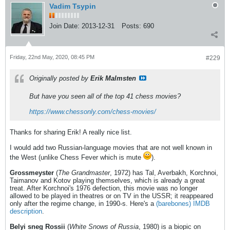
Vadim Tsypin
Join Date:
2013-12-31
Posts:
690
Friday, 22nd May, 2020, 08:45 PM
#229
Originally posted by
Erik Malmsten
But have you seen all of the top 41 chess movies?
https://www.chessonly.com/chess-movies/
Thanks for sharing Erik! A really nice list.
I would add two Russian-language movies that are not well known in
the West (unlike Chess Fever which is mute
).
Grossmeyster
(
The Grandmaster
, 1972) has Tal, Averbakh, Korchnoi,
Taimanov and Kotov playing themselves, which is already a great
treat. After Korchnoi's 1976 defection, this movie was no longer
allowed to be played in theatres or on TV in the USSR; it reappeared
only after the regime change, in 1990-s. Here's a
(barebones) IMDB
description
.
Belyi sneg Rossii
(
White Snows of Russia
, 1980) is a biopic on