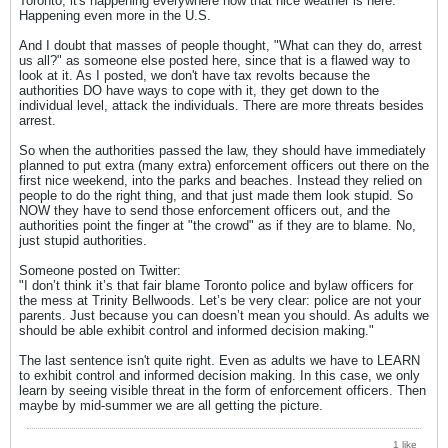
Toronto, it's happening everywhere now that nice weather is here.
Happening even more in the U.S.
And I doubt that masses of people thought, "What can they do, arrest
us all?" as someone else posted here, since that is a flawed way to
look at it. As I posted, we don't have tax revolts because the
authorities DO have ways to cope with it, they get down to the
individual level, attack the individuals. There are more threats besides
arrest.
So when the authorities passed the law, they should have immediately
planned to put extra (many extra) enforcement officers out there on the
first nice weekend, into the parks and beaches. Instead they relied on
people to do the right thing, and that just made them look stupid. So
NOW they have to send those enforcement officers out, and the
authorities point the finger at "the crowd" as if they are to blame. No,
just stupid authorities.
Someone posted on Twitter:
"I don’t think it’s that fair blame Toronto police and bylaw officers for
the mess at Trinity Bellwoods. Let’s be very clear: police are not your
parents. Just because you can doesn’t mean you should. As adults we
should be able exhibit control and informed decision making."
The last sentence isn't quite right. Even as adults we have to LEARN
to exhibit control and informed decision making. In this case, we only
learn by seeing visible threat in the form of enforcement officers. Then
maybe by mid-summer we are all getting the picture.
1 like