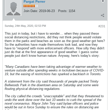
Pargat Perrer
Join Date:
2019-06-23
Posts:
1154
Sunday, 24th May, 2020, 02:53 PM
#231
This just in today, but i have to wonder.... when they passed these
social distancing restrictions, did they not think people would violate
them in the parks and beaches as soon as the good weather got here?
So the authorities have made themselves look bad, and now they
have to "respond' with more enforcement officers. How silly they didn't
just do that at the first appearance of good weather. I guess some
people just don't know human nature. Anyway, here's today's story:
"Many Canadians have been taking advantage of warmer weather to
venture outside after spending weeks in lockdown because of COVID-
19, but the easing of restrictions has sparked a backlash in Toronto.
A statement from the city said thousands of people packed Trinity
Bellwoods Park in the downtown area on Saturday and some were
flouting physical distancing regulations.
The city called the crowds "unacceptable" and that they threatened to
undo the work done over the last 10 weeks to curb the spread of the
novel coronavirus. Mayor John Tory said bylaw officers and police
would be out in force Sunday to ensure the rules on distancing are