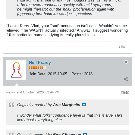
I will admit that one of my first thoughts was "is this a trick?"
If he recovers reasonably quickly with mild symptoms,
he might then trot out the 'hoax' proclamation again with
(apparent) first hand knowledge... priceless.
Thanks Kerry. Vlad, your "sad" accusation isn't right. Wouldn't you be
relieved if he WASN'T actually infected? Anyway, I suggest wondering
if this particular human is lying is really plausible lol
1 like
Neil Frarey
Join Date:
2015-10-05
Posts:
2018
Friday, 2nd October, 2020, 03:44 PM
#940
Originally posted by
Aris Marghetis
I wonder what folks' confidence level is that this is true. He's
lied about everything else.
Originally posted by
Bob Gillanders