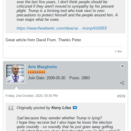
over the last five years, I don't think people should be
criticized if they aren't moved to sympathy by his present
plight. Trump is a fricking tool who took next to zero
precautions to protect himself and the people around him. A
man reaps what he sows.
https://www.theatlantic.com/ideas/ar...-trump/616583/
Great article from David Frum. Thanks Peter.
1 like
Aris Marghetis
Join Date:
2008-05-30
Posts:
2983
Friday, 2nd October, 2020, 03:35 PM
#939
Originally posted by
Kerry Liles
Sad because they wonder whether Trump is lying?
I hope they recover but I also hope he loses the election
quite soundly - so soundly that he just goes away golfing.