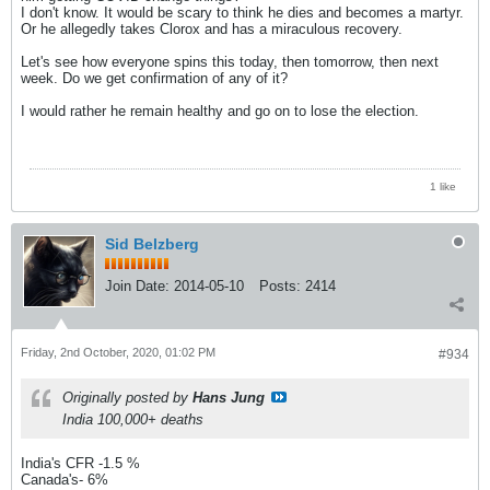
I don't know. It would be scary to think he dies and becomes a martyr.
Or he allegedly takes Clorox and has a miraculous recovery.
Let's see how everyone spins this today, then tomorrow, then next
week. Do we get confirmation of any of it?
I would rather he remain healthy and go on to lose the election.
1 like
Sid Belzberg
Join Date:
2014-05-10
Posts:
2414
Friday, 2nd October, 2020, 01:02 PM
#934
Originally posted by
Hans Jung
India 100,000+ deaths
India's CFR -1.5 %
Canada's- 6%