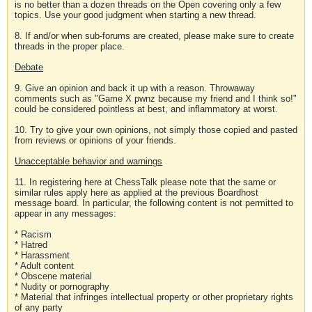
is no better than a dozen threads on the Open covering only a few
topics. Use your good judgment when starting a new thread.
8. If and/or when sub-forums are created, please make sure to create
threads in the proper place.
Debate
9. Give an opinion and back it up with a reason. Throwaway
comments such as "Game X pwnz because my friend and I think so!"
could be considered pointless at best, and inflammatory at worst.
10. Try to give your own opinions, not simply those copied and pasted
from reviews or opinions of your friends.
Unacceptable behavior and warnings
11. In registering here at ChessTalk please note that the same or
similar rules apply here as applied at the previous Boardhost
message board. In particular, the following content is not permitted to
appear in any messages:
* Racism
* Hatred
* Harassment
* Adult content
* Obscene material
* Nudity or pornography
* Material that infringes intellectual property or other proprietary rights
of any party