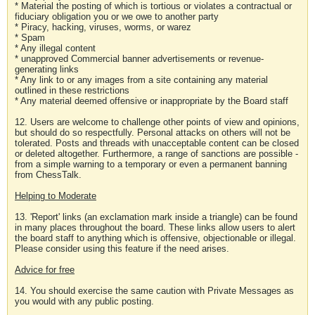
* Material the posting of which is tortious or violates a contractual or
fiduciary obligation you or we owe to another party
* Piracy, hacking, viruses, worms, or warez
* Spam
* Any illegal content
* unapproved Commercial banner advertisements or revenue-
generating links
* Any link to or any images from a site containing any material
outlined in these restrictions
* Any material deemed offensive or inappropriate by the Board staff
12. Users are welcome to challenge other points of view and opinions,
but should do so respectfully. Personal attacks on others will not be
tolerated. Posts and threads with unacceptable content can be closed
or deleted altogether. Furthermore, a range of sanctions are possible -
from a simple warning to a temporary or even a permanent banning
from ChessTalk.
Helping to Moderate
13. 'Report' links (an exclamation mark inside a triangle) can be found
in many places throughout the board. These links allow users to alert
the board staff to anything which is offensive, objectionable or illegal.
Please consider using this feature if the need arises.
Advice for free
14. You should exercise the same caution with Private Messages as
you would with any public posting.