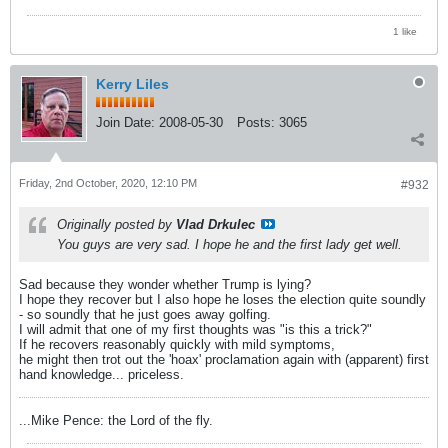
1 like
Kerry Liles
Join Date:
2008-05-30
Posts:
3065
Friday, 2nd October, 2020, 12:10 PM
#932
Originally posted by
Vlad Drkulec
You guys are very sad. I hope he and the first lady get well.
Sad because they wonder whether Trump is lying?
I hope they recover but I also hope he loses the election quite soundly
- so soundly that he just goes away golfing.
I will admit that one of my first thoughts was "is this a trick?"
If he recovers reasonably quickly with mild symptoms,
he might then trot out the 'hoax' proclamation again with (apparent) first
hand knowledge... priceless.
...Mike Pence: the Lord of the fly.