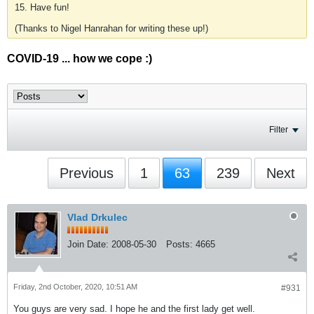
15. Have fun!
(Thanks to Nigel Hanrahan for writing these up!)
COVID-19 ... how we cope :)
Filter
Previous
1
63
239
Next
Vlad Drkulec
Join Date:
2008-05-30
Posts:
4665
Friday, 2nd October, 2020, 10:51 AM
#931
You guys are very sad. I hope he and the first lady get well.