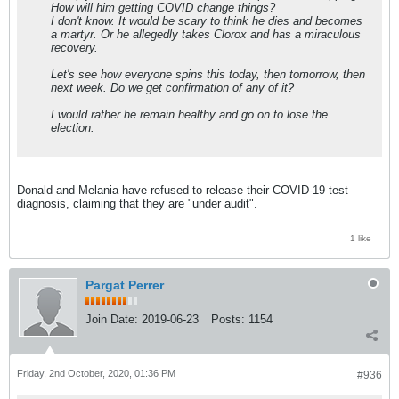
How will him getting COVID change things?
I don't know. It would be scary to think he dies and becomes
a martyr. Or he allegedly takes Clorox and has a miraculous
recovery.
Let's see how everyone spins this today, then tomorrow, then
next week. Do we get confirmation of any of it?
I would rather he remain healthy and go on to lose the
election.
Donald and Melania have refused to release their COVID-19 test
diagnosis, claiming that they are "under audit".
1 like
Pargat Perrer
Join Date:
2019-06-23
Posts:
1154
Friday, 2nd October, 2020, 01:36 PM
#936