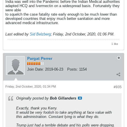
India was well into the Pandemic before the Indian Medical authorities
adapted HCQ and Ivermectin on a widespread basis. Fortunately they
were able
to squelch the case fatality rate early enough to be much lower than
developed countries that enjoy much better sanitation and more
advanced medical infrastructure.
Last edited by
Sid Belzberg
;
Friday, 2nd October, 2020, 01:06 PM
.
1 like
Pargat Perrer
Join Date:
2019-06-23
Posts:
1154
Friday, 2nd October, 2020, 01:34 PM
#935
Originally posted by
Bob Gillanders
Exactly, thank you Kerry.
It would be very foolish to take anything at face value with
this administration. Constant lying is what they do.
Trump just had a terrible debate and his polls were dropping.