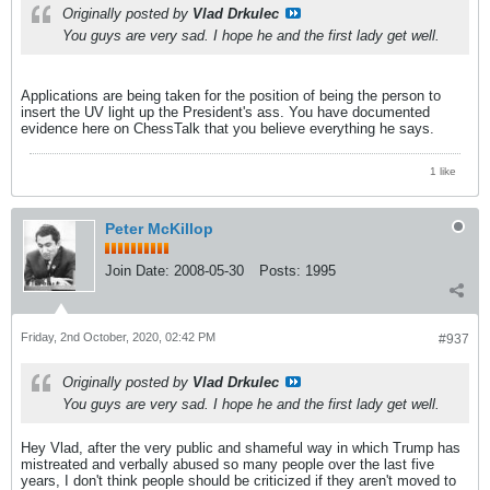
Originally posted by
Vlad Drkulec
You guys are very sad. I hope he and the first lady get well.
Applications are being taken for the position of being the person to
insert the UV light up the President's ass. You have documented
evidence here on ChessTalk that you believe everything he says.
1 like
Peter McKillop
Join Date:
2008-05-30
Posts:
1995
Friday, 2nd October, 2020, 02:42 PM
#937
Originally posted by
Vlad Drkulec
You guys are very sad. I hope he and the first lady get well.
Hey Vlad, after the very public and shameful way in which Trump has
mistreated and verbally abused so many people over the last five
years, I don't think people should be criticized if they aren't moved to