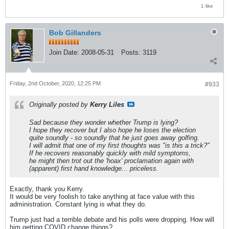
1 like
Bob Gillanders
Join Date:
2008-05-31
Posts:
3119
Friday, 2nd October, 2020, 12:25 PM
#933
Originally posted by
Kerry Liles
Sad because they wonder whether Trump is lying?
I hope they recover but I also hope he loses the election
quite soundly - so soundly that he just goes away golfing.
I will admit that one of my first thoughts was "is this a trick?"
If he recovers reasonably quickly with mild symptoms,
he might then trot out the 'hoax' proclamation again with
(apparent) first hand knowledge... priceless.
Exactly, thank you Kerry.
It would be very foolish to take anything at face value with this
administration. Constant lying is what they do.
Trump just had a terrible debate and his polls were dropping. How will
him getting COVID change things?