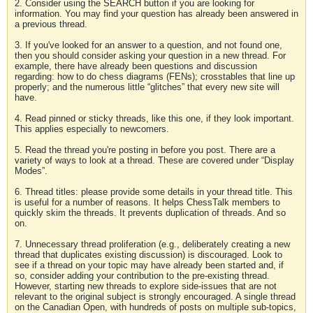
2. Consider using the SEARCH button if you are looking for
information. You may find your question has already been answered in
a previous thread.
3. If you've looked for an answer to a question, and not found one,
then you should consider asking your question in a new thread. For
example, there have already been questions and discussion
regarding: how to do chess diagrams (FENs); crosstables that line up
properly; and the numerous little “glitches” that every new site will
have.
4. Read pinned or sticky threads, like this one, if they look important.
This applies especially to newcomers.
5. Read the thread you're posting in before you post. There are a
variety of ways to look at a thread. These are covered under “Display
Modes”.
6. Thread titles: please provide some details in your thread title. This
is useful for a number of reasons. It helps ChessTalk members to
quickly skim the threads. It prevents duplication of threads. And so
on.
7. Unnecessary thread proliferation (e.g., deliberately creating a new
thread that duplicates existing discussion) is discouraged. Look to
see if a thread on your topic may have already been started and, if
so, consider adding your contribution to the pre-existing thread.
However, starting new threads to explore side-issues that are not
relevant to the original subject is strongly encouraged. A single thread
on the Canadian Open, with hundreds of posts on multiple sub-topics,