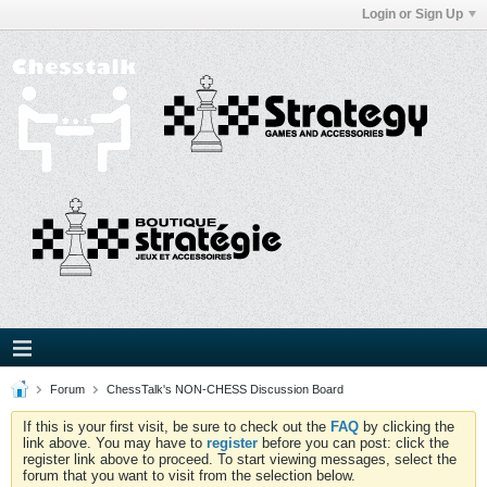
Login or Sign Up
Forum
ChessTalk's NON-CHESS Discussion Board
If this is your first visit, be sure to check out the
FAQ
by clicking the
link above. You may have to
register
before you can post: click the
register link above to proceed. To start viewing messages, select the
forum that you want to visit from the selection below.