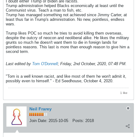
I doubt either Trump or Biden are racists.
Trump administration helped Blacks economically at least until the
Communist virus. Teach a man to fish, etc.
Trump has managed something not achieved since Jimmy Carter, at
least thus far in Trump's administration. No new, pointless, endless
wars.
Trump likes POC so much he tries to avoid killing them overseas,
despite the outcry of neocon and neoliberal alike. He likes the military
grunts so much he doesn't want them to die in foreign lands for
pointless reasons. This last is more than enough reason to give him a
second term.
Last edited by
Tom O'Donnell
;
Friday, 2nd October, 2020, 07:48 PM
.
"Tom is a well known racist, and like most of them he won't admit it,
possibly even to himself." - Ed Seedhouse, October 4, 2020.
1 like
Neil Frarey
Join Date:
2015-10-05
Posts:
2018