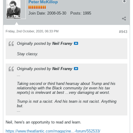
Peter McKillop
Join Date:
2008-05-30
Posts:
1995
Friday, 2nd October, 2020, 06:33 PM
#943
Originally posted by
Neil Frarey
Stay classy.
Originally posted by
Neil Frarey
...
Taking second or third hand hearsay about Trump and his
relationship with the Black community (or even his tax
reports) is irrelevant at best ...very damaging at worst.
Trump is not a racist. And his team is not racist. Anything
but.
...
Neil, here's an opportunity to read and learn.
https://www.theatlantic.com/magazine...-forum/552533/