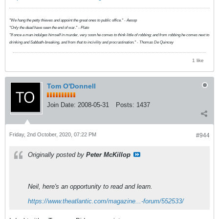
"We hang the petty thieves and appoint the great ones to public office." - Aesop
"Only the dead have seen the end of war." - Plato
"If once a man indulges himself in murder, very soon he comes to think little of robbing; and from robbing he comes next to
drinking and Sabbath-breaking, and from that to incivility and procrastination." - Thomas De Quincey
1 like
Tom O'Donnell
Join Date:
2008-05-31
Posts:
1437
Friday, 2nd October, 2020, 07:22 PM
#944
Originally posted by
Peter McKillop
Neil, here's an opportunity to read and learn.
https://www.theatlantic.com/magazine...-forum/552533/