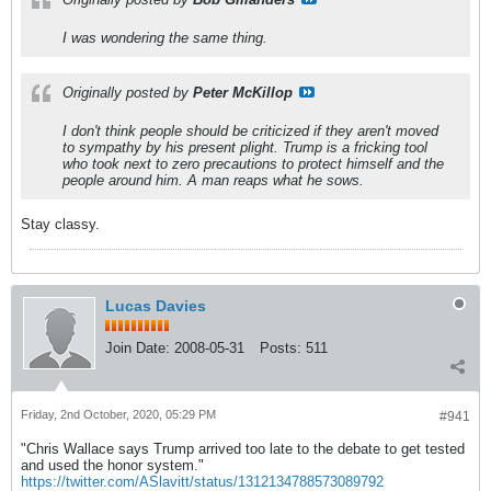
I was wondering the same thing.
Originally posted by
Peter McKillop
I don't think people should be criticized if they aren't moved
to sympathy by his present plight. Trump is a fricking tool
who took next to zero precautions to protect himself and the
people around him. A man reaps what he sows.
Stay classy.
Lucas Davies
Join Date:
2008-05-31
Posts:
511
Friday, 2nd October, 2020, 05:29 PM
#941
"Chris Wallace says Trump arrived too late to the debate to get tested
and used the honor system."
https://twitter.com/ASlavitt/status/1312134788573089792