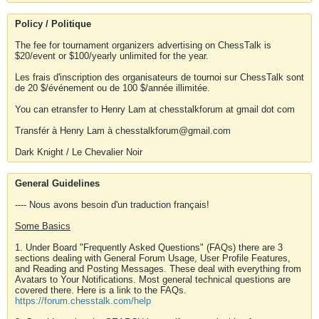
Policy / Politique
The fee for tournament organizers advertising on ChessTalk is
$20/event or $100/yearly unlimited for the year.
Les frais d'inscription des organisateurs de tournoi sur ChessTalk sont
de 20 $/événement ou de 100 $/année illimitée.
You can etransfer to Henry Lam at chesstalkforum at gmail dot com
Transfér à Henry Lam à chesstalkforum@gmail.com
Dark Knight / Le Chevalier Noir
General Guidelines
---- Nous avons besoin d'un traduction français!
Some Basics
1. Under Board "Frequently Asked Questions" (FAQs) there are 3
sections dealing with General Forum Usage, User Profile Features,
and Reading and Posting Messages. These deal with everything from
Avatars to Your Notifications. Most general technical questions are
covered there. Here is a link to the FAQs.
https://forum.chesstalk.com/help