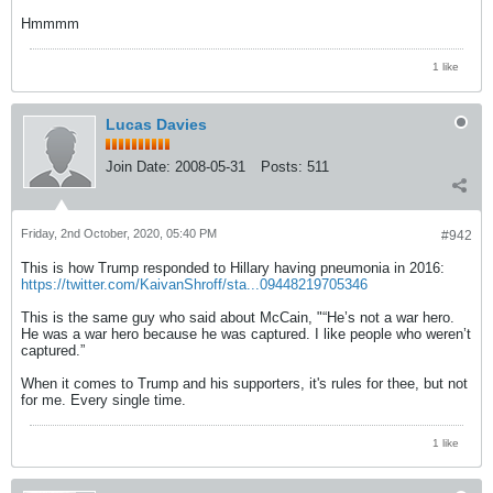
Hmmmm
1 like
Lucas Davies
Join Date:
2008-05-31
Posts:
511
Friday, 2nd October, 2020, 05:40 PM
#942
This is how Trump responded to Hillary having pneumonia in 2016:
https://twitter.com/KaivanShroff/sta...09448219705346
This is the same guy who said about McCain, "“He’s not a war hero.
He was a war hero because he was captured. I like people who weren’t
captured.”
When it comes to Trump and his supporters, it's rules for thee, but not
for me. Every single time.
1 like