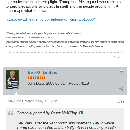
sympathy by his present plight. Trump is a fricking tool who took next
to zero precautions to protect himself and the people around him. A
man reaps what he sows.
https://www.theatlantic.com/ideas/ar...-trump/616583/
"We hang the petty thieves and appoint the great ones to public office." - Aesop
"Only the dead have seen the end of war." - Plato
"If once a man indulges himself in murder, very soon he comes to think little of robbing; and from robbing he comes next to
drinking and Sabbath-breaking, and from that to incivility and procrastination." - Thomas De Quincey
1 like
Bob Gillanders
Join Date:
2008-05-31
Posts:
3119
Friday, 2nd October, 2020, 03:16 PM
#938
Originally posted by
Peter McKillop
Hey Vlad, after the very public and shameful way in which
Trump has mistreated and verbally abused so many people